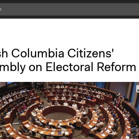
sh Columbia Citizens'
mbly on Electoral Reform