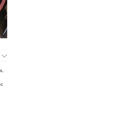
s,
ic