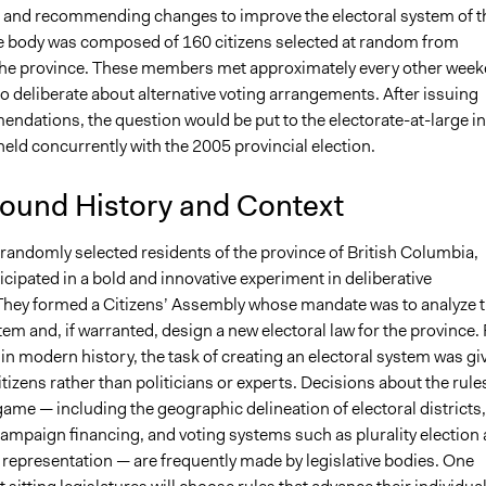
g and recommending changes to improve the electoral system of t
Lucy J Parry, Participedia Team
e body was composed of 160 citizens selected at random from
9, 2017
Arfung
he province. These members met approximately every other wee
6, 2009
Arfung
to deliberate about alternative voting arrangements. After issuing
ndations, the question would be put to the electorate-at-large in
eld concurrently with the 2005 provincial election.
ound History and Context
randomly selected residents of the province of British Columbia,
cipated in a bold and innovative experiment in deliberative
hey formed a Citizens’ Assembly whose mandate was to analyze 
tem and, if warranted, design a new electoral law for the province. 
e in modern history, the task of creating an electoral system was gi
itizens rather than politicians or experts. Decisions about the rule
 game — including the geographic delineation of electoral districts,
campaign financing, and voting systems such as plurality election
 representation — are frequently made by legislative bodies. One