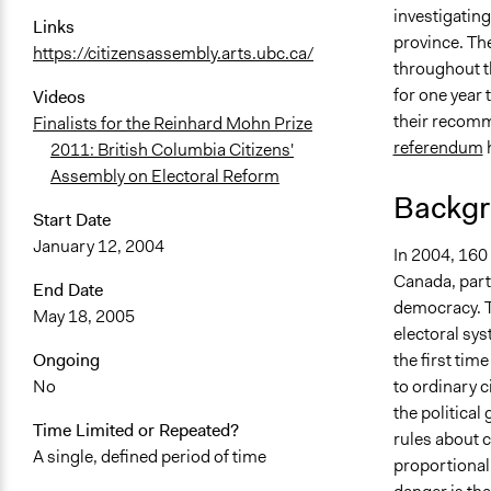
investigatin
Links
July 6, 2018
province. Th
https://citizensassembly.arts.ubc.ca/
November 1
throughout t
September 1
for one year 
Videos
their recomme
Finalists for the Reinhard Mohn Prize
referendum
h
2011: British Columbia Citizens'
Assembly on Electoral Reform
Backgr
Start Date
January 12, 2004
In 2004, 160 
Canada, parti
End Date
democracy. T
May 18, 2005
electoral sys
the first tim
Ongoing
to ordinary c
No
the political
Time Limited or Repeated?
rules about 
A single, defined period of time
proportional