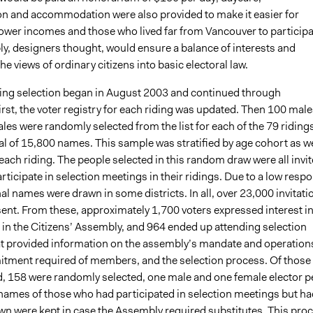
on and accommodation were also provided to make it easier for
lower incomes and those who lived far from Vancouver to participa
y, designers thought, would ensure a balance of interests and
he views of ordinary citizens into basic electoral law.
ing selection began in August 2003 and continued through
rst, the voter registry for each riding was updated. Then 100 male
es were randomly selected from the list for each of the 79 riding
tal of 15,800 names. This sample was stratified by age cohort as we
each riding. The people selected in this random draw were all invi
participate in selection meetings in their ridings. Due to a low resp
nal names were drawn in some districts. In all, over 23,000 invitati
sent. From these, approximately 1,700 voters expressed interest i
 in the Citizens’ Assembly, and 964 ended up attending selection
t provided information on the assembly’s mandate and operation
tment required of members, and the selection process. Of those
, 158 were randomly selected, one male and one female elector p
e names of those who had participated in selection meetings but ha
wn were kept in case the Assembly required substitutes. This pro