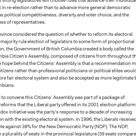
t sitting legislatures will choose rules that advance their individual
t in re-election rather than to advance more general democratic
s political competitiveness, diversity and voter choice, and the
ss of representatives.
vince considered the question of whether to reform its electoral
ajority rule election of legislators to some form of proportional
on, the Government of British Columbia created a body called the
mbia Citizen’s Assembly, composed of citizens from throughout t
e hope behind the Citizens’ Assembly is that a recommendation 
itizens rather than professional politicians or political elites woul
re fair electoral system and also be accepted as more legitimate 
mbians.
 to convene this Citizens’ Assembly was part of a package of
forms that the Liberal party offered in its 2001 election platform
ox initiative was the party’s response to a decade of increasing
on with the existing electoral system. In 1996, the Liberals receive
ote against 39% for the New Democratic Party (NDP). The NDP,
a plurality of seats in the provincial legislature (39 seats compar