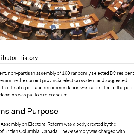
ributor History
21
Patrick L Scully, Participedia Team
nt, non-partisan assembly of 160 randomly selected BC resident
examine the current provincial election system and suggested
020
Jaskiran Gakhal, Participedia Team
. Their final report and recommendation was submitted to the publ
020
Jaskiran Gakhal, Participedia Team
 decision was put to a referendum.
2019
Scott Fletcher Bowlsby
, 2019
Scott Fletcher Bowlsby
ms and Purpose
 2018
Jaskiran Gakhal, Participedia Team
' Assembly
on Electoral Reform was a body created by the
 2018
Scott Fletcher Bowlsby
f British Columbia, Canada. The Assembly was charged with
 2018
Scott Fletcher Bowlsby