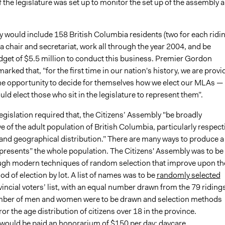
the legislature was set up to monitor the set up of the assembly 
 would include 158 British Columbia residents (two for each ridin
 a chair and secretariat, work all through the year 2004, and be
dget of $5.5 million to conduct this business. Premier Gordon
rked that, "for the first time in our nation's history, we are provi
the opportunity to decide for themselves how we elect our MLAs —
ld elect those who sit in the legislature to represent them”.
legislation required that, the Citizens’ Assembly "be broadly
e of the adult population of British Columbia, particularly respect
 and geographical distribution.” There are many ways to produce a
epresents” the whole population. The Citizens' Assembly was to be
gh modern techniques of random selection that improve upon th
d of election by lot. A list of names was to be
randomly selected
incial voters’ list, with an equal number drawn from the 79 ridings
mber of men and women were to be drawn and selection methods
or the age distribution of citizens over 18 in the province.
 would be paid an honorarium of $150 per day; daycare,