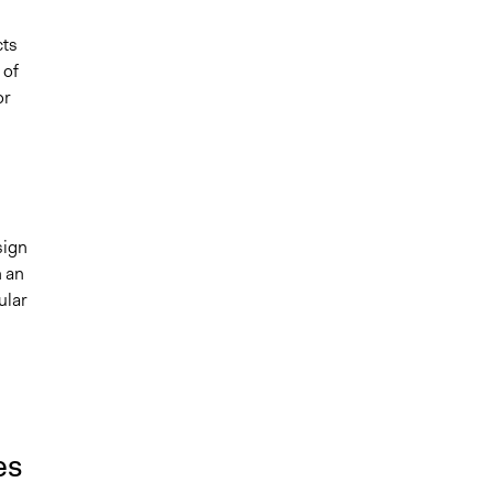
cts
 of
or
sign
n an
ular
es