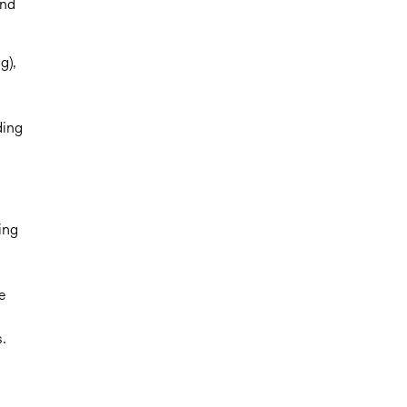
and
g),
ding
ing
e
.