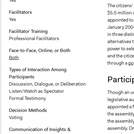
Yes
The citizens
Facilitators
$5.5 million 
Yes
appointed to
January 200
Facilitator Training
in three dist
Professional Facilitators
alternatives 
power to sel
Face-to-Face, Online, or Both
and the citiz
Both
through a
po
Types of Interaction Among
Participants
Partici
Discussion, Dialogue, or Deliberation
Listen/Watch as Spectator
Though an un
Formal Testimony
legislative a
appointed a 
Decision Methods
the assembly
Voting
the assembly’
assembly. On
Communication of Insights &