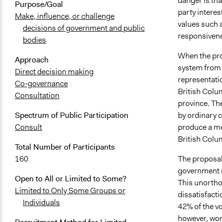
danger is tha
Purpose/Goal
party interes
Make, influence, or challenge
values such a
decisions of government and public
responsivene
bodies
When the pro
Approach
system from m
Direct decision making
representati
Co-governance
British Colu
Consultation
province. Th
by ordinary c
Spectrum of Public Participation
produce a mo
Consult
British Colu
Total Number of Participants
The proposal
160
government re
Open to All or Limited to Some?
This unorthod
Limited to Only Some Groups or
dissatisfacti
Individuals
42% of the v
however, won 