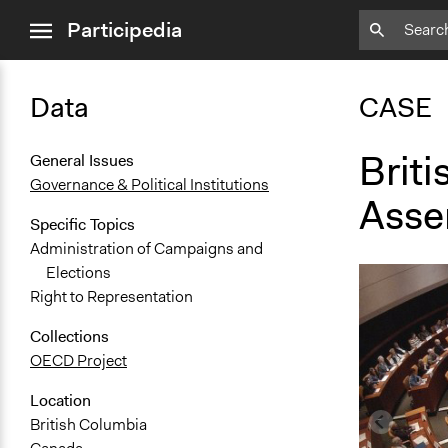
close
Participedia
menu
Data
CASE
Briti
General Issues
Governance & Political Institutions
Asse
Specific Topics
Administration of Campaigns and
Elections
Right to Representation
Collections
OECD Project
Location
British Columbia