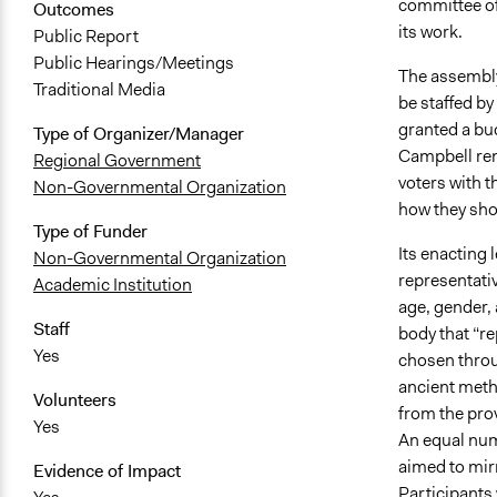
committee of 
Outcomes
its work.
Public Report
Public Hearings/Meetings
The assembly
Traditional Media
be staffed by
granted a bu
Type of Organizer/Manager
Campbell rema
Regional Government
voters with 
Non-Governmental Organization
how they shou
Type of Funder
Its enacting 
Non-Governmental Organization
representativ
Academic Institution
age, gender,
Staff
body that “r
Yes
chosen throu
ancient metho
Volunteers
from the prov
Yes
An equal nu
aimed to mirr
Evidence of Impact
Participants