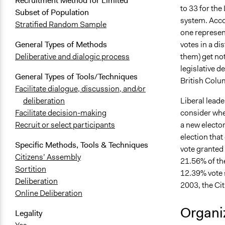
Recruitment Method for Limited
to 33 for the
Subset of Population
system. Accord
Stratified Random Sample
one represen
votes in a di
General Types of Methods
them) get no
Deliberative and dialogic process
legislative d
General Types of Tools/Techniques
British Colu
Facilitate dialogue, discussion, and/or
Liberal lead
deliberation
consider whet
Facilitate decision-making
a new elector
Recruit or select participants
election that
Specific Methods, Tools & Techniques
vote granted
Citizens’ Assembly
21.56% of the
Sortition
12.39% vote s
Deliberation
2003, the Ci
Online Deliberation
Organiz
Legality