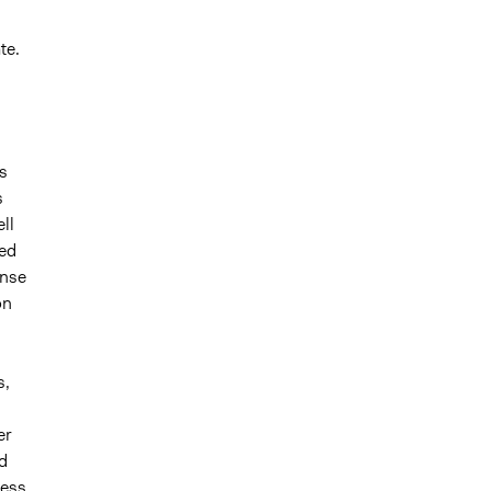
te.
s
s
ll
ted
onse
on
n
s,
er
d
cess