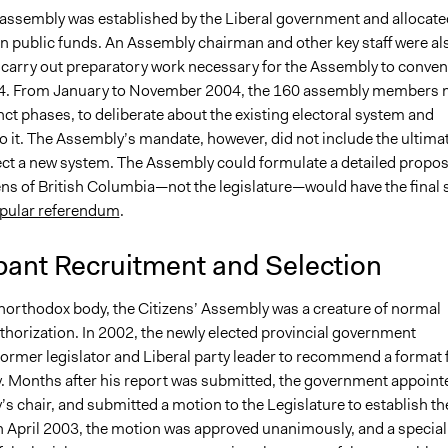
' assembly was established by the Liberal government and allocate
in public funds. An Assembly chairman and other key staff were al
 carry out preparatory work necessary for the Assembly to conven
4. From January to November 2004, the 160 assembly members 
inct phases, to deliberate about the existing electoral system and
to it. The Assembly’s mandate, however, did not include the ultima
ect a new system. The Assembly could formulate a detailed propos
ens of British Columbia—not the legislature—would have the final 
pular referendum
.
pant Recruitment and Selection
orthodox body, the Citizens’ Assembly was a creature of normal
uthorization. In 2002, the newly elected provincial government
former legislator and Liberal party leader to recommend a format 
. Months after his report was submitted, the government appoint
s chair, and submitted a motion to the Legislature to establish th
 April 2003, the motion was approved unanimously, and a special