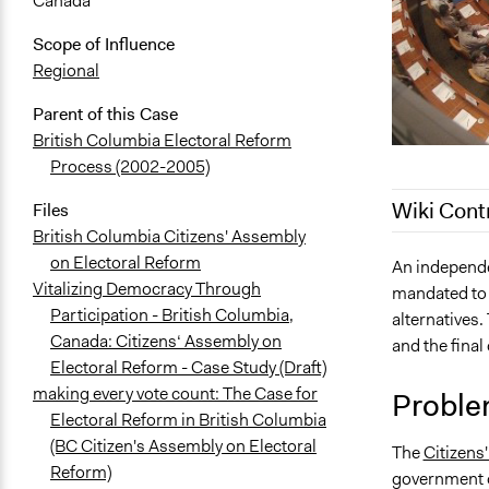
Canada
Scope of Influence
Regional
Parent of this Case
British Columbia Electoral Reform
Process (2002-2005)
Wiki Cont
Files
British Columbia Citizens' Assembly
on Electoral Reform
April 12, 20
An independe
Vitalizing Democracy Through
mandated to 
August 5, 2
Participation - British Columbia,
alternatives
August 4, 2
Canada: Citizens‘ Assembly on
and the final
August 24, 
Electoral Reform - Case Study (Draft)
February 19
making every vote count: The Case for
Proble
Electoral Reform in British Columbia
October 18,
(BC Citizen's Assembly on Electoral
The
Citizens
October 12,
Reform)
government o
October 11,