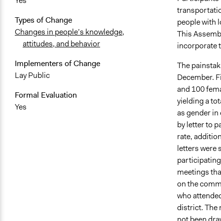
Yes
transportati
Types of Change
people with 
Changes in people’s knowledge,
This Assembl
attitudes, and behavior
incorporate t
Implementers of Change
The painstak
Lay Public
December. Fi
and 100 femal
Formal Evaluation
yielding a to
Yes
as gender in 
by letter to 
rate, additio
letters were 
participating
meetings tha
on the commi
who attended
district. Th
not been dra