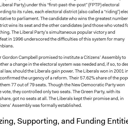
 Liberal Party) under this “first-past-the-post” (FPTP) electoral
ing to its rules, each electoral district (also called a “riding”) ele
tative to parliament. The candidate who wins the greatest number
strict wins its seat and the other candidates (and those who voted f
thing. The Liberal Party’s simultaneous popular victory and
efeat in 1996 underscored the difficulties of this system for many
mbians.
er Gordon Campbell promised to institute a Citizens’ Assembly to
her a change in the electoral system was needed and, if so, to de
al law, should the Liberals gain power. The Liberals won in 2001 i
 confirmed the urgency of a reform. Their 57.62% share of the pop
 them 77 out of 79 seats. Though the New Democratic Party won
 vote, they controlled only two seats. The Green Party, with its
hare, got no seats at all. The Liberals kept their promise and, in
tizens’ Assembly was formally established.
ing, Supporting, and Funding Entiti