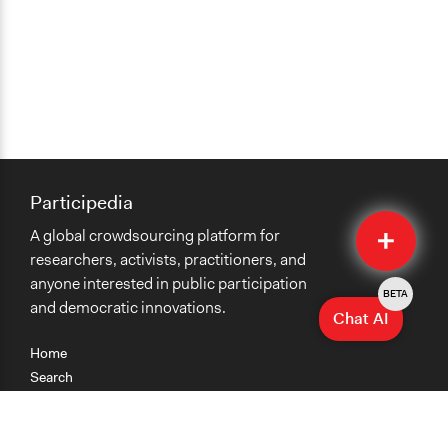
Participedia
Quick
A global crowdsourcing platform for
Submit
researchers, activists, practitioners, and
anyone interested in public participation
BETA
and democratic innovations.
Chat AI
Home
Search
Research
Teaching