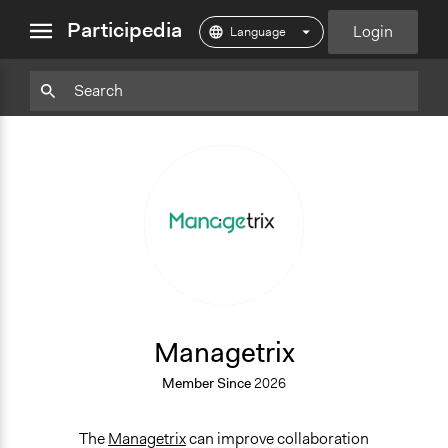
close
Participedia
Login
menu
Particpedia
Particpedia
Particpedia
Participedia
Participedia
Participedia
Blog
on
on
on
on
on
on
GitHub
Facebook
Twitter
LinkedIn
Instagram
Medium
M
Managetrix
Member Since
2026
The
Managetrix
can improve collaboration