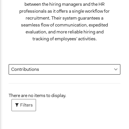
between the hiring managers and the HR
professionals as it offers a single workflow for
recruitment. Their system guarantees a
seamless flow of communication, expedited
evaluation, and more reliable hiring and
tracking of employees' activities.
There are no items to display.
Filters