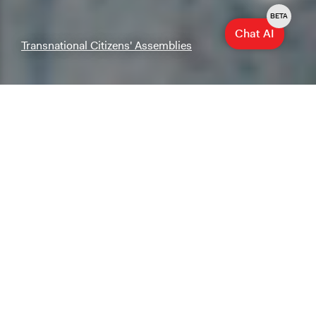
BETA
Chat AI
Transnational Citizens' Assemblies
Explore & Research
Explore our database of cases, methods, and