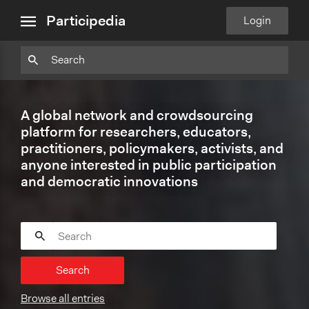
close
Particpedia
Particpedia
Particpedia
Participedia
Participedia
Participedia
Blog
on
on
on
on
on
Participedia
Login
menu
on
GitHub
Facebook
Twitter
LinkedIn
Instagram
Medium
A global network and crowdsourcing
platform for researchers, educators,
practitioners, policymakers, activists, and
anyone interested in public participation
and democratic innovations
Search
Browse all entries