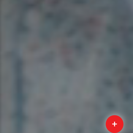
Quick
Submit