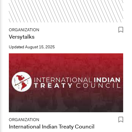
ORGANIZATION
Versytalks
Updated
August 15, 2025
ORGANIZATION
International Indian Treaty Council