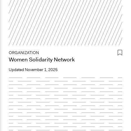
ORGANIZATION
Women Solidarity Network
Updated
November 1, 2025