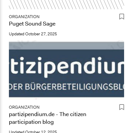
ORGANIZATION
Puget Sound Sage
Updated
October 27, 2025
ORGANIZATION
partizipendium.de - The citizen
participation blog
Updated
October 12, 2025