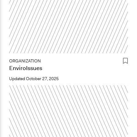
ORGANIZATION
EnviroIssues
Updated
October 27, 2025