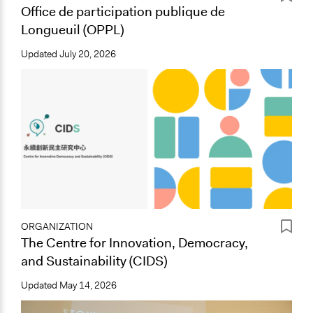
Office de participation publique de
Longueuil (OPPL)
Updated
July 20, 2026
ORGANIZATION
The Centre for Innovation, Democracy,
and Sustainability (CIDS)
Updated
May 14, 2026