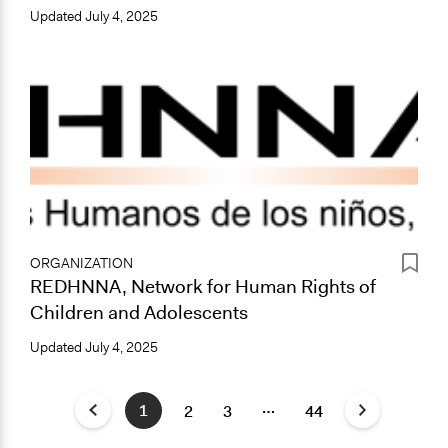
Updated
July 4, 2025
ORGANIZATION
REDHNNA, Network for Human Rights of
Children and Adolescents
Updated
July 4, 2025
…
1
2
3
44