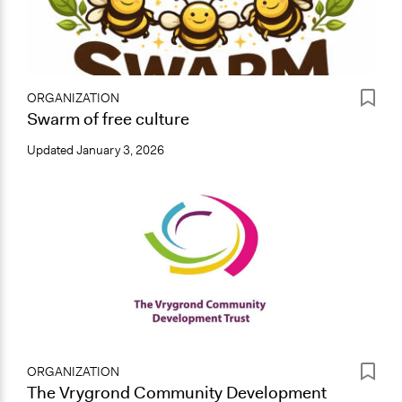
ORGANIZATION
Swarm of free culture
Updated
January 3, 2026
ORGANIZATION
The Vrygrond Community Development