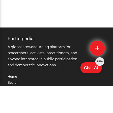
Participedia
Quick
A global crowdsourcing platform for
Submit
researchers, activists, practitioners, and
anyone interested in public participation
BETA
and democratic innovations.
Chat AI
Home
Search
Research
Teaching
Getting Started
Cases