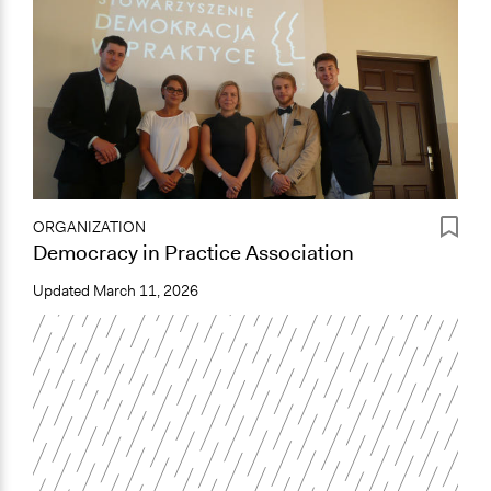
ORGANIZATION
Democracy in Practice Association
Updated
March 11, 2026