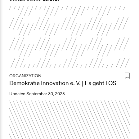
ORGANIZATION
Demokratie Innovation e. V. | Es geht LOS
Updated
September 30, 2025