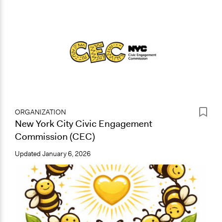
ORGANIZATION
New York City Civic Engagement
Commission (CEC)
Updated
January 6, 2026