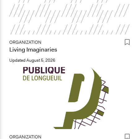
ORGANIZATION
Living Imaginaries
Updated
August 5, 2026
ORGANIZATION