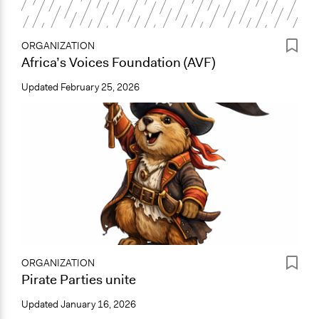
ORGANIZATION
Africa’s Voices Foundation (AVF)
Updated
February 25, 2026
ORGANIZATION
Pirate Parties unite
Updated
January 16, 2026