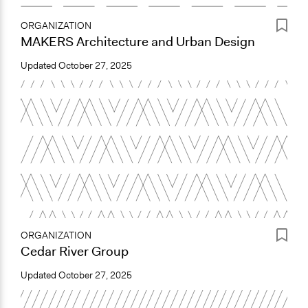
ORGANIZATION
MAKERS Architecture and Urban Design
Updated
October 27, 2025
ORGANIZATION
Cedar River Group
Updated
October 27, 2025