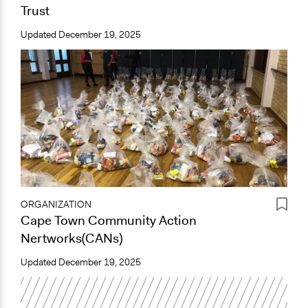
Trust
Updated
December 19, 2025
ORGANIZATION
Cape Town Community Action
Nertworks(CANs)
Updated
December 19, 2025