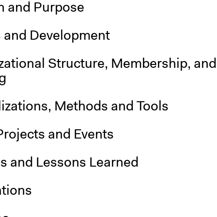
n and Purpose
s and Development
zational Structure, Membership, and
g
lizations, Methods and Tools
Projects and Events
is and Lessons Learned
ations