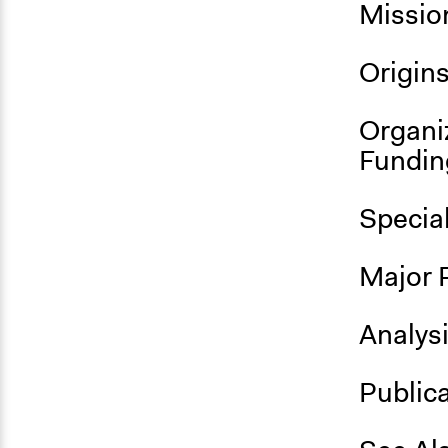
Missio
Origin
Organi
Fundin
Specia
Major 
Analys
Public