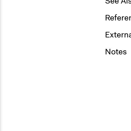
See Al
Refere
Externa
Notes