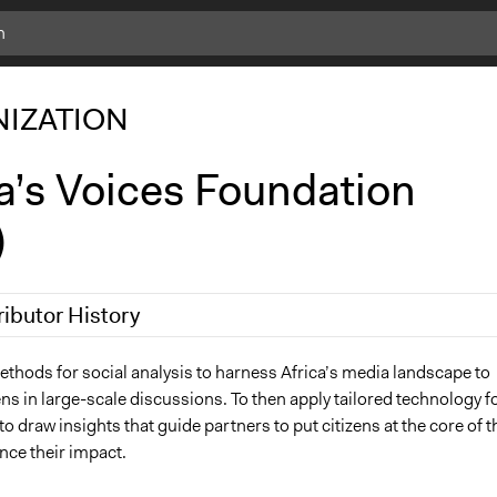
IZATION
a’s Voices Foundation
)
ributor History
, 2026
adunbar
thods for social analysis to harness Africa’s media landscape to
ns in large-scale discussions. To then apply tailored technology f
to draw insights that guide partners to put citizens at the core of t
nce their impact.