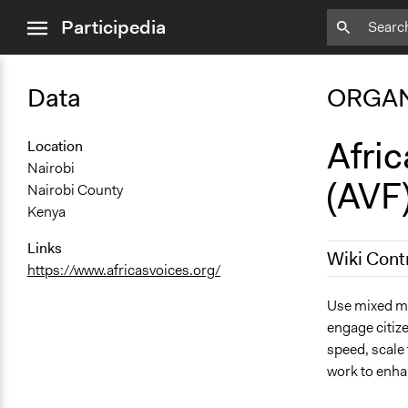
close
Participedia
menu
Data
ORGAN
Afric
Location
Nairobi
(AVF
Nairobi County
Kenya
Links
Wiki Cont
https://www.africasvoices.org/
February 25
Use mixed me
engage citize
speed, scale 
work to enha