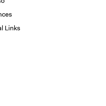
so
nces
l Links