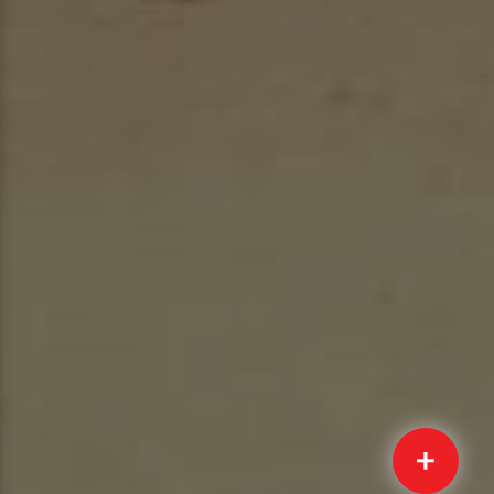
Quick
Submit