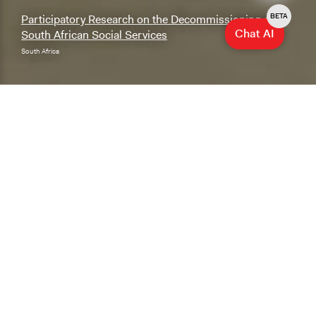
BETA
Participatory Research on the Decommissioning of
Chat AI
South African Social Services
South Africa
Explore & Research
Explore our database of cases, methods, and