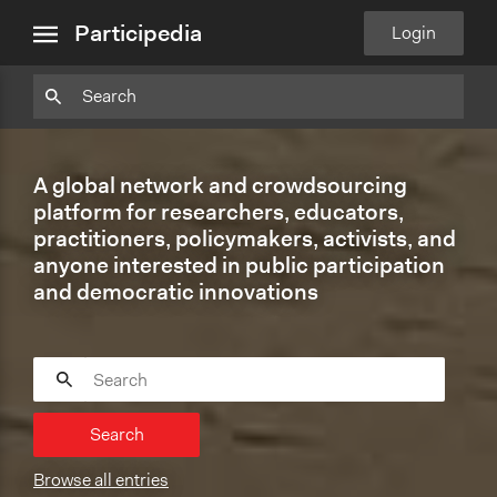
close
Particpedia
Particpedia
Particpedia
Participedia
Participedia
Participedia
Blog
on
on
on
on
on
Participedia
Login
menu
on
GitHub
Facebook
Twitter
LinkedIn
Instagram
Medium
A global network and crowdsourcing
platform for researchers, educators,
practitioners, policymakers, activists, and
anyone interested in public participation
and democratic innovations
Search
Browse all entries