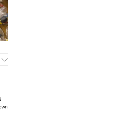
d
 own
r