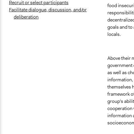
Recruit or select participants
food insecuri
Facilitate dialogue, discussion, and/or
responsibilit
deliberation
decentralize
goals and to 
locals.
Above their m
government c
as well as ch
information,
themselves ha
framework of 
group's abil
cooperation 
information 
socioeconomi