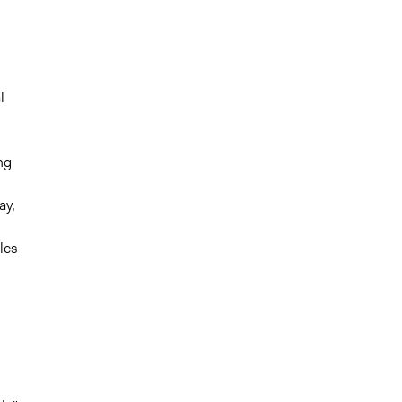
l
ng
ay,
les