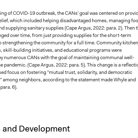
ning of COVID-19 outbreak, the CANs' goal was centered on provi
lief, which included helping disadvantaged homes, managing fo
d supplying sanitary supplies (Cape Argus, 2022: para. 2). Then t
ged over time, from just providing supplies for the short-term
 strengthening the community for a full time. Community kitchen
 skill-building initiatives, and educational programs were
by numerous CANs with the goal of maintaining communal well-
he pandemic. (Cape Argus, 2022: para. 5). This change is a reflecti
sed focus on fostering "mutual trust, solidarity, and democratic
n" among neighbors, according to the statement made Whyle and
para. 6).
s and Development