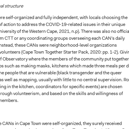
al structure
e self-organized and fully independent, with locals choosing the
of action to address the COVID-19-related issues in their unique
niversity of the Western Cape, 2021, n.p). There was also no officia
om CTT or any coordinating groups overseeing each CAN's daily
instead, these CANs were neighborhood-level organizations
olunteers (Cape Town Together Starter Pack, 2020: pp. 1-2). Givi
f Observatory where the members of the community put together
ps such as making masks, kitchens which made three meals per d
he people that are vulnerable (black transgender and the queer
 well as mapping, usually with little to no central supervision. Ro
ing in the kitchen, coordinators for specific events) are chosen
hrough volunteerism, and based on the skills and willingness of
members.
e CANs in Cape Town were self-organized, they surely received