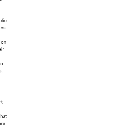
lic
ons
 on
ir
to
a.
rt-
that
ere