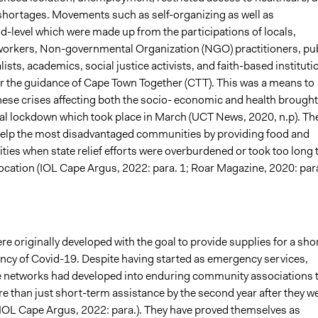
 shortages. Movements such as self-organizing as well as
-level which were made up from the participations of locals,
rkers, Non-governmental Organization (NGO) practitioners, pub
lists, academics, social justice activists, and faith-based instituti
 the guidance of Cape Town Together (CTT). This was a means to
hese crises affecting both the socio- economic and health brought
nal lockdown which took place in March (UCT News, 2020, n.p). The
help the most disadvantaged communities by providing food and
ties when state relief efforts were overburdened or took too long 
location (IOL Cape Argus, 2022: para. 1; Roar Magazine, 2020: par
 originally developed with the goal to provide supplies for a sho
cy of Covid-19. Despite having started as emergency services,
he networks had developed into enduring community associations 
e than just short-term assistance by the second year after they w
(IOL Cape Argus, 2022: para.). They have proved themselves as