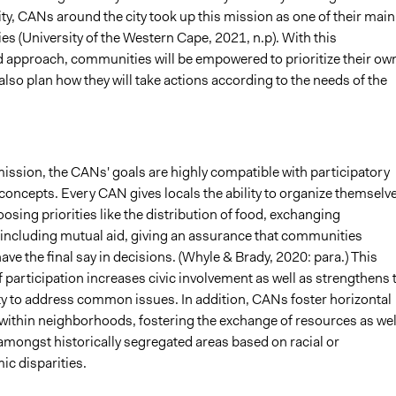
ty, CANs around the city took up this mission as one of their main
ies (University of the Western Cape, 2021, n.p). With this
d approach, communities will be empowered to prioritize their ow
also plan how they will take actions according to the needs of the
ission, the CANs' goals are highly compatible with participatory
oncepts. Every CAN gives locals the ability to organize themselv
oosing priorities like the distribution of food, exchanging
 including mutual aid, giving an assurance that communities
ve the final say in decisions. (Whyle & Brady, 2020: para.) This
participation increases civic involvement as well as strengthens 
ity to address common issues. In addition, CANs foster horizontal
within neighborhoods, fostering the exchange of resources as wel
amongst historically segregated areas based on racial or
c disparities.