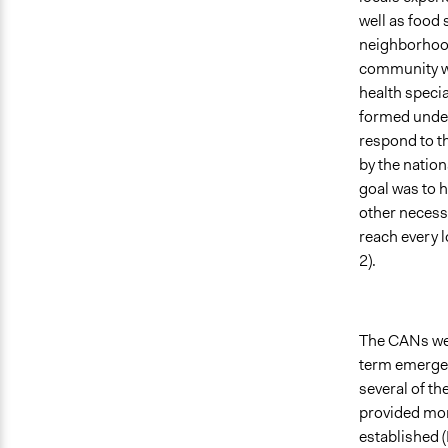
well as food
neighborhood
community wo
health specia
formed under
respond to t
by the natio
goal was to 
other necessi
reach every 
2).
The CANs were
term emergen
several of t
provided mor
established 