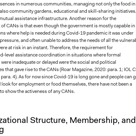
sences in numerous communities, managing not only the food in
also community gardens, educational and skill-sharing initiatives
 mutual assistance infrastructure. Another reason for the
of CANs is that even though the government is mostly capable in
zens where help is needed during Covid-19 pandemic it was under
ressure, and often unable to address the needs of all the vulnera
ere at risk in an instant. Therefore, the requirement for
-level assistance coordination in situations where formal
ere inadequate or delayed were the social and political
s that gave rise to the CANs (Roar Magazine, 2020: para. 1; IOL 
 para. 4). As for now since Covid-19 is long gone and people can 
d look for employment or food themselves, there have not been a
to show the activeness of any CANs.
zational Structure, Membership, and
g