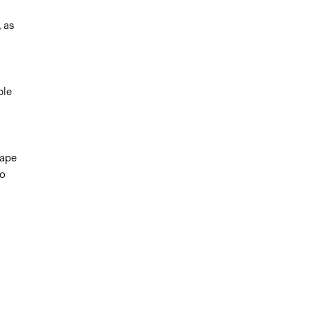
, as
ble
Cape
go