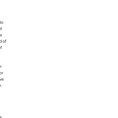
to
it
ts
d of
f
D-
or
ive
n
s