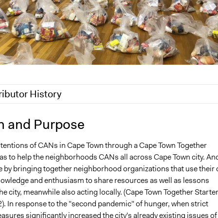
ributor History
, 2025
Pan Khantidhara, Participedia Team
n and Purpose
 2025
Thomani Monica Mhnyai
ntentions of CANs in Cape Town through a Cape Town Together
 2025
Thomani Monica Mhnyai
 to help the neighborhoods CANs all across Cape Town city. An
e by bringing together neighborhood organizations that use their
wledge and enthusiasm to share resources as well as lessons
e city, meanwhile also acting locally. (Cape Town Together Starte
2). In response to the "second pandemic" of hunger, when strict
ures significantly increased the city's already existing issues of