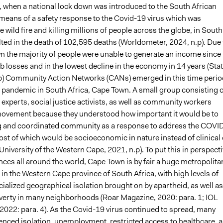
0, when a national lock down was introduced to the South African
 means of a safety response to the Covid-19 virus which was
e wild fire and killing millions of people across the globe, in South
ulted in the death of 102,595 deaths (Worldometer, 2024, n.p). Due 
n the majority of people were unable to generate an income since 
ob losses and in the lowest decline in the economy in 14 years (Sta
p) Community Action Networks (CANs) emerged in this time perio
 pandemic in South Africa, Cape Town. A small group consisting o
 experts, social justice activists, as well as community workers
movement because they understood how important it would be to
g and coordinated community as a response to address the COVI
st of which would be socioeconomic in nature instead of clinical 
University of the Western Cape, 2021, n.p). To put this in perspect
nces all around the world, Cape Town is by fair a huge metropolita
 in the Western Cape province of South Africa, with high levels of
acialized geographical isolation brought on by apartheid, as well as
verty in many neighborhoods (Roar Magazine, 2020: para. 1; IOL
2022: para. 4). As the Covid-19 virus continued to spread, many
ienced isolation, unemployment, restricted access to healthcare, a