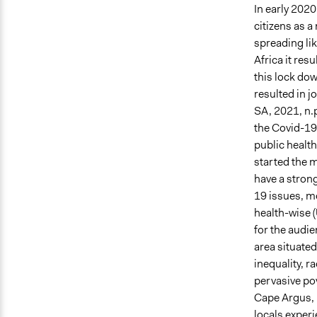
In early 202
citizens as a
spreading lik
Africa it res
this lock dow
resulted in j
SA, 2021, n.
the Covid-19
public health
started the 
have a stron
19 issues, mo
health-wise (
for the audie
area situated
inequality, r
pervasive po
Cape Argus, 
locals exper