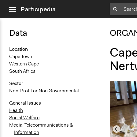
close
Participedia
menu
Data
ORGAN
Cape
Location
Cape Town
Nert
Western Cape
South Africa
Sector
Non-Profit or Non Governmental
General Issues
Health
Social Welfare
Media, Telecommunications &
Information