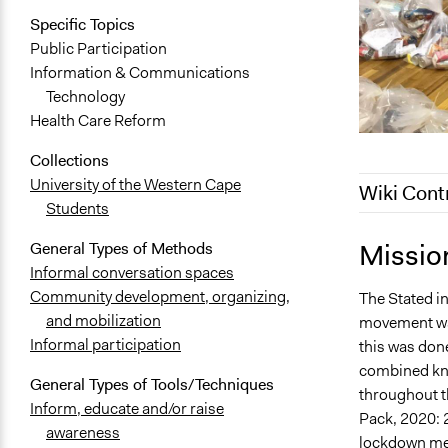
Specific Topics
Public Participation
Information & Communications
Technology
Health Care Reform
Collections
University of the Western Cape
Wiki Cont
Students
December 19
Missio
General Types of Methods
November 1,
Informal conversation spaces
Community development, organizing,
The Stated i
October 31,
and mobilization
movement was
Informal participation
this was don
combined kno
General Types of Tools/Techniques
throughout th
Inform, educate and/or raise
Pack, 2020: 
awareness
lockdown meas