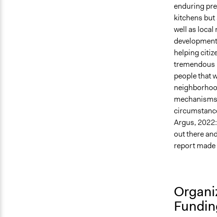
enduring pre
kitchens but 
well as local
development 
helping citi
tremendous p
people that w
neighborhood
mechanisms w
circumstance
Argus, 2022:
out there an
report made 
Organi
Fundin