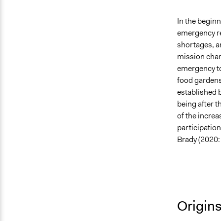
In the begin
emergency re
shortages, an
mission chan
emergency to
food gardens,
established 
being after t
of the increa
participatio
Brady (2020: 
Origin