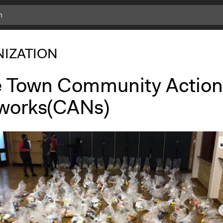
IZATION
 Town Community Action
works(CANs)