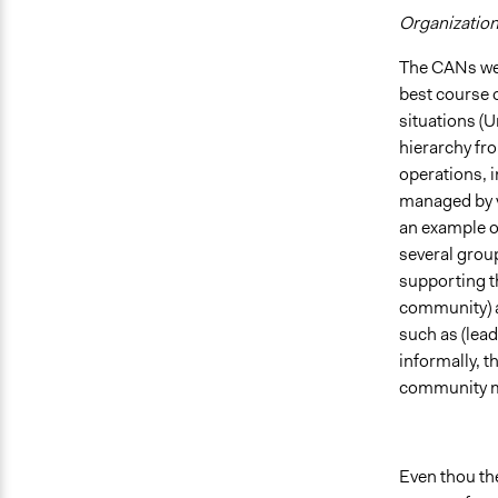
Organization
The CANs wer
best course 
situations (U
hierarchy fr
operations, 
managed by v
an example o
several grou
supporting t
community) as
such as (lead
informally, t
community 
Even thou th