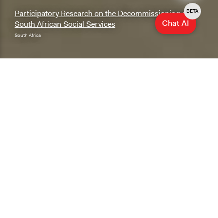
BETA
Participatory Research on the Decommissioning of
Chat AI
South African Social Services
South Africa
Explore & Research
Explore our database of cases, methods, and