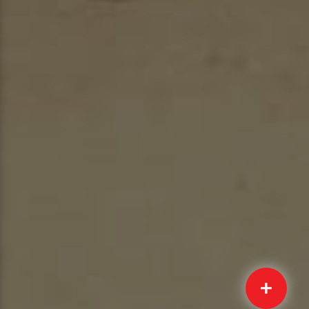
Quick
Submit