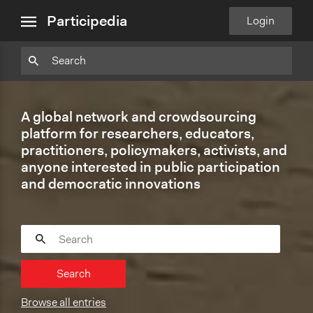
close
Particpedia
Particpedia
Particpedia
Participedia
Participedia
Participedia
Blog
on
on
on
on
on
Participedia
Login
menu
on
GitHub
Facebook
Twitter
LinkedIn
Instagram
Medium
A global network and crowdsourcing
platform for researchers, educators,
practitioners, policymakers, activists, and
anyone interested in public participation
and democratic innovations
Search
Browse all entries