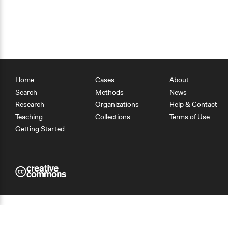
Home
Cases
About
Search
Methods
News
Research
Organizations
Help & Contact
Teaching
Collections
Terms of Use
Getting Started