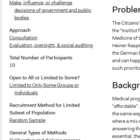
Make, influence, or challenge
Proble
decisions of government and public
bodies
The Citizens
Approach
the "Institut
Consultation
Medicine of t
Evaluation, oversight, & social auditing
Heiner Raspe 
the German he
Total Number of Participants
and can happ
19
such prioriti
Open to All or Limited to Some?
Backgr
Limited to Only Some Groups or
Individuals
Medical prog
Recruitment Method for Limited
"affordable".
Subset of Population
the same way
Random Sample
where a mix o
answering th
General Types of Methods
essential, th