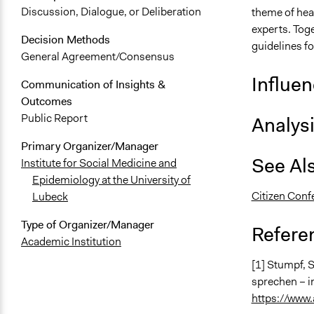
Discussion, Dialogue, or Deliberation
theme of hea
experts. Toge
Decision Methods
guidelines fo
General Agreement/Consensus
Influe
Communication of Insights &
Outcomes
Public Report
Analys
Primary Organizer/Manager
See Al
Institute for Social Medicine and
Epidemiology at the University of
Citizen Conf
Lubeck
Type of Organizer/Manager
Refere
Academic Institution
[1] Stumpf, 
sprechen – i
https://www.