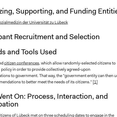
ing, Supporting, and Funding Entiti
Sozialmedizin der Universität zu Lübeck
pant Recruitment and Selection
s and Tools Used
sed
citizen conferences
, which allow randomly-selected citizens to
 policy in order to provide collectively agreed-upon
ons to government. That way, the "government entity can then u
endations to better meet the needs of its citizens."
[1]
ent On: Process, Interaction, and
pation
tizens of Lübeck met on three scheduling dates to engage in the