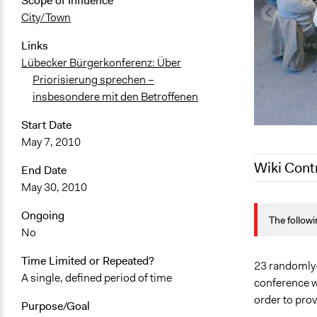
Scope of Influence
City/Town
Links
Lübecker Bürgerkonferenz: Über
Priorisierung sprechen –
insbesondere mit den Betroffenen
Start Date
May 7, 2010
Wiki Cont
End Date
May 30, 2010
December 8,
Ongoing
The followi
April 28, 20
No
July 12, 201
Time Limited or Repeated?
June 24, 20
23 randomly-s
A single, defined period of time
conference w
order to pro
Purpose/Goal