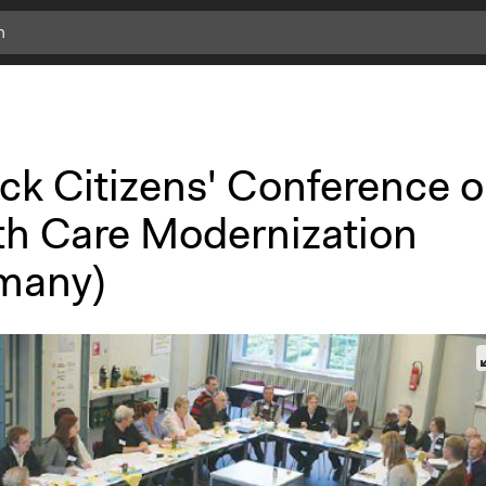
c
l
i
c
k
ck Citizens' Conference 
f
o
th Care Modernization
r
m
many)
o
r
e
i
n
f
o