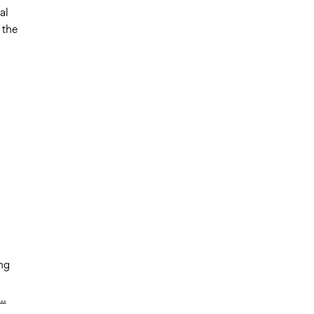
al
 the
ng
..