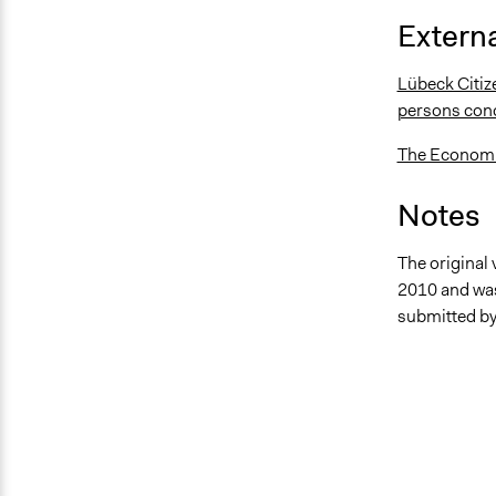
Externa
Lübeck Citize
persons con
The Economic
Notes
The original 
2010 and was
submitted by