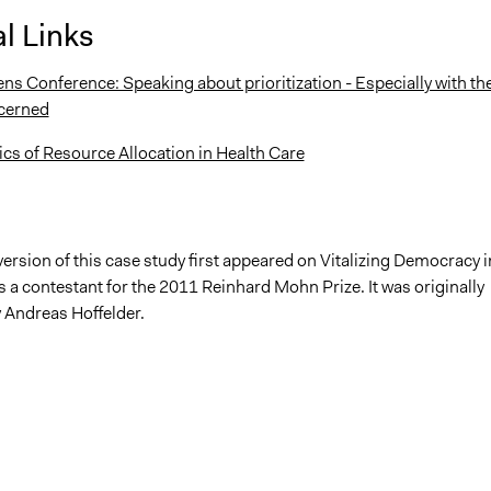
l Links
ns Conference: Speaking about prioritization - Especially with th
cerned
s of Resource Allocation in Health Care
version of this case study first appeared on Vitalizing Democracy i
 a contestant for the 2011 Reinhard Mohn Prize. It was originally
 Andreas Hoffelder.