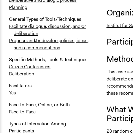
Deliberative and dialogic process
Planning
Organiz
General Types of Tools/Techniques
Institut für 
Facilitate dialogue, discussion, and/or
deliberation
Partici
Propose and/or develop policies, ideas,
and recommendations
Method
Specific Methods, Tools & Techniques
Citizen Conferences
This case u
Deliberation
deliberate on
Facilitators
recommendati
Yes
these recomm
Face-to-Face, Online, or Both
What W
Face-to-Face
Partici
Types of Interaction Among
Participants
23 random ci