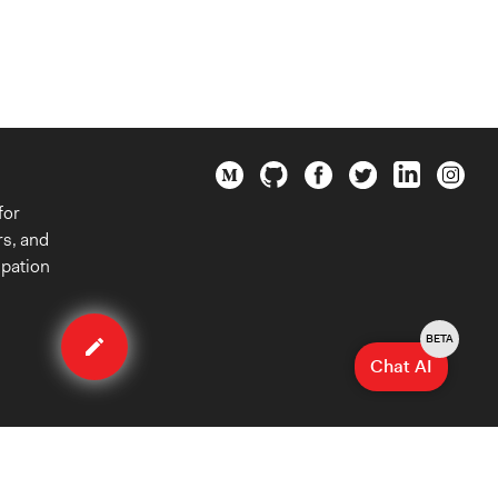
for
rs, and
ipation
Edit
case
BETA
Chat AI