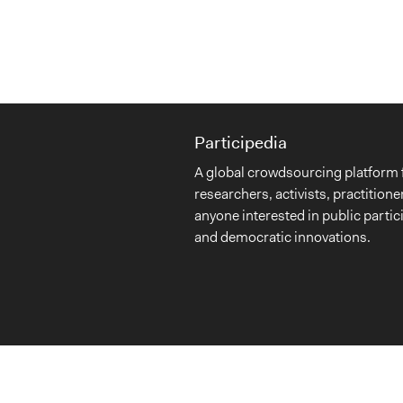
Participedia
A global crowdsourcing platform 
researchers, activists, practitione
anyone interested in public partic
and democratic innovations.