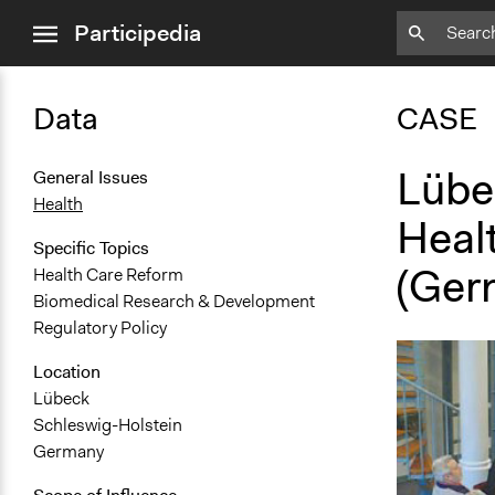
close
Participedia
menu
Data
CASE
Lübe
General Issues
Health
Heal
Specific Topics
(Ger
Health Care Reform
Biomedical Research & Development
Regulatory Policy
Location
Lübeck
Schleswig-Holstein
Germany