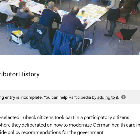
ributor History
 2020
Jaskiran Gakhal, Participedia Team
ng entry is incomplete.
You can help Participedia by
adding to it
.
19
Jaskiran Gakhal, Participedia Team
7
Kevin Um
13
Kevin Um
elected Lübeck citizens took part in a participatory citizens'
here they deliberated on how to modernize German health care i
vide policy recommendations for the government.