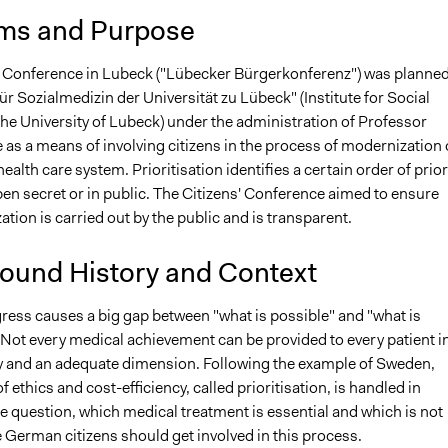
ms and Purpose
' Conference in Lubeck ("Lübecker Bürgerkonferenz") was planned
 für Sozialmedizin der Universität zu Lübeck" (Institute for Social
he University of Lubeck) under the administration of Professor
as a means of involving citizens in the process of modernization 
alth care system. Prioritisation identifies a certain order of prior
en secret or in public. The Citizens' Conference aimed to ensure
zation is carried out by the public and is transparent.
ound History and Context
ress causes a big gap between "what is possible" and "what is
 Not every medical achievement can be provided to every patient i
 and an adequate dimension. Following the example of Sweden,
f ethics and cost-efficiency, called prioritisation, is handled in
e question, which medical treatment is essential and which is not
e German citizens should get involved in this process.