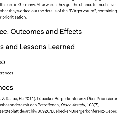
lth care in Germany. Afterwards they got the chance to meet sever
ther they worked out the details of the "Bürgervotum", containing
r prioritisation.
nce, Outcomes and Effects
is and Lessons Learned
so
erences
nces
S. & Raspe, H. (2011). Lübecker Bürgerkonferenz: Über Priorisieru
nsbesondere mit den Betroffenen,
Dtsch Arztebl
, 108(7),
aerzteblatt.de/archiv/80926/Luebecker-Buergerkonferenz-Ueber.