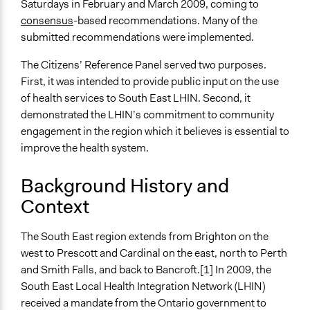
Saturdays in February and March 2009, coming to
East Local Health Integration Network’s Citizens’
consensus
-based recommendations. Many of the
Reference Panel on Health System Planning and
submitted recommendations were implemented.
Integration.
The Citizens’ Reference Panel served two purposes.
Videos
First, it was intended to provide public input on the use
https://www.youtube.com/watch?v=bm7gykVGsqQ
of health services to South East LHIN. Second, it
demonstrated the LHIN’s commitment to community
Start Date
engagement in the region which it believes is essential to
February 1, 2009
improve the health system.
End Date
May 30, 2009
Background History and
Context
Ongoing
No
The South East region extends from Brighton on the
Time Limited or Repeated?
west to Prescott and Cardinal on the east, north to Perth
A single, defined period of time
and Smith Falls, and back to Bancroft.[1] In 2009, the
South East Local Health Integration Network (LHIN)
Purpose/Goal
received a mandate from the Ontario government to