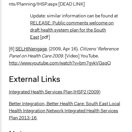
nts/Planning/IHSP.aspx [DEAD LINK]
Update: similar information can be found at
RELEASE: Public comments welcome on
draft health system plan for the South
East
[pdf]
[6]
SELHINengage
. (2009, Apr 16).
Citizens' Reference
Panel on Health Care 2009.
[Video] YouTube.
http://www.youtube.com/watch?v=bm7gykVGsqQ
External Links
Integrated Health Services Plan IHSP2 (2009)
Better Integration, Better Health Care: South East Local
Health Integration Network Integrated Health Services
Plan 2013-16