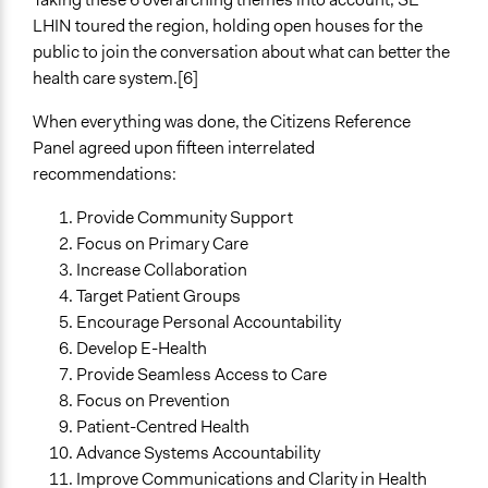
LHIN toured the region, holding open houses for the
public to join the conversation about what can better the
health care system.[6]
When everything was done, the Citizens Reference
Panel agreed upon fifteen interrelated
recommendations:
Provide Community Support
Focus on Primary Care
Increase Collaboration
Target Patient Groups
Encourage Personal Accountability
Develop E-Health
Provide Seamless Access to Care
Focus on Prevention
Patient-Centred Health
Advance Systems Accountability
Improve Communications and Clarity in Health