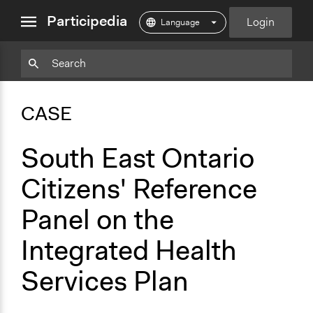
close
Participedia
Login
menu
Copy
Particpedia
Add
Particpedia
Particpedia
Participedia
Participedia
Participedia
Copy
Add
Blog
on
on
on
on
on
Bookmark
Bookmark
CASE
on
GitHub
Facebook
Twitter
LinkedIn
Instagram
Medium
South East Ontario
Citizens' Reference
Panel on the
Integrated Health
Services Plan