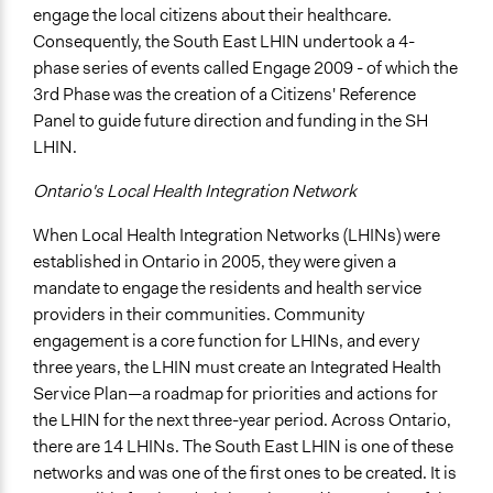
Make, influence, or challenge decisions of government
engage the local citizens about their healthcare.
and public bodies
Consequently, the South East LHIN undertook a 4-
phase series of events called Engage 2009 - of which the
Approach
3rd Phase was the creation of a Citizens' Reference
Consultation
Panel to guide future direction and funding in the SH
Spectrum of Public Participation
LHIN.
Involve
Ontario's Local Health Integration Network
Total Number of Participants
When Local Health Integration Networks (LHINs) were
36
established in Ontario in 2005, they were given a
Open to All or Limited to Some?
mandate to engage the residents and health service
Mixed
providers in their communities. Community
engagement is a core function for LHINs, and every
Recruitment Method for Limited Subset of Population
three years, the LHIN must create an Integrated Health
Random Sample
Service Plan—a roadmap for priorities and actions for
the LHIN for the next three-year period. Across Ontario,
General Types of Methods
there are 14 LHINs. The South East LHIN is one of these
Deliberative and dialogic process
networks and was one of the first ones to be created. It is
Planning