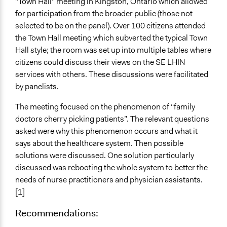
"Town Hall" meeting in Kingston, Ontario which allowed
for participation from the broader public (those not
selected to be on the panel). Over 100 citizens attended
the Town Hall meeting which subverted the typical Town
Hall style; the room was set up into multiple tables where
citizens could discuss their views on the SE LHIN
services with others. These discussions were facilitated
by panelists.
The meeting focused on the phenomenon of “family
doctors cherry picking patients”. The relevant questions
asked were why this phenomenon occurs and what it
says about the healthcare system. Then possible
solutions were discussed. One solution particularly
discussed was rebooting the whole system to better the
needs of nurse practitioners and physician assistants.
[1]
Recommendations: