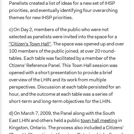
Panelists created a list of ideas for a new set of IHSP
priorities, and eventually identifying four overarching
themes for new IHSP priorities.
c) On Day 2, members of the public who were not
selected as panelists were invited into the space for a
"Citizen's Town Hall"
. The space was opened up and over
100 members of the public joined, at over 20 round-
tables. Each table was facilitated by a member of the
Ctizens' Reference Panel. This Town Hall session was
opened with a short presentation to provide a brief
overview of the LHIN and its work from multiple
perspectives. Discussion at each table persisted for an
hour, and the outcome at each table was a series of
short-term and long-term objectives for the LHIN.
d) On March 7, 2009, the Panel along with the South
East LHIN and others held a public
town hall meeting
in
Kingston, Ontario. The process also included a Citizens'