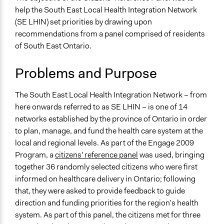
Economics
help the South East Local Health Integration Network
April 29, 2019
Jaskiran Gakhal, Participedia Team
Health
(SE LHIN) set priorities by drawing upon
May 28, 2017
MASS LBP
recommendations from a panel comprised of residents
Specific Topics
April 9, 2010
MASS LBP
of South East Ontario.
Health Care Reform
Quality of Health Care
Problems and Purpose
Collections
OECD Project
The South East Local Health Integration Network – from
here onwards referred to as SE LHIN – is one of 14
Location
networks established by the province of Ontario in order
Ontario
to plan, manage, and fund the health care system at the
Canada
local and regional levels. As part of the Engage 2009
Scope of Influence
Program, a
citizens' reference panel
was used, bringing
Regional
together 36 randomly selected citizens who were first
informed on healthcare delivery in Ontario; following
Links
that, they were asked to provide feedback to guide
Integrated Health Services Plan IHSP2 (August 2009
direction and funding priorities for the region’s health
draft)
system. As part of this panel, the citizens met for three
Engage 2009: Report on the deliberations of the South