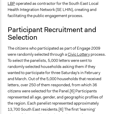
LBP
operated as contractor for the South East Local
Face-to-Face, Online, or Both
Health Integration Network (SE LHIN), creating and
Face-to-Face
facilitating the public engagement process.
Types of Interaction Among Participants
Participant Recruitment and
Discussion, Dialogue, or Deliberation
Selection
Listen/Watch as Spectator
Information & Learning Resources
The citizens who participated as part of Engage 2009
Expert Presentations
were randomly selected through a
Civic Lottery
process.
Written Briefing Materials
To select the panelists, 5,000 letters were sent to
randomly selected households asking them if they
Decision Methods
wanted to participate for three Saturday's in February
Idea Generation
and March. Out of the 5,000 households that received
Communication of Insights & Outcomes
letters, over 250 of them responded, from which 36
Public Report
citizens were selected for the Panel.[6] Participants
Public Hearings/Meetings
represented all age, gender, and geographic profiles of
the region. Each panelist represented approximately
Primary Organizer/Manager
13,700 South East residents.[6] The first 'learning'
MASS LBP