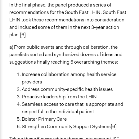
In the final phase, the panel produced a series of
recommendations for the South East LHIN. South East
LHIN took these recommendations into consideration
and included some of them in the next 3-year action
plan.[6]
a) From public events and through deliberation, the
panelists sorted and synthesized dozens of ideas and
suggestions finally reaching 6 overarching themes:
Increase collaboration among health service
providers
Address community-specific health issues
Proactive leadership from the LHIN
Seamless access to care that is appropriate and
respectful to the individual patient
Bolster Primary Care
Strengthen Community Support Systems[6]
Taking these 6 overarching themes into account, SE