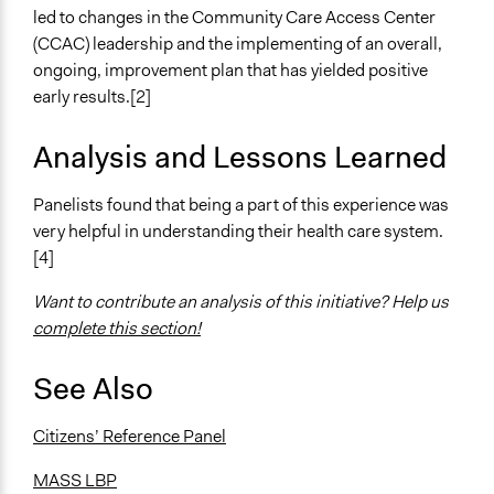
led to changes in the Community Care Access Center
(CCAC) leadership and the implementing of an overall,
ongoing, improvement plan that has yielded positive
early results.[2]
Analysis and Lessons Learned
Panelists found that being a part of this experience was
very helpful in understanding their health care system.
[4]
Want to contribute an analysis of this initiative? Help us
complete this section!
See Also
Citizens’ Reference Panel
MASS LBP