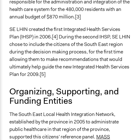
responsible for the administration and integration of the
Experiential and immersive education
health care system for the 480,000 residents with an
General Types of Tools/Techniques
annual budget of $870 million.[3]
Facilitate dialogue, discussion, and/or deliberation
SE LHIN created the first Integrated Health Services
Inform, educate and/or raise awareness
Plan (IHSP) in 2006.[4] During the second IHSP, SE LHIN
Recruit or select participants
chose to include the citizens of the South East region
Specific Methods, Tools & Techniques
during the decision making process, for the first time
Citizens' Reference Panel
allowing them to make recommendations that would
Civic Lottery
ultimately help guide the new Integrated Health Services
Deliberation
Plan for 2009.[5]
Town Hall
Roundtable Discussion
Organizing, Supporting, and
Thematic Dialogue Tables
Funding Entities
Legality
The South East Local Health Integration Network,
Yes
established by the province in 2005 to administrate
Facilitators
public healthcare in that region of the province,
Yes
supported this citizens' reference panel.
MASS