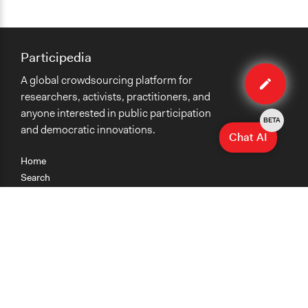
Participedia
Edit
A global crowdsourcing platform for
case
researchers, activists, practitioners, and
anyone interested in public participation
BETA
and democratic innovations.
Chat AI
Home
Search
Research
Teaching
Getting Started
Cases
Methods
Organizations
Collections