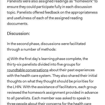
Panelists were also assigned readings as "homework" to
ensure they could participate fully in each discussion
topic. Panelists offered feedback on the appropriateness
and usefulness of each of the assigned reading
doccuments.
Discussion:
In the second phase, discussions were facilitated
through a number of methods:
a) With the first day’s learning phase complete, the
thirty-six panelists divided into five groups for
roundtable conversations
about their past experiences
with the health care system. They also shared their initial
thoughts on what they thought should be priorities for
the LHIN. With the assistance of facilitators, each group
reviewed the homework assignment provided in advance
to all panelists. Each member was asked to speak to
three people about their concerns for the health care