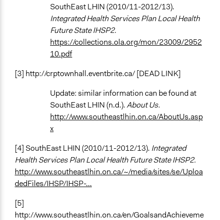
SouthEast LHIN (2010/11-2012/13).
Integrated Health Services Plan Local Health
Future State IHSP2.
https://collections.ola.org/mon/23009/2952
10.pdf
[3] http://crptownhall.eventbrite.ca/ [DEAD LINK]
Update: similar information can be found at
SouthEast LHIN (n.d.).
About Us.
http://www.southeastlhin.on.ca/AboutUs.asp
x
[4] SouthEast LHIN (2010/11-2012/13).
Integrated
Health Services Plan Local Health Future State IHSP2.
http://www.southeastlhin.on.ca/~/media/sites/se/Uploa
dedFiles/IHSP/IHSP-...
[5]
http://www.southeastlhin.on.ca/en/GoalsandAchieveme