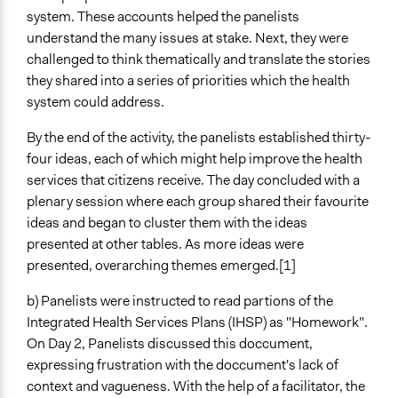
system. These accounts helped the panelists
understand the many issues at stake. Next, they were
challenged to think thematically and translate the stories
they shared into a series of priorities which the health
system could address.
By the end of the activity, the panelists established thirty-
four ideas, each of which might help improve the health
services that citizens receive. The day concluded with a
plenary session where each group shared their favourite
ideas and began to cluster them with the ideas
presented at other tables. As more ideas were
presented, overarching themes emerged.[1]
b) Panelists were instructed to read partions of the
Integrated Health Services Plans (IHSP) as "Homework".
On Day 2, Panelists discussed this doccument,
expressing frustration with the doccument's lack of
context and vagueness. With the help of a facilitator, the