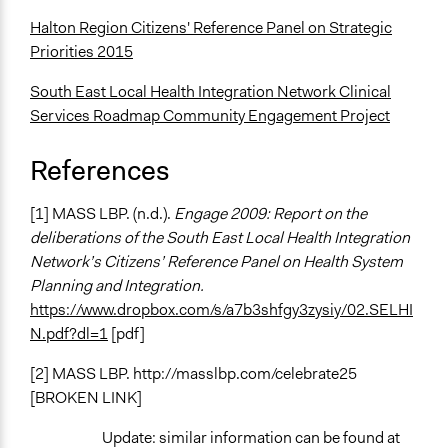
Halton Region Citizens' Reference Panel on Strategic
Priorities 2015
South East Local Health Integration Network Clinical
Services Roadmap Community Engagement Project
References
[1] MASS LBP. (n.d.).
Engage 2009: Report on the
deliberations of the South East Local Health Integration
Network’s Citizens’ Reference Panel on Health System
Planning and Integration.
https://www.dropbox.com/s/a7b3shfgy3zysiy/02.SELHI
N.pdf?dl=1
[pdf]
[2] MASS LBP. http://masslbp.com/celebrate25
[BROKEN LINK]
Update: similar information can be found at