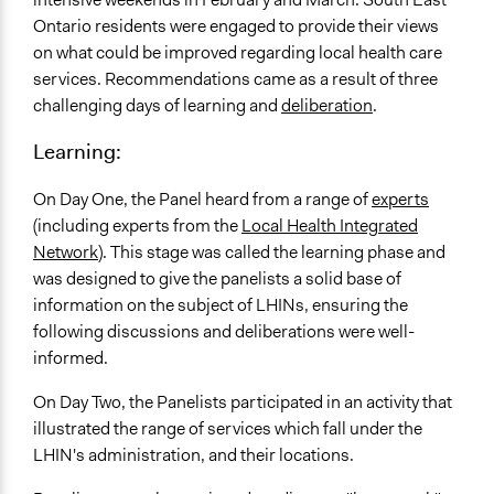
Ontario residents were engaged to provide their views
on what could be improved regarding local health care
services. Recommendations came as a result of three
challenging days of learning and
deliberation
.
Learning:
On Day One, the Panel heard from a range of
experts
(including experts from the
Local Health Integrated
Network
). This stage was called the learning phase and
was designed to give the panelists a solid base of
information on the subject of LHINs, ensuring the
following discussions and deliberations were well-
informed.
On Day Two, the Panelists participated in an activity that
illustrated the range of services which fall under the
LHIN's administration, and their locations.