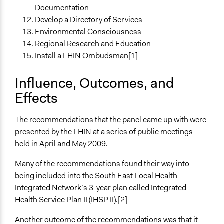
Documentation
Develop a Directory of Services
Environmental Consciousness
Regional Research and Education
Install a LHIN Ombudsman[1]
Influence, Outcomes, and
Effects
The recommendations that the panel came up with were
presented by the LHIN at a series of
public meetings
held in April and May 2009.
Many of the recommendations found their way into
being included into the South East Local Health
Integrated Network’s 3-year plan called Integrated
Health Service Plan II (IHSP II).[2]
Another outcome of the recommendations was that it