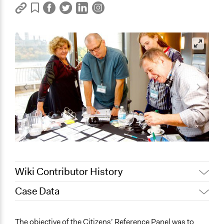
Wiki Contributor History
Case Data
August 4,
Joyce Chen
2020
General Issues
The objective of the Citizens’ Reference Panel was to
July 22, 2020
Jaskiran Gakhal, Participedia Team