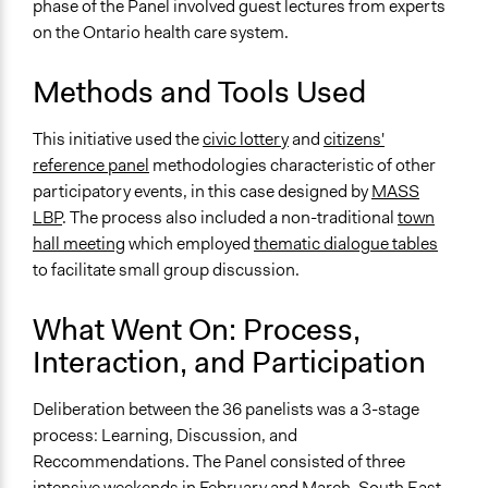
phase of the Panel involved guest lectures from experts
on the Ontario health care system.
Type of Organizer/Manager
For-Profit Business
Methods and Tools Used
Regional Government
Type of Funder
This initiative used the
civic lottery
and
citizens'
Regional Government
reference panel
methodologies characteristic of other
participatory events, in this case designed by
MASS
Staff
LBP
. The process also included a non-traditional
town
Yes
hall meeting
which employed
thematic dialogue tables
to facilitate small group discussion.
Evidence of Impact
Yes
What Went On: Process,
Types of Change
Interaction, and Participation
Changes in how institutions operate
Deliberation between the 36 panelists was a 3-stage
Implementers of Change
process: Learning, Discussion, and
Appointed Public Servants
Reccommendations. The Panel consisted of three
intensive weekends in February and March. South East