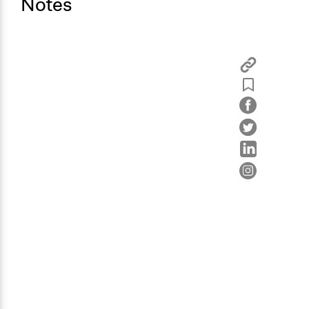
Notes