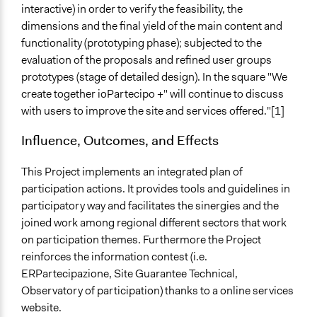
interactive) in order to verify the feasibility, the
dimensions and the final yield of the main content and
functionality (prototyping phase); subjected to the
evaluation of the proposals and refined user groups
prototypes (stage of detailed design). In the square "We
create together ioPartecipo +" will continue to discuss
with users to improve the site and services offered."[1]
Influence, Outcomes, and Effects
This Project implements ​​an integrated plan of
participation actions. It provides tools and guidelines in
participatory way and facilitates the sinergies and the
joined work among regional different sectors that work
on participation themes. Furthermore the Project
reinforces the information contest (i.e.
ERPartecipazione, Site Guarantee Technical,
Observatory of participation) thanks to a online services
website.