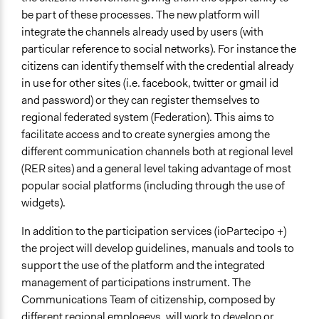
be part of these processes. The new platform will
integrate the channels already used by users (with
particular reference to social networks). For instance the
citizens can identify themself with the credential already
in use for other sites (i.e. facebook, twitter or gmail id
and password) or they can register themselves to
regional federated system (Federation). This aims to
facilitate access and to create synergies among the
different communication channels both at regional level
(RER sites) and a general level taking advantage of most
popular social platforms (including through the use of
widgets).
In addition to the participation services (ioPartecipo +)
the project will develop guidelines, manuals and tools to
support the use of the platform and the integrated
management of participations instrument. The
Communications Team of citizenship, composed by
different regional emploeeys, will work to develop or