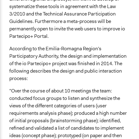
systematize these tools in agreement with the Law
3/2010 and the Technical Assurance Participation
Guidelines. Furthermore a meta-process will be
permanently open to invite the web users to improve io
Partecipo+ Portal.
According to the Emilia-Romagna Region's
Participatory Authority, the design and implementation
of the io Partecipo+ project was finished in 2014. The
following describes the design and public interaction
process:
"Over the course of about 10 meetings the team:
conducted focus groups to listen and synthesize the
views of the different categories of users (user
requirements analysis phase); produced a high number
of initial proposals (brainstorming phase); identified,
refined and validated a list of candidates to implement
ideas (concept phase); prototyped (on paper and then