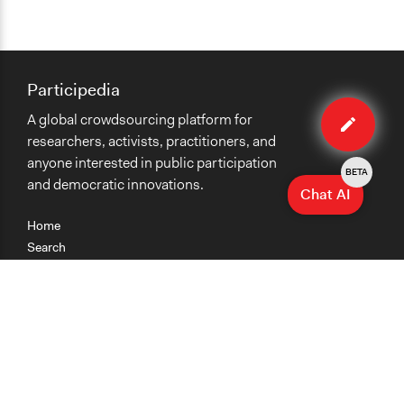
Participedia
Edit
A global crowdsourcing platform for
case
researchers, activists, practitioners, and
anyone interested in public participation
BETA
and democratic innovations.
Chat AI
Home
Search
Research
Teaching
Getting Started
Cases
Methods
Organizations