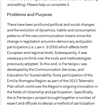
Governance & Political Institutions
and editing. Please help us complete it.
Specific Topics
Problems and Purpose
Public Participation
There have been profound political and social changes
Location
and the evolution of dynamics, habits and consumption
Italy
patterns of the new communication means since the
Scope of Influence
change in legislation around e-democracy and public
Regional
participation (i.e. Law n. 3/2000 which affects both
European and regional level). Subsequently, it was
Start Date
necessary to think over the tools and methodologies
May 1, 2014
previously adopted. To this end, io Partecipo+ was
developed by the Communication Services, and
End Date
Education for Sustainability Tools participation of the
June 30, 2014
Emilia-Romagna Region as part of the 2013 Telematic
Ongoing
Plan which continues the Region's ongoing innovation in
No
the fields of citizenship and participation. Specifically,
the io Partecipo+ project brought together a number of
Facilitators
expert and officials to design a method of participation