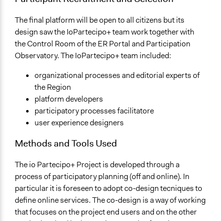
The final platform will be open to all citizens but its
design saw the IoPartecipo+ team work together with
the Control Room of the ER Portal and Participation
Observatory. The IoPartecipo+ team included:
organizational processes and editorial experts of
the Region
platform developers
participatory processes facilitatore
user experience designers
Methods and Tools Used
The io Partecipo+ Project is developed through a
process of participatory planning (off and online). In
particular it is foreseen to adopt co-design tecniques to
define online services. The co-design is a way of working
that focuses on the project end users and on the other