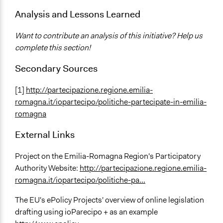
Analysis and Lessons Learned
Want to contribute an analysis of this initiative? Help us
complete this section!
Secondary Sources
[1]
http://partecipazione.regione.emilia-
romagna.it/iopartecipo/politiche-partecipate-in-emilia-
romagna
External Links
Project on the Emilia-Romagna Region's Participatory
Authority Website:
http://partecipazione.regione.emilia-
romagna.it/iopartecipo/politiche-pa...
The EU's ePolicy Projects' overview of online legislation
drafting using ioParecipo + as an example