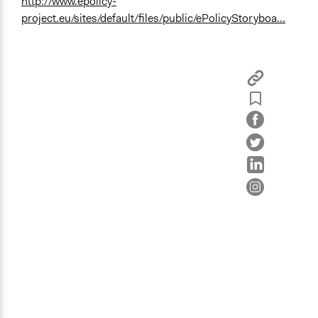
http://www.epolicy-
project.eu/sites/default/files/public/ePolicyStoryboa...