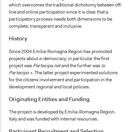
No
which overcomes the traditional dichotomy between off-
line and online participation since it is clear that a
Face-to-Face, Online, or Both
participatory process needs both dimensions to be
Both
complete, transparent and inclusive.
Decision Methods
History
Not Applicable
Communication of Insights & Outcomes
Since 2004 Emilia-Romagna Region has promoted
Public Hearings/Meetings
projects about e-democracy; in particular the first
New Media
project was
Partecipa.net
and the further was
Io
Partecipo +
. The latter project experimented solutions
for the citizens involvement and participation in the
development regional and local policies.
Originating Entities and Funding
The project is developed by Emilia-Romagna Region,
Italy and was funded with internal resources.
Participant Recruitment and Selection