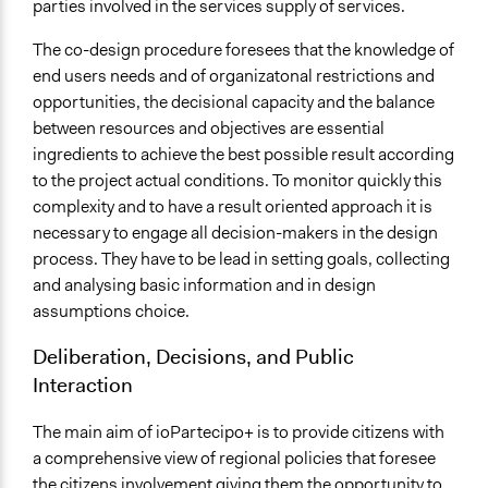
parties involved in the services supply of services.
The co-design procedure foresees that the knowledge of
end users needs and of organizatonal restrictions and
opportunities, the decisional capacity and the balance
between resources and objectives are essential
ingredients to achieve the best possible result according
to the project actual conditions. To monitor quickly this
complexity and to have a result oriented approach it is
necessary to engage all decision-makers in the design
process. They have to be lead in setting goals, collecting
and analysing basic information and in design
assumptions choice.
Deliberation, Decisions, and Public
Interaction
The main aim of ioPartecipo+ is to provide citizens with
a comprehensive view of regional policies that foresee
the citizens involvement giving them the opportunity to