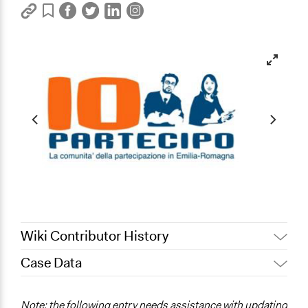
Wiki Contributor History
Case Data
July 28, 2017
sfranceschini
July 10, 2013
sfranceschini
General Issues
Note: the following entry needs assistance with updating