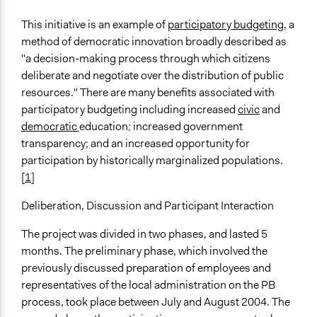
This initiative is an example of
participatory budgeting
, a
method of democratic innovation broadly described as
"a decision-making process through which citizens
deliberate and negotiate over the distribution of public
resources." There are many benefits associated with
participatory budgeting including increased
civic
and
democratic
education; increased government
transparency; and an increased opportunity for
participation by historically marginalized populations.
[
1
]
Deliberation, Discussion and Participant Interaction
The project was divided in two phases, and lasted 5
months. The preliminary phase, which involved the
previously discussed preparation of employees and
representatives of the local administration on the PB
process, took place between July and August 2004. The