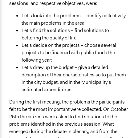
sessions, and respective objectives, were:
Let’s look into the problems – identify collectively
the main problems in the area;
Let’s find the solutions – find solutions to
bettering the quality of life;
Let’s decide on the projects – choose several
projects to be financed with public funds the
following year;
Let’s draw up the budget – give a detailed
description of their characteristics so to put them
in the city budget, and in the Municipality’s
estimated expenditures.
During the first meeting, the problems the participants
felt to be the most important were collected. On October
25th the citizens were asked to find solutions to the
problems identified in the previous session. What
emerged during the debate in plenary, and from the