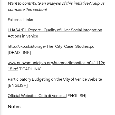
Want to contribute an analysis of this initiative? Help us
complete this section!
External Links
LHASA/EU Report - Quality of Live/ Social Integration
Actions in Venice
http://cko.sk/storage/The_City_Case_Studies.pdf
[DEAD LINK]
www.nuovomunicipio.org/stampa/ilmanifesto041112p
15.rtf
[DEAD LINK]
Participatory Budgeting on the City of Venice Website
[ENGLISH]
Official Website - Città di Venezia
[ENGLISH]
Notes