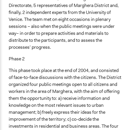
Directorate, 5 representatives of Marghera District and,
finally, 2 independent experts from the University of
Venice. The team met on eight occasions in plenary
sessions – also when the public meetings were under
way– in order to prepare activities and materials to
distribute to the participants, and to assess the
processes’ progress.
Phase 2
This phase took place at the end of 2004, and consisted
of face-to-face discussions with the citizens. The District
organized four public meetings open to all citizens and
workers in the area of Marghera, with the aim of offering
them the opportunity to: a) receive information and
knowledge on the most relevant issues to urban
management; b) freely express their ideas for the
improvement of the territory; c) co-decide the
investments in residential and business areas. The four