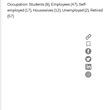
Occupation: Students (8), Employees (47), Self-
employed (17), Housewives (12), Unemployed (2), Retired
(57)