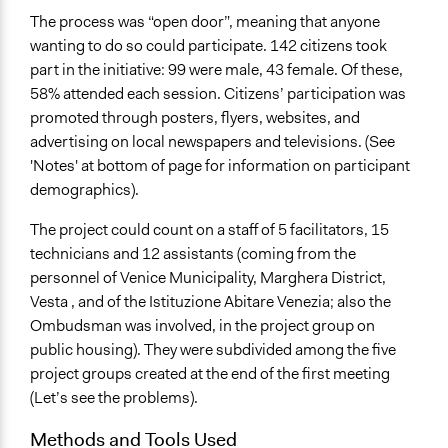
The process was “open door”, meaning that anyone
wanting to do so could participate. 142 citizens took
part in the initiative: 99 were male, 43 female. Of these,
58% attended each session. Citizens’ participation was
promoted through posters, flyers, websites, and
advertising on local newspapers and televisions. (See
'Notes' at bottom of page for information on participant
demographics).
The project could count on a staff of 5 facilitators, 15
technicians and 12 assistants (coming from the
personnel of Venice Municipality, Marghera District,
Vesta , and of the Istituzione Abitare Venezia; also the
Ombudsman was involved, in the project group on
public housing). They were subdivided among the five
project groups created at the end of the first meeting
(Let’s see the problems).
Methods and Tools Used