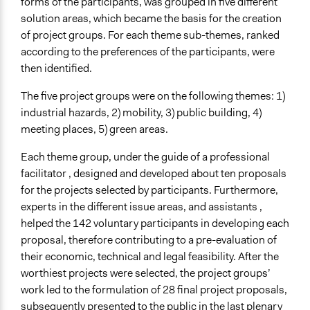
forms of the participants, was grouped in five different
solution areas, which became the basis for the creation
of project groups. For each theme sub-themes, ranked
according to the preferences of the participants, were
then identified.
The five project groups were on the following themes: 1)
industrial hazards, 2) mobility, 3) public building, 4)
meeting places, 5) green areas.
Each theme group, under the guide of a professional
facilitator , designed and developed about ten proposals
for the projects selected by participants. Furthermore,
experts in the different issue areas, and assistants ,
helped the 142 voluntary participants in developing each
proposal, therefore contributing to a pre-evaluation of
their economic, technical and legal feasibility. After the
worthiest projects were selected, the project groups’
work led to the formulation of 28 final project proposals,
subsequently presented to the public in the last plenary