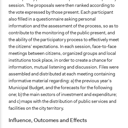
session. The proposals were then ranked according to
the vote expressed by those present. Each participant
also filled in a questionnaire asking personal
information and the assessment of the process, so as to
contribute to the monitoring of the public present, and
the ability of the participatory process to effectively meet
the citizens’ expectations. In each session, face-to-face
meetings between citizens, organized groups and local
institutions took place, in order to create a chance for
information, mutual listening and discussion. Files were
assembled and distributed at each meeting containing
informative material regarding: a) the previous year’s
Municipal Budget, and the forecasts for the following
one; b) the main sectors of investment and expenditure;
and c) maps with the distribution of public services and
facilities on the city territory.
Influence, Outcomes and Effects