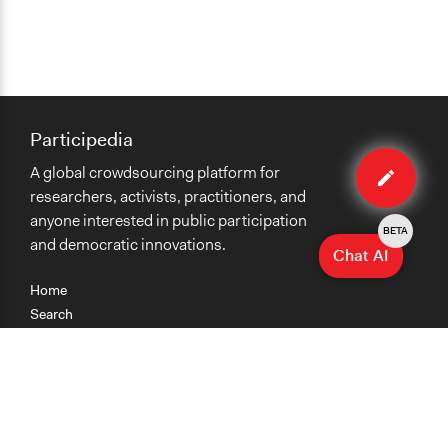
Participedia
Edit
A global crowdsourcing platform for
case
researchers, activists, practitioners, and
anyone interested in public participation
BETA
and democratic innovations.
Chat AI
Home
Search
Research
Teaching
Getting Started
Cases