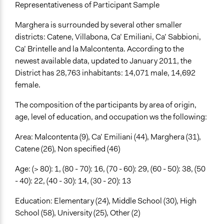
Representativeness of Participant Sample
Marghera is surrounded by several other smaller
districts: Catene, Villabona, Ca’ Emiliani, Ca’ Sabbioni,
Ca’ Brintelle and la Malcontenta. According to the
newest available data, updated to January 2011, the
District has 28,763 inhabitants: 14,071 male, 14,692
female.
The composition of the participants by area of origin,
age, level of education, and occupation ws the following:
Area: Malcontenta (9), Ca’ Emiliani (44), Marghera (31),
Catene (26), Non specified (46)
Age: (> 80): 1, (80 - 70): 16, (70 - 60): 29, (60 - 50): 38, (50
- 40): 22, (40 - 30): 14, (30 - 20): 13
Education: Elementary (24), Middle School (30), High
School (58), University (25), Other (2)