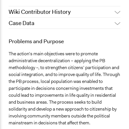
Wiki Contributor History
Case Data
June 21, 2017
Beppe88
July 13, 2011
Beppe88
General Issues
Problems and Purpose
Economics
The action’s main objectives were to promote
Specific Topics
administrative decentralization – applying the PB
Budget - Local
methodology –, to strengthen citizens’ participation and
Public Amenities
social integration, and to improve quality of life. Through
Location
the PB process, local population was enabled to
Venice
participate in decisions concerning investments that
Italy
could lead to improvements in life quality in residential
and business areas. The process seeks to build
Scope of Influence
solidarity and develop a new approach to citizenship by
City/Town
involving community members outside the political
mainstream in decisions that affect them.
Ongoing