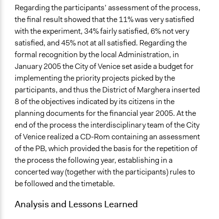
Regarding the participants’ assessment of the process,
the final result showed that the 11% was very satisfied
with the experiment, 34% fairly satisfied, 6% not very
satisfied, and 45% not at all satisfied. Regarding the
formal recognition by the local Administration, in
January 2005 the City of Venice set aside a budget for
implementing the priority projects picked by the
participants, and thus the District of Marghera inserted
8 of the objectives indicated by its citizens in the
planning documents for the financial year 2005. At the
end of the process the interdisciplinary team of the City
of Venice realized a CD-Rom containing an assessment
of the PB, which provided the basis for the repetition of
the process the following year, establishing in a
concerted way (together with the participants) rules to
be followed and the timetable.
Analysis and Lessons Learned