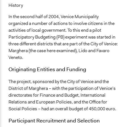
No
History
Total Number of Participants
In the second half of 2004, Venice Municipality
142
organized a number of actions to involve citizens in the
activities of local government. To this end a pilot
Facilitators
Participatory Budgeting (PB) experiment was started in
Yes
three different districts that are part of the City of Venice:
Face-to-Face, Online, or Both
Marghera (the case here examined), Lido and Favaro
Face-to-Face
Veneto.
Decision Methods
Originating Entities and Funding
Opinion Survey
The project, sponsored by the City of Venice and the
If Voting
District of Marghera – with the participation of Venice’s
Preferential Voting
directorates for Finance and Budget, International
Relations and European Policies, and the Office for
Communication of Insights & Outcomes
Social Policies – had an overall budget of 450,000 euro.
Public Hearings/Meetings
Participant Recruitment and Selection