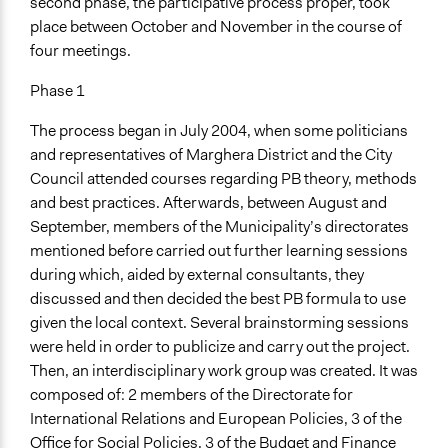
second phase, the participative process proper, took
place between October and November in the course of
four meetings.
Phase 1
The process began in July 2004, when some politicians
and representatives of Marghera District and the City
Council attended courses regarding PB theory, methods
and best practices. Afterwards, between August and
September, members of the Municipality’s directorates
mentioned before carried out further learning sessions
during which, aided by external consultants, they
discussed and then decided the best PB formula to use
given the local context. Several brainstorming sessions
were held in order to publicize and carry out the project.
Then, an interdisciplinary work group was created. It was
composed of: 2 members of the Directorate for
International Relations and European Policies, 3 of the
Office for Social Policies, 3 of the Budget and Finance