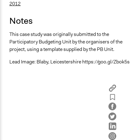
2012
Notes
This case study was originally submitted to the
Participatory Budgeting Unit by the organisers of the
project, using a template supplied by the PB Unit.
Lead Image: Blaby, Leicestershire https://goo.gl/Zbok5s