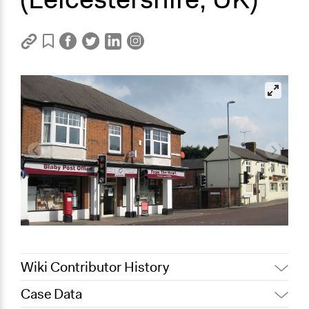
Wiki Contributor History
Case Data
February 7,
Jaskiran Gakhal, Participedia