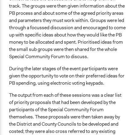
track. The groups were then given information about the
PB process and about some of the agreed priority areas
and parameters they must work within. Groups were led
through a focussed discussion and encouraged to come
up with specific ideas about how they would like the PB
money to be allocated and spent. Prioritised ideas from
the small sub groups were then shared for the whole
Special Community Forum to discuss.
During the later stages of the event participants were
given the opportunity to vote on their preferred ideas for
PB spending, using electronic voting keypads.
The output from each of these sessions was a clear list
of priority proposals that had been developed by the
participants of the Special Community Forum
themselves. These proposals were then taken away by
the District and County Councils to be developed and
costed; they were also cross referred to any existing