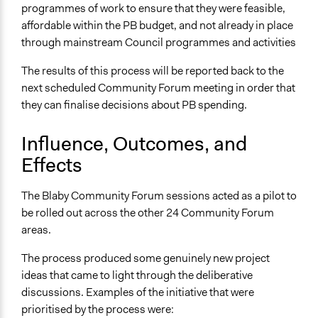
programmes of work to ensure that they were feasible,
affordable within the PB budget, and not already in place
through mainstream Council programmes and activities
The results of this process will be reported back to the
next scheduled Community Forum meeting in order that
they can finalise decisions about PB spending.
Influence, Outcomes, and
Effects
The Blaby Community Forum sessions acted as a pilot to
be rolled out across the other 24 Community Forum
areas.
The process produced some genuinely new project
ideas that came to light through the deliberative
discussions. Examples of the initiative that were
prioritised by the process were: