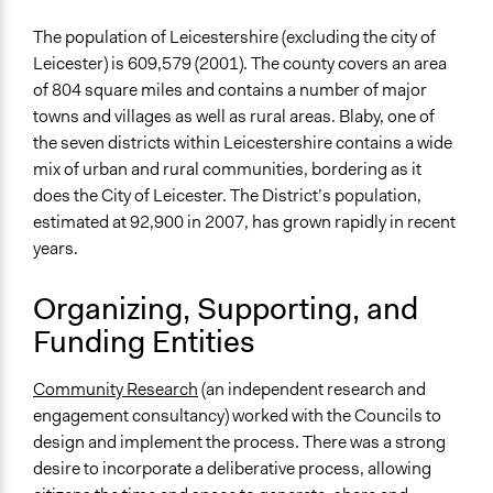
The population of Leicestershire (excluding the city of
Leicester) is 609,579 (2001). The county covers an area
of 804 square miles and contains a number of major
towns and villages as well as rural areas. Blaby, one of
the seven districts within Leicestershire contains a wide
mix of urban and rural communities, bordering as it
does the City of Leicester. The District’s population,
estimated at 92,900 in 2007, has grown rapidly in recent
years.
Organizing, Supporting, and
Funding Entities
Community Research
(an independent research and
engagement consultancy) worked with the Councils to
design and implement the process. There was a strong
desire to incorporate a deliberative process, allowing