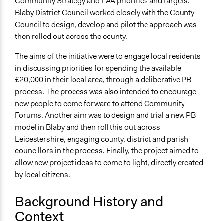
Community Strategy and LAA priorities and targets.
Blaby District Council
worked closely with the County
End Date
Council to design, develop and pilot the approach was
November 30, 2011
then rolled out across the county.
Ongoing
The aims of the initiative were to engage local residents
No
in discussing priorities for spending the available
Facilitators
£20,000 in their local area, through a
deliberative
PB
Yes
process. The process was also intended to encourage
new people to come forward to attend Community
Face-to-Face, Online, or Both
Forums. Another aim was to design and trial a new PB
Face-to-Face
model in Blaby and then roll this out across
Leicestershire, engaging county, district and parish
Decision Methods
councillors in the process. Finally, the project aimed to
General Agreement/Consensus
allow new project ideas to come to light, directly created
Voting
by local citizens.
Background History and
Context