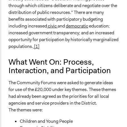
through which citizens deliberate and negotiate over the
distribution of public resources." There are many
benefits associated with participatory budgeting
including increased
civic
and
democratic
education;
increased government transparency; and an increased
opportunity for participation by historically marginalized
populations.
[1]
What Went On: Process,
Interaction, and Participation
The Community Forums were asked to generate ideas
for use of the £20,000 under key themes. These themes
had already been agreed as the priorities for all local
agencies and service providers in the District.
The themes were:
Children and Young People