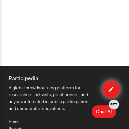
Participedia
Edit
A global crowdsourcing platform for
case
researchers, activists, practitioners, and
anyone interested in public participation
BETA
and democratic innovations.
Chat AI
Home
Search