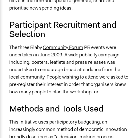
citizens the time and space to generate, share and
prioritise new spending ideas.
Participant Recruitment and
Selection
The three Blaby
Community Forum
PB events were
undertaken in June 2009. A wide publicity campaign
including, posters, leaflets and press releases was
undertaken to encourage broad attendance from the
local community. People wishing to attend were asked to
pre-register their interest in order that organisers knew
how many people to plan the workshop for.
Methods and Tools Used
This initiative uses
participatory budgeting,
an
increasingly common method of democratic innovation
broadly described as "a decision-making process