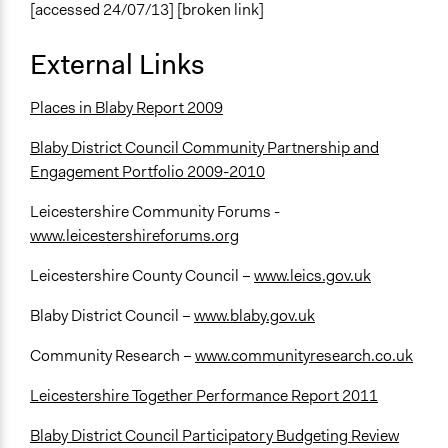
[accessed 24/07/13] [broken link]
External Links
Places in Blaby Report 2009
Blaby District Council Community Partnership and
Engagement Portfolio 2009-2010
Leicestershire Community Forums -
www.leicestershireforums.org
Leicestershire County Council –
www.leics.gov.uk
Blaby District Council –
www.blaby.gov.uk
Community Research –
www.communityresearch.co.uk
Leicestershire Together Performance Report 2011
Blaby District Council Participatory Budgeting Review