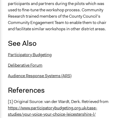
participants and partners during the pilots which was
used to fine-tune the workshop process. Community
Research trained members of the County Council’s
Community Engagement Team to enable them to chair
and facilitate similar workshops in other district areas.
See Also
Participatory Budgeting
Deliberative Forum
Audience Response Systems (ARS)
References
[1] Original Source: van der Wardt, Derk. Retrieved from
https://www.participatorybudgeting.org.uk/case-
studies/your-voice-your-choice-leicestershire-l/