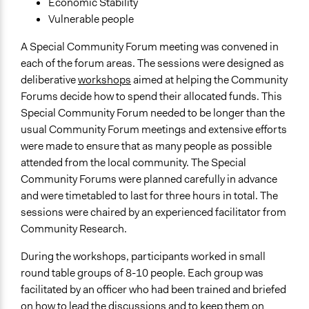
Economic Stability
Vulnerable people
A Special Community Forum meeting was convened in
each of the forum areas. The sessions were designed as
deliberative
workshops
aimed at helping the Community
Forums decide how to spend their allocated funds. This
Special Community Forum needed to be longer than the
usual Community Forum meetings and extensive efforts
were made to ensure that as many people as possible
attended from the local community. The Special
Community Forums were planned carefully in advance
and were timetabled to last for three hours in total. The
sessions were chaired by an experienced facilitator from
Community Research.
During the workshops, participants worked in small
round table groups of 8-10 people. Each group was
facilitated by an officer who had been trained and briefed
on how to lead the discussions and to keep them on