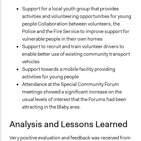
Support for a local youth group that provides
activities and volunteering opportunities for young
people Collaboration between volunteers, the
Police and the Fire Service to improve support for
vulnerable people in their own homes
Support to recruit and train volunteer drivers to
enable better use of existing community transport
vehicles
Support towards a mobile facility providing
activities for young people
Attendance at the Special Community Forum
meetings showed a significant increase on the
usual levels of interest that the Forums had been
attracting in the Blaby area.
Analysis and Lessons Learned
Very positive evaluation and feedback was received from