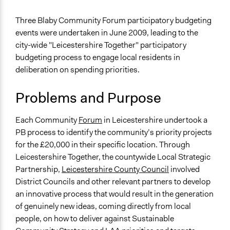
2019
Team
General Issues
Three Blaby Community Forum participatory budgeting
August 11,
Economics
GJM
events were undertaken in June 2009, leading to the
2017
city-wide "Leicestershire Together" participatory
Specific Topics
July 24, 2013
GJM
budgeting process to engage local residents in
Budget - Local
deliberation on spending priorities.
Location
Leicestershire
Problems and Purpose
United Kingdom
Each Community
Forum
in Leicestershire undertook a
Scope of Influence
PB process to identify the community’s priority projects
City/Town
for the £20,000 in their specific location. Through
Links
Leicestershire Together, the countywide Local Strategic
https://goo.gl/Qfe8TM
Partnership,
Leicestershire County Council
involved
www.leics.gov.uk
District Councils and other relevant partners to develop
www.blaby.gov.uk
an innovative process that would result in the generation
of genuinely new ideas, coming directly from local
Start Date
people, on how to deliver against Sustainable
June 1, 2009