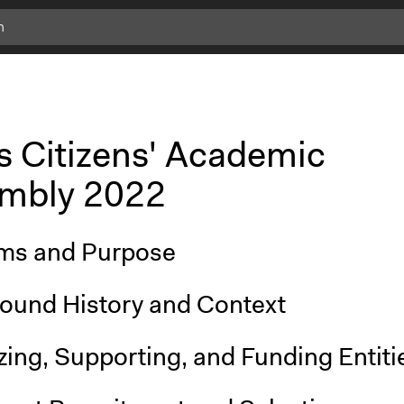
s Citizens' Academic
mbly 2022
ms and Purpose
ound History and Context
ing, Supporting, and Funding Entiti