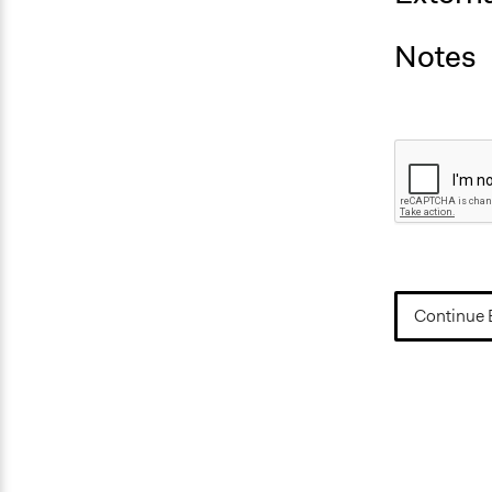
Notes
Continue 