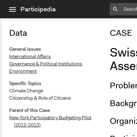
close
Participedia
menu
Data
CASE
Swis
General Issues
International Affairs
Asse
Governance & Political Institutions
Environment
Proble
Specific Topics
Climate Change
Citizenship & Role of Citizens
Backgr
Parent of this Case
New York Participatory Budgeting Pilot
Organiz
(2012-2013)