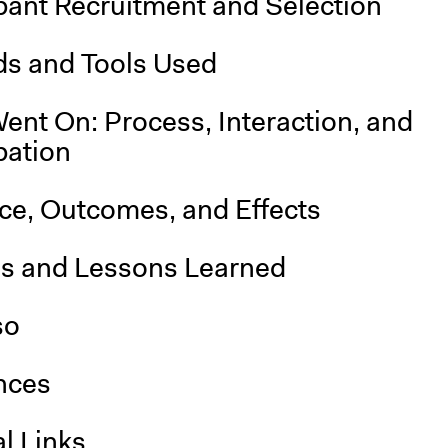
pant Recruitment and Selection
s and Tools Used
ent On: Process, Interaction, and
pation
nce, Outcomes, and Effects
is and Lessons Learned
so
nces
l Links