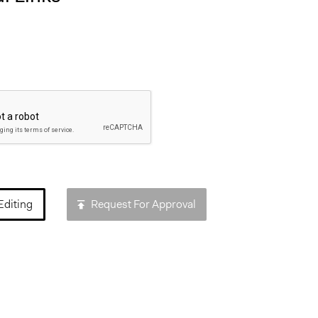
Editing
Request For Approval