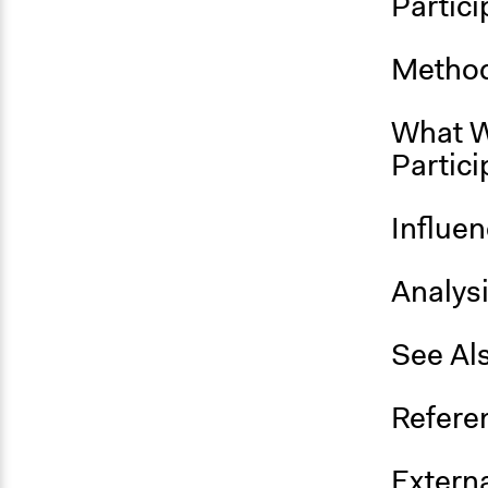
Partici
Method
What W
Partici
Influe
Analys
See Al
Refere
Externa