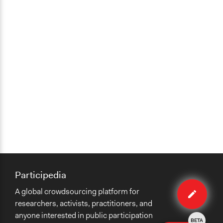
Participedia
Edit
A global crowdsourcing platform for
case
researchers, activists, practitioners, and
anyone interested in public participation
BETA