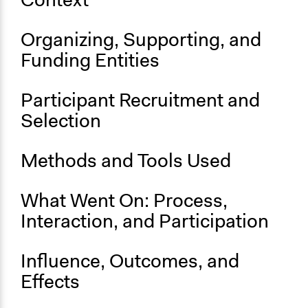
Budget - Local
Location
Organizing, Supporting, and
Southampton
Funding Entities
England
United Kingdom
Participant Recruitment and
Scope of Influence
Selection
City/Town
Parent of this Case
Methods and Tools Used
New York Participatory Budgeting Pilot (2012-2013)
What Went On: Process,
Start Date
November 1, 2022
Interaction, and Participation
Ongoing
Influence, Outcomes, and
Yes
Effects
Time Limited or Repeated?
Repeated over time