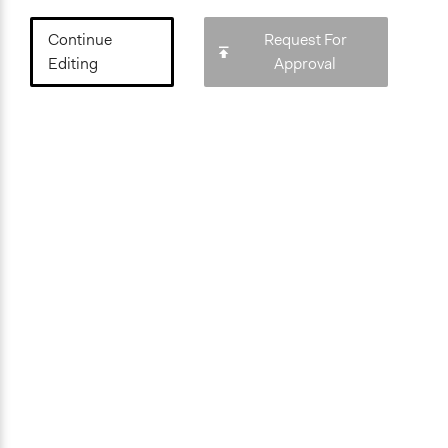
Continue
Request For
Editing
Approval