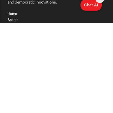
and democratic innovations.
Chat AI
Home
Search
Research
Teaching
Getting Started
Cases
Methods
Organizations
Collections
About
News
Help & Contact
Terms of Use