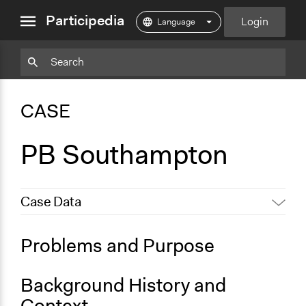
close
Participedia
Login
menu
Particpedia
Particpedia
Particpedia
Participedia
Participedia
Participedia
Blog
on
on
on
on
on
CASE
on
GitHub
Facebook
Twitter
LinkedIn
Instagram
Medium
PB Southampton
Case Data
General Issues
Problems and Purpose
Economics
Social Welfare
Background History and
Specific Topics
Context