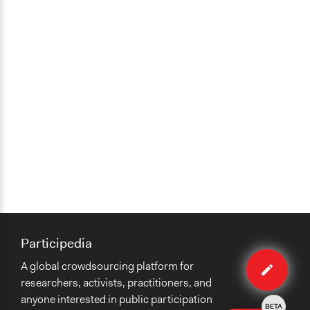
Participedia
Edit
A global crowdsourcing platform for
case
researchers, activists, practitioners, and
anyone interested in public participation
BETA