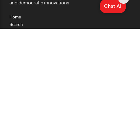
and democratic innovations.
Chat AI
Home
Search
Research
Teaching
Getting Started
Cases
Methods
Organizations
Collections
About
News
Help & Contact
Terms of Use