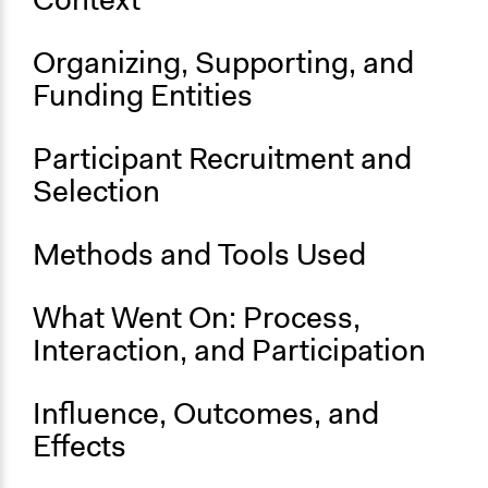
Budget - Local
Location
Organizing, Supporting, and
Southampton
Funding Entities
England
United Kingdom
Participant Recruitment and
Scope of Influence
Selection
City/Town
Parent of this Case
Methods and Tools Used
New York Participatory Budgeting Pilot (2012-2013)
What Went On: Process,
Start Date
November 1, 2022
Interaction, and Participation
Ongoing
Influence, Outcomes, and
Yes
Effects
Time Limited or Repeated?
Repeated over time