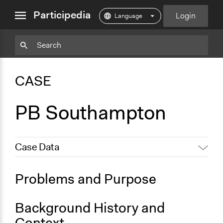
close
Participedia
Login
menu
Particpedia
Particpedia
Particpedia
Participedia
Participedia
Participedia
Blog
on
on
on
on
on
CASE
on
GitHub
Facebook
Twitter
LinkedIn
Instagram
Medium
PB Southampton
Case Data
General Issues
Problems and Purpose
Economics
Social Welfare
Background History and
Specific Topics
Context