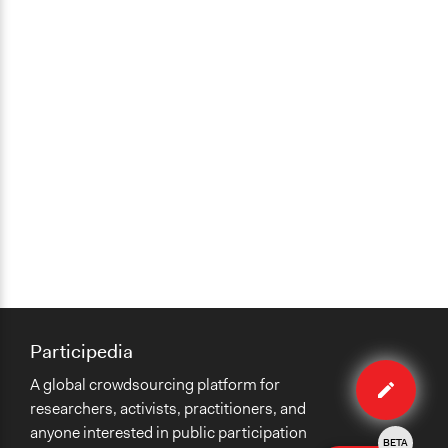
Participedia
Edit
A global crowdsourcing platform for
case
researchers, activists, practitioners, and
anyone interested in public participation
BETA