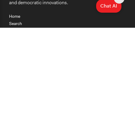
and democratic innovations.
Chat AI
Home
Search
Research
Teaching
Getting Started
Cases
Methods
Organizations
Collections
About
News
Help & Contact
Terms of Use