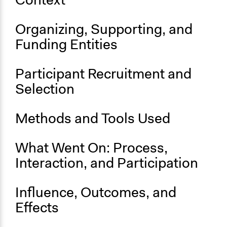
Budget - Local
Location
Organizing, Supporting, and
Southampton
Funding Entities
England
United Kingdom
Participant Recruitment and
Scope of Influence
Selection
City/Town
Parent of this Case
Methods and Tools Used
New York Participatory Budgeting Pilot (2012-2013)
What Went On: Process,
Start Date
November 1, 2022
Interaction, and Participation
Ongoing
Influence, Outcomes, and
Yes
Effects
Time Limited or Repeated?
Repeated over time