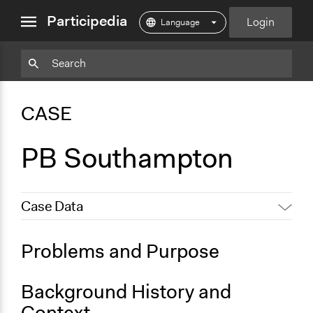
close
Participedia
Login
menu
Particpedia
Particpedia
Particpedia
Participedia
Participedia
Participedia
Blog
on
on
on
on
on
CASE
on
GitHub
Facebook
Twitter
LinkedIn
Instagram
Medium
PB Southampton
Case Data
General Issues
Problems and Purpose
Economics
Social Welfare
Background History and
Specific Topics
Context