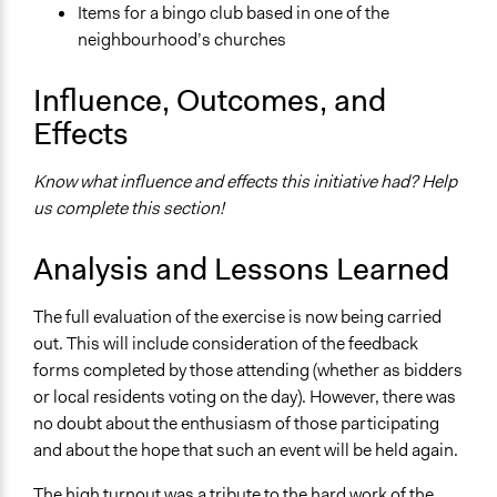
Items for a bingo club based in one of the
neighbourhood’s churches
Influence, Outcomes, and
Effects
Know what influence and effects this initiative had? Help
us complete this section!
Analysis and Lessons Learned
The full evaluation of the exercise is now being carried
out. This will include consideration of the feedback
forms completed by those attending (whether as bidders
or local residents voting on the day). However, there was
no doubt about the enthusiasm of those participating
and about the hope that such an event will be held again.
The high turnout was a tribute to the hard work of the