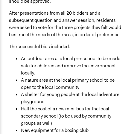
should be approved.
After presentations from all 20 bidders and a
subsequent question and answer session, residents
were asked to vote for the three projects they felt would
best meet the needs of the area, in order of preference.
The successful bids included:
An outdoor area at a local pre-school to be made
safe for children and improve the environment
locally.
A nature area at the local primary school to be
open to the local community
A shelter for young people at the local adventure
playground
Half the cost of a new mini-bus for the local
secondary school (to be used by community
groups as well)
New equipment for a boxing club