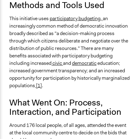
Methods and Tools Used
This initiative uses
participatory budgeting,
an
increasingly common method of democratic innovation
broadly described as "a decision-making process
through which citizens deliberate and negotiate over the
distribution of public resources." There are many
benefits associated with participatory budgeting
including increased
civic
and
democratic
education;
increased government transparency; and an increased
opportunity for participation by historically marginalized
populations
[1]
.
What Went On: Process,
Interaction, and Participation
Around 176 local people, of all ages, attended the event
at the local community centre to decide on the bids that