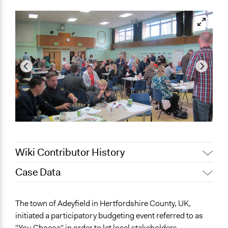
Wiki Contributor History
Case Data
January 16,
Jaskiran Gakhal, Participedia
2019
Team
General Issues
The town of Adeyfield in Hertfordshire County, UK,
August 20, 2017
Jez Hall
Economics
initiated a participatory budgeting event referred to as
July 26, 2013
Jez Hall
"You Choose" in order to let local stakeholders