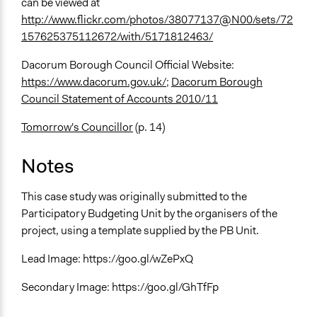
can be viewed at
http://www.flickr.com/photos/38077137@N00/sets/72
157625375112672/with/5171812463/
Dacorum Borough Council Official Website:
https://www.dacorum.gov.uk/
;
Dacorum Borough
Council Statement of Accounts 2010/11
Tomorrow's Councillor
(p. 14)
Notes
This case study was originally submitted to the
Participatory Budgeting Unit by the organisers of the
project, using a template supplied by the PB Unit.
Lead Image: https://goo.gl/wZePxQ
Secondary Image: https://goo.gl/GhTfFp