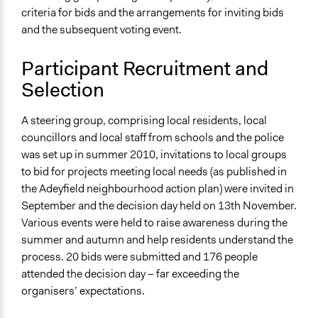
criteria for bids and the arrangements for inviting bids
and the subsequent voting event.
Participant Recruitment and
Selection
A steering group, comprising local residents, local
councillors and local staff from schools and the police
was set up in summer 2010, invitations to local groups
to bid for projects meeting local needs (as published in
the Adeyfield neighbourhood action plan) were invited in
September and the decision day held on 13th November.
Various events were held to raise awareness during the
summer and autumn and help residents understand the
process. 20 bids were submitted and 176 people
attended the decision day – far exceeding the
organisers’ expectations.