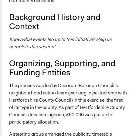
community decisions.
Ongoing
Background History and
No
Context
Facilitators
No
Know what events led up to this initiative? Help us
complete this section!
Face-to-Face, Online, or Both
Face-to-Face
Organizing, Supporting, and
Decision Methods
Funding Entities
Voting
The process was led by Dacorum Borough Council’s
If Voting
neighbourhood action team (working in partnership with
Preferential Voting
Hertfordshire County Council) in this exercise, the first
Communication of Insights & Outcomes
of its type in the county. As part of Hertfordshire County
Public Hearings/Meetings
Council's localism agenda, £50,000 was put up for
participatory allocation.
A steering group arranged the publicity, timetable