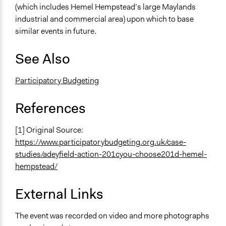
(which includes Hemel Hempstead’s large Maylands
industrial and commercial area) upon which to base
similar events in future.
See Also
Participatory Budgeting
References
[1] Original Source:
https://www.participatorybudgeting.org.uk/case-
studies/adeyfield-action-201cyou-choose201d-hemel-
hempstead/
External Links
The event was recorded on video and more photographs