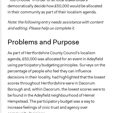
Specific Topics
democratically decide how £50,000 would be allocated
Budget - Local
in their community as part of their localism agenda.
Location
Note: the following entry needs assistance with content
Hemel Hempstead
and editing. Please help us complete it.
Hertfordshire
United Kingdom
Problems and Purpose
Scope of Influence
City/Town
As part of Hertfordshire County Council's localism
agenda, £50,000 was allocated for an event in Adeyfield
Links
using participatory budgeting principles. Surveys on the
https://www.participatorybudgeting.org.uk/case-
percentage of people who feel they can influence
studies/adeyfield-action-201cyou-choose201d-
decisions in their locality, had highlighted that the lowest
hemel-hempstead/
scores throughout Hertfordshire were in Dacorum
Start Date
Borough and, within Dacorum, the lowest scores were to
August 1, 2010
be found in the Adeyfield neighbourhood of Hemel
Hempstead. The participatory budget was a way to
End Date
increase feelings of civic trust and agency over
November 13, 2010