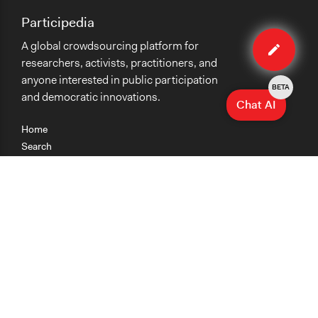
Participedia
Edit
A global crowdsourcing platform for
case
researchers, activists, practitioners, and
anyone interested in public participation
BETA
and democratic innovations.
Chat AI
Home
Search
Research
Teaching
Getting Started
Cases
Methods
Organizations
Collections
About