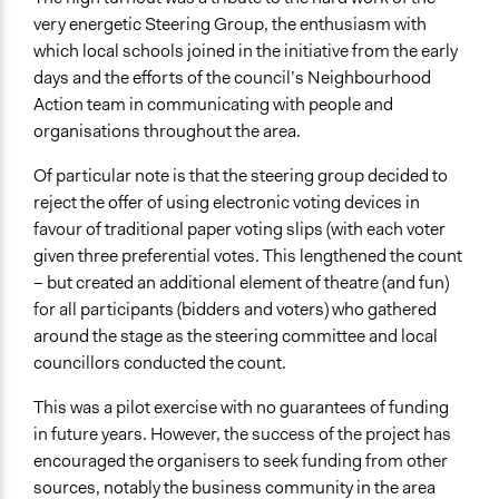
very energetic Steering Group, the enthusiasm with
which local schools joined in the initiative from the early
days and the efforts of the council’s Neighbourhood
Action team in communicating with people and
organisations throughout the area.
Of particular note is that the steering group decided to
reject the offer of using electronic voting devices in
favour of traditional paper voting slips (with each voter
given three preferential votes. This lengthened the count
– but created an additional element of theatre (and fun)
for all participants (bidders and voters) who gathered
around the stage as the steering committee and local
councillors conducted the count.
This was a pilot exercise with no guarantees of funding
in future years. However, the success of the project has
encouraged the organisers to seek funding from other
sources, notably the business community in the area