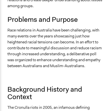
Specific Topics
among groups.
Immigration
Ethnic/Racial Relations
Problems and Purpose
Location
Canberra
Race relations in Australia have been challenging, with
Australian Capital Territory
many events over the years showcasing just how
Australia
heightened racial tensions can become. In an effort to
contribute to meaningful discussion and reduce racism
Scope of Influence
through increased understanding, a deliberative poll
National
was organized to enhance understanding and empathy
Start Date
between Australians and Muslim-Australians.
March 1, 2007
End Date
March 31, 2007
Background History and
Context
Time Limited or Repeated?
A single, defined period of time
The Cronulla riots in 2005, an infamous defining