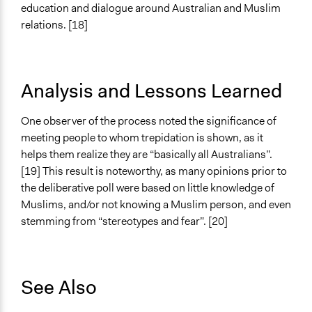
education and dialogue around Australian and Muslim
relations. [18]
Analysis and Lessons Learned
One observer of the process noted the significance of
meeting people to whom trepidation is shown, as it
helps them realize they are “basically all Australians”.
[19] This result is noteworthy, as many opinions prior to
the deliberative poll were based on little knowledge of
Muslims, and/or not knowing a Muslim person, and even
stemming from “stereotypes and fear”. [20]
See Also