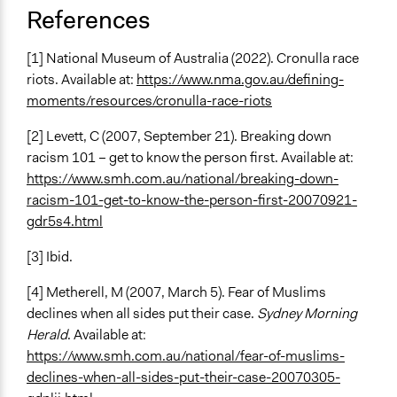
References
[1] National Museum of Australia (2022). Cronulla race
riots. Available at:
https://www.nma.gov.au/defining-
moments/resources/cronulla-race-riots
[2] Levett, C (2007, September 21). Breaking down
racism 101 – get to know the person first. Available at:
https://www.smh.com.au/national/breaking-down-
racism-101-get-to-know-the-person-first-20070921-
gdr5s4.html
[3] Ibid.
[4] Metherell, M (2007, March 5). Fear of Muslims
declines when all sides put their case.
Sydney Morning
Herald
. Available at:
https://www.smh.com.au/national/fear-of-muslims-
declines-when-all-sides-put-their-case-20070305-