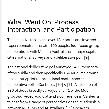
Face-to-Face, Online, or Both
Both
Types of Interaction Among Participants
What Went On: Process,
Discussion, Dialogue, or Deliberation
Interaction, and Participation
Information & Learning Resources
Expert Presentations
This initiative took place over 18 months and involved
expert consultations with 100 people, four focus group
Decision Methods
deliberations with Muslim Australians in major capital
Opinion Survey
cities, national surveys and a deliberative poll. [9]
Communication of Insights & Outcomes
The national deliberative poll surveyed 1401 members
Traditional Media
of the public and then specifically 160 Muslims around
New Media
the country prior to the national conference or
Independent Media
deliberative poll in Canberra. [10] & [11] A selection of
Type of Organizer/Manager
330 of those broadly surveyed and 41 of the Muslim
Non-Governmental Organization
group surveyed would attend a conference in Canberra
to hear from a range of perspectives on the relationship
Funder
between Muslims and Australians. [12] Speakers