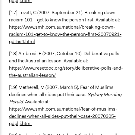
gdplji.html
[17] Levett, C (2007, September 21). Breaking down
racism 101 – get to know the person first. Available at:
https://www.smh.com.au/national/breaking-down-
racism-101-get-to-know-the-person-first-20070921-
gdr5s4.html
[18] Ambrosi, E (2007, October 10). Deliberative polls
and the Australian lesson. Available at:
https://www.resetdoc.org/story/deliberative-polls-and-
the-australian-lesson/
[19] Metherell, M (2007, March 5). Fear of Muslims
declines when all sides put their case.
Sydney Morning
Herald
. Available at:
https://www.smh.com.au/national/fear-of-muslims-
declines-when-all-sides-put-their-case-20070305-
gdplji.html