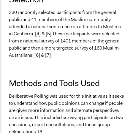
Racial/Ethnic Groups
330 randomly selected participants from the general
General Types of Methods
public and 41 members of the Muslim community
Deliberative and dialogic process
attended a national conference on attitudes to Muslims
Public meetings
in Canberra. [4] & [5] These participants were selected
Collaborative approaches
from a national survey of 1401 members of the general
public and then a more targeted survey of 160 Muslim-
General Types of Tools/Techniques
Australians. [6] & [7]
Facilitate dialogue, discussion, and/or deliberation
Inform, educate and/or raise awareness
Legality
Methods and Tools Used
Yes
Facilitators
Deliberative Polling
was used for this initiative as it seeks
Yes
to understand how public opinions can change if people
are given more information and alternate perspectives
Facilitator Training
on an issue. This included surveying participants on two
Professional Facilitators
occasions, expert consultations, and focus group
deliberations. [8]