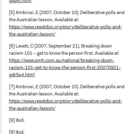
gdplji.html
[5] Ambrosi, E (2007, October 10). Deliberative polls and
the Australian lesson. Available at:
https://www.resetdoc.org/story/deliberative-polls-and-
the-australian-lesson/
[6] Levett, C (2007, September 21). Breaking down
racism 101 – get to know the person first. Available at:
https://www.smh.com.au/national/breaking-down-
racism-101-get-to-know-the-person-first-20070921-
gdr5s4.html
[7] Ambrosi, E (2007, October 10). Deliberative polls and
the Australian lesson. Available at:
https://www.resetdoc.org/story/deliberative-polls-and-
the-australian-lesson/
[8] Ibid.
[9] Ibid.