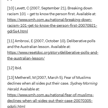
[10] Levett, C (2007, September 21). Breaking down
racism 101 – get to know the person first. Available at:
https://www.smh.com.au/national/breaking-down-
racism-101-get-to-know-the-person-first-20070921-
gdr5s4.html
[11] Ambrosi, E (2007, October 10). Deliberative polls
and the Australian lesson. Available at:
https://www.resetdoc.org/story/deliberative-polls-and-
the-australian-lesson/
[12] Ibid.
[13] Metherell, M (2007, March 5). Fear of Muslims
declines when all sides put their case.
Sydney Morning
Herald
. Available at:
https://www.smh.com.au/national/fear-of-muslims-
declines-when-all-sides-put-their-case-20070305-
gdplji.html