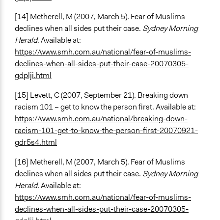
[14] Metherell, M (2007, March 5). Fear of Muslims
declines when all sides put their case.
Sydney Morning
Herald
. Available at:
https://www.smh.com.au/national/fear-of-muslims-
declines-when-all-sides-put-their-case-20070305-
gdplji.html
[15] Levett, C (2007, September 21). Breaking down
racism 101 – get to know the person first. Available at:
https://www.smh.com.au/national/breaking-down-
racism-101-get-to-know-the-person-first-20070921-
gdr5s4.html
[16] Metherell, M (2007, March 5). Fear of Muslims
declines when all sides put their case.
Sydney Morning
Herald
. Available at:
https://www.smh.com.au/national/fear-of-muslims-
declines-when-all-sides-put-their-case-20070305-