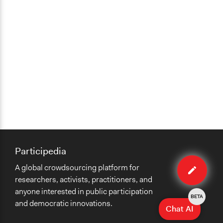
Participedia
Edit
A global crowdsourcing platform for
case
researchers, activists, practitioners, and
anyone interested in public participation
BETA
and democratic innovations.
Chat AI