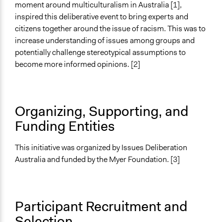
Purpose/Goal
moment around multiculturalism in Australia [1],
Develop the civic capacities of individuals, communities,
inspired this deliberative event to bring experts and
and/or civil society organizations
citizens together around the issue of racism. This was to
increase understanding of issues among groups and
Approach
potentially challenge stereotypical assumptions to
Citizenship building
become more informed opinions. [2]
Consultation
Spectrum of Public Participation
Involve
Organizing, Supporting, and
Funding Entities
Total Number of Participants
371
This initiative was organized by Issues Deliberation
Open to All or Limited to Some?
Australia and funded by the Myer Foundation. [3]
Open to All With Special Effort to Recruit Some Groups
Recruitment Method for Limited Subset of Population
Random Sample
Participant Recruitment and
Selection
Targeted Demographics