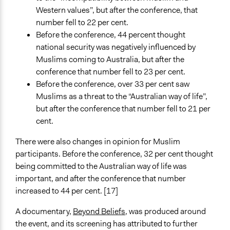
Western values”, but after the conference, that
number fell to 22 per cent.
Before the conference, 44 percent thought
national security was negatively influenced by
Muslims coming to Australia, but after the
conference that number fell to 23 per cent.
Before the conference, over 33 per cent saw
Muslims as a threat to the “Australian way of life”,
but after the conference that number fell to 21 per
cent.
There were also changes in opinion for Muslim
participants. Before the conference, 32 per cent thought
being committed to the Australian way of life was
important, and after the conference that number
increased to 44 per cent. [17]
A documentary,
Beyond Beliefs
, was produced around
the event, and its screening has attributed to further