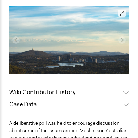
Wiki Contributor History
Case Data
February 13, 2023
friedel.marquardt
January 31, 2023
friedel.marquardt
General Issues
A deliberative poll was held to encourage discussion
Immigration & Migration
about some of the issues around Muslim and Australian
relations and create deeper understanding about issues