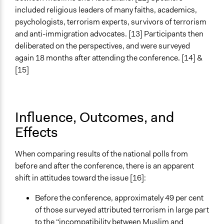
Myer Foundation
included religious leaders of many faiths, academics,
psychologists, terrorism experts, survivors of terrorism
Type of Funder
and anti-immigration advocates. [13] Participants then
Philanthropic Organization
deliberated on the perspectives, and were surveyed
Evidence of Impact
again 18 months after attending the conference. [14] &
Yes
[15]
Types of Change
Changes in people’s knowledge, attitudes, and behavior
Influence, Outcomes, and
Implementers of Change
Effects
Lay Public
Formal Evaluation
When comparing results of the national polls from
No
before and after the conference, there is an apparent
shift in attitudes toward the issue [16]:
Before the conference, approximately 49 per cent
of those surveyed attributed terrorism in large part
to the “incompatibility between Muslim and