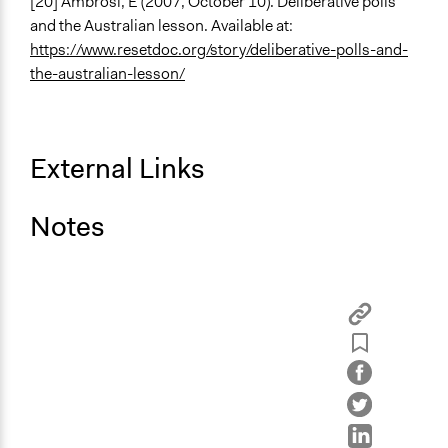
[20] Ambrosi, E (2007, October 10). Deliberative polls
and the Australian lesson. Available at:
https://www.resetdoc.org/story/deliberative-polls-and-
the-australian-lesson/
External Links
Notes