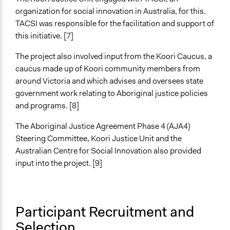
Propose and/or develop policies, ideas, and
organization for social innovation in Australia, for this.
recommendations
TACSI was responsible for the facilitation and support of
Plan, map and/or visualise options and proposals
this initiative. [7]
Legality
The project also involved input from the Koori Caucus, a
Yes
caucus made up of Koori community members from
around Victoria and which advises and oversees state
Facilitators
government work relating to Aboriginal justice policies
Yes
and programs. [8]
Facilitator Training
The Aboriginal Justice Agreement Phase 4 (AJA4)
Professional Facilitators
Steering Committee, Koori Justice Unit and the
Face-to-Face, Online, or Both
Australian Centre for Social Innovation also provided
Face-to-Face
input into the project. [9]
Types of Interaction Among Participants
Discussion, Dialogue, or Deliberation
Formal Testimony
Participant Recruitment and
Selection
Information & Learning Resources