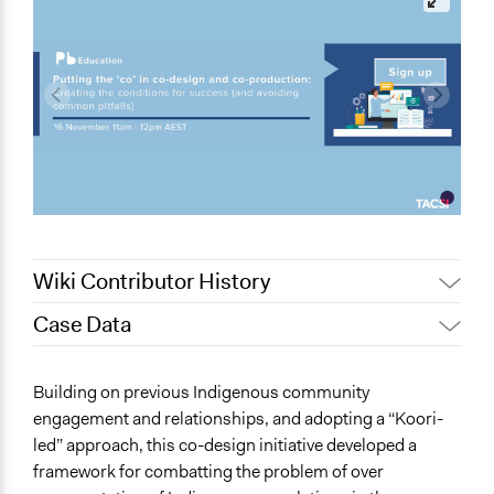
Wiki Contributor History
Case Data
May 7, 2023
friedel.marquardt
May 7, 2023
Paul Emiljanowicz
Specific Topics
Building on previous Indigenous community
February 1, 2023
friedel.marquardt
Indigenous Issues
engagement and relationships, and adopting a “Koori-
Judicial Reform
led” approach, this co-design initiative developed a
framework for combatting the problem of over
Scope of Influence