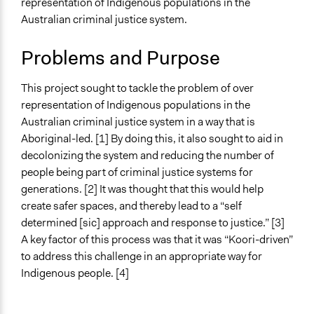
representation of Indigenous populations in the
Regional
Australian criminal justice system.
Ongoing
No
Problems and Purpose
Time Limited or Repeated?
This project sought to tackle the problem of over
A single, defined period of time
representation of Indigenous populations in the
Purpose/Goal
Australian criminal justice system in a way that is
Make, influence, or challenge decisions of government
Aboriginal-led. [1] By doing this, it also sought to aid in
and public bodies
decolonizing the system and reducing the number of
Develop the civic capacities of individuals, communities,
people being part of criminal justice systems for
and/or civil society organizations
generations. [2] It was thought that this would help
create safer spaces, and thereby lead to a “self
Approach
determined [sic] approach and response to justice.” [3]
Co-governance
A key factor of this process was that it was “Koori-driven”
Consultation
to address this challenge in an appropriate way for
Co-production in form of partnership and/or contract
Indigenous people. [4]
with private organisations
Spectrum of Public Participation