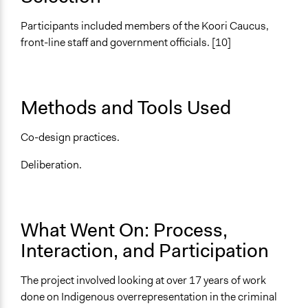
Written Briefing Materials
Participants included members of the Koori Caucus,
Decision Methods
front-line staff and government officials. [10]
General Agreement/Consensus
Communication of Insights & Outcomes
Public Report
Methods and Tools Used
Type of Organizer/Manager
Co-design practices.
Non-Governmental Organization
Deliberation.
Funder
TACSI
Type of Funder
What Went On: Process,
Non-Governmental Organization
Interaction, and Participation
Types of Change
Changes in how institutions operate
The project involved looking at over 17 years of work
Changes in public policy
done on Indigenous overrepresentation in the criminal