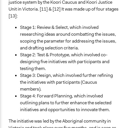
Changes in civic capacities
justice system by the Koori Caucus and Koori Justice
Unit in Victoria. [11] & [12] It was made up of four stages
Implementers of Change
[13]:
Stakeholder Organizations
Experts
Stage 1: Review & Select, which involved
Elected Public Officials
researching ideas around combatting the issues,
scoping the parameter for addressing the issues,
and drafting selection criteria.
Stage 2: Test & Prototype, which involved co-
designing five initiatives with participants and
testing them.
Stage 3: Design, which involved further refining
the initiatives with participants (Caucus
members).
Stage 4: Forward Planning, which involved
outlining plans to further enhance the selected
initiatives and opportunities to innovate them.
The initiative was led by the Aboriginal community in
Victoria and took place over five months, and is seen as