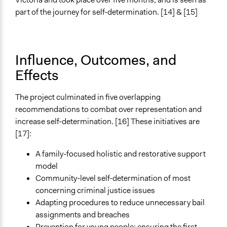
part of the journey for self-determination. [14] & [15]
Influence, Outcomes, and
Effects
The project culminated in five overlapping
recommendations to combat over representation and
increase self-determination. [16] These initiatives are
[17]:
A family-focused holistic and restorative support
model
Community-level self-determination of most
concerning criminal justice issues
Adapting procedures to reduce unnecessary bail
assignments and breaches
Prevention for young people: ensuring the first