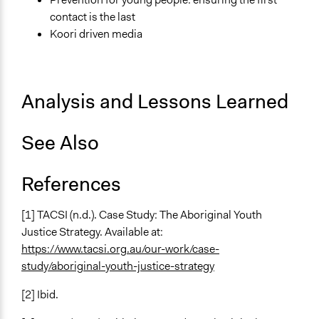
contact is the last
Koori driven media
Analysis and Lessons Learned
See Also
References
[1] TACSI (n.d.). Case Study: The Aboriginal Youth
Justice Strategy. Available at:
https://www.tacsi.org.au/our-work/case-
study/aboriginal-youth-justice-strategy
[2] Ibid.