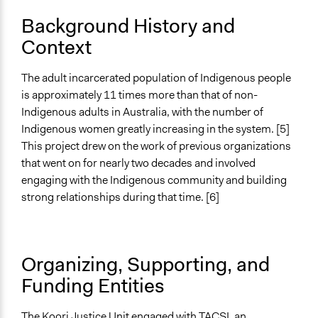
Involve
Background History and
Context
Open to All or Limited to Some?
Limited to Only Some Groups or Individuals
The adult incarcerated population of Indigenous people
Recruitment Method for Limited Subset of Population
is approximately 11 times more than that of non-
Captive Sample
Indigenous adults in Australia, with the number of
Indigenous women greatly increasing in the system. [5]
Targeted Demographics
This project drew on the work of previous organizations
Indigenous People
that went on for nearly two decades and involved
Experts
engaging with the Indigenous community and building
Stakeholder Organizations
strong relationships during that time. [6]
General Types of Methods
Collaborative approaches
Deliberative and dialogic process
Organizing, Supporting, and
Planning
Funding Entities
General Types of Tools/Techniques
Facilitate dialogue, discussion, and/or deliberation
The Koori Justice Unit engaged with TACSI, an