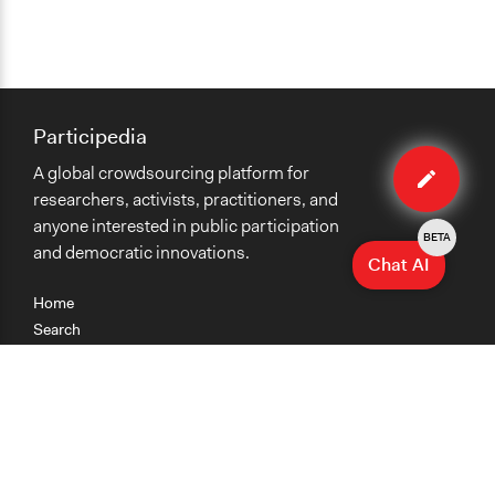
Participedia
Edit
A global crowdsourcing platform for
case
researchers, activists, practitioners, and
anyone interested in public participation
BETA
and democratic innovations.
Chat AI
Home
Search
Research
Teaching
Getting Started
Cases
Methods