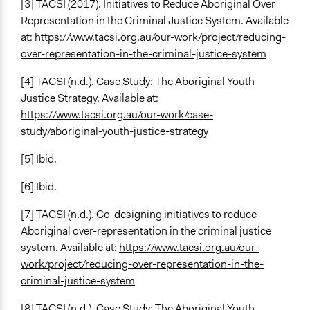
[3] TACSI (2017). Initiatives to Reduce Aboriginal Over
Representation in the Criminal Justice System. Available
at:
https://www.tacsi.org.au/our-work/project/reducing-
over-representation-in-the-criminal-justice-system
[4] TACSI (n.d.). Case Study: The Aboriginal Youth
Justice Strategy. Available at:
https://www.tacsi.org.au/our-work/case-
study/aboriginal-youth-justice-strategy
[5] Ibid.
[6] Ibid.
[7] TACSI (n.d.). Co-designing initiatives to reduce
Aboriginal over-representation in the criminal justice
system. Available at:
https://www.tacsi.org.au/our-
work/project/reducing-over-representation-in-the-
criminal-justice-system
[8] TACSI (n.d.). Case Study: The Aboriginal Youth