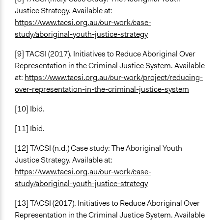
Justice Strategy. Available at:
https://www.tacsi.org.au/our-work/case-
study/aboriginal-youth-justice-strategy
[9] TACSI (2017). Initiatives to Reduce Aboriginal Over
Representation in the Criminal Justice System. Available
at:
https://www.tacsi.org.au/our-work/project/reducing-
over-representation-in-the-criminal-justice-system
[10] Ibid.
[11] Ibid.
[12] TACSI (n.d.) Case study: The Aboriginal Youth
Justice Strategy. Available at:
https://www.tacsi.org.au/our-work/case-
study/aboriginal-youth-justice-strategy
[13] TACSI (2017). Initiatives to Reduce Aboriginal Over
Representation in the Criminal Justice System. Available