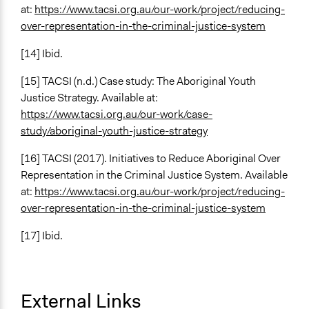
at:
https://www.tacsi.org.au/our-work/project/reducing-
over-representation-in-the-criminal-justice-system
[14] Ibid.
[15] TACSI (n.d.) Case study: The Aboriginal Youth
Justice Strategy. Available at:
https://www.tacsi.org.au/our-work/case-
study/aboriginal-youth-justice-strategy
[16] TACSI (2017). Initiatives to Reduce Aboriginal Over
Representation in the Criminal Justice System. Available
at:
https://www.tacsi.org.au/our-work/project/reducing-
over-representation-in-the-criminal-justice-system
[17] Ibid.
External Links