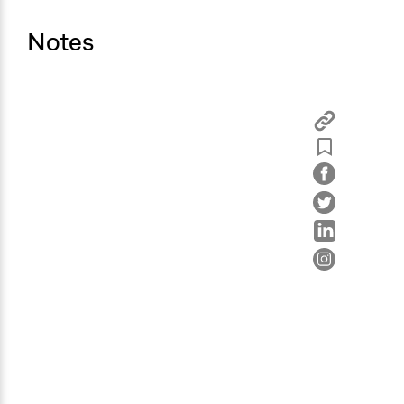
Notes