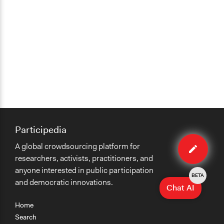
Participedia
Edit
A global crowdsourcing platform for
case
researchers, activists, practitioners, and
anyone interested in public participation
BETA
and democratic innovations.
Chat AI
Home
Search