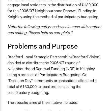
Economics
engage local residents in the distribution of £130,000
July 26, 2013
Jez Hall
for the 2006/07 Neighbourhood Renewal Funding in
Specific Topics
Keighley using the method of participatory budgeting.
Budget - Local
Note: the following entry needs assistance with content
Location
and editing. Please help us complete it.
Bradford
West Yorkshire
Problems and Purpose
United Kingdom
Scope of Influence
Bradford Local Strategic Partnership (Bradford Vision),
City/Town
decided to distribute the 2006/07 round of
Neighbourhood Renewal Funding (NRF) in Keighley
Links
using a process of Participatory Budgeting. On
https://partycypacjaobywatelska.pl/wp-
“Decision Day” community organisations allocated a
content/uploads/2013/10/PB-UK-national-
total of £130,000 to local projects using the
strategy.pdf
participatory budgeting.
Videos
The specific aims of the initative included:
https://www.youtube.com/watch?v=7aiihUBpjIc