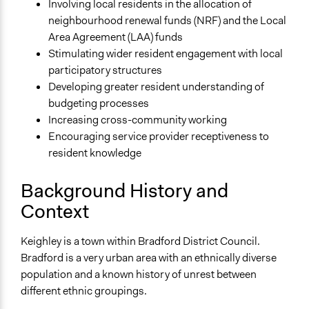
Involving local residents in the allocation of
Start Date
neighbourhood renewal funds (NRF) and the Local
January 1, 2005
Area Agreement (LAA) funds
End Date
Stimulating wider resident engagement with local
December 31, 2006
participatory structures
Developing greater resident understanding of
Ongoing
budgeting processes
No
Increasing cross-community working
Encouraging service provider receptiveness to
Total Number of Participants
resident knowledge
200
Targeted Demographics
Background History and
Low-Income Earners
Context
Facilitators
Keighley is a town within Bradford District Council.
No
Bradford is a very urban area with an ethnically diverse
Face-to-Face, Online, or Both
population and a known history of unrest between
Face-to-Face
different ethnic groupings.