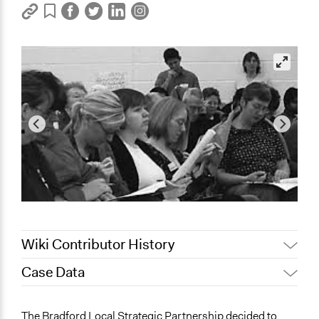
Wiki Contributor History
Case Data
January 16,
Jaskiran Gakhal, Participedia
2019
Team
General Issues
The Bradford Local Strategic Partnership decided to
August 21, 2017
Jez Hall