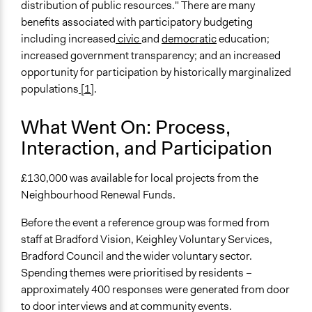
distribution of public resources." There are many
benefits associated with participatory budgeting
including increased
civic
and
democratic
education;
increased government transparency; and an increased
opportunity for participation by historically marginalized
populations
[1]
.
What Went On: Process,
Interaction, and Participation
£130,000 was available for local projects from the
Neighbourhood Renewal Funds.
Before the event a reference group was formed from
staff at Bradford Vision, Keighley Voluntary Services,
Bradford Council and the wider voluntary sector.
Spending themes were prioritised by residents –
approximately 400 responses were generated from door
to door interviews and at community events.