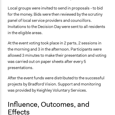
Local groups were invited to send in proposals - to bid
for the money. Bids were then reviewed by the scrutiny
panel of local service providers and councillors.
Invitations to the Decision Day were sent to all residents
in the eligible areas.
At the event voting took place in 2 parts, 2 sessions in
the morning and 3 in the afternoon. Participants were
allowed 3 minutes to make their presentation and voting
was carried out on paper sheets after every 5
presentations.
After the event funds were distributed to the successful
projects by Bradford Vision. Support and monitoring
was provided by Keighley Voluntary Services.
Influence, Outcomes, and
Effects