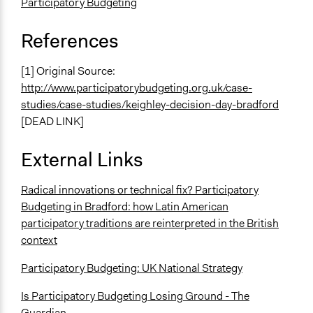
Participatory Budgeting
References
[1] Original Source:
http://www.participatorybudgeting.org.uk/case-
studies/case-studies/keighley-decision-day-bradford
[DEAD LINK]
External Links
Radical innovations or technical fix? Participatory
Budgeting in Bradford: how Latin American
participatory traditions are reinterpreted in the British
context
Participatory Budgeting: UK National Strategy
Is Participatory Budgeting Losing Ground - The
Guardian