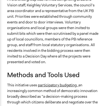
Vision staff, Keighley Voluntary Services, the council’s
area coordinator and a representative from the UK PB
unit. Priorities were established through community
events and door to door interviews. Voluntary
organisations and local groups were then invited to
submit bits which were then scrutinised by a panel made
up of local councillors, members of the PB reference
group, and staff from local statutory organisations. All
residents involved in the bidding process were then
invited to a Decision Day where all the projects were
presented and voted on.
Methods and Tools Used
This initiative uses
participatory budgeting,
an
increasingly common method of democratic innovation
broadly described as "a decision-making process
through which citizens deliberate and negotiate over the