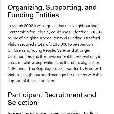
Decision Methods
Organizing, Supporting, and
Voting
Funding Entities
If Voting
Preferential Voting
In March 2006 it was agreed that the Neighbourhood
Partnership for Keighley could use PB for the 2006/07
Communication of Insights & Outcomes
round of Neighbourhood Renewal Funding. Bradford
Public Hearings/Meetings
Vision secured a total of £130,000 to be spent on
Children and Young People, Safer and Stronger
Communities and the Environment to be spent only in
areas of relative deprivation and therefore eligible for
NRF funds. The Keighley process was led by Bradford
Vision’s neighbourhood manager for the area with the
support of the senior team.
Participant Recruitment and
Selection
A reference group was formed comprising Bradford