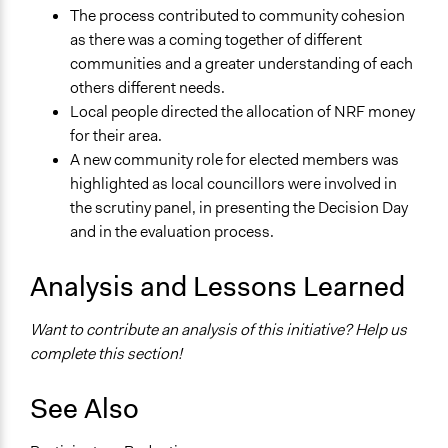
The process contributed to community cohesion
as there was a coming together of different
communities and a greater understanding of each
others different needs.
Local people directed the allocation of NRF money
for their area.
A new community role for elected members was
highlighted as local councillors were involved in
the scrutiny panel, in presenting the Decision Day
and in the evaluation process.
Analysis and Lessons Learned
Want to contribute an analysis of this initiative? Help us
complete this section!
See Also