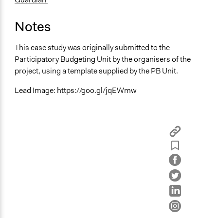
Notes
This case study was originally submitted to the
Participatory Budgeting Unit by the organisers of the
project, using a template supplied by the PB Unit.
Lead Image: https://goo.gl/jqEWmw