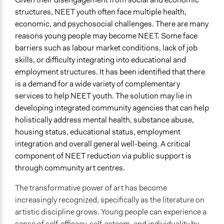
structures, NEET youth often face multiple health,
economic, and psychosocial challenges. There are many
reasons young people may become NEET. Some face
barriers such as labour market conditions, lack of job
skills, or difficulty integrating into educational and
employment structures. It has been identified that there
is a demand for a wide variety of complementary
services to help NEET youth. The solution may lie in
developing integrated community agencies that can help
holistically address mental health, substance abuse,
housing status, educational status, employment
integration and overall general well-being. A critical
component of NEET reduction via public support is
through community art centres.
The transformative power of art has become
increasingly recognized, specifically as the literature on
artistic discipline grows. Young people can experience a
sense of self-efficacy, self-esteem, and individuality by