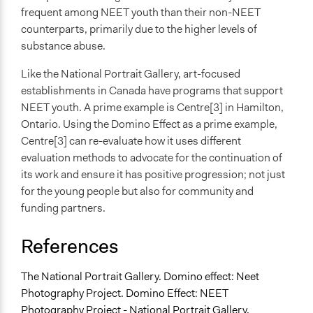
frequent among NEET youth than their non-NEET
counterparts, primarily due to the higher levels of
substance abuse.
Like the National Portrait Gallery, art-focused
establishments in Canada have programs that support
NEET youth. A prime example is Centre[3] in Hamilton,
Ontario. Using the Domino Effect as a prime example,
Centre[3] can re-evaluate how it uses different
evaluation methods to advocate for the continuation of
its work and ensure it has positive progression; not just
for the young people but also for community and
funding partners.
References
The National Portrait Gallery. Domino effect: Neet
Photography Project. Domino Effect: NEET
Photography Project - National Portrait Gallery.