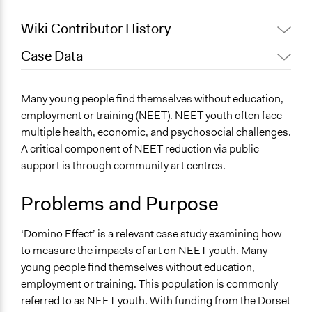
Wiki Contributor History
Case Data
April 2, 2023
harril16
General Issues
Many young people find themselves without education,
Arts, Culture, & Recreation
employment or training (NEET). NEET youth often face
Social Welfare
multiple health, economic, and psychosocial challenges.
A critical component of NEET reduction via public
Specific Topics
support is through community art centres.
Youth Employment
Files
Problems and Purpose
Case_ NEET Reduction Through Art_ Understanding
How to Measure Impact.pdf
‘Domino Effect’ is a relevant case study examining how
to measure the impacts of art on NEET youth. Many
Start Date
young people find themselves without education,
April 2, 2023
employment or training. This population is commonly
Ongoing
referred to as NEET youth. With funding from the Dorset