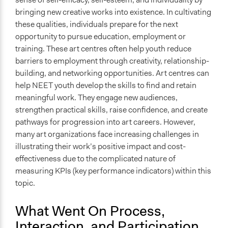
bringing new creative works into existence. In cultivating
these qualities, individuals prepare for the next
opportunity to pursue education, employment or
training. These art centres often help youth reduce
barriers to employment through creativity, relationship-
building, and networking opportunities. Art centres can
help NEET youth develop the skills to find and retain
meaningful work. They engage new audiences,
strengthen practical skills, raise confidence, and create
pathways for progression into art careers. However,
many art organizations face increasing challenges in
illustrating their work’s positive impact and cost-
effectiveness due to the complicated nature of
measuring KPIs (key performance indicators) within this
topic.
What Went On Process,
Interaction, and Participation