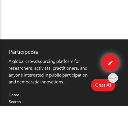
Participedia
Edit
A global crowdsourcing platform for
case
researchers, activists, practitioners, and
anyone interested in public participation
BETA
and democratic innovations.
Chat AI
Home
Search
Research
Teaching
Getting Started