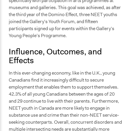
specifically with participation in arts programmes at
museums and galleries. This goal was achieved, as after
the third year of the Domino Effect, three NEET youths
joined the Gallery’s Youth Forum, and fifteen
participants signed up for events within the Gallery’s
Young People’s Programme.
Influence, Outcomes, and
Effects
In this ever-changing economy, like in the U.K., young
Canadians find it increasingly difficult to secure
employment that enables them to support themselves.
42.3% of all young Canadians between the ages of 20
and 29 continue to live with their parents. Furthermore,
NEET youth in Canada are more likely to engage in
substance use and crime than their non-NEET service-
seeking counterparts. Overall, concurrent disorders and
multiple intersecting needs are substantially more