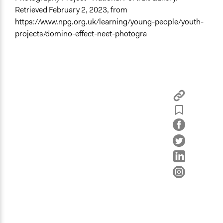
Retrieved February 2, 2023, from
https://www.npg.org.uk/learning/young-people/youth-
projects/domino-effect-neet-photogra