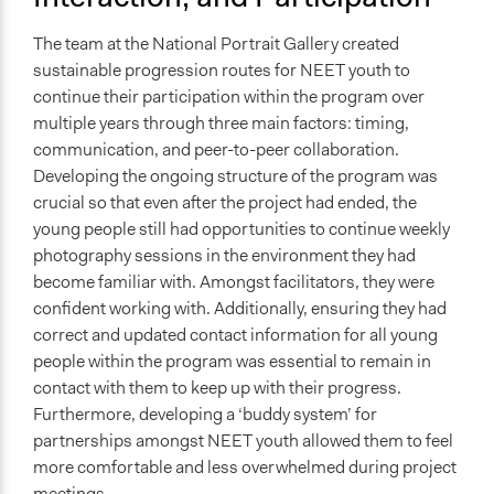
The team at the National Portrait Gallery created
sustainable progression routes for NEET youth to
continue their participation within the program over
multiple years through three main factors: timing,
communication, and peer-to-peer collaboration.
Developing the ongoing structure of the program was
crucial so that even after the project had ended, the
young people still had opportunities to continue weekly
photography sessions in the environment they had
become familiar with. Amongst facilitators, they were
confident working with. Additionally, ensuring they had
correct and updated contact information for all young
people within the program was essential to remain in
contact with them to keep up with their progress.
Furthermore, developing a ‘buddy system’ for
partnerships amongst NEET youth allowed them to feel
more comfortable and less overwhelmed during project
meetings.