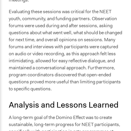
Evaluating these sessions was critical for the NEET
youth, community, and funding partners. Observation
forums were used during and after sessions, asking
questions about what went well, what should be changed
for next time, and overall opinions on sessions. Many
forums and interviews with participants were captured
on audio or video recording, as this approach felt less
intimidating, allowed for easy reflective dialogue, and
maintained a conversational approach. Furthermore,
program coordinators discovered that open-ended
questions proved more useful than limiting participants
to specific questions.
Analysis and Lessons Learned
A long-term goal of the Domino Effect was to create
sustainable, long-term progress for NEET participants,