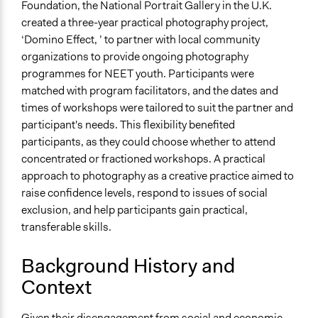
Yes
Foundation, the National Portrait Gallery in the U.K.
created a three-year practical photography project,
‘Domino Effect, ’ to partner with local community
organizations to provide ongoing photography
programmes for NEET youth. Participants were
matched with program facilitators, and the dates and
times of workshops were tailored to suit the partner and
participant's needs. This flexibility benefited
participants, as they could choose whether to attend
concentrated or fractioned workshops. A practical
approach to photography as a creative practice aimed to
raise confidence levels, respond to issues of social
exclusion, and help participants gain practical,
transferable skills.
Background History and
Context
Given their disengagement from social and economic