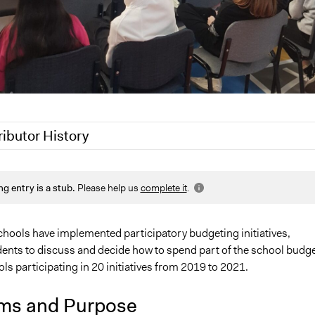
ributor History
Leonard Koenig
ng entry is a stub.
Please help us
complete it
.
Paul Emiljanowicz
Leonard Koenig
chools have implemented participatory budgeting initiatives,
dents to discuss and decide how to spend part of the school budge
ls participating in 20 initiatives from 2019 to 2021.
ms and Purpose