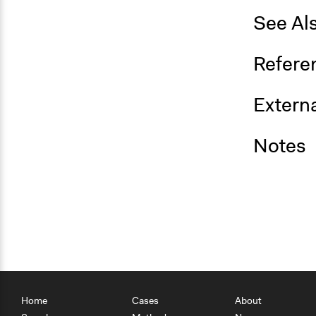
See Al
Refere
Externa
Notes
Home
Cases
About