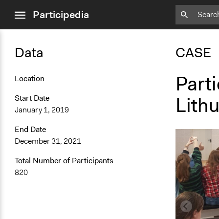
close
Participedia
menu
Data
CASE
Parti
Location
Lith
Start Date
January 1, 2019
End Date
December 31, 2021
Total Number of Participants
820