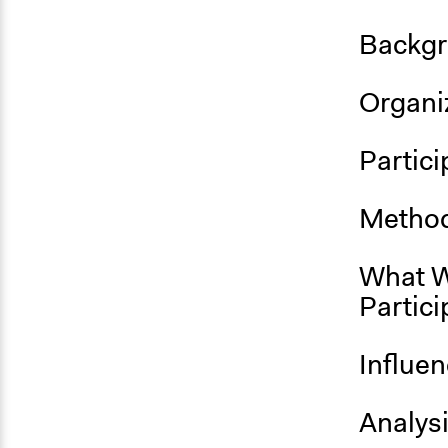
Backgr
Organiz
Partici
Method
What W
Partici
Influe
Analys