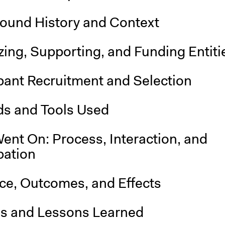
ound History and Context
ing, Supporting, and Funding Entiti
pant Recruitment and Selection
s and Tools Used
ent On: Process, Interaction, and
pation
nce, Outcomes, and Effects
is and Lessons Learned