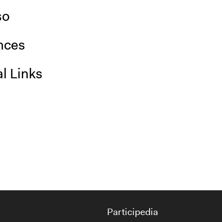
so
nces
l Links
Participedia