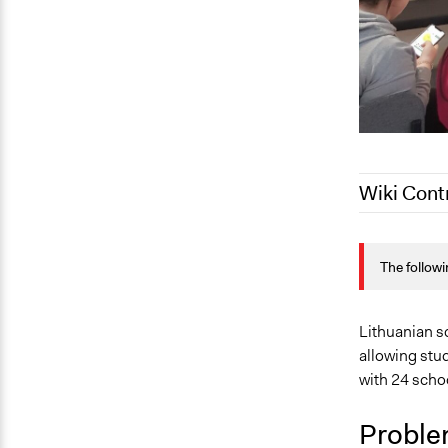
Wiki Cont
May 9, 2023
The followi
May 9, 2023
May 4, 2023
Lithuanian s
allowing stu
with 24 schoo
Proble