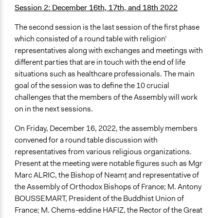
Session 2: December 16th, 17th, and 18th 2022
The second session is the last session of the first phase
which consisted of a round table with religion’
representatives along with exchanges and meetings with
different parties that are in touch with the end of life
situations such as healthcare professionals. The main
goal of the session was to define the 10 crucial
challenges that the members of the Assembly will work
on in the next sessions.
On Friday, December 16, 2022, the assembly members
convened for a round table discussion with
representatives from various religious organizations.
Present at the meeting were notable figures such as Mgr
Marc ALRIC, the Bishop of Neamț and representative of
the Assembly of Orthodox Bishops of France; M. Antony
BOUSSEMART, President of the Buddhist Union of
France; M. Chems-eddine HAFIZ, the Rector of the Great