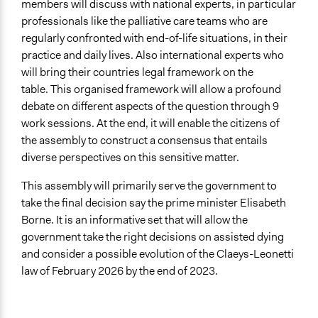
members will discuss with national experts, in particular
Start Date
professionals like the palliative care teams who are
December 9, 2022
regularly confronted with end-of-life situations, in their
practice and daily lives. Also international experts who
End Date
will bring their countries legal framework on the
April 2, 2023
table. This organised framework will allow a profound
Ongoing
debate on different aspects of the question through 9
No
work sessions. At the end, it will enable the citizens of
the assembly to construct a consensus that entails
Time Limited or Repeated?
diverse perspectives on this sensitive matter.
A single, defined period of time
This assembly will primarily serve the government to
Purpose/Goal
take the final decision say the prime minister Elisabeth
Make, influence, or challenge decisions of government
Borne. It is an informative set that will allow the
and public bodies
government take the right decisions on assisted dying
Develop the civic capacities of individuals, communities,
and consider a possible evolution of the Claeys-Leonetti
and/or civil society organizations
law of February 2026 by the end of 2023.
Approach
Co-governance