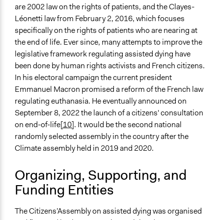
are 2002 law on the rights of patients, and the Clayes-
Léonetti law from February 2, 2016, which focuses
specifically on the rights of patients who are nearing at
the end of life. Ever since, many attempts to improve the
legislative framework regulating assisted dying have
been done by human rights activists and French citizens.
In his electoral campaign the current president
Emmanuel Macron promised a reform of the French law
regulating euthanasia. He eventually announced on
September 8, 2022 the launch of a citizens' consultation
on end-of-life
[10]
. It would be the second national
randomly selected assembly in the country after the
Climate assembly held in 2019 and 2020.
Organizing, Supporting, and
Funding Entities
The Citizens’Assembly on assisted dying was organised