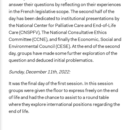
answer their questions by reflecting on their experiences
in the French legislative scope. The second half of the
day has been dedicated to institutional presentations by
the National Center for Palliative Care and End-of-Life
Care (CNSPFV), The National Consultative Ethics
Committee (CCNE), and finally the Economic, Social and
Environmental Council (CESE). At the end of the second
day, groups have made some further exploration of the
question and deduced initial problematics.
Sunday, December 11th, 2022:
It was the final day of the first session. In this session
groups were given the floor to express freely on the end
of life and had the chance to assist to a round table
where they explore international positions regarding the
end of life.