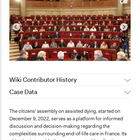
Wiki Contributor History
Case Data
May 8, 2023
mrim.taouss.2001
May 7, 2023
mrim.taouss.2001
General Issues
The citizens' assembly on assisted dying, started on
Human Rights & Civil Rights
December 9, 2022, serves as a platform for informed
Law Enforcement, Criminal Justice & Corrections
discussion and decision-making regarding the
Health
complexities surrounding end-of-life care in France. Its