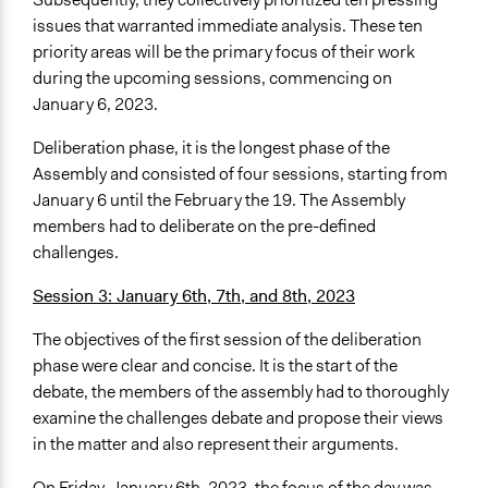
issues that warranted immediate analysis. These ten
priority areas will be the primary focus of their work
during the upcoming sessions, commencing on
January 6, 2023.
Deliberation phase, it is the longest phase of the
Assembly and consisted of four sessions, starting from
January 6 until the February the 19. The Assembly
members had to deliberate on the pre-defined
challenges.
Session 3: January 6th, 7th, and 8th, 2023
The objectives of the first session of the deliberation
phase were clear and concise. It is the start of the
debate, the members of the assembly had to thoroughly
examine the challenges debate and propose their views
in the matter and also represent their arguments.
On Friday, January 6th, 2023, the focus of the day was