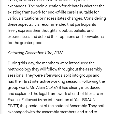
exchanges. The main question for debate is whether the
existing framework for end-of-life care is suitable for
various situations or necessitates changes. Considering
these aspects, it is recommended that participants
freely express their thoughts, doubts, beliefs, and
experiences, and defend their opinions and convictions
for the greater good.
Saturday, December 10th, 2022:
During this day, the members were introduced the
methodology they will follow throughout the assembly
sessions. They were afterwards split into groups and
had their first interactive working session. Following the
group work, Mr. Alain CLAEYS has clearly introduced
and explained the legal framework of end-of-life care in
France. Followed by an intervention of Yaël BRAUN-
PIVET, the president of the national Assembly. They both
exchanged with the assembly members and tried to