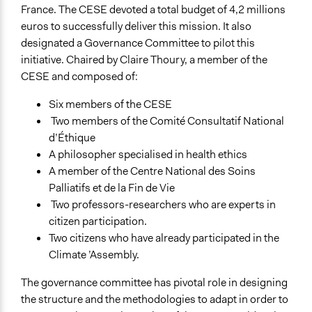
France. The CESE devoted a total budget of 4,2 millions
euros to successfully deliver this mission. It also
designated a Governance Committee to pilot this
initiative. Chaired by Claire Thoury, a member of the
CESE and composed of:
Six members of the CESE
Two members of the Comité Consultatif National
d’Éthique
A philosopher specialised in health ethics
A member of the Centre National des Soins
Palliatifs et de la Fin de Vie
Two professors-researchers who are experts in
citizen participation.
Two citizens who have already participated in the
Climate ’Assembly.
The governance committee has pivotal role in designing
the structure and the methodologies to adapt in order to