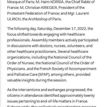
Mosque of Paris; M. Haïm KORSIA, the Chief Rabbi of
France; M. Christian KRIEGER, President of the
Protestant Federation of France; and Mgr. Laurent
ULRICH, the Archbishop of Paris.
The following day, Saturday, December 17, 2022, the
focus shifted towards engaging with healthcare
professionals. Assembly members actively participated
in discussions with doctors, nurses, volunteers, and
other healthcare practitioners. Several healthcare
organizations, including the National Council of the
Order of Nurses, the National Council of the Order of
Physicians, and the French Society of Accompaniment
and Palliative Care (SFAP), among others, provided
valuable insights during the session.
As the interventions and exchanges progressed, the
citizens in attendance identified approximately twenty
issues pertaining to end-of-life matters in France.
Subsequently, they collectively prioritized ten pressing