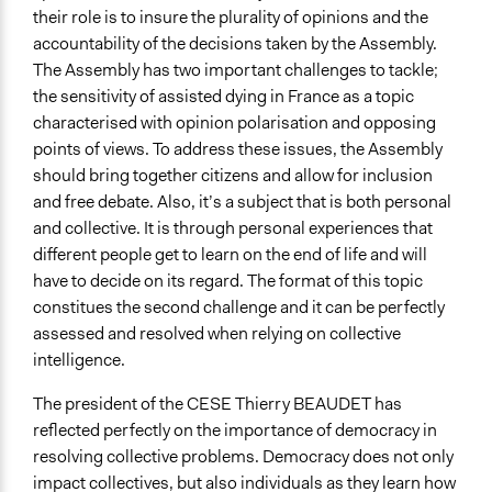
their role is to insure the plurality of opinions and the
accountability of the decisions taken by the Assembly.
The Assembly has two important challenges to tackle;
the sensitivity of assisted dying in France as a topic
characterised with opinion polarisation and opposing
points of views. To address these issues, the Assembly
should bring together citizens and allow for inclusion
and free debate. Also, it’s a subject that is both personal
and collective. It is through personal experiences that
different people get to learn on the end of life and will
have to decide on its regard. The format of this topic
constitues the second challenge and it can be perfectly
assessed and resolved when relying on collective
intelligence.
The president of the CESE Thierry BEAUDET has
reflected perfectly on the importance of democracy in
resolving collective problems. Democracy does not only
impact collectives, but also individuals as they learn how