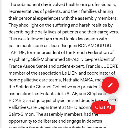
The subsequent day involved healthcare professionals,
representatives of patients, and their families sharing
their personal experiences with the assembly members.
They shed light on the suffering and harsh realities by
describing the daily lives of patients and their caregivers.
This was followed by a round table discussion with
participants such as Jean-Jacques BONAMOUR DU
TARTRE, former president of the French Federation of
Psychiatry, Sidi-Mohammed GHADI, vice-president of
France Assos Santé and patient expert, Francis JUBERT,
member of the association Le LIEN and coordinator of
Edit
home palliative care teams, Nathalie MAKA, member of
case
the Solidarité Charcot Collective and president of the
association Les Enfants de la SLAF, and Stéphane
PICARD, an algologist physician and deputy head of the
BETA
Chat AI
Palliative Care Department at GH Diaconnesses Croix
Saint-Simon. The assembly members had the
opportunity to deliberate and engage in debates
regarding the subject alongside their fellow group