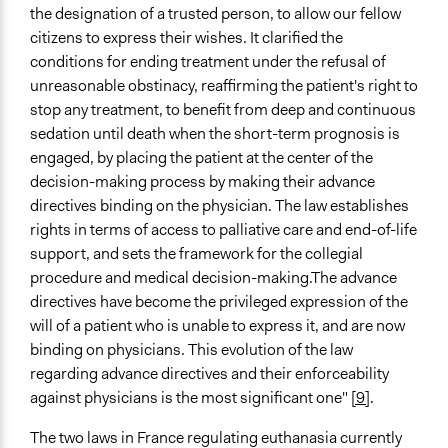
the designation of a trusted person, to allow our fellow
citizens to express their wishes. It clarified the
conditions for ending treatment under the refusal of
unreasonable obstinacy, reaffirming the patient's right to
stop any treatment, to benefit from deep and continuous
sedation until death when the short-term prognosis is
engaged, by placing the patient at the center of the
decision-making process by making their advance
directives binding on the physician. The law establishes
rights in terms of access to palliative care and end-of-life
support, and sets the framework for the collegial
procedure and medical decision-making.The advance
directives have become the privileged expression of the
will of a patient who is unable to express it, and are now
binding on physicians. This evolution of the law
regarding advance directives and their enforceability
against physicians is the most significant one"
[9]
.
The two laws in France regulating euthanasia currently