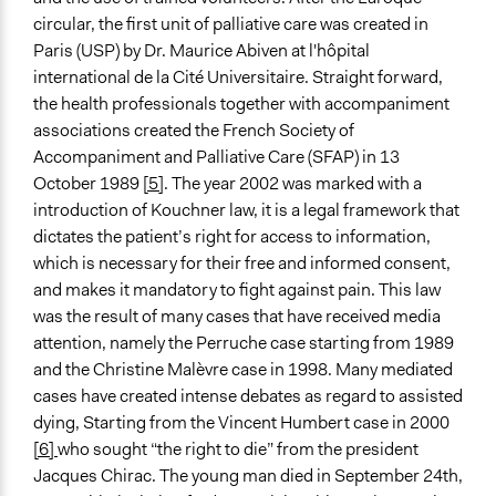
New Media
circular, the first unit of palliative care was created in
Public Report
Paris (USP) by Dr. Maurice Abiven at l'hôpital
international de la Cité Universitaire. Straight forward,
Type of Organizer/Manager
the health professionals together with accompaniment
National Government
associations created the French Society of
Accompaniment and Palliative Care (SFAP) in 13
Funder
October 1989
[5]
. The year 2002 was marked with a
French Economic, Social and Environmental Council
introduction of Kouchner law, it is a legal framework that
Type of Funder
dictates the patient’s right for access to information,
National Government
which is necessary for their free and informed consent,
and makes it mandatory to fight against pain. This law
Staff
was the result of many cases that have received media
Yes
attention, namely the Perruche case starting from 1989
and the Christine Malèvre case in 1998. Many mediated
Volunteers
cases have created intense debates as regard to assisted
Yes
dying, Starting from the Vincent Humbert case in 2000
[6]
who sought “the right to die” from the president
Jacques Chirac. The young man died in September 24th,