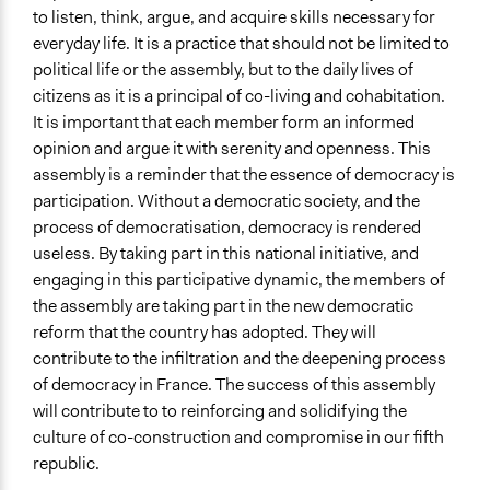
to listen, think, argue, and acquire skills necessary for
everyday life. It is a practice that should not be limited to
political life or the assembly, but to the daily lives of
citizens as it is a principal of co-living and cohabitation.
It is important that each member form an informed
opinion and argue it with serenity and openness. This
assembly is a reminder that the essence of democracy is
participation. Without a democratic society, and the
process of democratisation, democracy is rendered
useless. By taking part in this national initiative, and
engaging in this participative dynamic, the members of
the assembly are taking part in the new democratic
reform that the country has adopted. They will
contribute to the infiltration and the deepening process
of democracy in France. The success of this assembly
will contribute to to reinforcing and solidifying the
culture of co-construction and compromise in our fifth
republic.