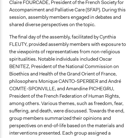
Claire FOURCADE, President of the French Society for
Accompaniment and Palliative Care (SFAP). During this
session, assembly members engaged in debates and
shared diverse perspectives on the topic.
The final day of the assembly, facilitated by Cynthia
FLEUTY, provided assembly members with exposure to
the viewpoints of representatives from non-religious
spiritualities. Notable individuals included Oscar
BENITEZ, President of the National Commission on
Bioethics and Health of the Grand Orient of France,
philosophers Monique CANTO-SPERBER and André
COMTE-SPONVILLE, and Amandine PICHEGRU,
President of the French Federation of Human Rights,
among others. Various themes, such as freedom, fear,
suffering, and death, were discussed. Towards the end,
group members summarized their opinions and
perspectives on end-of-life based on the materials and
interventions presented. Each group assigned a