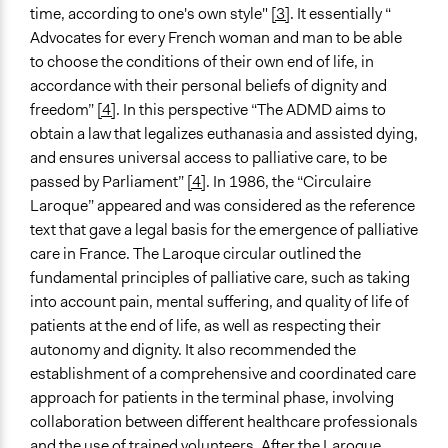
time, according to one's own style"
[3]
. It essentially “
Legality
Advocates for every French woman and man to be able
Yes
to choose the conditions of their own end of life, in
accordance with their personal beliefs of dignity and
Face-to-Face, Online, or Both
freedom”
[4]
. In this perspective “The ADMD aims to
Face-to-Face
obtain a law that legalizes euthanasia and assisted dying,
and ensures universal access to palliative care, to be
Types of Interaction Among Participants
passed by Parliament”
[4]
. In 1986, the “Circulaire
Discussion, Dialogue, or Deliberation
Laroque” appeared and was considered as the reference
Information & Learning Resources
text that gave a legal basis for the emergence of palliative
Written Briefing Materials
care in France. The Laroque circular outlined the
Expert Presentations
fundamental principles of palliative care, such as taking
into account pain, mental suffering, and quality of life of
Decision Methods
patients at the end of life, as well as respecting their
Voting
autonomy and dignity. It also recommended the
establishment of a comprehensive and coordinated care
If Voting
approach for patients in the terminal phase, involving
Majoritarian Voting
collaboration between different healthcare professionals
Communication of Insights & Outcomes
and the use of trained volunteers. After the Laroque