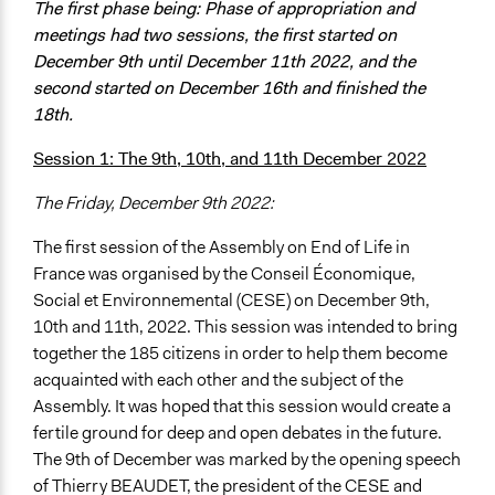
The first phase being: Phase of appropriation and
meetings had two sessions, the first started on
December 9th until December 11th 2022, and the
second started on December 16th and finished the
18th.
Session 1: The 9th, 10th, and 11th December 2022
The Friday, December 9th 2022:
The first session of the Assembly on End of Life in
France was organised by the Conseil Économique,
Social et Environnemental (CESE) on December 9th,
10th and 11th, 2022. This session was intended to bring
together the 185 citizens in order to help them become
acquainted with each other and the subject of the
Assembly. It was hoped that this session would create a
fertile ground for deep and open debates in the future.
The 9th of December was marked by the opening speech
of Thierry BEAUDET, the president of the CESE and