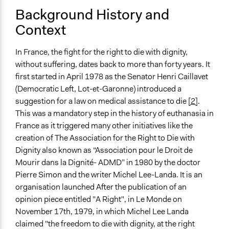
Background History and
Spectrum of Public Participation
Context
Empower
Total Number of Participants
In France, the fight for the right to die with dignity,
184
without suffering, dates back to more than forty years. It
first started in April 1978 as the Senator Henri Caillavet
Open to All or Limited to Some?
(Democratic Left, Lot-et-Garonne) introduced a
Limited to Only Some Groups or Individuals
suggestion for a law on medical assistance to die
[2]
.
Recruitment Method for Limited Subset of Population
This was a mandatory step in the history of euthanasia in
Random Sample
France as it triggered many other initiatives like the
creation of The Association for the Right to Die with
General Types of Methods
Dignity also known as “Association pour le Droit de
Deliberative and dialogic process
Mourir dans la Dignité- ADMD” in 1980 by the doctor
Collaborative approaches
Pierre Simon and the writer Michel Lee-Landa. It is an
organisation launched After the publication of an
General Types of Tools/Techniques
opinion piece entitled "A Right", in Le Monde on
Recruit or select participants
November 17th, 1979, in which Michel Lee Landa
Inform, educate and/or raise awareness
claimed "the freedom to die with dignity, at the right
Facilitate decision-making