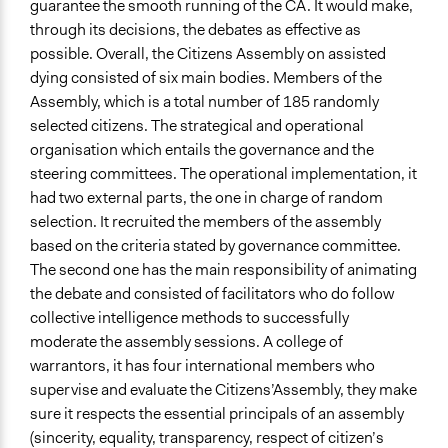
guarantee the smooth running of the CA. It would make,
through its decisions, the debates as effective as
possible. Overall, the Citizens Assembly on assisted
dying consisted of six main bodies. Members of the
Assembly, which is a total number of 185 randomly
selected citizens. The strategical and operational
organisation which entails the governance and the
steering committees. The operational implementation, it
had two external parts, the one in charge of random
selection. It recruited the members of the assembly
based on the criteria stated by governance committee.
The second one has the main responsibility of animating
the debate and consisted of facilitators who do follow
collective intelligence methods to successfully
moderate the assembly sessions. A college of
warrantors, it has four international members who
supervise and evaluate the Citizens’Assembly, they make
sure it respects the essential principals of an assembly
(sincerity, equality, transparency, respect of citizen’s