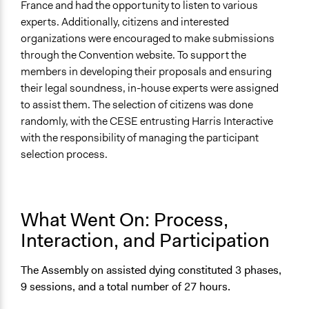
France and had the opportunity to listen to various
experts. Additionally, citizens and interested
organizations were encouraged to make submissions
through the Convention website. To support the
members in developing their proposals and ensuring
their legal soundness, in-house experts were assigned
to assist them. The selection of citizens was done
randomly, with the CESE entrusting Harris Interactive
with the responsibility of managing the participant
selection process.
What Went On: Process,
Interaction, and Participation
The Assembly on assisted dying constituted 3 phases,
9 sessions, and a total number of 27 hours.