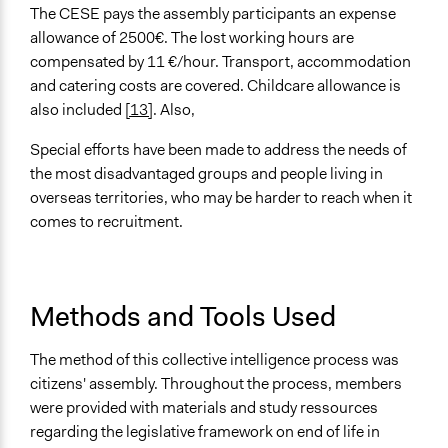
The CESE pays the assembly participants an expense
allowance of 2500€. The lost working hours are
compensated by 11 €/hour. Transport, accommodation
and catering costs are covered. Childcare allowance is
also included
[13]
. Also,
Special efforts have been made to address the needs of
the most disadvantaged groups and people living in
overseas territories, who may be harder to reach when it
comes to recruitment.
Methods and Tools Used
The method of this collective intelligence process was
citizens' assembly. Throughout the process, members
were provided with materials and study ressources
regarding the legislative framework on end of life in