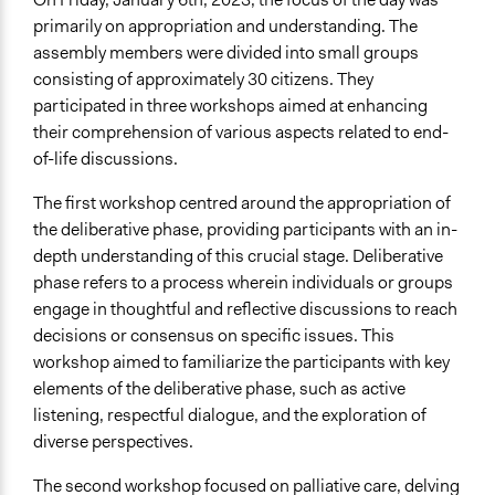
primarily on appropriation and understanding. The
assembly members were divided into small groups
consisting of approximately 30 citizens. They
participated in three workshops aimed at enhancing
their comprehension of various aspects related to end-
of-life discussions.
The first workshop centred around the appropriation of
the deliberative phase, providing participants with an in-
depth understanding of this crucial stage. Deliberative
phase refers to a process wherein individuals or groups
engage in thoughtful and reflective discussions to reach
decisions or consensus on specific issues. This
workshop aimed to familiarize the participants with key
elements of the deliberative phase, such as active
listening, respectful dialogue, and the exploration of
diverse perspectives.
The second workshop focused on palliative care, delving