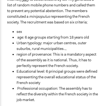
list of random mobile phone numbers and called them
to prevent any potential abstention. The members
constituted a
minipopulus
representing the French
society. The recruitment was based on six criteria;
sex
age: 6 age groups starting from 18 years old
Urban typology: major urban centres, outer
suburbs, rural municipalities..,
region of provenance: This is a mandatory aspect
of the assembly as it is national. Thus, it has to
perfectly represent the French society.
Educational level: 6 principal groups were defined
representing the overall educational status of the
French society
Professional occupation: The assembly has to
reflect the diversity within the French society in the
job market.