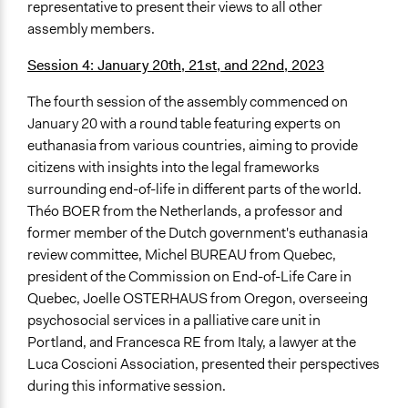
representative to present their views to all other
assembly members.
Session 4: January 20th, 21st, and 22nd, 2023
The fourth session of the assembly commenced on
January 20 with a round table featuring experts on
euthanasia from various countries, aiming to provide
citizens with insights into the legal frameworks
surrounding end-of-life in different parts of the world.
Théo BOER from the Netherlands, a professor and
former member of the Dutch government's euthanasia
review committee, Michel BUREAU from Quebec,
president of the Commission on End-of-Life Care in
Quebec, Joelle OSTERHAUS from Oregon, overseeing
psychosocial services in a palliative care unit in
Portland, and Francesca RE from Italy, a lawyer at the
Luca Coscioni Association, presented their perspectives
during this informative session.