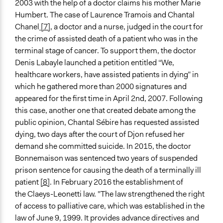
2003 with the help of a doctor claims his mother Marie
Humbert. The case of Laurence Tramois and Chantal
Chanel
[7]
, a doctor and a nurse, judged in the court for
the crime of assisted death of a patient who was in the
terminal stage of cancer. To support them, the doctor
Denis Labayle launched a petition entitled “We,
healthcare workers, have assisted patients in dying” in
which he gathered more than 2000 signatures and
appeared for the first time in April 2nd, 2007. Following
this case, another one that created debate among the
public opinion, Chantal Sébire has requested assisted
dying, two days after the court of Djon refused her
demand she committed suicide. In 2015, the doctor
Bonnemaison was sentenced two years of suspended
prison sentence for causing the death of a terminally ill
patient
[8]
. In February 2016 the establishment of
the Claeys-Leonetti law. "The law strengthened the right
of access to palliative care, which was established in the
law of June 9, 1999. It provides advance directives and