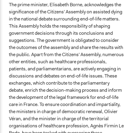
The prime minister, Elisabeth Borne, acknowledges the
significance of the Citizens' Assembly on assisted dying
in the national debate surrounding end-of-life matters.
This Assembly holds the responsibility of shaping
government decisions through its conclusions and
suggestions. The government is obligated to consider
the outcomes of the assembly and share the results with
the public. Apart from the Citizens' Assembly, numerous
other entities, such as healthcare professionals,
patients, and parliamentarians, are actively engaging in
discussions and debates on end-of-life issues. These
exchanges, which contribute to the parliamentary
debate, enrich the decision-making process and inform
the development of the legal framework for end-of-life
care in France. To ensure coordination and impartiality,
the ministers in charge of democratic renewal, Olivier
Véran, and the minister in charge of the territorial
organisations of healthcare profession, Agnès Firmin Le
Bodo, have been tasked with overseeing these