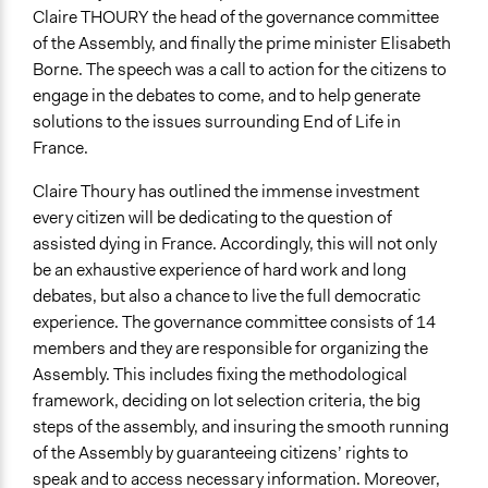
Claire THOURY the head of the governance committee
of the Assembly, and finally the prime minister Elisabeth
Borne. The speech was a call to action for the citizens to
engage in the debates to come, and to help generate
solutions to the issues surrounding End of Life in
France.
Claire Thoury has outlined the immense investment
every citizen will be dedicating to the question of
assisted dying in France. Accordingly, this will not only
be an exhaustive experience of hard work and long
debates, but also a chance to live the full democratic
experience. The governance committee consists of 14
members and they are responsible for organizing the
Assembly. This includes fixing the methodological
framework, deciding on lot selection criteria, the big
steps of the assembly, and insuring the smooth running
of the Assembly by guaranteeing citizens’ rights to
speak and to access necessary information. Moreover,