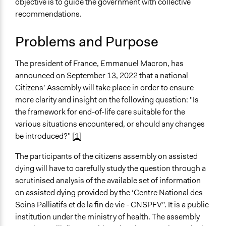
objective is to guide the government with collective
Specific Topics
recommendations.
Human Rights
Health Care Reform
Problems and Purpose
Constitutional Reform
Location
The president of France, Emmanuel Macron, has
Paris
announced on September 13, 2022 that a national
Île-de-France
Citizens’ Assembly will take place in order to ensure
France
more clarity and insight on the following question: "Is
the framework for end-of-life care suitable for the
Scope of Influence
various situations encountered, or should any changes
National
be introduced?"
[1]
Links
The participants of the citizens assembly on assisted
The official website of the Citizens'Assembly on end of
dying will have to carefully study the question through a
life
scrutinised analysis of the available set of information
Videos
on assisted dying provided by the ‘Centre National des
https://www.youtube.com/watch?v=gc5n-
Soins Palliatifs et de la fin de vie - CNSPFV”. It is a public
_c_NEc&t=1314s
institution under the ministry of health. The assembly