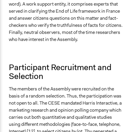
word). A work support entity, it comprises experts that
served in clarifying the End of Life framework in France
and answer citizens questions on this matter and fact-
checkers who verify the truthfulness of facts for citizens.
Finally, neutral observers, most of the time researchers
who have interest in the Assembly.
Participant Recruitment and
Selection
The members of the Assembly were recruited on the
basis of a random selection. Thus, the participation was
not open to all. The CESE mandated Harris Interactive, a
marketing research and opinion polling company which
carries out both quantitative and qualitative studies
using different methodologies (face-to-face, telephone,
Internet)
[12]
, to select citizens by lot. Thy generated a