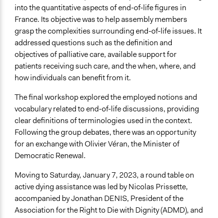
into the quantitative aspects of end-of-life figures in
France. Its objective was to help assembly members
grasp the complexities surrounding end-of-life issues. It
addressed questions such as the definition and
objectives of palliative care, available support for
patients receiving such care, and the when, where, and
how individuals can benefit from it.
The final workshop explored the employed notions and
vocabulary related to end-of-life discussions, providing
clear definitions of terminologies used in the context.
Following the group debates, there was an opportunity
for an exchange with Olivier Véran, the Minister of
Democratic Renewal.
Moving to Saturday, January 7, 2023, a round table on
active dying assistance was led by Nicolas Prissette,
accompanied by Jonathan DENIS, President of the
Association for the Right to Die with Dignity (ADMD), and