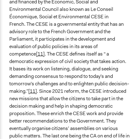
and financed by the Economic, Social and
Environmental Council also known as Le Conseil
Économique, Social et Environmental CESE in
French. The CESE is a governmental entity that has an
advisory role to the French Government and the
Parliament, it participates in the development and
evaluation of public policies in its areas of
competence
[11]
. The CESE defines itself as “ a
democratic expression of civil society that takes action.
It bases its work on listening, dialogue, and seeking
demanding consensus to respond to today's and
tomorrow's challenges and to enlighten public decision-
making.”
[11]
. Since 2021 reform, the CESE introduced
new missions that allow the citizens to take part in the
decision making and help in shaping democratic
proposition. These enrich the CESE work and provide
better recommendations to the Government. They
eventually organise citizens’ assemblies on various
public matters. The last one being the CA on end of life in