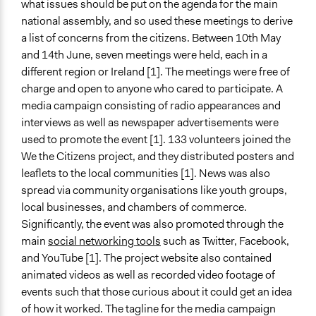
what issues should be put on the agenda for the main
Decision Methods
national assembly, and so used these meetings to derive
Voting
a list of concerns from the citizens. Between 10th May
and 14th June, seven meetings were held, each in a
If Voting
different region or Ireland [1]. The meetings were free of
Plurality
charge and open to anyone who cared to participate. A
Communication of Insights & Outcomes
media campaign consisting of radio appearances and
Public Report
interviews as well as newspaper advertisements were
Public Hearings/Meetings
used to promote the event [1]. 133 volunteers joined the
Traditional Media
We the Citizens project, and they distributed posters and
leaflets to the local communities [1]. News was also
Type of Organizer/Manager
spread via community organisations like youth groups,
Academic Institution
local businesses, and chambers of commerce.
Significantly, the event was also promoted through the
Funder
main
social networking tools
such as Twitter, Facebook,
Atlantic Philanthropies
and YouTube [1]. The project website also contained
Type of Funder
animated videos as well as recorded video footage of
Philanthropic Organization
events such that those curious about it could get an idea
of how it worked. The tagline for the media campaign