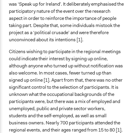
Staff
was ‘Speak up for Ireland’. It deliberately emphasised the
Yes
participatory nature of the event over the research
aspect in order to reinforce the importance of people
Evidence of Impact
taking part. Despite that, some individuals mistook the
Yes
project as a ‘political crusade’ and were therefore
Types of Change
unconvinced about its intentions [1].
Changes in people’s knowledge, attitudes, and behavior
Citizens wishing to participate in the regional meetings
Changes in civic capacities
could indicate their interest by signing up online,
Changes in how institutions operate
although anyone who turned up without notification was
Implementers of Change
also welcome. In most cases, fewer turned up than
Elected Public Officials
signed up online [1]. Apart from that, there was no other
significant control to the selection of participants. It is
Formal Evaluation
unknown what the occupational backgrounds of the
Yes
participants were, but there was a mix of employed and
unemployed, public and private sector workers,
Evaluation Report Links
students and the self-employed, as well as small
We the Citizens Speak Up for Ireland: Participatory
business owners. Nearly 700 participants attended the
democracy in action - a pilot
regional events, and their ages ranged from 15 to 80 [1].