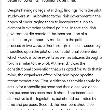
better follow shifts in opinions over time.
Despite having no legal standing, findings from the pilot
study were still submitted to the Irish government in the
hopes of encouraging them to incorporate such an
element in everyday national politics. In fact, the Irish
government did consider the incorporation of a
participatory democracy model into the political
process in two ways: either through a citizens assembly
modelled upon the pilot or a constitutional convention,
which would involve experts as well as citizens through a
forum similar to the pilot. At the end, it was the
constitutional convention that was opted for. With that in
mind, the organisers of the pilot developed specific
recommendations. First, a citizens assembly should be
set up for a specific purpose and then dissolved once
that purpose has been met. It should not become an
alternative to the legislature, but should be limited by
time and purpose. Second, the members should be