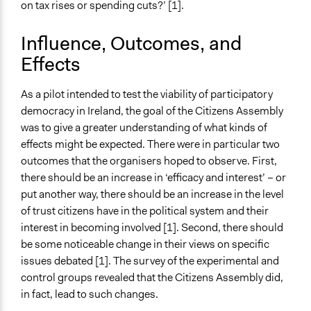
on tax rises or spending cuts?’ [1].
Influence, Outcomes, and
Effects
As a pilot intended to test the viability of participatory
democracy in Ireland, the goal of the Citizens Assembly
was to give a greater understanding of what kinds of
effects might be expected. There were in particular two
outcomes that the organisers hoped to observe. First,
there should be an increase in ‘efficacy and interest’ – or
put another way, there should be an increase in the level
of trust citizens have in the political system and their
interest in becoming involved [1]. Second, there should
be some noticeable change in their views on specific
issues debated [1]. The survey of the experimental and
control groups revealed that the Citizens Assembly did,
in fact, lead to such changes.