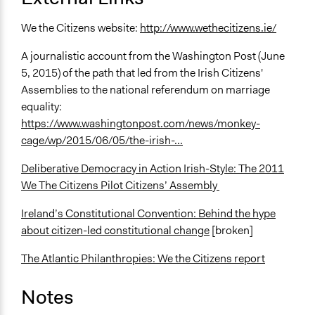
We the Citizens website:
http://www.wethecitizens.ie/
A journalistic account from the Washington Post (June
5, 2015) of the path that led from the Irish Citizens'
Assemblies to the national referendum on marriage
equality:
https://www.washingtonpost.com/news/monkey-
cage/wp/2015/06/05/the-irish-...
Deliberative Democracy in Action Irish-Style: The 2011
We The Citizens Pilot Citizens’ Assembly
Ireland’s Constitutional Convention: Behind the hype
about citizen-led constitutional change
[broken]
The Atlantic Philanthropies: We the Citizens report
Notes