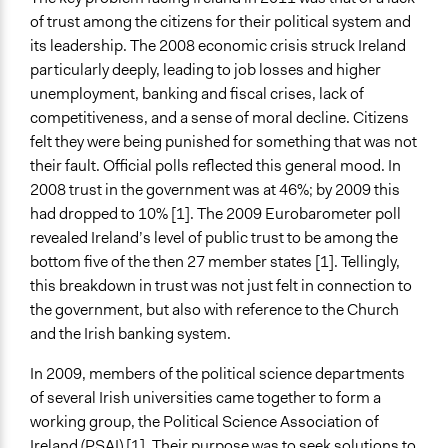
Time Limited or Repeated?
of trust among the citizens for their political system and
A single, defined period of time
its leadership. The 2008 economic crisis struck Ireland
Purpose/Goal
particularly deeply, leading to job losses and higher
Make, influence, or challenge decisions of government
unemployment, banking and fiscal crises, lack of
and public bodies
competitiveness, and a sense of moral decline. Citizens
Develop the civic capacities of individuals, communities,
felt they were being punished for something that was not
and/or civil society organizations
their fault. Official polls reflected this general mood. In
2008 trust in the government was at 46%; by 2009 this
Approach
had dropped to 10% [1]. The 2009 Eurobarometer poll
Consultation
revealed Ireland’s level of public trust to be among the
Citizenship building
bottom five of the then 27 member states [1]. Tellingly,
this breakdown in trust was not just felt in connection to
Spectrum of Public Participation
the government, but also with reference to the Church
Consult
and the Irish banking system.
Total Number of Participants
In 2009, members of the political science departments
2430
of several Irish universities came together to form a
Open to All or Limited to Some?
working group, the Political Science Association of
Mixed
Ireland (PSAI) [1]. Their purpose was to seek solutions to