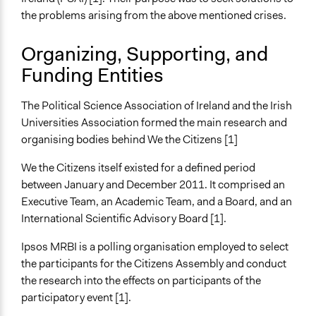
the problems arising from the above mentioned crises.
Recruitment Method for Limited Subset of Population
Random Sample
Organizing, Supporting, and
Funding Entities
General Types of Methods
Deliberative and dialogic process
Research or experimental method
The Political Science Association of Ireland and the Irish
Universities Association formed the main research and
General Types of Tools/Techniques
organising bodies behind We the Citizens [1]
Facilitate dialogue, discussion, and/or deliberation
Inform, educate and/or raise awareness
We the Citizens itself existed for a defined period
Propose and/or develop policies, ideas, and
between January and December 2011. It comprised an
recommendations
Executive Team, an Academic Team, and a Board, and an
International Scientific Advisory Board [1].
Specific Methods, Tools & Techniques
Citizens’ Assembly
Ipsos MRBI is a polling organisation employed to select
Survey
the participants for the Citizens Assembly and conduct
Deliberation
the research into the effects on participants of the
The World Café
participatory event [1].