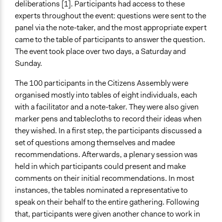
deliberations [1]. Participants had access to these
experts throughout the event: questions were sent to the
panel via the note-taker, and the most appropriate expert
came to the table of participants to answer the question.
The event took place over two days, a Saturday and
Sunday.
The 100 participants in the Citizens Assembly were
organised mostly into tables of eight individuals, each
with a facilitator and a note-taker. They were also given
marker pens and tablecloths to record their ideas when
they wished. In a first step, the participants discussed a
set of questions among themselves and madee
recommendations. Afterwards, a plenary session was
held in which participants could present and make
comments on their initial recommendations. In most
instances, the tables nominated a representative to
speak on their behalf to the entire gathering. Following
that, participants were given another chance to work in