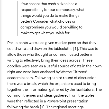
If we accept that each citizen has a
responsibility for our democracy, what
things would you do to make things
better? Consider what choices or
compromises you would be willing to
make to get what you wish for.
Participants were also given marker pens so that they
could write and draw on the tablecloths [1]. This was to
allow those who thought or communicated better in
writing to effectively bring their ideas across. These
doodles were seen as a useful source of data in their own
right and were later analysed by We the Citizens’
academic team. Following a third round of discussion,
there was a break, which the organisers used to bring
together the information gathered by the facilitators. The
common themes and ideas gathered from the tables
were then reflected in a PowerPoint presentation
following the break [1]. The regional meetings