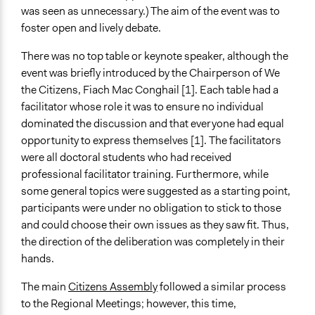
was seen as unnecessary.) The aim of the event was to
foster open and lively debate.
There was no top table or keynote speaker, although the
event was briefly introduced by the Chairperson of We
the Citizens, Fiach Mac Conghail [1]. Each table had a
facilitator whose role it was to ensure no individual
dominated the discussion and that everyone had equal
opportunity to express themselves [1]. The facilitators
were all doctoral students who had received
professional facilitator training. Furthermore, while
some general topics were suggested as a starting point,
participants were under no obligation to stick to those
and could choose their own issues as they saw fit. Thus,
the direction of the deliberation was completely in their
hands.
The main
Citizens Assembly
followed a similar process
to the Regional Meetings; however, this time,