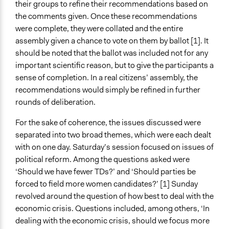
their groups to refine their recommendations based on
the comments given. Once these recommendations
were complete, they were collated and the entire
assembly given a chance to vote on them by ballot [1]. It
should be noted that the ballot was included not for any
important scientific reason, but to give the participants a
sense of completion. In a real citizens’ assembly, the
recommendations would simply be refined in further
rounds of deliberation.
For the sake of coherence, the issues discussed were
separated into two broad themes, which were each dealt
with on one day. Saturday’s session focused on issues of
political reform. Among the questions asked were
‘Should we have fewer TDs?’ and ‘Should parties be
forced to field more women candidates?’ [1] Sunday
revolved around the question of how best to deal with the
economic crisis. Questions included, among others, ‘In
dealing with the economic crisis, should we focus more