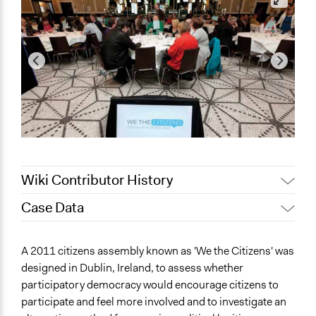
Wiki Contributor History
Case Data
November 5,
Jaskiran Gakhal, Participedia
2019
Team
General Issues
A 2011 citizens assembly known as 'We the Citizens' was
Jaskiran Gakhal, Participedia
Governance & Political Institutions
April 30, 2019
designed in Dublin, Ireland, to assess whether
Team
participatory democracy would encourage citizens to
Specific Topics
Jaskiran Gakhal, Participedia
January 1, 2019
participate and feel more involved and to investigate an
Citizenship & Role of Citizens
Team