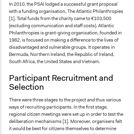
Legality
In 2010, the PSAI lodged a successful grant proposal
Yes
with a funding organisation, The Atlantic Philanthropies
[1]. Total funds from the charity came to €103,500
Facilitators
(excluding communication and staff costs). Atlantic
Yes
Philanthropies is grant-giving organisation, founded in
1982, is focused on making a difference to the lives of
Facilitator Training
disadvantaged and vulnerable groups. It operates in
Professional Facilitators
Bermuda, Northern Ireland, the Republic of Ireland,
Face-to-Face, Online, or Both
South Africa, the United States and Vietnam.
Face-to-Face
Participant Recruitment and
Types of Interaction Among Participants
Selection
Discussion, Dialogue, or Deliberation
Ask & Answer Questions
There were three stages to the project and thus various
Listen/Watch as Spectator
ways of recruiting participants. In the first stage,
Information & Learning Resources
regional citizen meetings were set up in order to test the
Expert Presentations
deliberation mechanisms [1]. Moreover, organisers felt
Written Briefing Materials
it would be best for citizens themselves to determine