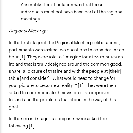
Assembly. The stipulation was that these
individuals must not have been part of the regional
meetings.
Regional Meetings
In the first stage of the Regional Meeting deliberations,
participants were asked two questions to consider for an
hour [1]. They were told to "imagine for a few minutes an
Ireland that is truly designed around the common good,
share [a] picture of that Ireland with the people at [their]
table [and consider] "What would need to change for
your picture to become a reality?" [1]. They were then
asked to communicate their vision of an improved
Ireland and the problems that stood in the way of this
goal.
In the second stage, participants were asked the
following [1]: