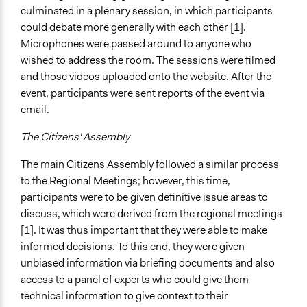
culminated in a plenary session, in which participants
could debate more generally with each other [1].
Microphones were passed around to anyone who
wished to address the room. The sessions were filmed
and those videos uploaded onto the website. After the
event, participants were sent reports of the event via
email.
The Citizens' Assembly
The main Citizens Assembly followed a similar process
to the Regional Meetings; however, this time,
participants were to be given definitive issue areas to
discuss, which were derived from the regional meetings
[1]. It was thus important that they were able to make
informed decisions. To this end, they were given
unbiased information via briefing documents and also
access to a panel of experts who could give them
technical information to give context to their