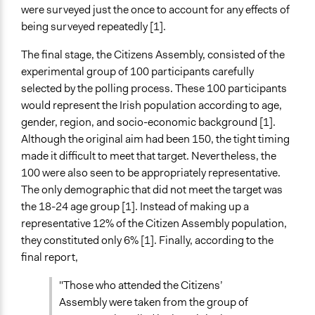
were surveyed just the once to account for any effects of
being surveyed repeatedly [1].
The final stage, the Citizens Assembly, consisted of the
experimental group of 100 participants carefully
selected by the polling process. These 100 participants
would represent the Irish population according to age,
gender, region, and socio-economic background [1].
Although the original aim had been 150, the tight timing
made it difficult to meet that target. Nevertheless, the
100 were also seen to be appropriately representative.
The only demographic that did not meet the target was
the 18-24 age group [1]. Instead of making up a
representative 12% of the Citizen Assembly population,
they constituted only 6% [1]. Finally, according to the
final report,
"Those who attended the Citizens’
Assembly were taken from the group of