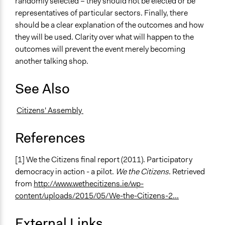
randomly selected – they should not be elected or be
representatives of particular sectors. Finally, there
should be a clear explanation of the outcomes and how
they will be used. Clarity over what will happen to the
outcomes will prevent the event merely becoming
another talking shop.
See Also
Citizens' Assembly
References
[1] We the Citizens final report (2011). Participatory
democracy in action - a pilot.
We the Citizens
. Retrieved
from
http://www.wethecitizens.ie/wp-
content/uploads/2015/05/We-the-Citizens-2...
External Links