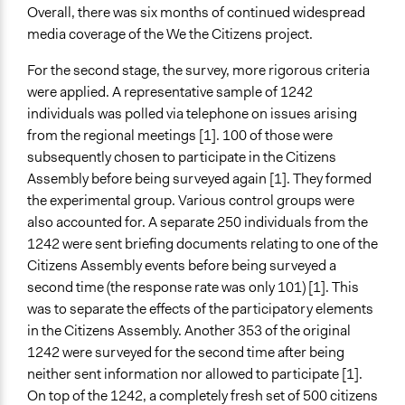
Overall, there was six months of continued widespread
media coverage of the We the Citizens project.
For the second stage, the survey, more rigorous criteria
were applied. A representative sample of 1242
individuals was polled via telephone on issues arising
from the regional meetings [1]. 100 of those were
subsequently chosen to participate in the Citizens
Assembly before being surveyed again [1]. They formed
the experimental group. Various control groups were
also accounted for. A separate 250 individuals from the
1242 were sent briefing documents relating to one of the
Citizens Assembly events before being surveyed a
second time (the response rate was only 101) [1]. This
was to separate the effects of the participatory elements
in the Citizens Assembly. Another 353 of the original
1242 were surveyed for the second time after being
neither sent information nor allowed to participate [1].
On top of the 1242, a completely fresh set of 500 citizens