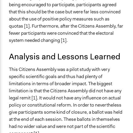
being encouraged to participate, participants agreed
that this should be the case but were far less convinced
about the use of positive policy measures such as
quotas [1]. Furthermore, after the Citizens Assembly, far
fewer participants were convinced that the electoral
system needed changing [1].
Analysis and Lessons Learned
This Citizens Assembly was a pilot study with very
specific scientific goals and thus had plenty of
limitations in terms of broader impact. The biggest
limitation is that the Citizens Assembly did not have any
legal remit [1]. It would not have any influence on actual
policy or constitutional reform. In order to nevertheless
give participants some kind of closure, a ballot was held
at the end of each session. These ballots in themselves
had no wider value and were not part of the scientific