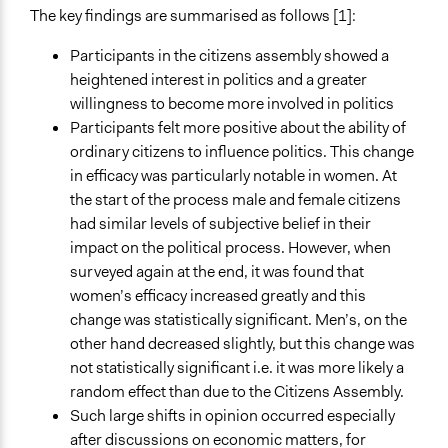
The key findings are summarised as follows [1]:
Participants in the citizens assembly showed a
heightened interest in politics and a greater
willingness to become more involved in politics
Participants felt more positive about the ability of
ordinary citizens to influence politics. This change
in efficacy was particularly notable in women. At
the start of the process male and female citizens
had similar levels of subjective belief in their
impact on the political process. However, when
surveyed again at the end, it was found that
women’s efficacy increased greatly and this
change was statistically significant. Men’s, on the
other hand decreased slightly, but this change was
not statistically significant i.e. it was more likely a
random effect than due to the Citizens Assembly.
Such large shifts in opinion occurred especially
after discussions on economic matters, for