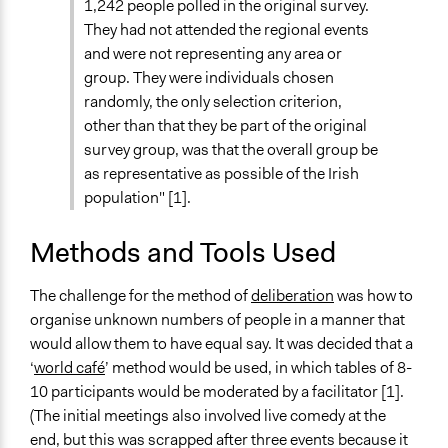
1,242 people polled in the original survey.
They had not attended the regional events
and were not representing any area or
group. They were individuals chosen
randomly, the only selection criterion,
other than that they be part of the original
survey group, was that the overall group be
as representative as possible of the Irish
population" [1].
Methods and Tools Used
The challenge for the method of
deliberation
was how to
organise unknown numbers of people in a manner that
would allow them to have equal say. It was decided that a
‘
world café
’ method would be used, in which tables of 8-
10 participants would be moderated by a facilitator [1].
(The initial meetings also involved live comedy at the
end, but this was scrapped after three events because it