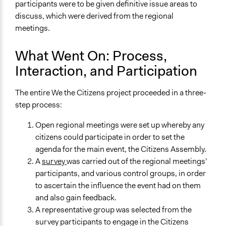
participants were to be given definitive issue areas to
discuss, which were derived from the regional
meetings.
What Went On: Process,
Interaction, and Participation
The entire We the Citizens project proceeded in a three-
step process:
Open regional meetings were set up whereby any
citizens could participate in order to set the
agenda for the main event, the Citizens Assembly.
A
survey
was carried out of the regional meetings’
participants, and various control groups, in order
to ascertain the influence the event had on them
and also gain feedback.
A representative group was selected from the
survey participants to engage in the Citizens