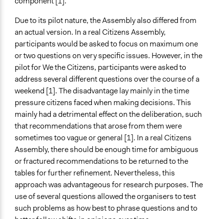
component [1].
Due to its pilot nature, the Assembly also differed from
an actual version. In a real Citizens Assembly,
participants would be asked to focus on maximum one
or two questions on very specific issues. However, in the
pilot for We the Citizens, participants were asked to
address several different questions over the course of a
weekend [1]. The disadvantage lay mainly in the time
pressure citizens faced when making decisions. This
mainly had a detrimental effect on the deliberation, such
that recommendations that arose from them were
sometimes too vague or general [1]. In a real Citizens
Assembly, there should be enough time for ambiguous
or fractured recommendations to be returned to the
tables for further refinement. Nevertheless, this
approach was advantageous for research purposes. The
use of several questions allowed the organisers to test
such problems as how best to phrase questions and to