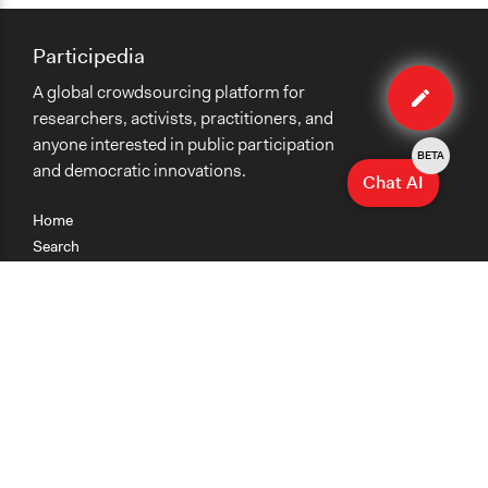
Participedia
Edit
A global crowdsourcing platform for
case
researchers, activists, practitioners, and
anyone interested in public participation
BETA
and democratic innovations.
Chat AI
Home
Search
Research
Teaching
Getting Started
Cases
Methods
Organizations
Collections