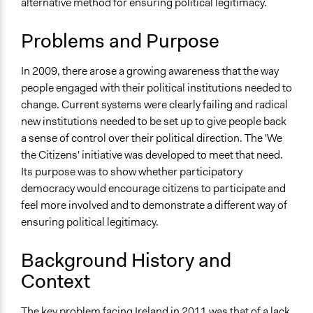
alternative method for ensuring political legitimacy.
Public Participation
January 7, 2018
Unknown User 0
Location
August 14, 2013
Unknown User 0
Problems and Purpose
Dublin
Ireland
In 2009, there arose a growing awareness that the way
people engaged with their political institutions needed to
Scope of Influence
change. Current systems were clearly failing and radical
National
new institutions needed to be set up to give people back
Links
a sense of control over their political direction. The 'We
Official Website
the Citizens' initiative was developed to meet that need.
Its purpose was to show whether participatory
Start Date
democracy would encourage citizens to participate and
May 10, 2011
feel more involved and to demonstrate a different way of
ensuring political legitimacy.
End Date
June 26, 2011
Background History and
Ongoing
Context
No
The key problem facing Ireland in 2011 was that of a lack