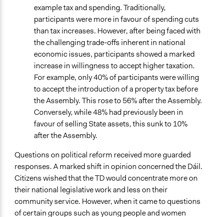
example tax and spending. Traditionally,
participants were more in favour of spending cuts
than tax increases. However, after being faced with
the challenging trade-offs inherent in national
economic issues, participants showed a marked
increase in willingness to accept higher taxation.
For example, only 40% of participants were willing
to accept the introduction of a property tax before
the Assembly. This rose to 56% after the Assembly.
Conversely, while 48% had previously been in
favour of selling State assets, this sunk to 10%
after the Assembly.
Questions on political reform received more guarded
responses. A marked shift in opinion concerned the Dáil.
Citizens wished that the TD would concentrate more on
their national legislative work and less on their
community service. However, when it came to questions
of certain groups such as young people and women