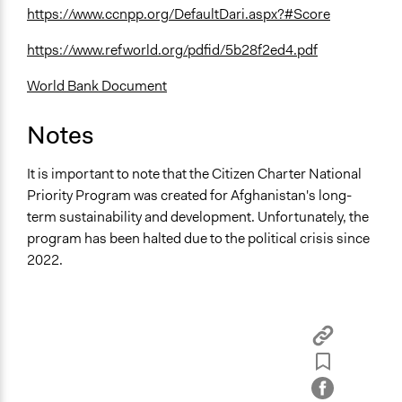
https://www.ccnpp.org/DefaultDari.aspx?#Score
https://www.refworld.org/pdfid/5b28f2ed4.pdf
World Bank Document
Notes
It is important to note that the Citizen Charter National
Priority Program was created for Afghanistan's long-
term sustainability and development. Unfortunately, the
program has been halted due to the political crisis since
2022.