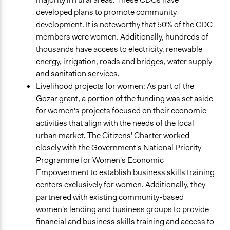
developed plans to promote community
development. It is noteworthy that 50% of the CDC
members were women. Additionally, hundreds of
thousands have access to electricity, renewable
energy, irrigation, roads and bridges, water supply
and sanitation services.
Livelihood projects for women: As part of the
Gozar grant, a portion of the funding was set aside
for women's projects focused on their economic
activities that align with the needs of the local
urban market. The Citizens' Charter worked
closely with the Government's National Priority
Programme for Women's Economic
Empowerment to establish business skills training
centers exclusively for women. Additionally, they
partnered with existing community-based
women's lending and business groups to provide
financial and business skills training and access to