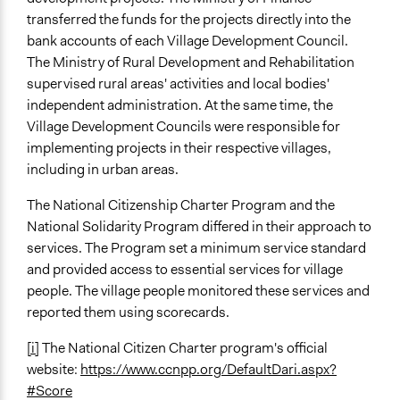
transferred the funds for the projects directly into the
bank accounts of each Village Development Council.
The Ministry of Rural Development and Rehabilitation
supervised rural areas' activities and local bodies'
independent administration. At the same time, the
Village Development Councils were responsible for
implementing projects in their respective villages,
including in urban areas.
The National Citizenship Charter Program and the
National Solidarity Program differed in their approach to
services. The Program set a minimum service standard
and provided access to essential services for village
people. The village people monitored these services and
reported them using scorecards.
[i]
The National Citizen Charter program's official
website:
https://www.ccnpp.org/DefaultDari.aspx?
#Score