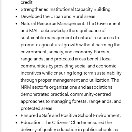
credit.
Strengthened Institutional Capacity Building,
Developed the Urban and Rural areas,
Natural Resource Management: The Government
and MAIL acknowledge the significance of
sustainable management of natural resources to
promote agricultural growth without harming the
environment, society, and economy. Forests,
rangelands, and protected areas benefit local
communities by providing social and economic
incentives while ensuring long-term sustainability
through proper management and utilization. The
NRM sector's organizations and associations
demonstrated practical, community-centred
approaches to managing forests, rangelands, and
protected areas,
Ensured a Safe and Positive School Environment,
Education: The Citizens’ Charter ensured the
delivery of quality education in public schools as