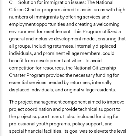
C. Solution for immigration issues: The National
Citizen Charter program aimed to assist areas with high
numbers of immigrants by offering services and
employment opportunities and creating a welcoming
environment for resettlement. This Program utilized a
general and inclusive development model, ensuring that
all groups, including returnees, internally displaced
individuals, and prominent village members, could
benefit from development activities. To avoid
competition for resources, the National Citizenship
Charter Program provided the necessary funding for
essential services needed by returnees, internally
displaced individuals, and original village residents.
The project management component aimed to improve
project coordination and provide technical support to
the project support team. It also included funding for
professional youth programs, policy support, and
special financial facilities. Its goal was to elevate the level