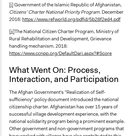
[i]
Government of the Islamic Republic of Afghanistan,
Citizens’ Charter
National Priority Program.
December
2016:
https://www.refworld.org/pdfid/5b28f2ed4.pdf
[ii]
The National Citizen Charter Program, Ministry of
Rural Rehabilitation and Development, Grievance
handling mechanism. 2018:
https://www.ccnpp.org/DefaultDari.aspx?#Score
What Went On: Process,
Interaction, and Participation
The Afghan Government's "Realization of Self-
sufficiency" policy document introduced the national
citizenship charter. Afghanistan has over 15 years of
successful village development experience, with the
national solidarity program being a prominent example.
Other government and non-government programs that
have worked with villages have also contributed to this