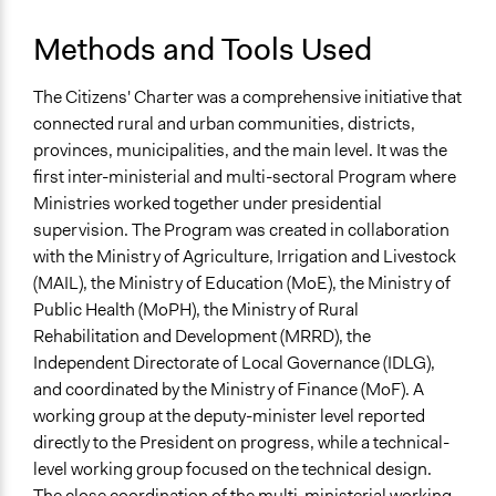
Methods and Tools Used
The Citizens' Charter was a comprehensive initiative that
connected rural and urban communities, districts,
provinces, municipalities, and the main level. It was the
first inter-ministerial and multi-sectoral Program where
Ministries worked together under presidential
supervision. The Program was created in collaboration
with the Ministry of Agriculture, Irrigation and Livestock
(MAIL), the Ministry of Education (MoE), the Ministry of
Public Health (MoPH), the Ministry of Rural
Rehabilitation and Development (MRRD), the
Independent Directorate of Local Governance (IDLG),
and coordinated by the Ministry of Finance (MoF). A
working group at the deputy-minister level reported
directly to the President on progress, while a technical-
level working group focused on the technical design.
The close coordination of the multi-ministerial working