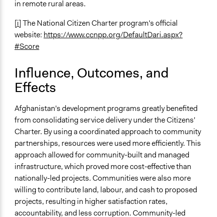
in remote rural areas.
[i]
The National Citizen Charter program's official
website:
https://www.ccnpp.org/DefaultDari.aspx?
#Score
Influence, Outcomes, and
Effects
Afghanistan's development programs greatly benefited
from consolidating service delivery under the Citizens'
Charter. By using a coordinated approach to community
partnerships, resources were used more efficiently. This
approach allowed for community-built and managed
infrastructure, which proved more cost-effective than
nationally-led projects. Communities were also more
willing to contribute land, labour, and cash to proposed
projects, resulting in higher satisfaction rates,
accountability, and less corruption. Community-led