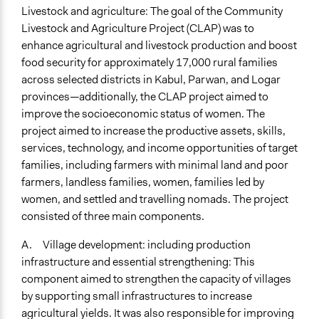
Livestock and agriculture: The goal of the Community
Livestock and Agriculture Project (CLAP) was to
enhance agricultural and livestock production and boost
food security for approximately 17,000 rural families
across selected districts in Kabul, Parwan, and Logar
provinces—additionally, the CLAP project aimed to
improve the socioeconomic status of women. The
project aimed to increase the productive assets, skills,
services, technology, and income opportunities of target
families, including farmers with minimal land and poor
farmers, landless families, women, families led by
women, and settled and travelling nomads. The project
consisted of three main components.
A. Village development: including production
infrastructure and essential strengthening: This
component aimed to strengthen the capacity of villages
by supporting small infrastructures to increase
agricultural yields. It was also responsible for improving