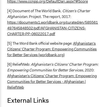
https://www.ccnpp.org/DefaultDari.aspx?#Score
[4] Document of The World Bank.
Citizen's Charter
Afghanistan.
Project. The report, 3017:
https://documents1.worldbank.org/curated/en/585561
497645848502/pdf/AFGHANISTAN-CITIZENS-
CHARTER-PP-06022017.pdf
[5] The Word Bank official website page:
Afghanistan's
Citizens' Charter Program: Empowering Communities
for Better Services (worldbank.org)
[6] ReliefWeb:
Afghanistan's Citizens' Charter Program:
Empowering Communities for Better Services
, 2020:
Afghanistan's Citizens' Charter Program: Empowering
Communities for Better Services - Afghanistan |
ReliefWeb
External Links