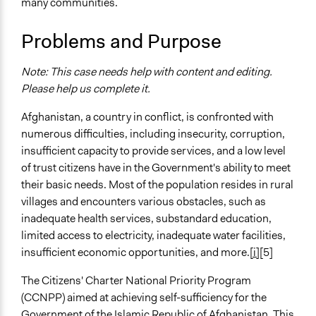
many communities.
Specific Topics
Budget - Provincial, Regional, State
Problems and Purpose
Citizenship & Role of Citizens
Community & Police Relations
Note: This case needs help with content and editing.
Location
Please help us complete it.
Afghanistan
Afghanistan, a country in conflict, is confronted with
Scope of Influence
numerous difficulties, including insecurity, corruption,
National
insufficient capacity to provide services, and a low level
of trust citizens have in the Government's ability to meet
Files
their basic needs. Most of the population resides in rural
5b28f2ed4.pdf
villages and encounters various obstacles, such as
Afghanistan-Citizens-Charter-Afghanistan-Project-
inadequate health services, substandard education,
Second-Additional-Financing.pdf
limited access to electricity, inadequate water facilities,
Disclosable-Version-of-the-ISR-Citizens-Charter-
insufficient economic opportunities, and more.
[i]
[5]
Afghanistan-Project-P160567-Sequence-No-04.pdf
The Citizens' Charter National Priority Program
Videos
(CCNPP) aimed at achieving self-sufficiency for the
Citizens' Charter National Priority Program Fighting
Government of the Islamic Republic of Afghanistan. This