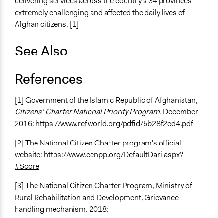
delivering services across the country's 34 provinces
extremely challenging and affected the daily lives of
Afghan citizens. [1]
See Also
References
[1] Government of the Islamic Republic of Afghanistan,
Citizens’ Charter
National Priority Program.
December
2016:
https://www.refworld.org/pdfid/5b28f2ed4.pdf
[2] The National Citizen Charter program's official
website:
https://www.ccnpp.org/DefaultDari.aspx?
#Score
[3] The National Citizen Charter Program, Ministry of
Rural Rehabilitation and Development, Grievance
handling mechanism. 2018: