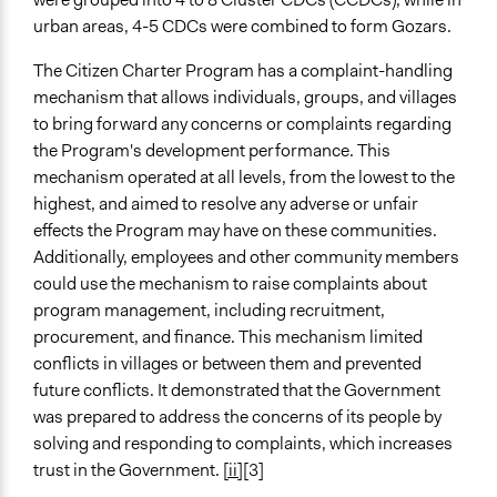
urban areas, 4-5 CDCs were combined to form Gozars.
The Citizen Charter Program has a complaint-handling
mechanism that allows individuals, groups, and villages
to bring forward any concerns or complaints regarding
the Program's development performance. This
mechanism operated at all levels, from the lowest to the
highest, and aimed to resolve any adverse or unfair
effects the Program may have on these communities.
Additionally, employees and other community members
could use the mechanism to raise complaints about
program management, including recruitment,
procurement, and finance. This mechanism limited
conflicts in villages or between them and prevented
future conflicts. It demonstrated that the Government
was prepared to address the concerns of its people by
solving and responding to complaints, which increases
trust in the Government.
[ii]
[3]