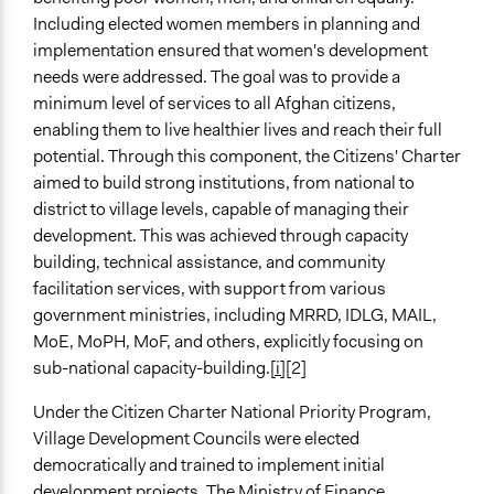
Including elected women members in planning and
implementation ensured that women's development
needs were addressed. The goal was to provide a
minimum level of services to all Afghan citizens,
enabling them to live healthier lives and reach their full
potential. Through this component, the Citizens' Charter
aimed to build strong institutions, from national to
district to village levels, capable of managing their
development. This was achieved through capacity
building, technical assistance, and community
facilitation services, with support from various
government ministries, including MRRD, IDLG, MAIL,
MoE, MoPH, MoF, and others, explicitly focusing on
sub-national capacity-building.
[i]
[2]
Under the Citizen Charter National Priority Program,
Village Development Councils were elected
democratically and trained to implement initial
development projects. The Ministry of Finance