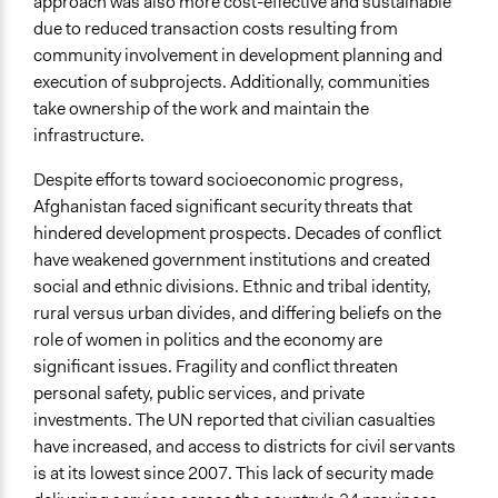
approach was also more cost-effective and sustainable
due to reduced transaction costs resulting from
community involvement in development planning and
execution of subprojects. Additionally, communities
take ownership of the work and maintain the
infrastructure.
Despite efforts toward socioeconomic progress,
Afghanistan faced significant security threats that
hindered development prospects. Decades of conflict
have weakened government institutions and created
social and ethnic divisions. Ethnic and tribal identity,
rural versus urban divides, and differing beliefs on the
role of women in politics and the economy are
significant issues. Fragility and conflict threaten
personal safety, public services, and private
investments. The UN reported that civilian casualties
have increased, and access to districts for civil servants
is at its lowest since 2007. This lack of security made