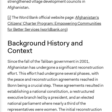
strengthened village development councils in
Civil society building
Afghanistan.
Spectrum of Public Participation
[i]
The Word Bank official website page:
Afghanistan's
Involve
Citizens' Charter Program: Empowering Communities
for Better Services (worldbank.org)
Open to All or Limited to Some?
Open to All
Background History and
Recruitment Method for Limited Subset of Population
Context
Election
Since the fall of the Taliban government in 2001,
Targeted Demographics
Afghanistan has undergone a significant reconstruction
Immigrants
effort. This effort had undergone several phases, with
Low-Income Earners
the peace and reconstruction agreements reached in
Women
Bonn being a crucial step. These agreements resulted in
General Types of Methods
establishing a national constitution, a restructured
Collaborative approaches
executive branch led by a president, and an elected
Community development, organizing, and mobilization
national parliament where nearly a third of the
Deliberative and dialogic process
representatives were women. The initial reconstruction