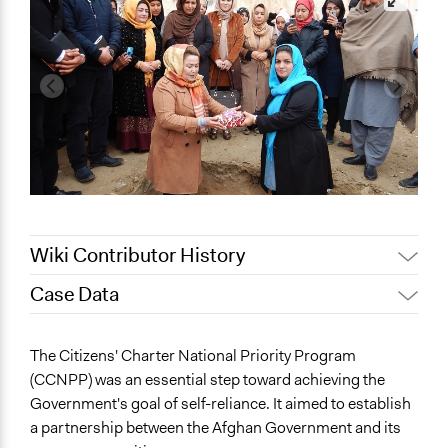
Wiki Contributor History
Case Data
June 27, 2023
hamrazm
General Issues
The Citizens' Charter National Priority Program
Governance & Political Institutions
(CCNPP) was an essential step toward achieving the
Agriculture, Forestry, Fishing & Mining Industries
Government's goal of self-reliance. It aimed to establish
Economics
a partnership between the Afghan Government and its