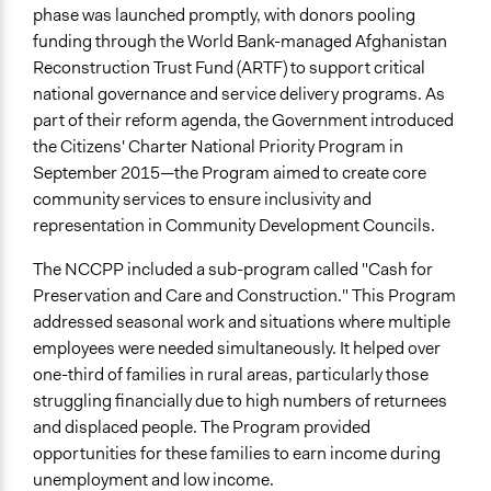
phase was launched promptly, with donors pooling
General Types of Tools/Techniques
funding through the World Bank-managed Afghanistan
Manage and/or allocate money or resources
Reconstruction Trust Fund (ARTF) to support critical
Collect, analyse and/or solicit feedback
national governance and service delivery programs. As
Legislation, policy, or frameworks
part of their reform agenda, the Government introduced
the Citizens' Charter National Priority Program in
Specific Methods, Tools & Techniques
September 2015—the Program aimed to create core
Community Scorecards
community services to ensure inclusivity and
Legality
representation in Community Development Councils.
Yes
The NCCPP included a sub-program called "Cash for
Facilitators
Preservation and Care and Construction." This Program
Yes
addressed seasonal work and situations where multiple
employees were needed simultaneously. It helped over
Facilitator Training
one-third of families in rural areas, particularly those
Professional Facilitators
struggling financially due to high numbers of returnees
and displaced people. The Program provided
Face-to-Face, Online, or Both
opportunities for these families to earn income during
Face-to-Face
unemployment and low income.