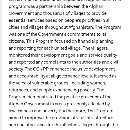
Coronavirus Is a Responsibility for All of US!
program was a partnership between the Afghan
Start Date
Government and thousands of villages to provide
October 27, 2016
essential services based on people's priorities in all
cities and villages throughout Afghanistan. The Program
End Date
was one of the Government's commitments to its
December 31, 2022
citizens. This Program focused on financial planning
and reporting for each united village. The villagers
Time Limited or Repeated?
monitored their development goals and service quality
Repeated over time
and reported any complaints to the authorities and civil
Purpose/Goal
society. The CCNPP enhanced inclusive development
Deliver goods & services
and accountability at all governance levels. It served as
Develop the civic capacities of individuals, communities,
the voice of vulnerable groups, including women,
and/or civil society organizations
returnees, and people experiencing poverty. The
Make, influence, or challenge decisions of government
Program demonstrated the positive presence of the
and public bodies
Afghan Government in areas previously affected by
lawlessness and poverty. Furthermore, The Program
Approach
aimed to improve the provision of vital infrastructure
Citizenship building
and social services for the affected villages through the
Co-governance