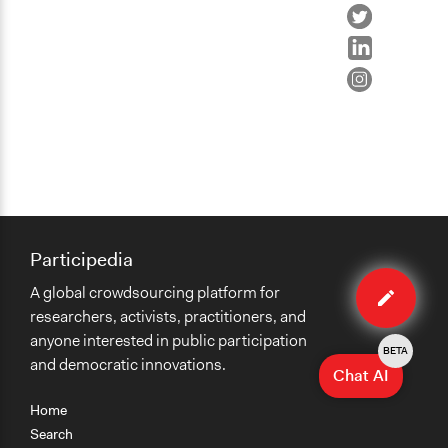
Participedia
Edit
A global crowdsourcing platform for
case
researchers, activists, practitioners, and
anyone interested in public participation
BETA
and democratic innovations.
Chat AI
Home
Search