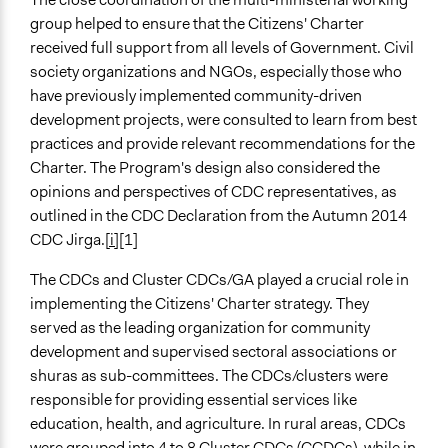
group helped to ensure that the Citizens' Charter
received full support from all levels of Government. Civil
society organizations and NGOs, especially those who
have previously implemented community-driven
development projects, were consulted to learn from best
practices and provide relevant recommendations for the
Charter. The Program's design also considered the
opinions and perspectives of CDC representatives, as
outlined in the CDC Declaration from the Autumn 2014
CDC Jirga.
[i]
[1]
The CDCs and Cluster CDCs/GA played a crucial role in
implementing the Citizens' Charter strategy. They
served as the leading organization for community
development and supervised sectoral associations or
shuras as sub-committees. The CDCs/clusters were
responsible for providing essential services like
education, health, and agriculture. In rural areas, CDCs
were grouped into 4 to 8 Cluster CDCs (CCDCs), while in