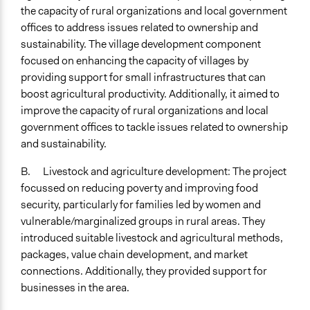
the capacity of rural organizations and local government
offices to address issues related to ownership and
sustainability. The village development component
focused on enhancing the capacity of villages by
providing support for small infrastructures that can
boost agricultural productivity. Additionally, it aimed to
improve the capacity of rural organizations and local
government offices to tackle issues related to ownership
and sustainability.
B. Livestock and agriculture development: The project
focussed on reducing poverty and improving food
security, particularly for families led by women and
vulnerable/marginalized groups in rural areas. They
introduced suitable livestock and agricultural methods,
packages, value chain development, and market
connections. Additionally, they provided support for
businesses in the area.