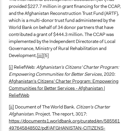
provided $227.7 million in grant financing for the CCAP,
and the Afghanistan Reconstruction Trust Fund (ARTF),
which is a multi-donor trust fund administered by the
World Bank on behalf of 34 donor partners that have
contributed a grant of $444.3 million. The CCAP was
implemented by the Independent Directorate of Local
Governance, Ministry of Rural Rehabilitation and
Development.
[iii]
[5]
[i]
ReliefWeb:
Afghanistan's Citizens' Charter Program:
Empowering Communities for Better Services
, 2020:
Afghanistan's Citizens' Charter Program: Empowering
Communities for Better Services - Afghanistan |
ReliefWeb
[ii]
Document of The World Bank.
Citizen's Charter
Afghanistan.
Project. The report, 3017:
https://documents1.worldbank.org/curated/en/585561
497645848502/pdf/AFGHANISTAN-CITIZENS-