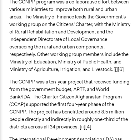
The CCNPP program was a collaborative effort between
Yes
various ministries to improve both rural and urban
Evaluation Report Documents
areas. The Ministry of Finance leads the Government's
Disclosable-Version-of-the-ISR-Citizens-Charter-
working group on the Citizens' Charter, with the Ministry
Afghanistan-Project-P160567-Sequence-No-04.pdf
of Rural Rehabilitation and Development and the
Independent Directorate of Local Governance
Evaluation Report Links
overseeing the rural and urban components,
Citizens' Charter Afghanistan Project (P160567)
respectively. Other working group members include the
Ministry of Education, Ministry of Public Health, and
Ministry of Agriculture, Irrigation, and Livestock.
[i]
[6]
The CCNPP was a ten-year project that received funding
from the government budget, ARTF, and World
Bank/IDA. The Charter Citizen Afghanistan Program
(CCAP) supported the first four-year phase of the
CCNPP. The project has benefitted around 8.5 million
people directly and indirectly in roughly one-third of the
districts across all 34 provinces.
[ii]
[4]
The International Development Association (IDA) has