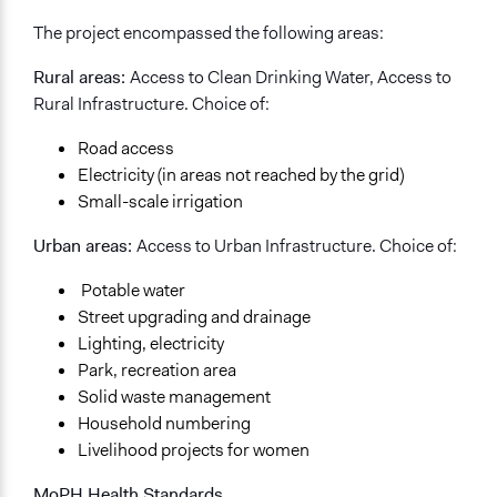
Types of Interaction Among Participants
The project encompassed the following areas:
Discussion, Dialogue, or Deliberation
Express Opinions/Preferences Only
Rural areas:
Access to Clean Drinking Water, Access to
Rural Infrastructure. Choice of:
Information & Learning Resources
Site Visits
Road access
Expert Presentations
Electricity (in areas not reached by the grid)
Small-scale irrigation
Decision Methods
Opinion Survey
Urban areas:
Access to Urban Infrastructure. Choice of:
If Voting
Potable water
Preferential Voting
Street upgrading and drainage
Lighting, electricity
Communication of Insights & Outcomes
Park, recreation area
New Media
Solid waste management
Public Report
Household numbering
Independent Media
Livelihood projects for women
Type of Organizer/Manager
MoPH Health Standards