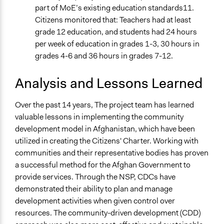
part of MoE’s existing education standards11.
Citizens monitored that: Teachers had at least
grade 12 education, and students had 24 hours
per week of education in grades 1-3, 30 hours in
grades 4-6 and 36 hours in grades 7-12.
Analysis and Lessons Learned
Over the past 14 years, The project team has learned
valuable lessons in implementing the community
development model in Afghanistan, which have been
utilized in creating the Citizens' Charter. Working with
communities and their representative bodies has proven
a successful method for the Afghan Government to
provide services. Through the NSP, CDCs have
demonstrated their ability to plan and manage
development activities when given control over
resources. The community-driven development (CDD)