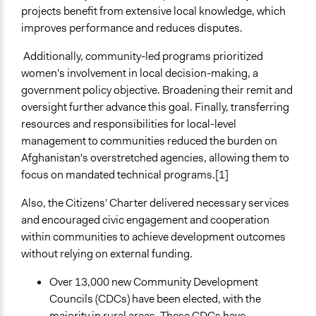
projects benefit from extensive local knowledge, which
improves performance and reduces disputes.
Additionally, community-led programs prioritized
women's involvement in local decision-making, a
government policy objective. Broadening their remit and
oversight further advance this goal. Finally, transferring
resources and responsibilities for local-level
management to communities reduced the burden on
Afghanistan's overstretched agencies, allowing them to
focus on mandated technical programs.[1]
Also, the Citizens' Charter delivered necessary services
and encouraged civic engagement and cooperation
within communities to achieve development outcomes
without relying on external funding.
Over 13,000 new Community Development
Councils (CDCs) have been elected, with the
majority in rural areas. These CDCs have