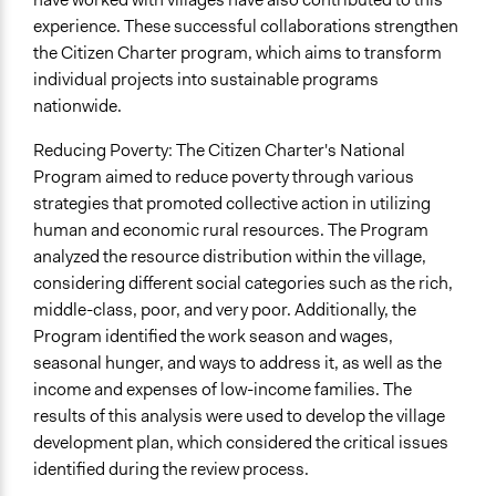
experience. These successful collaborations strengthen
the Citizen Charter program, which aims to transform
individual projects into sustainable programs
nationwide.
Reducing Poverty: The Citizen Charter's National
Program aimed to reduce poverty through various
strategies that promoted collective action in utilizing
human and economic rural resources. The Program
analyzed the resource distribution within the village,
considering different social categories such as the rich,
middle-class, poor, and very poor. Additionally, the
Program identified the work season and wages,
seasonal hunger, and ways to address it, as well as the
income and expenses of low-income families. The
results of this analysis were used to develop the village
development plan, which considered the critical issues
identified during the review process.