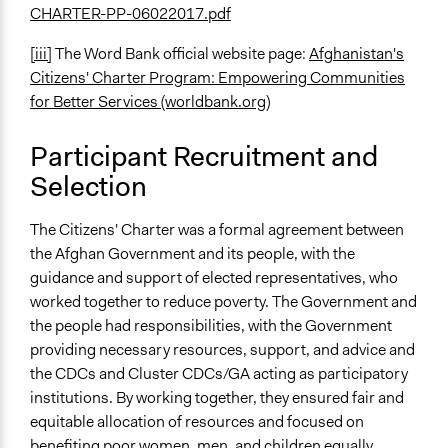
CHARTER-PP-06022017.pdf
[iii]
The Word Bank official website page:
Afghanistan's
Citizens' Charter Program: Empowering Communities
for Better Services (worldbank.org)
Participant Recruitment and
Selection
The Citizens' Charter was a formal agreement between
the Afghan Government and its people, with the
guidance and support of elected representatives, who
worked together to reduce poverty. The Government and
the people had responsibilities, with the Government
providing necessary resources, support, and advice and
the CDCs and Cluster CDCs/GA acting as participatory
institutions. By working together, they ensured fair and
equitable allocation of resources and focused on
benefiting poor women, men, and children equally.