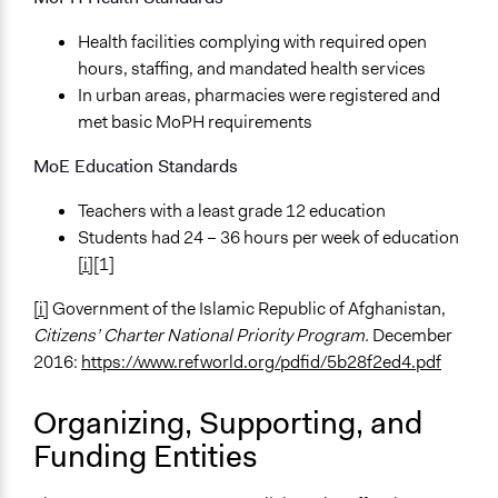
Local Government
National Government
Health facilities complying with required open
Community Based Organization
hours, staffing, and mandated health services
In urban areas, pharmacies were registered and
Funder
met basic MoPH requirements
The World Bank
MoE Education Standards
Type of Funder
National Government
Teachers with a least grade 12 education
Students had 24 – 36 hours per week of education
Evidence of Impact
[i]
[1]
Yes
[i]
Government of the Islamic Republic of Afghanistan,
Types of Change
Citizens’ Charter
National Priority Program.
December
Changes in civic capacities
2016:
https://www.refworld.org/pdfid/5b28f2ed4.pdf
Changes in how institutions operate
Implementers of Change
Organizing, Supporting, and
Lay Public
Funding Entities
Formal Evaluation