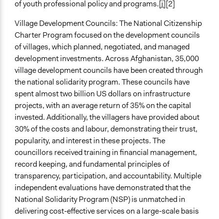
of youth professional policy and programs.
[i]
[2]
Village Development Councils: The National Citizenship
Charter Program focused on the development councils
of villages, which planned, negotiated, and managed
development investments. Across Afghanistan, 35,000
village development councils have been created through
the national solidarity program. These councils have
spent almost two billion US dollars on infrastructure
projects, with an average return of 35% on the capital
invested. Additionally, the villagers have provided about
30% of the costs and labour, demonstrating their trust,
popularity, and interest in these projects. The
councillors received training in financial management,
record keeping, and fundamental principles of
transparency, participation, and accountability. Multiple
independent evaluations have demonstrated that the
National Solidarity Program (NSP) is unmatched in
delivering cost-effective services on a large-scale basis