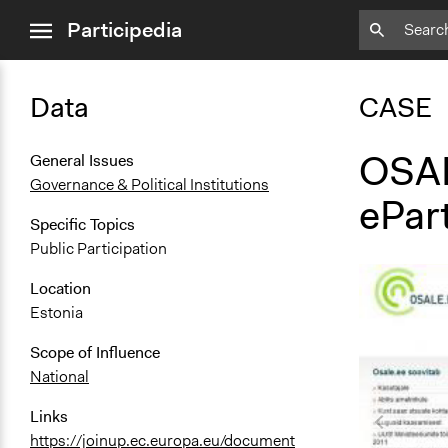
close
Participedia
menu
Data
CASE
OSAL
General Issues
Governance & Political Institutions
ePart
Specific Topics
Public Participation
Location
Estonia
Scope of Influence
National
Links
https://joinup.ec.europa.eu/document