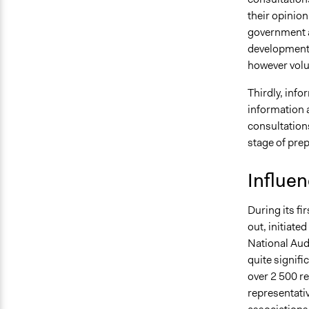
their opinion
government a
development 
however volu
Thirdly, info
information 
consultations
stage of prep
Influe
During its fi
out, initiate
National Audi
quite signifi
over 2 500 re
representati