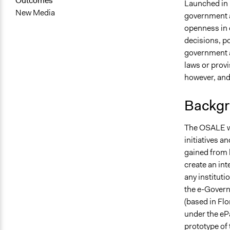
Outcomes
Launched in 
New Media
government a
openness in d
decisions, po
government a
laws or provi
however, and
Backgr
The OSALE web
initiatives a
gained from 
create an in
any instituti
the e-Govern
(based in Flo
under the ePa
prototype of 