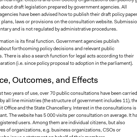
 about draft legislation prepared by government agencies. All
gencies have been advised how to publish their draft policy paper
plans, laws or provisions on the consultation website. Submissio
ntary and is not regulated by administrative procedures.
rmation is its final function. Government agencies publish
about forthcoming policy decisions and relevant public
. There is also a search function for legal acts according to their
aration (i.e. since policy proposal to adoption in the parliament).
nce, Outcomes, and Effects
rst two years of use, over 70 public consultations have been carrie
d by all line ministries (the structure of government includes 11), th
t Office and the State Chancellery. Interest in the consultations is
cant. The website has 5 000 visits per consultation on average. It h
gistered users. Among them are individual citizens, but also
ves of organizations, e.g. business organizations, CSOs or