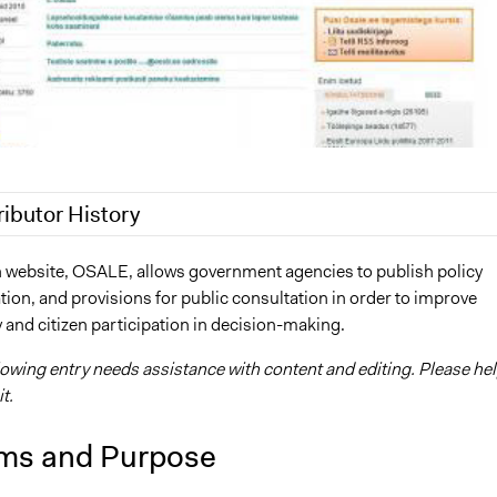
ributor History
, 2018
Jaskiran Gakhal, Participedia Team
 website, OSALE, allows government agencies to publish policy
ation, and provisions for public consultation in order to improve
, 2017
Kevin Um
 and citizen participation in decision-making.
2013
Kevin Um
lowing entry needs assistance with content and editing. Please he
t.
ms and Purpose