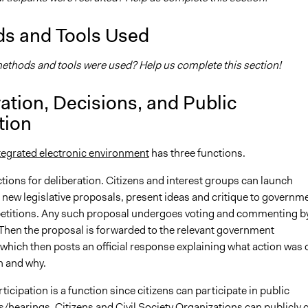
s and Tools Used
thods and tools were used? Help us complete this section!
ation, Decisions, and Public
tion
tegrated electronic environment
has three functions.
unctions for deliberation. Citizens and interest groups can launch
or new legislative proposals, present ideas and critique to governm
etitions. Any such proposal undergoes voting and commenting b
 Then the proposal is forwarded to the relevant government
which then posts an official response explaining what action was 
n and why.
ticipation is a function since citizens can participate in public
/hearings. Citizens and Civil Society Organizations can publicly 