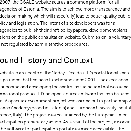
2007, the
OSALE website
acts as a common platform for all
gencies of Estonia. The aim is to achieve more transparency and
ecision making which will (hopefully) lead to better quality public
licy and legislation. The intent of site developers was for all
gencies to publish their draft policy papers, development plans,
sions on the public consultation website. Submission is voluntary
 not regulated by administrative procedures.
ound History and Context
site is an update of the 'Today I Decide' (TID) portal for citizens
nd petitions that has been functioning since 2001. The experience
launching and developing the central participation tool was used 
ternational product TID, an open-source software that can be used 
on. A specific development project was carried out in partnership 
ance Academy (based in Estonia) and European University Institu
rence, Italy). The project was co-financed by the European Union
rticipation preparatory action. As a result of the project, a worki
the software for
participation portal
was made accessible. The