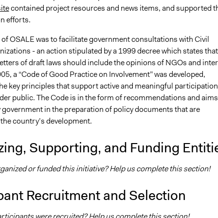
ite
contained project resources and news items, and supported t
n efforts.
 of OSALE was to facilitate government consultations with Civil
izations - an action stipulated by a 1999 decree which states that
etters of draft laws should include the opinions of NGOs and inte
005, a “Code of Good Practice on Involvement” was developed,
he key principles that support active and meaningful participation
er public. The Code is in the form of recommendations and aims
y government in the preparation of policy documents that are
 the country’s development.
ing, Supporting, and Funding Entiti
nized or funded this initiative? Help us complete this section!
pant Recruitment and Selection
ticipants were recruited? Help us complete this section!