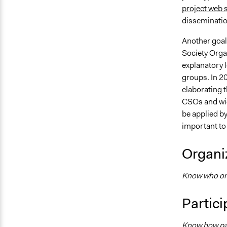
project web s
disseminatio
Another goal
Society Organ
explanatory l
groups. In 2
elaborating t
CSOs and wid
be applied b
important to
Organiz
Know who orga
Partici
Know how par