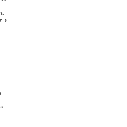
s,
n is
d
e
as