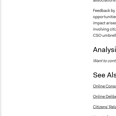
associations
Feedback by 
opportunitie
impact arise
involving cit
CSO umbrella
Analys
Want to contr
See Al
Online Consu
Online Delib
Citizens' Re