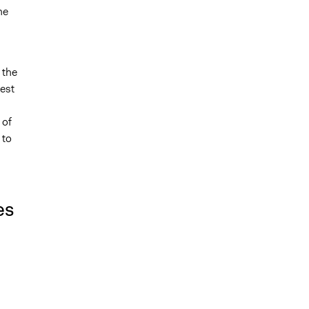
he
 the
rest
 of
 to
es