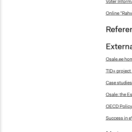
Voter Inform
Online "Rahv
Refere
Externa
Osale.ee ho
TID+ projec
Case studies
Osale: the Es
OECD Policy
Success in e