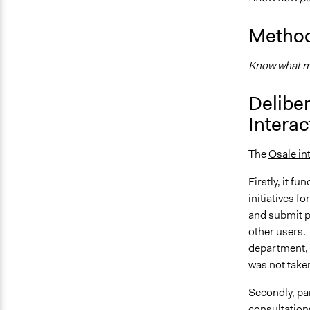
Method
Know what me
Deliber
Interac
The
Osale in
Firstly, it f
initiatives f
and submit p
other users.
department, 
was not take
Secondly, par
consultations