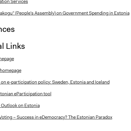
ation Services
akogu" (People's Assembly) on Government Spending in Estonia
nces
l Links
mepage
t homepage
 on e-participation policy: Sweden, Estonia and Iceland
tonian eParticipation tool
 Outlook on Estonia
Voting – Success in eDemocracy? The Estonian Paradox