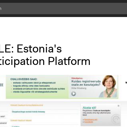
E: Estonia's
icipation Platform