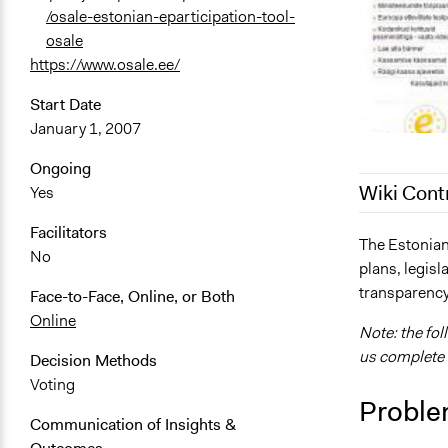
/osale-estonian-eparticipation-tool-
osale
https://www.osale.ee/
Start Date
January 1, 2007
Ongoing
Wiki Cont
Yes
Facilitators
December 28
The Estonian
No
plans, legisl
September 6
transparency
Face-to-Face, Online, or Both
August 27, 
Online
Note: the fol
us complete i
Decision Methods
Voting
Proble
Communication of Insights &