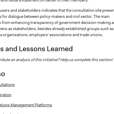
 who issue a statement on behalf of their members.
users and stakeholders indicates that the consultation site prese
s for dialogue between policy-makers and civil sector. The main
s from enhancing transparency of government decision-making 
izens as stakeholders, besides already established groups such as
 organisations, employers' associations and trade unions.
is and Lessons Learned
ibute an analysis of this initiative? Help us complete this section!
so
ltations
eration
lations Management Platforms