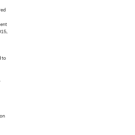
red
ment
015,
 to
,
 on