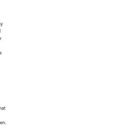
ny
d
e
s
hat
en.