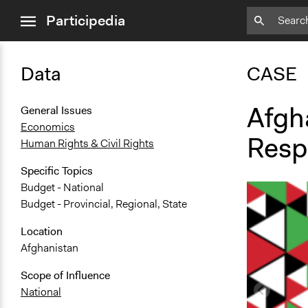
close
Participedia
menu
Data
CASE
Afgh
General Issues
Economics
Resp
Human Rights & Civil Rights
Specific Topics
Budget - National
Budget - Provincial, Regional, State
Location
Afghanistan
Scope of Influence
National