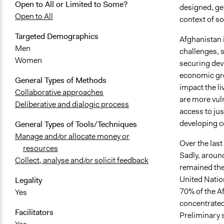
Open to All or Limited to Some?
designed, ge
Open to All
context of s
Targeted Demographics
Afghanistan i
Men
challenges, s
Women
securing dev
economic gro
General Types of Methods
impact the l
Collaborative approaches
are more vuln
Deliberative and dialogic process
access to jus
developing 
General Types of Tools/Techniques
Manage and/or allocate money or
Over the las
resources
Sadly, around
Collect, analyse and/or solicit feedback
remained the
United Nation
Legality
70% of the Af
Yes
concentrated
Facilitators
Preliminary 