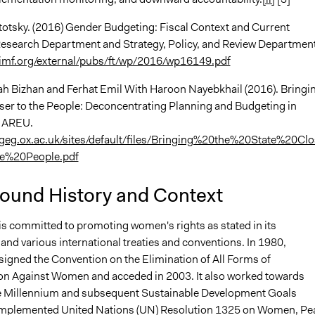
totsky. (2016) Gender Budgeting: Fiscal Context and Current
search Department and Strategy, Policy, and Review Department
imf.org/external/pubs/ft/wp/2016/wp16149.pdf
h Bizhan and Ferhat Emil With Haroon Nayebkhail (2016). Bringi
oser to the People: Deconcentrating Planning and Budgeting in
. AREU.
geg.ox.ac.uk/sites/default/files/Bringing%20the%20State%20Clo
e%20People.pdf
ound History and Context
is committed to promoting women's rights as stated in its
and various international treaties and conventions. In 1980,
signed the Convention on the Elimination of All Forms of
on Against Women and acceded in 2003. It also worked towards
e Millennium and subsequent Sustainable Development Goals
implemented United Nations (UN) Resolution 1325 on Women, Pe