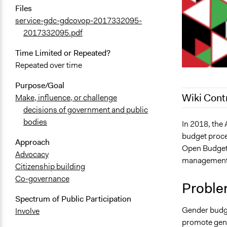
Files
service-gdc-gdcovop-2017332095-
2017332095.pdf
Time Limited or Repeated?
Repeated over time
Purpose/Goal
Wiki Cont
Make, influence, or challenge
decisions of government and public
bodies
September 1
In 2018, the
budget proces
July 28, 202
Approach
Open Budget I
Advocacy
management 
Citizenship building
Co-governance
Proble
Spectrum of Public Participation
Gender budget
Involve
promote gend