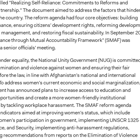
led "Realizing Self-Reliance: Commitments to Reforms and
nership." The document aimed to address the factors that hinde
he country. The reform agenda had four core objectives: building
nance, ensuring citizens' development rights, reforming develop
 management, and restoring fiscal sustainability. In September 2
liance through Mutual Accountability Framework" (SMAF) was
a senior officials' meeting.
nder equality, the National Unity Government (NUG) is committed
imination and violence against women and ensuring their fair
ore the law, in line with Afghanistan's national and international
 To address women's current economic and social marginalization
nt has announced plans to increase access to education and
ortunities and create a more women-friendly institutional
 by tackling workplace harassment. The SMAF reform agenda
e indicators aimed at improving women's status, which include
women's participation in government, implementing UNSCR 1325
, and Security, implementing anti-harassment regulations,
 recommendations from reports on the Elimination of Violence