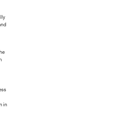
lly
and
The
n
ess
n in