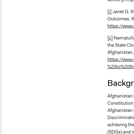
[i]
Janet G. S
Outcomes. Re
https://www.
[ii]
Nematulla
the State Cl
Afghanistan
https://www.
%20to%20th
Backgr
Afghanistan 
Constitution 
Afghanistan 
Discriminati
achieving th
(SDGs) and 