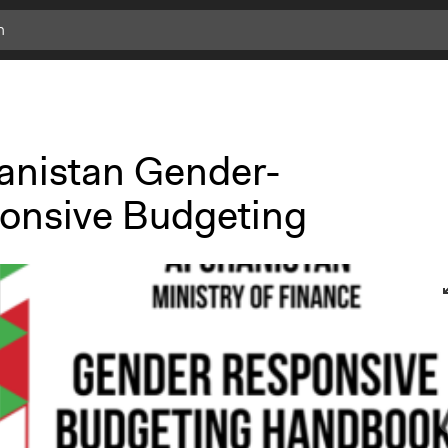
anistan Gender-
onsive Budgeting