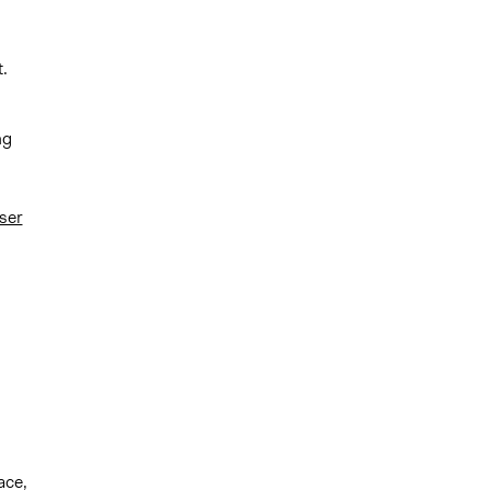
.
ng
ser
ace,