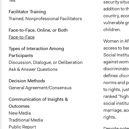
Yes
security situ
addition to t
Facilitator Training
country, econ
Trained, Nonprofessional Facilitators
vulnerable g
children.
Face-to-Face, Online, or Both
Face-to-Face
Women in Afg
access to bas
Types of Interaction Among
Social Insti
Participants
against wome
Discussion, Dialogue, or Deliberation
discriminator
Ask & Answer Questions
defines
discr
Decision Methods
norms and pra
General Agreement/Consensus
to rights, j
ranked "high"
Communication of Insights &
social instit
Outcomes
marriage, ac
New Media
rights.
Traditional Media
Public Report
Despite note