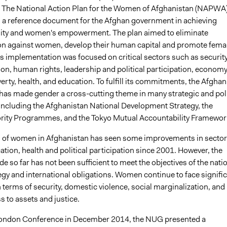
. The National Action Plan for the Women of Afghanistan (NAPWA
a reference document for the Afghan government in achieving
ity and women's empowerment. The plan aimed to eliminate
on against women, develop their human capital and promote fema
ts implementation was focused on critical sectors such as security
ion, human rights, leadership and political participation, economy
rty, health, and education. To fulfill its commitments, the Afghan
as made gender a cross-cutting theme in many strategic and pol
ncluding the Afghanistan National Development Strategy, the
ority Programmes, and the Tokyo Mutual Accountability Framewor
n of women in Afghanistan has seen some improvements in secto
tion, health and political participation since 2001. However, the
 so far has not been sufficient to meet the objectives of the nati
egy and international obligations. Women continue to face signifi
 terms of security, domestic violence, social marginalization, and
s to assets and justice.
London Conference in December 2014, the NUG presented a