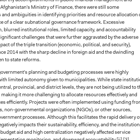
Afghanistan's Ministry of Finance, there were still some
 and ambiguities in identifying priorities and resource allocation
ce of a clear subnational governance framework. Excessive
n, blurred institutional roles, limited capacity, and accountability
significant challenges that were further aggravated by the adverse
ct of the triple transition (economic, political, and security),
nce 2014 with the sharp decline in foreign aid and the dwindling
en to state reforms.
overnment's planning and budgeting processes were highly
with limited autonomy given to municipalities. While state institut
entral, provincial, and district levels, they are not being utilized to t
l, making it more challenging to allocate resources effectively and
ces efficiently. Projects were often implemented using funding fr
es, non-governmental organizations (NGOs), or other sources,
ernment processes. Although this facilitates the rapid delivery o
egatively impacts their sustainability, efficiency, and the institutio
-budget aid and high centralization negatively affected service
plementation monitoring, and downward accountability.
[ii]
[3]