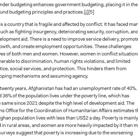
nder budgeting enhances government budgeting, placing it in the
ound budgeting principles and practices.
[i]
[5]
s a country that is fragile and affected by conflict. It has faced ma
uch as fighting insurgency, deteriorating security, corruption, an
elopment aid. There is a need to improve service delivery, promot
wth, and create employment opportunities. These challenges
ives of both men and women. However, women in conflict situation
erable to discrimination, human rights violations, and limited
tice, social services, and protection. This hinders them from
coping mechanisms and assuming agency.
t twenty years, Afghanistan has had an unemployment rate of 40%.
 36% of the population lives under the poverty line, which has
 same since 2021 despite the high level of development aid. The
s Office for the Coordination of Humanitarian Affairs estimates t
ghan population lives with less than US$2 a day. Poverty is mainly
 in rural areas, and women are more heavily impacted by it than m
surveys suggest that poverty is increasing due to the worsening