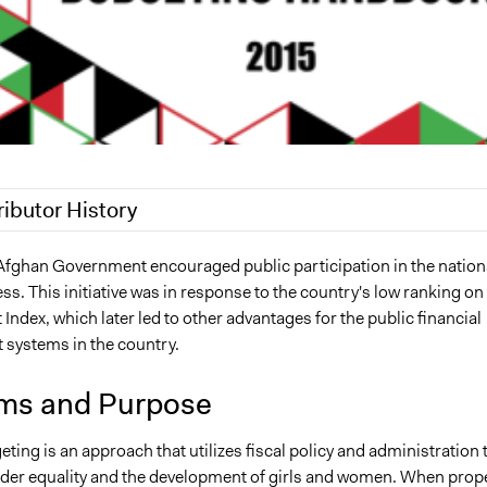
ributor History
4, 2023
hamrazm
 Afghan Government encouraged public participation in the nation
s. This initiative was in response to the country's low ranking on
3
hamrazm
ndex, which later led to other advantages for the public financial
systems in the country.
ms and Purpose
ing is an approach that utilizes fiscal policy and administration 
er equality and the development of girls and women. When prope