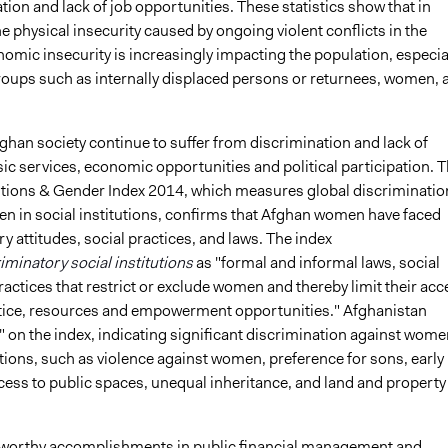
ation and lack of job opportunities. These statistics show that in
he physical insecurity caused by ongoing violent conflicts in the
omic insecurity is increasingly impacting the population, especia
roups such as internally displaced persons or returnees, women, 
han society continue to suffer from discrimination and lack of
ic services, economic opportunities and political participation. 
tutions & Gender Index 2014, which measures global discriminatio
n in social institutions, confirms that Afghan women have faced
y attitudes, social practices, and laws. The index
iminatory social institutions
as "formal and informal laws, social
ctices that restrict or exclude women and thereby limit their acc
ustice, resources and empowerment opportunities." Afghanistan
 on the index, indicating significant discrimination against wome
utions, such as violence against women, preference for sons, early
cess to public spaces, unequal inheritance, and land and property
worthy accomplishments in public financial management and