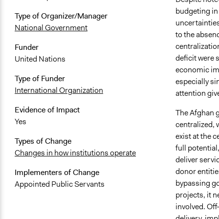
budgeting in 
Type of Organizer/Manager
uncertainties
National Government
to the absen
centralizatio
Funder
deficit were 
United Nations
economic impa
Type of Funder
especially si
International Organization
attention giv
Evidence of Impact
The Afghan g
Yes
centralized, 
exist at the c
Types of Change
full potentia
Changes in how institutions operate
deliver servi
donor entiti
Implementers of Change
bypassing gov
Appointed Public Servants
projects, it n
involved. Off
delivery, im