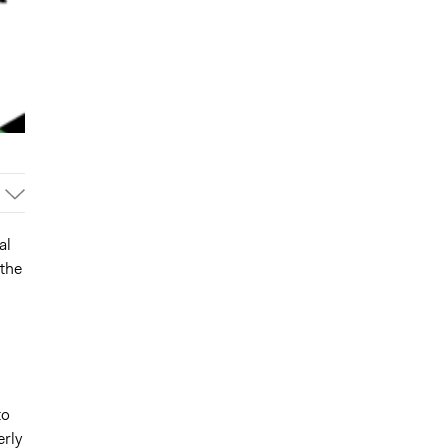
al
 the
to
rly