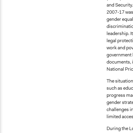
and Security
2007-17 was 
gender equal
discriminati
leadership. I
legal protect
work and pove
government h
documents, i
National Pri
The situatio
such as educa
progress made
gender strat
challenges in
limited acces
During the 