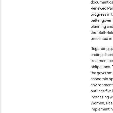
document cal
Renewed Part
progress in t
better gover
planning and
the "Self-Re
presented in 
Regarding ge
ending discr
treatment bef
obligations.
the governme
economic opp
environment
outlines fiv
increasing 
Women, Peace
implementing