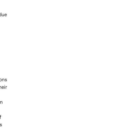
 due
ions
heir
om
f
ns