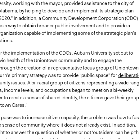
sity, working with the mayor, provided assistance to the city of
labama, by helping to develop and implement its strategic plan –
020.” In addition, a Community Development Corporation (CDC)
s a way to obtain broader public involvement and to provide a
rganization capable of implementing some of the strategic plan’s
tions.
er the implementation of the CDCs, Auburn University set out to
ivic health of the Uniontown community and to engage the
rough the creation of a representative focus group of Uniontown
urn’s primary strategy was to provide “public space” for
deliberat
ity issues. A bi-racial group of citizens representing a wide ran
s, income levels, and occupations began to meet on a bi-weekly
er to create a sense of shared identity, the citizens gave their group
town Cares.”
pose was to increase citizen capacity, the problem was how to fos
 sense of community where it does not already exist. In addition,
t to answer the question of whether or not 'outsiders' can help th