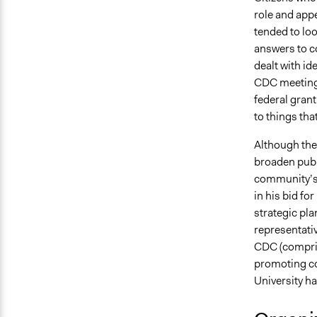
role and appe
tended to loo
answers to c
dealt with id
CDC meetings 
federal gran
to things th
Although the 
broaden publ
community’s q
in his bid fo
strategic pla
representati
CDC (compris
promoting c
University ha