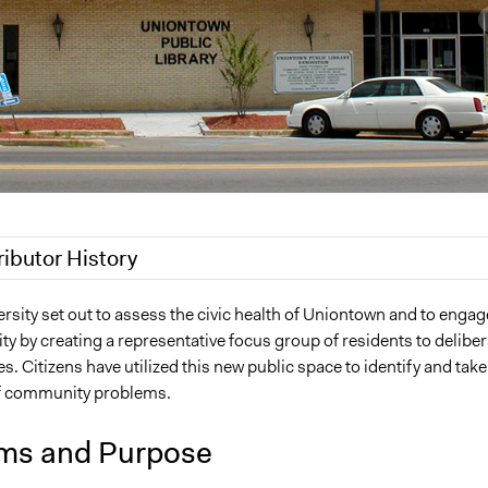
ributor History
 2019
Jaskiran Gakhal, Participedia Team
sity set out to assess the civic health of Uniontown and to engag
 by creating a representative focus group of residents to deliber
Kmcguane
es. Citizens have utilized this new public space to identify and take
2011
Kmcguane
f community problems.
ms and Purpose