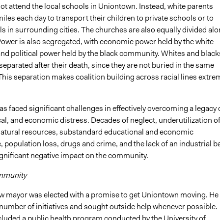
ot attend the local schools in Uniontown. Instead, white parents
iles each day to transport their children to private schools or to
s in surrounding cities. The churches are also equally divided al
 Power is also segregated, with economic power held by the white
d political power held by the black community. Whites and black
eparated after their death, since they are not buried in the same
his separation makes coalition building across racial lines extre
 faced significant challenges in effectively overcoming a legacy 
ical, and economic distress. Decades of neglect, underutilization o
tural resources, substandard educational and economic
population loss, drugs and crime, and the lack of an industrial b
ignificant negative impact on the community.
mmunity
ew mayor was elected with a promise to get Uniontown moving. He
number of initiatives and sought outside help whenever possible.
luded a public health program conducted by the University of