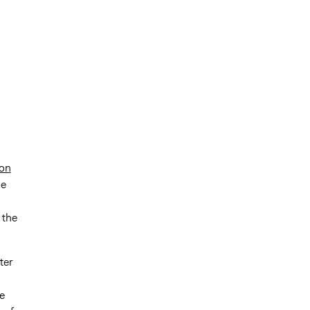
ion
ge
 the
ter
e