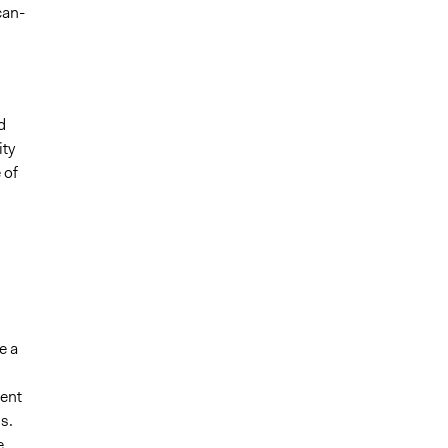
can-
d
ity
 of
e a
ent
s.
e