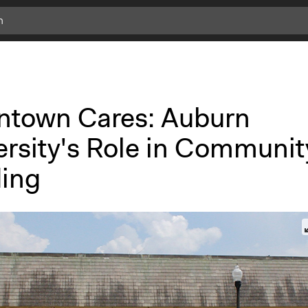
ntown Cares: Auburn
ersity's Role in Communit
ding