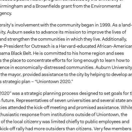
irmingham and a Brownfields grant from the Environmental
gency.
rsity’s involvement with the community began in 1999. As a land
ity, Auburn seeks to advance its mission to improve the lives of
nd strengthen the communities in which they live. Additionally,
e-President for Outreach is a Harvard-educated African-America
bama Black Belt. He is committed to his home region and sees
the place to concentrate efforts for long enough to learn how to
rence in economically-distressed communities. Auburn University
the mayor, provided assistance to the city by helping to develop a
s strategic plan – “Uniontown 2020.”
020” was a strategic planning process designed to set goals for 
future. Representatives of seven universities and several state an
cies attended the kick-off meeting and promised assistance. Whil
thusiastic response from institutions outside of Uniontown, the
 of the local citizenry was limited chiefly to public employees and
 kick-off rally had more outsiders than citizens. Very few members