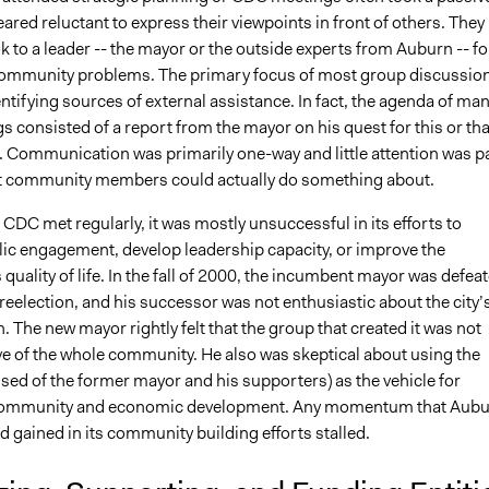
ared reluctant to express their viewpoints in front of others. They
k to a leader -- the mayor or the outside experts from Auburn -- fo
ommunity problems. The primary focus of most group discussio
entifying sources of external assistance. In fact, the agenda of ma
consisted of a report from the mayor on his quest for this or tha
t. Communication was primarily one-way and little attention was p
at community members could actually do something about.
CDC met regularly, it was mostly unsuccessful in its efforts to
ic engagement, develop leadership capacity, or improve the
uality of life. In the fall of 2000, the incumbent mayor was defea
r reelection, and his successor was not enthusiastic about the city’
n. The new mayor rightly felt that the group that created it was not
ve of the whole community. He also was skeptical about using the
ed of the former mayor and his supporters) as the vehicle for
ommunity and economic development. Any momentum that Aubu
d gained in its community building efforts stalled.