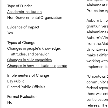
Alabama at B
Type of Funder
Protection A
Academic Institution
Non-Governmental Organization
Auburn Unive
grant univers
Evidence of Impact
Alabamians a
Yes
Auburn’s Vic
Types of Change
from the Ala
Changes in people’s knowledge,
Uniontown as 
attitudes, and behavior
make a diffe
Changes in civic capacities
working with 
Changes in how institutions operate
implement it
Implementers of Change
“Uniontown 2
Lay Public
community’s 
Elected Public Officials
federal agen
there was en
Formal Evaluation
participation
No
retirees. The