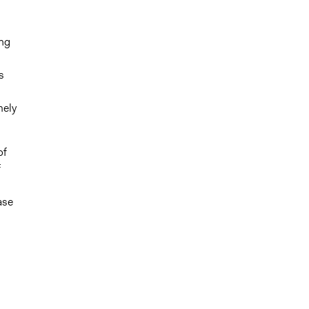
ong
s
mely
of
f
ase