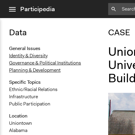
close
Participedia
menu
Data
CASE
Unio
General Issues
Identity & Diversity
Univ
Governance & Political Institutions
Planning & Development
Buil
Specific Topics
Ethnic/Racial Relations
Infrastructure
Public Participation
Location
Uniontown
Alabama