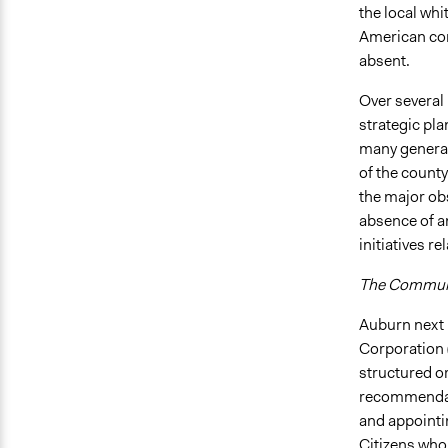
the local whi
American com
absent.
Over several
strategic pla
many general
of the county
the major ob
absence of a
initiatives r
The Communi
Auburn next
Corporation 
structured o
recommendati
and appointi
Citizens who