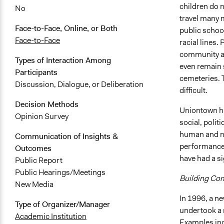
children do n
No
travel many m
Face-to-Face, Online, or Both
public school
Face-to-Face
racial lines.
community an
Types of Interaction Among
even remain s
Participants
cemeteries. T
Discussion, Dialogue, or Deliberation
difficult.
Decision Methods
Uniontown has
Opinion Survey
social, polit
human and na
Communication of Insights &
performance, 
Outcomes
have had a s
Public Report
Public Hearings/Meetings
Building Co
New Media
In 1996, a n
Type of Organizer/Manager
undertook a 
Academic Institution
Examples inc