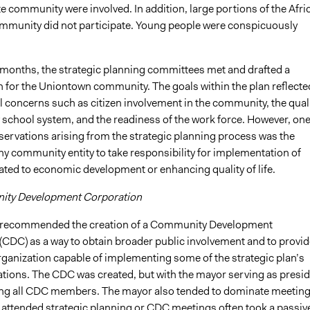
te community were involved. In addition, large portions of the Afri
munity did not participate. Young people were conspicuously
 months, the strategic planning committees met and drafted a
n for the Uniontown community. The goals within the plan reflecte
 concerns such as citizen involvement in the community, the qual
 school system, and the readiness of the work force. However, one
servations arising from the strategic planning process was the
ny community entity to take responsibility for implementation of
elated to economic development or enhancing quality of life.
ty Development Corporation
 recommended the creation of a Community Development
(CDC) as a way to obtain broader public involvement and to provid
rganization capable of implementing some of the strategic plan’s
ons. The CDC was created, but with the mayor serving as presid
ng all CDC members. The mayor also tended to dominate meeting
 attended strategic planning or CDC meetings often took a passiv