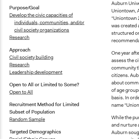
Auburn Univer
Purpose/Goal
Uniontown, A
Develop the civic capacities of
“Uniontown 2
individuals, communities, and/or
was created a
civil society organizations
structured o
Research
recommenda
Approach
One year aft
Civil society building
assess the c
Research
community th
Leadership development
citizens. Aub
about commun
Open to All or Limited to Some?
of age group
Open to All
basis. In ord
Recruitment Method for Limited
name “Union
Subset of Population
While the pur
Random Sample
and nurture a
Targeted Demographics
Auburn sough