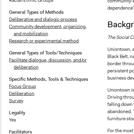
Racial/Ethnic Groups
community-bu
dependence
General Types of Methods
Deliberative and dialogic process
Backgr
Community development, organizing,
and mobilization
The Social C
Research or experimental method
Uniontown, a
General Types of Tools/Techniques
Black Belt, n
Facilitate dialogue, discussion, and/or
border throu
deliberation
persistent p
business de
Specific Methods, Tools & Techniques
Focus Group
Uniontown is
Deliberation
Driving thro
Survey
falling down
abandoned. Th
Legality
furniture sto
Yes
For the most 
Facilitators