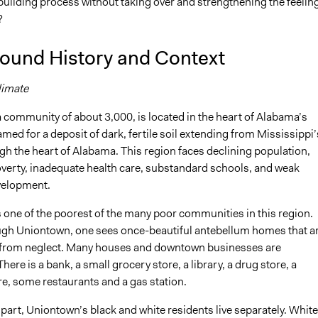
ilding process without taking over and strengthening the feeling
?
ound History and Context
limate
 community of about 3,000, is located in the heart of Alabama’s
amed for a deposit of dark, fertile soil extending from Mississippi’
gh the heart of Alabama. This region faces declining population,
overty, inadequate health care, substandard schools, and weak
velopment.
 one of the poorest of the many poor communities in this region.
ugh Uniontown, one sees once-beautiful antebellum homes that a
 from neglect. Many houses and downtown businesses are
ere is a bank, a small grocery store, a library, a drug store, a
re, some restaurants and a gas station.
part, Uniontown’s black and white residents live separately. White