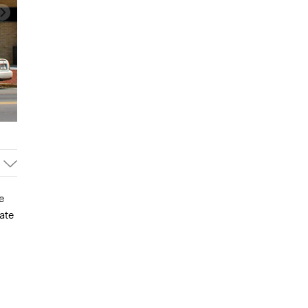
e
ate