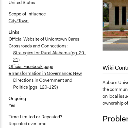
United States
Scope of Influence
City/Town
Links
Official Website of Uniontown Cares
Crossroads and Connections:
Strategies for Rural Alabama (pg. 20-
21)
Official Facebook page
Wiki Cont
eTransformation in Governance: New
Directions in Government and
November 5,
Auburn Univer
Politics (pgs. 120-129)
the community
July 6, 2017
on local issu
Ongoing
August 22, 
ownership o
Yes
Proble
Time Limited or Repeated?
Repeated over time