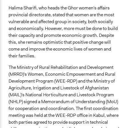
Halima Sharifi, who heads the Ghor women's affairs
provincial directorate, stated that women are the most
vulnerable and affected group in society, both socially
and economically. However, more must be done to build
their capacity and promote economic growth. Despite
this, she remains optimistic that positive change will
come and improve the economic lives of women and
their families.
The Ministry of Rural Rehabilitation and Development
(MRRD)'s Women, Economic Empowerment and Rural
Development Program (WEE-RDP) and the Ministry of
Agriculture, Irrigation and Livestock of Afghanistan
(MAIL)'s National Horticulture and Livestock Program
(NHLP) signed a Memorandum of Understanding (MoU)
for cooperation and coordination. The first coordination
meeting was held at the WEE-RDP office in Kabul, where
both parties agreed to provide support in technical