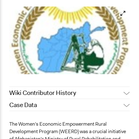
Wiki Contributor History
Case Data
September 11, 2023
hamrazm
August 29, 2023
hamrazm
General Issues
The Women's Economic Empowerment Rural
Economics
Development Program (WEERD) was a crucial initiative
Business
of Afghanistan's Ministry of Rural Rehabilitation and