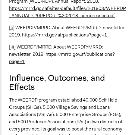
Program (WEE-RDP). Annual Report. 2018.
https://mrrd.gov.af/sites/default/files/201903/WEERDP
_ANNUAL%20REPORT%202018_compressed.pdf
[ii]
WEERDP/MRRD. About WEERDP/MRRD: newsletter.
2019.
https://mrrd.gov.af/publications?page=1
[iii]
WEERDP/MRRD. About WEERDP/MRRD:
newsletter. 2019.
https://mrrd.gov.af/publications?
page=1
Influence, Outcomes, and
Effects
The WEERDP program established 40,000 Self Help
Groups (SHGs), 5,000 Village Savings and Loans
Associations (VSLAs), 5,000 Enterprise Groups (EGs),
and 500 Producer Associations (PAs) in two districts of
every province. Its goal was to boost the rural economy