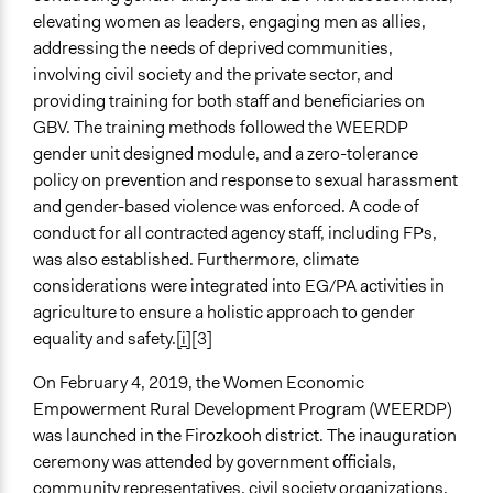
elevating women as leaders, engaging men as allies,
addressing the needs of deprived communities,
involving civil society and the private sector, and
providing training for both staff and beneficiaries on
GBV. The training methods followed the WEERDP
gender unit designed module, and a zero-tolerance
policy on prevention and response to sexual harassment
and gender-based violence was enforced. A code of
conduct for all contracted agency staff, including FPs,
was also established. Furthermore, climate
considerations were integrated into EG/PA activities in
agriculture to ensure a holistic approach to gender
equality and safety.
[i]
[3]
On February 4, 2019, the Women Economic
Empowerment Rural Development Program (WEERDP)
was launched in the Firozkooh district. The inauguration
ceremony was attended by government officials,
community representatives, civil society organizations,