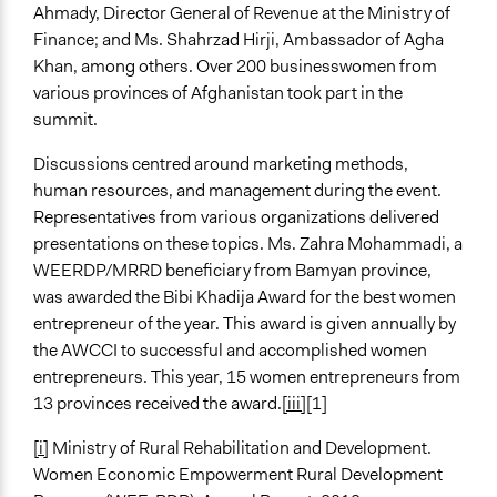
Ahmady, Director General of Revenue at the Ministry of
Finance; and Ms. Shahrzad Hirji, Ambassador of Agha
Khan, among others. Over 200 businesswomen from
various provinces of Afghanistan took part in the
summit.
Discussions centred around marketing methods,
human resources, and management during the event.
Representatives from various organizations delivered
presentations on these topics. Ms. Zahra Mohammadi, a
WEERDP/MRRD beneficiary from Bamyan province,
was awarded the Bibi Khadija Award for the best women
entrepreneur of the year. This award is given annually by
the AWCCI to successful and accomplished women
entrepreneurs. This year, 15 women entrepreneurs from
13 provinces received the award.
[iii]
[1]
[i]
Ministry of Rural Rehabilitation and Development.
Women Economic Empowerment Rural Development