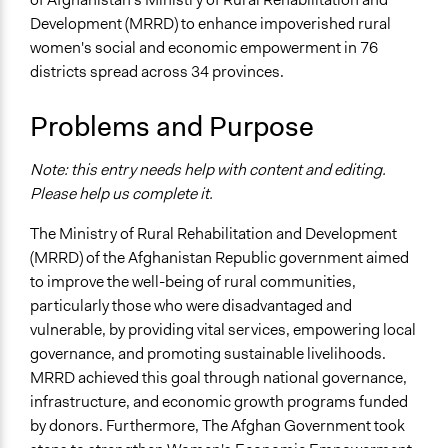
Development (MRRD) to enhance impoverished rural
Specific Topics
women's social and economic empowerment in 76
Economic Development
districts spread across 34 provinces.
Location
Afghanistan
Problems and Purpose
Scope of Influence
Note: this entry needs help with content and editing.
National
Please help us complete it.
Start Date
The Ministry of Rural Rehabilitation and Development
June 18, 2018
(MRRD) of the Afghanistan Republic government aimed
End Date
to improve the well-being of rural communities,
March 15, 2021
particularly those who were disadvantaged and
vulnerable, by providing vital services, empowering local
Time Limited or Repeated?
governance, and promoting sustainable livelihoods.
Repeated over time
MRRD achieved this goal through national governance,
infrastructure, and economic growth programs funded
Purpose/Goal
by donors. Furthermore, The Afghan Government took
Develop the civic capacities of individuals, communities,