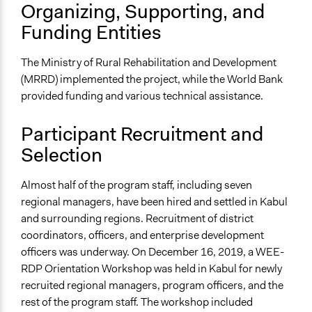
Organizing, Supporting, and
Funding Entities
The Ministry of Rural Rehabilitation and Development
(MRRD) implemented the project, while the World Bank
provided funding and various technical assistance.
Participant Recruitment and
Selection
Almost half of the program staff, including seven
regional managers, have been hired and settled in Kabul
and surrounding regions. Recruitment of district
coordinators, officers, and enterprise development
officers was underway. On December 16, 2019, a WEE-
RDP Orientation Workshop was held in Kabul for newly
recruited regional managers, program officers, and the
rest of the program staff. The workshop included