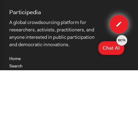
Participedia
Edit
A global crowdsourcing platform for
case
researchers, activists, practitioners, and
anyone interested in public participation
BETA
and democratic innovations.
Chat AI
Home
Search
Research
Teaching
Getting Started
Cases
Methods
Organizations
Collections
About