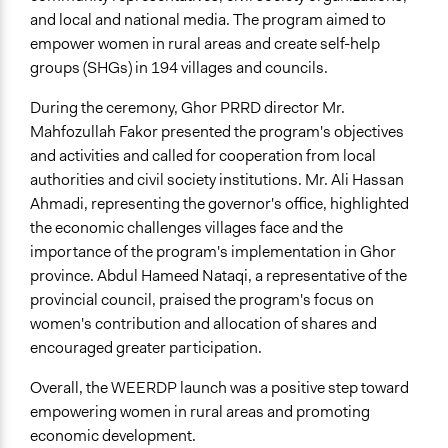
and local and national media. The program aimed to
empower women in rural areas and create self-help
groups (SHGs) in 194 villages and councils.
During the ceremony, Ghor PRRD director Mr.
Mahfozullah Fakor presented the program's objectives
and activities and called for cooperation from local
authorities and civil society institutions. Mr. Ali Hassan
Ahmadi, representing the governor's office, highlighted
the economic challenges villages face and the
importance of the program's implementation in Ghor
province. Abdul Hameed Nataqi, a representative of the
provincial council, praised the program's focus on
women's contribution and allocation of shares and
encouraged greater participation.
Overall, the WEERDP launch was a positive step toward
empowering women in rural areas and promoting
economic development.