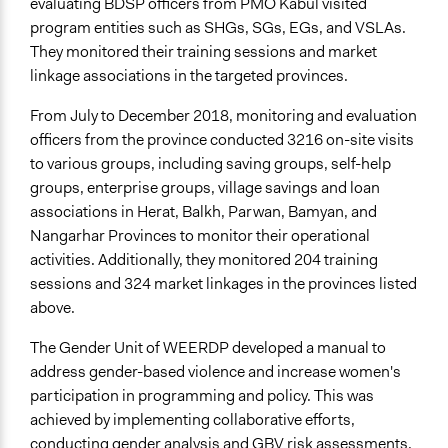
evaluating BDSP officers from PMO Kabul visited
program entities such as SHGs, SGs, EGs, and VSLAs.
They monitored their training sessions and market
linkage associations in the targeted provinces.
From July to December 2018, monitoring and evaluation
officers from the province conducted 3216 on-site visits
to various groups, including saving groups, self-help
groups, enterprise groups, village savings and loan
associations in Herat, Balkh, Parwan, Bamyan, and
Nangarhar Provinces to monitor their operational
activities. Additionally, they monitored 204 training
sessions and 324 market linkages in the provinces listed
above.
The Gender Unit of WEERDP developed a manual to
address gender-based violence and increase women's
participation in programming and policy. This was
achieved by implementing collaborative efforts,
conducting gender analysis and GBV risk assessments,