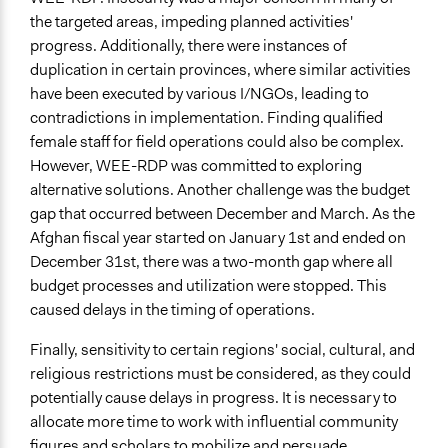
the targeted areas, impeding planned activities'
progress. Additionally, there were instances of
duplication in certain provinces, where similar activities
have been executed by various I/NGOs, leading to
contradictions in implementation. Finding qualified
female staff for field operations could also be complex.
However, WEE-RDP was committed to exploring
alternative solutions. Another challenge was the budget
gap that occurred between December and March. As the
Afghan fiscal year started on January 1st and ended on
December 31st, there was a two-month gap where all
budget processes and utilization were stopped. This
caused delays in the timing of operations.
Finally, sensitivity to certain regions' social, cultural, and
religious restrictions must be considered, as they could
potentially cause delays in progress. It is necessary to
allocate more time to work with influential community
figures and scholars to mobilize and persuade