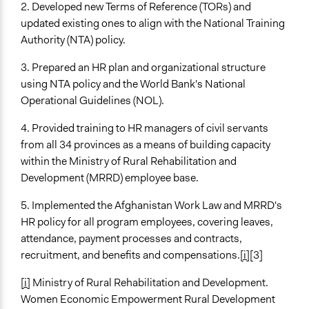
2. Developed new Terms of Reference (TORs) and
updated existing ones to align with the National Training
Authority (NTA) policy.
3. Prepared an HR plan and organizational structure
using NTA policy and the World Bank's National
Operational Guidelines (NOL).
4. Provided training to HR managers of civil servants
from all 34 provinces as a means of building capacity
within the Ministry of Rural Rehabilitation and
Development (MRRD) employee base.
5. Implemented the Afghanistan Work Law and MRRD's
HR policy for all program employees, covering leaves,
attendance, payment processes and contracts,
recruitment, and benefits and compensations.
[i]
[3]
[i]
Ministry of Rural Rehabilitation and Development.
Women Economic Empowerment Rural Development