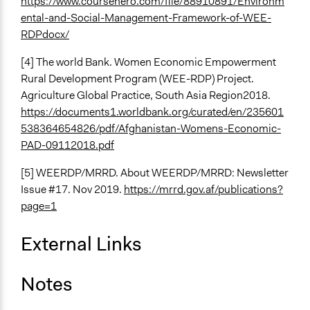
https://www.coursehero.com/file/88910891/Environm
ental-and-Social-Management-Framework-of-WEE-
RDPdocx/
[4] The world Bank. Women Economic Empowerment
Rural Development Program (WEE-RDP) Project.
Agriculture Global Practice, South Asia Region2018.
https://documents1.worldbank.org/curated/en/235601
538364654826/pdf/Afghanistan-Womens-Economic-
PAD-09112018.pdf
[5] WEERDP/MRRD. About WEERDP/MRRD: Newsletter
Issue #17. Nov 2019.
https://mrrd.gov.af/publications?
page=1
External Links
Notes