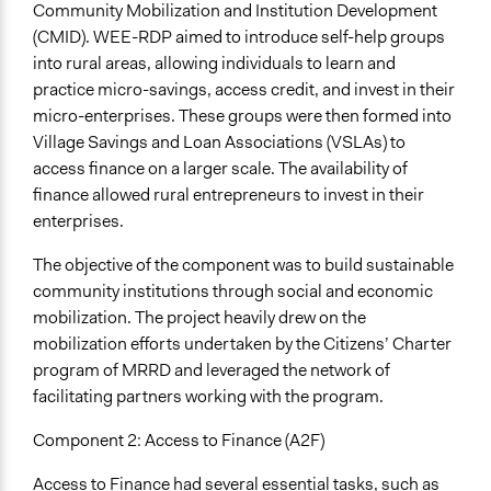
Community Mobilization and Institution Development
(CMID). WEE-RDP aimed to introduce self-help groups
into rural areas, allowing individuals to learn and
practice micro-savings, access credit, and invest in their
micro-enterprises. These groups were then formed into
Village Savings and Loan Associations (VSLAs) to
access finance on a larger scale. The availability of
finance allowed rural entrepreneurs to invest in their
enterprises.
The objective of the component was to build sustainable
community institutions through social and economic
mobilization. The project heavily drew on the
mobilization efforts undertaken by the Citizens’ Charter
program of MRRD and leveraged the network of
facilitating partners working with the program.
Component 2: Access to Finance (A2F)
Access to Finance had several essential tasks, such as