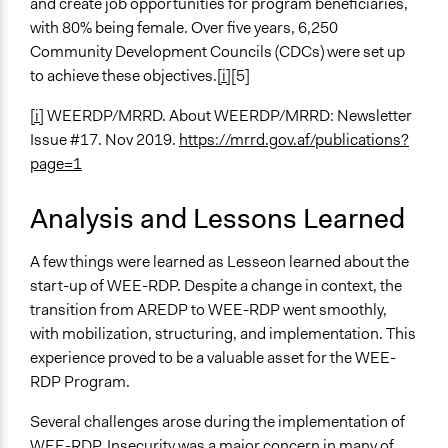
and create job opportunities for program beneficiaries,
with 80% being female. Over five years, 6,250
Community Development Councils (CDCs) were set up
to achieve these objectives.
[i]
[5]
[i]
WEERDP/MRRD. About WEERDP/MRRD: Newsletter
Issue #17. Nov 2019.
https://mrrd.gov.af/publications?
page=1
Analysis and Lessons Learned
A few things were learned as Lesseon learned about the
start-up of WEE-RDP. Despite a change in context, the
transition from AREDP to WEE-RDP went smoothly,
with mobilization, structuring, and implementation. This
experience proved to be a valuable asset for the WEE-
RDP Program.
Several challenges arose during the implementation of
WEE-RDP. Insecurity was a major concern in many of