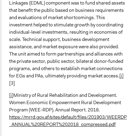
Linkages (EDML) component was to fund shared assets
that benefit the public based on business requirements
and evaluations of market shortcomings. This
investment helped to stimulate growth by coordinating
individual-level investments, resulting in economies of
scale. Technical support, business development
assistance, and market exposure were also provided.
The unit aimed to form partnerships and alliances with
the private sector, public sector, bilateral donor-funded
programs, and others to establish market connections
for EGs and PAs, ultimately providing market access.
[i]
[3]
[i]
Ministry of Rural Rehabilitation and Development.
Women Economic Empowerment Rural Development
Program (WEE-RDP). Annual Report. 2018.
https://mrrd.gov.af/sites/default/files/201903/WEERDP
_ANNUAL%20REPORT%202018_compressed.pdf