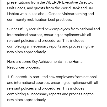
presentations from the WEERDP Executive Director,
Unit Heads, and guests from the World Bank and UN-
Habitat who talked about Gender Mainstreaming and
community mobilization best practices.
Successfully recruited new employees from national and
international sources, ensuring compliance with all
relevant policies and procedures. This includes
completing all necessary reports and processing the
new hires appropriately.
Here are some Key Achievements in the Human
Resources process:
1. Successfully recruited new employees from national
and international sources, ensuring compliance with all
relevant policies and procedures. This includes
completing all necessary reports and processing the
new hires appropriately.