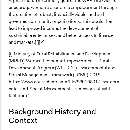
Afghanistan. The primary goal of the WEE-RDP was to
General Types of Methods
encourage women's economic empowerment through
Collaborative approaches
the creation of robust, financially viable, and self-
Community development, organizing, and mobilization
governed community organizations. This would then
lead to improved income, the development of
General Types of Tools/Techniques
sustainable enterprises, and better access to finance
Collect, analyse and/or solicit feedback
and markets.
[i]
[2]
Manage and/or allocate money or resources
Facilitate dialogue, discussion, and/or deliberation
[i]
Ministry of Rural Rehabilitation and Development
(MRRD). Woman Economic Empowerment – Rural
Legality
Development Program (WEERDP) Environmental and
Yes
Social Management Framework (ESMF). 2018.
Facilitators
https://www.coursehero.com/file/88910891/Environm
Yes
ental-and-Social-Management-Framework-of-WEE-
RDPdocx/
Facilitator Training
Professional Facilitators
Background History and
Context
Face-to-Face, Online, or Both
Face-to-Face