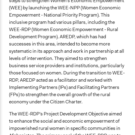
steps to strengthen Women's Economic Empowerment
and/or civil society organizations
(WEE) by launching the WEE-NPP (Women Economic
Make, influence, or challenge decisions of government
Empowerment - National Priority Program). This
and public bodies
inclusive program had various pillars, including the
Deliver goods & services
WEE-RDP (Women Economic Empowerment - Rural
Approach
Development Program). AREDP, which has had
Co-production in form of partnership and/or contract
successes in this area, intended to become more
with private organisations
systematic in its approach and work in partnership at all
levels of intervention. They aimed to strengthen
Spectrum of Public Participation
business service providers and institutions, particularly
Empower
those focused on women. During the transition to WEE-
RDP, AREDP acted as a facilitator and worked with
Open to All or Limited to Some?
Implementing Partners (IPs) and Facilitating Partners
Open to All With Special Effort to Recruit Some Groups
(FPs) to strengthen the overall growth of the rural
Recruitment Method for Limited Subset of Population
economy under the Citizen Charter.
Election
The WEE-RDP's Project Development Objective aimed
Targeted Demographics
to enhance the social and economic empowerment of
Women
impoverished rural women in specific communities in