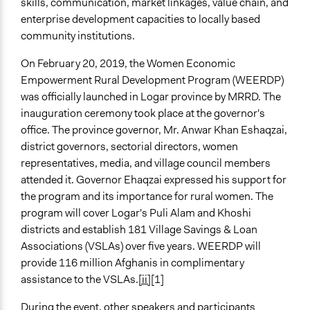
skills, communication, market linkages, value chain, and
enterprise development capacities to locally based
community institutions.
On February 20, 2019, the Women Economic
Empowerment Rural Development Program (WEERDP)
was officially launched in Logar province by MRRD. The
inauguration ceremony took place at the governor's
office. The province governor, Mr. Anwar Khan Eshaqzai,
district governors, sectorial directors, women
representatives, media, and village council members
attended it. Governor Ehaqzai expressed his support for
the program and its importance for rural women. The
program will cover Logar's Puli Alam and Khoshi
districts and establish 181 Village Savings & Loan
Associations (VSLAs) over five years. WEERDP will
provide 116 million Afghanis in complimentary
assistance to the VSLAs.
[ii]
[1]
During the event, other speakers and participants