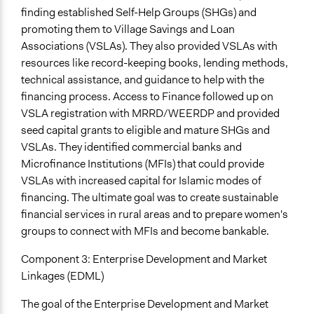
finding established Self-Help Groups (SHGs) and
promoting them to Village Savings and Loan
Associations (VSLAs). They also provided VSLAs with
resources like record-keeping books, lending methods,
technical assistance, and guidance to help with the
financing process. Access to Finance followed up on
VSLA registration with MRRD/WEERDP and provided
seed capital grants to eligible and mature SHGs and
VSLAs. They identified commercial banks and
Microfinance Institutions (MFIs) that could provide
VSLAs with increased capital for Islamic modes of
financing. The ultimate goal was to create sustainable
financial services in rural areas and to prepare women's
groups to connect with MFIs and become bankable.
Component 3: Enterprise Development and Market
Linkages (EDML)
The goal of the Enterprise Development and Market