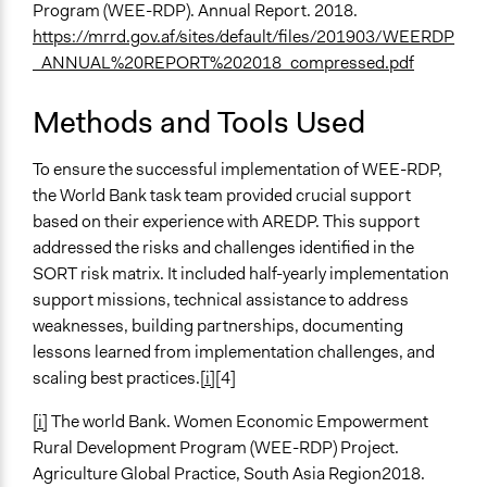
Program (WEE-RDP). Annual Report. 2018.
https://mrrd.gov.af/sites/default/files/201903/WEERDP
_ANNUAL%20REPORT%202018_compressed.pdf
Methods and Tools Used
To ensure the successful implementation of WEE-RDP,
the World Bank task team provided crucial support
based on their experience with AREDP. This support
addressed the risks and challenges identified in the
SORT risk matrix. It included half-yearly implementation
support missions, technical assistance to address
weaknesses, building partnerships, documenting
lessons learned from implementation challenges, and
scaling best practices.
[i]
[4]
[i]
The world Bank. Women Economic Empowerment
Rural Development Program (WEE-RDP) Project.
Agriculture Global Practice, South Asia Region2018.