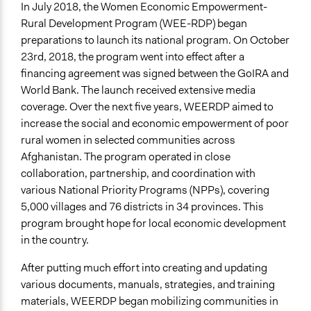
In July 2018, the Women Economic Empowerment-
Types of Interaction Among Participants
Rural Development Program (WEE-RDP) began
Discussion, Dialogue, or Deliberation
preparations to launch its national program. On October
Ask & Answer Questions
23rd, 2018, the program went into effect after a
financing agreement was signed between the GoIRA and
Information & Learning Resources
World Bank. The launch received extensive media
Expert Presentations
coverage. Over the next five years, WEERDP aimed to
Communication of Insights & Outcomes
increase the social and economic empowerment of poor
Public Report
rural women in selected communities across
New Media
Afghanistan. The program operated in close
Traditional Media
collaboration, partnership, and coordination with
various National Priority Programs (NPPs), covering
Type of Organizer/Manager
5,000 villages and 76 districts in 34 provinces. This
National Government
program brought hope for local economic development
in the country.
Funder
The World Bank
After putting much effort into creating and updating
various documents, manuals, strategies, and training
Type of Funder
materials, WEERDP began mobilizing communities in
International Organization