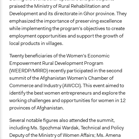
praised the Ministry of Rural Rehabilitation and
Development and its directorate in Ghor province. They
emphasized the importance of preserving excellence
while implementing the program's objectives to create
employment opportunities and support the growth of
local products in villages.
Twenty beneficiaries of the Women's Economic
Empowerment Rural Development Program
(WEERDP/MRRD) recently participated in the second
summit of the Afghanistan Women's Chamber of
Commerce and Industry (AWCCI). This event aimed to
identify the best women entrepreneurs and explore the
working challenges and opportunities for women in 12
provinces of Afghanistan.
Several notable figures also attended the summit,
including Ms. Spozhmai Wardak, Technical and Policy
Deputy of the Ministry of Women Affairs; Ms. Amena