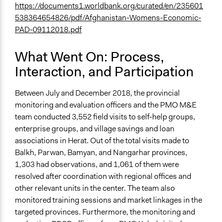
https://documents1.worldbank.org/curated/en/235601
538364654826/pdf/Afghanistan-Womens-Economic-
PAD-09112018.pdf
What Went On: Process,
Interaction, and Participation
Between July and December 2018, the provincial
monitoring and evaluation officers and the PMO M&E
team conducted 3,552 field visits to self-help groups,
enterprise groups, and village savings and loan
associations in Herat. Out of the total visits made to
Balkh, Parwan, Bamyan, and Nangarhar provinces,
1,303 had observations, and 1,061 of them were
resolved after coordination with regional offices and
other relevant units in the center. The team also
monitored training sessions and market linkages in the
targeted provinces. Furthermore, the monitoring and