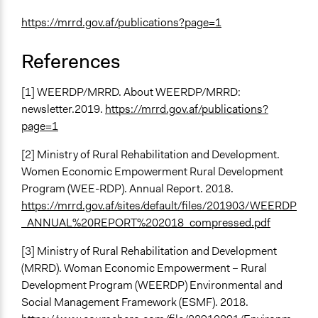
https://mrrd.gov.af/publications?page=1
References
[1] WEERDP/MRRD. About WEERDP/MRRD:
newsletter.2019.
https://mrrd.gov.af/publications?
page=1
[2] Ministry of Rural Rehabilitation and Development.
Women Economic Empowerment Rural Development
Program (WEE-RDP). Annual Report. 2018.
https://mrrd.gov.af/sites/default/files/201903/WEERDP
_ANNUAL%20REPORT%202018_compressed.pdf
[3] Ministry of Rural Rehabilitation and Development
(MRRD). Woman Economic Empowerment – Rural
Development Program (WEERDP) Environmental and
Social Management Framework (ESMF). 2018.