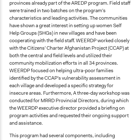
provinces already part of the AREDP program. Field staff
Types of Change
were trained in two batches on the program's
Changes in civic capacities
characteristics and leading activities. The communities
have shown a great interest in setting up women Self
Implementers of Change
Help Groups (SHGs) in new villages and have been
Lay Public
cooperating with the field staff. WEERDP worked closely
with the Citizens' Charter Afghanistan Project (CCAP) at
both the central and field levels and utilized their
community mobilization efforts in all 34 provinces.
WEERDP focused on helping ultra-poor families
identified by the CCAP's vulnerability assessment in
each village and developed a specific strategy for
insecure areas. Furthermore, A three-day workshop was
conducted for MRRD Provincial Directors, during which
the WEERDP executive director provided a briefing on
program activities and requested their ongoing support
and assistance.
This program had several components, including