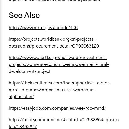
See Also
https://www.mrrd.gov.af/node/406
https://projects.worldbank.org/en/projects-
operations/procurement-detail/OP00063120
https://www.wb-artf.org/what-we-do/investment-
projects/womens-economic-empowerment-rural-
development-project
https://thekabultimes.com/the-supportive-role-of-
mrrd-in-empowerment-of-rural-women-in-
afghanistan/
https://easyjoob.com/companies/wee-rdp-mrrd/
https://policycommons.net/artifacts/1268886/afghanis
tan/1849284/