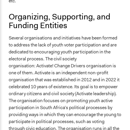
etc.
Organizing, Supporting, and
Funding Entities
Several organisations and initiatives have been formed
to address the lack of youth voter participation and are
dedicated to encouraging youth participation in the
electoral process. The civil society
organisation: Activate! Change Drivers organisation is
one of them. Activate is an independent non-profit
organisation that was established in 2012 and in 2022 it
celebrated 10 years of existence. Its goal is to empower
ordinary citizens and civil society (Activate leadership).
The organisation focuses on promoting youth active
participation in South Africa’s political processes by
providing ways in which they can encourage the young to
participate in political processes, such as voting
through civic education. The organisation runs in all the