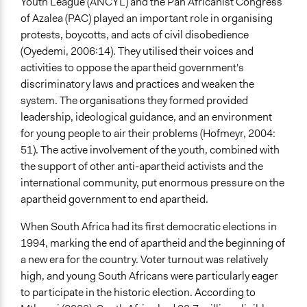
Youth League (ANCYL) and the Pan Africanist Congress
of Azalea (PAC) played an important role in organising
protests, boycotts, and acts of civil disobedience
(Oyedemi, 2006:14). They utilised their voices and
activities to oppose the apartheid government's
discriminatory laws and practices and weaken the
system. The organisations they formed provided
leadership, ideological guidance, and an environment
for young people to air their problems (Hofmeyr, 2004:
51). The active involvement of the youth, combined with
the support of other anti-apartheid activists and the
international community, put enormous pressure on the
apartheid government to end apartheid.
When South Africa had its first democratic elections in
1994, marking the end of apartheid and the beginning of
a new era for the country. Voter turnout was relatively
high, and young South Africans were particularly eager
to participate in the historic election. According to