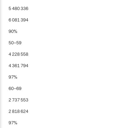
5 480 336
6 081 394
90%
50–59
4 228 558
4 361 794
97%
60–69
2 737 553
2 818 624
97%