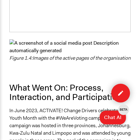
Figure 1.4:Images of the active pages of the organisation
Edit
What Went On: Process,
case
Interaction, and Participation
In June 2023, ACTIVATE! Change Drivers celebrated
BETA
Chat AI
Youth Month with the #WeAreVoting campaign. The
campaign was hosted in three provinces, Johannesburg,
Kwa-Zulu Natal and Limpopo and was attended by young