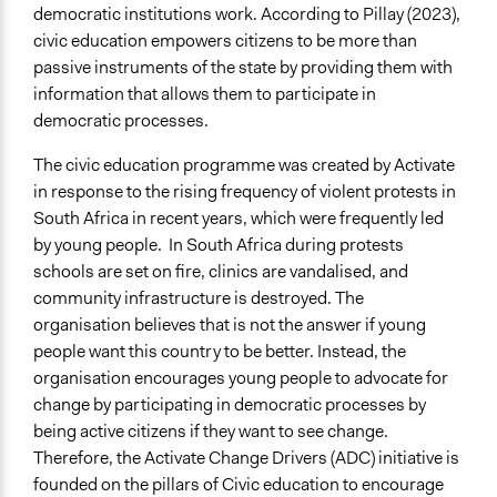
democratic institutions work. According to Pillay (2023),
civic education empowers citizens to be more than
passive instruments of the state by providing them with
information that allows them to participate in
democratic processes.
The civic education programme was created by Activate
in response to the rising frequency of violent protests in
South Africa in recent years, which were frequently led
by young people. In South Africa during protests
schools are set on fire, clinics are vandalised, and
community infrastructure is destroyed. The
organisation believes that is not the answer if young
people want this country to be better. Instead, the
organisation encourages young people to advocate for
change by participating in democratic processes by
being active citizens if they want to see change.
Therefore, the Activate Change Drivers (ADC) initiative is
founded on the pillars of Civic education to encourage