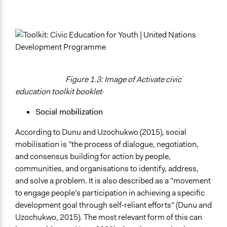
Figure 1.3: Image of Activate civic
education toolkit booklet
·
Social mobilization
According to Dunu and Uzochukwo (2015), social
mobilisation is "the process of dialogue, negotiation,
and consensus building for action by people,
communities, and organisations to identify, address,
and solve a problem. It is also described as a "movement
to engage people's participation in achieving a specific
development goal through self-reliant efforts" (Dunu and
Uzochukwo, 2015). The most relevant form of this can