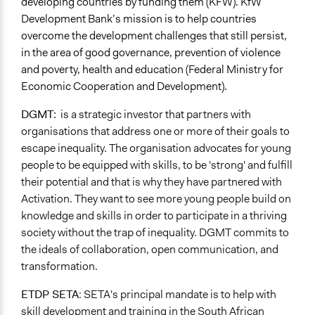
developing countries by funding them (KFW). KfW
Development Bank’s mission is to help countries
overcome the development challenges that still persist,
in the area of good governance, prevention of violence
and poverty, health and education (Federal Ministry for
Economic Cooperation and Development).
DGMT:
is a strategic investor that partners with
organisations that address one or more of their goals to
escape inequality. The organisation advocates for young
people to be equipped with skills, to be 'strong' and fulfill
their potential and that is why they have partnered with
Activation. They want to see more young people build on
knowledge and skills in order to participate in a thriving
society without the trap of inequality. DGMT commits to
the ideals of collaboration, open communication, and
transformation.
ETDP SETA
:
SETA's principal mandate is to help with
skill development and training in the South African