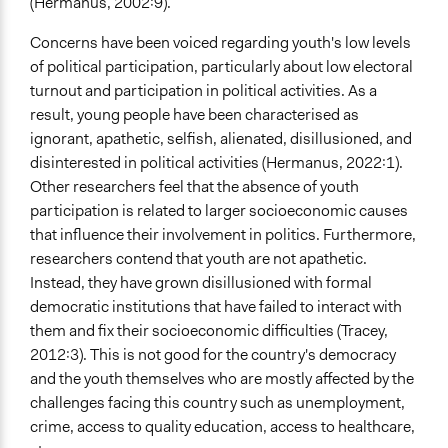
(Hermanus, 2002:9).
Concerns have been voiced regarding youth's low levels
of political participation, particularly about low electoral
turnout and participation in political activities. As a
result, young people have been characterised as
ignorant, apathetic, selfish, alienated, disillusioned, and
disinterested in political activities (Hermanus, 2022:1).
Other researchers feel that the absence of youth
participation is related to larger socioeconomic causes
that influence their involvement in politics. Furthermore,
researchers contend that youth are not apathetic.
Instead, they have grown disillusioned with formal
democratic institutions that have failed to interact with
them and fix their socioeconomic difficulties (Tracey,
2012:3). This is not good for the country's democracy
and the youth themselves who are mostly affected by the
challenges facing this country such as unemployment,
crime, access to quality education, access to healthcare,