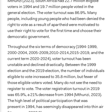
Mthunzi (2023), South Africa had 22.7 million eligible
voters in 1994 and 19.7 million people voted in the
general election. The voter turnout was 86.9%. Many
people, including young people who had been denied the
right to vote as a result of apartheid were motivated to
use their right to vote for the first time and choose their
democratic government.
Throughout the six terms of democracy (1994-1999,
2000-2004, 2005-2009,2010-2014,2015-2019, and the
current term 2020-2024), voter turnout has been
unstable and declined drastically. Between the 1999
election and the 2019 election, the number of individuals
eligible to vote increased to 35.8 million, but fewer of
those eligible voters voted. Many do not see the need to
register to vote. The voter registration turnout in 2019
was 65.9%, a 21% decrease from 1994 (Mthunzi, 2023).
The high level of political participation that was
present in 1994, has seemingly disappeared into thin air