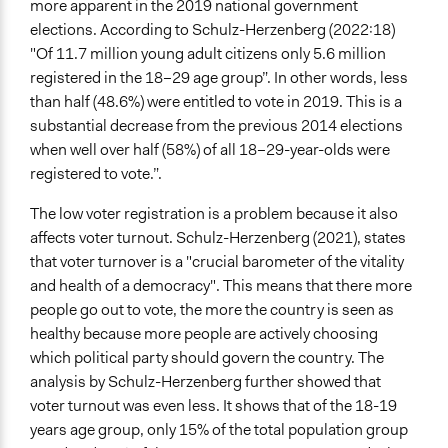
more apparent in the 2019 national government
Recruitment Method for Limited Subset of Population
elections. According to Schulz-Herzenberg (2022:18)
Election
"Of 11.7 million young adult citizens only 5.6 million
Targeted Demographics
registered in the 18–29 age group”. In other words, less
Students
than half (48.6%) were entitled to vote in 2019. This is a
Youth
substantial decrease from the previous 2014 elections
when well over half (58%) of all 18–29-year-olds were
General Types of Methods
registered to vote.”.
Deliberative and dialogic process
Community development, organizing, and mobilization
The low voter registration is a problem because it also
Experiential and immersive education
affects voter turnout. Schulz-Herzenberg (2021), states
that voter turnover is a "crucial barometer of the vitality
General Types of Tools/Techniques
and health of a democracy". This means that there more
Inform, educate and/or raise awareness
people go out to vote, the more the country is seen as
healthy because more people are actively choosing
Legality
which political party should govern the country. The
Yes
analysis by Schulz-Herzenberg further showed that
Facilitators
voter turnout was even less. It shows that of the 18-19
Yes
years age group, only 15% of the total population group