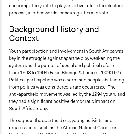
encourage the youth to play an active role in the electoral
process, in other words, encourage them to vote.
Background History and
Context
Youth participation and involvement in South Africa was
key in the struggle against apartheid by weakening the
system and the pursuit of social and political reform
from 1948 to 1994 (Fakir, Bhengu & Larsen, 2009:107).
Political participation was a norm and people abstaining
from politics was considered a rare occurrence. The
anti-apartheid movement was led by the 1994 youth, and
they had a significant positive democratic impact on
South Africa today.
Throughout the apartheid era, young activists, and
organisations such as the African National Congress