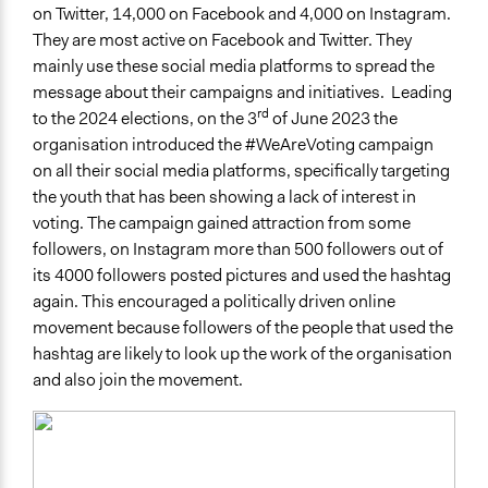
on Twitter, 14,000 on Facebook and 4,000 on Instagram.
They are most active on Facebook and Twitter. They
mainly use these social media platforms to spread the
message about their campaigns and initiatives. Leading
rd
to the 2024 elections, on the 3
of June 2023 the
organisation introduced the #WeAreVoting campaign
on all their social media platforms, specifically targeting
the youth that has been showing a lack of interest in
voting. The campaign gained attraction from some
followers, on Instagram more than 500 followers out of
its 4000 followers posted pictures and used the hashtag
again. This encouraged a politically driven online
movement because followers of the people that used the
hashtag are likely to look up the work of the organisation
and also join the movement.