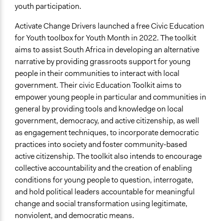
youth participation.
Activate Change Drivers launched a free Civic Education
for Youth toolbox for Youth Month in 2022. The toolkit
aims to assist South Africa in developing an alternative
narrative by providing grassroots support for young
people in their communities to interact with local
government. Their civic Education Toolkit aims to
empower young people in particular and communities in
general by providing tools and knowledge on local
government, democracy, and active citizenship, as well
as engagement techniques, to incorporate democratic
practices into society and foster community-based
active citizenship. The toolkit also intends to encourage
collective accountability and the creation of enabling
conditions for young people to question, interrogate,
and hold political leaders accountable for meaningful
change and social transformation using legitimate,
nonviolent, and democratic means.