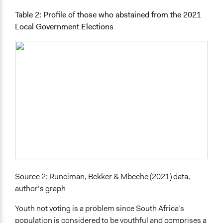
Table 2: Profile of those who abstained from the 2021
Local Government Elections
Source 2: Runciman, Bekker & Mbeche (2021) data,
author’s graph
Youth not voting is a problem since South Africa’s
population is considered to be youthful and comprises a