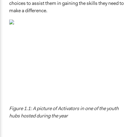
choices to assist them in gaining the skills they need to
make a difference.
Figure 1.1: A picture of Activators in one of the youth
hubs hosted during the year