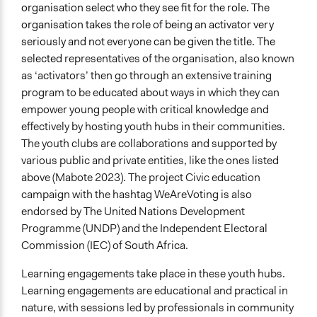
organisation select who they see fit for the role. The
organisation takes the role of being an activator very
seriously and not everyone can be given the title. The
selected
representatives of the organisation, also known
as ‘activators’ then go through an extensive training
program to be educated about ways in which they can
empower young people with critical knowledge and
effectively by hosting youth hubs in their communities.
The youth clubs are collaborations and supported by
various public and private entities, like the ones listed
above (Mabote 2023). The project Civic education
campaign with the hashtag WeAreVoting is also
endorsed by The United Nations Development
Programme (UNDP) and the Independent Electoral
Commission (IEC) of South Africa.
Learning engagements take place in these youth hubs.
Learning engagements are educational and practical in
nature, with sessions led by professionals in community