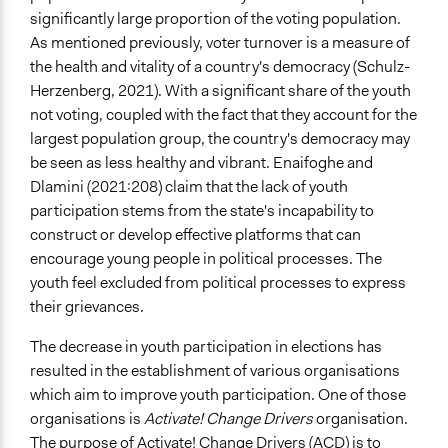
significantly large proportion of the voting population.
As mentioned previously, voter turnover is a measure of
the health and vitality of a country's democracy (Schulz-
Herzenberg, 2021). With a significant share of the youth
not voting, coupled with the fact that they account for the
largest population group, the country's democracy may
be seen as less healthy and vibrant. Enaifoghe and
Dlamini (2021:208) claim that the lack of youth
participation stems from the state's incapability to
construct or develop effective platforms that can
encourage young people in political processes. The
youth feel excluded from political processes to express
their grievances.
The decrease in youth participation in elections has
resulted in the establishment of various organisations
which aim to improve youth participation. One of those
organisations is
Activate! Change Drivers
organisation.
The purpose of Activate! Change Drivers (ACD) is to