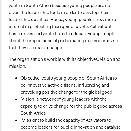
youth in South Africa because young people are not
given the leadership tools in order to develop their
leadership qualities. Hence, young people show more
interest in protesting than going to vote. Activation!
hosts drives and youth hubs to educate young people
about the importance of participating in democracy so
that they can make change.
The organisation’s work is with its objectives, vision and
mission.
Objective:
equip young people of South Africa to
be innovative active citizens, influencing and
provoking positive change for the global good.
Vision:
a network of young leaders with the
capacity to drive change for the public good across
South Africa.
Mission:
to build the capacity of Activators to
become leaders for public innovation and catalyse