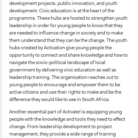
development projects, public innovation, and youth
development. Civic education is at the heart of the
programme. These hubs are hosted to strengthen youth
leadership in order for young people to know that they
are needed to influence change in society and to make
them understand that they can be the change. The youth
hubs created by Activation give young people the
opportunity to connect and share knowledge and how to
navigate the socio-political landscape of local
government by delivering civic education as well as
leadership training. The organisation reaches out to
young people to encourage and empower them to be
active citizens and use their rights to make and be the
difference they would like to see in South Africa.
Another essential part of Activate! is equipping young
people with the knowledge and tools they need to effect
change. From leadership development to project
management, they provide a wide range of training