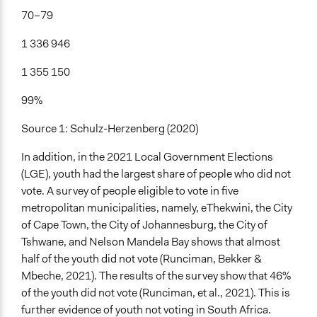
70–79
1 336 946
1 355 150
99%
Source 1: Schulz-Herzenberg (2020)
In addition, in the 2021 Local Government Elections
(LGE), youth had the largest share of people who did not
vote. A survey of people eligible to vote in five
metropolitan municipalities, namely, eThekwini, the City
of Cape Town, the City of Johannesburg, the City of
Tshwane, and Nelson Mandela Bay shows that almost
half of the youth did not vote (Runciman, Bekker &
Mbeche, 2021). The results of the survey show that 46%
of the youth did not vote (Runciman, et al., 2021). This is
further evidence of youth not voting in South Africa.