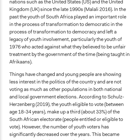
nations such as the United States (US) and the United
June 3, 2023
Kingdom (UK) since the late 1990s (Malali 2016). In the
End Date
past the youth of South Africa played an important role
June 23, 2023
in the process of transformation to democratic in the
process of transformation to democracy and left a
Ongoing
legacy of youth involvement, particularly the youth of
Yes
1976 who acted against what they believed to be unfair
treatment by the government of the time (being taught in
Purpose/Goal
Afrikaans).
Develop the civic capacities of individuals, communities,
and/or civil society organizations
Things have changed and young people are showing
less interest in the politics of the country and are not
Approach
voting as much as other populations in both national
Citizenship building
and local government elections. According to Schulz-
Spectrum of Public Participation
Herzenberg (2019), the youth eligible to vote (between
Inform
age 18-34 years), make up a third (about 33%) of the
South African electorate (people entitled or eligible to
Open to All or Limited to Some?
vote). However, the number of youth voters has
Limited to Only Some Groups or Individuals
significantly decreased over the years. This became