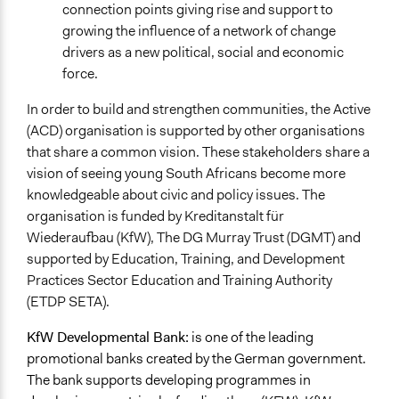
connection points giving rise and support to
growing the influence of a network of change
drivers as a new political, social and economic
force.
In order to build and strengthen communities, the Active
(ACD) organisation is supported by other organisations
that share a common vision. These stakeholders share a
vision of seeing young South Africans become more
knowledgeable about civic and policy issues. The
organisation is funded by Kreditanstalt für
Wiederaufbau (KfW), The DG Murray Trust (DGMT) and
supported by Education, Training, and Development
Practices Sector Education and Training Authority
(ETDP SETA).
KfW Developmental Bank:
is one of the leading
promotional banks created by the German government.
The bank supports developing programmes in