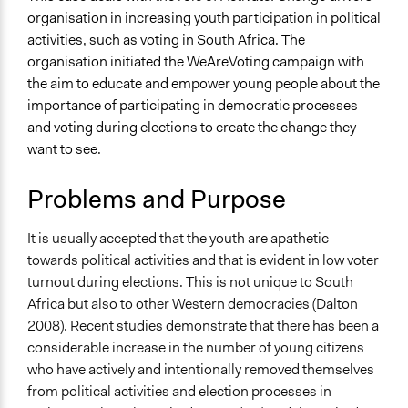
Human Rights & Civil Rights
organisation in increasing youth participation in political
Media, Telecommunications & Information
activities, such as voting in South Africa. The
organisation initiated the WeAreVoting campaign with
Specific Topics
the aim to educate and empower young people about the
Youth Issues
importance of participating in democratic processes
Location
and voting during elections to create the change they
South Africa
want to see.
Files
Problems and Purpose
IMG_2794.jpg
IMG_2793.jpg
It is usually accepted that the youth are apathetic
Links
towards political activities and that is evident in low voter
https://activateleadership.co.za
turnout during elections. This is not unique to South
Africa but also to other Western democracies (Dalton
Videos
2008). Recent studies demonstrate that there has been a
Video of the #WeAreVoting campaign held by the
considerable increase in the number of young citizens
organisation
who have actively and intentionally removed themselves
from political activities and election processes in
Start Date