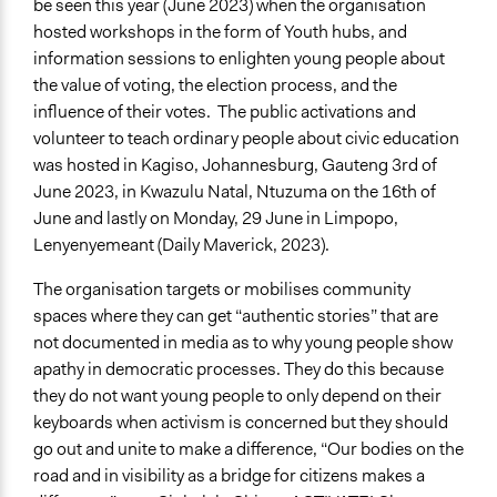
be seen this year (June 2023) when the organisation
hosted workshops in the form of Youth hubs, and
information sessions to enlighten young people about
the value of voting, the election process, and the
influence of their votes. The public activations and
volunteer to teach ordinary people about civic education
was hosted in Kagiso, Johannesburg, Gauteng 3rd of
June 2023, in Kwazulu Natal, Ntuzuma on the 16th of
June and lastly on Monday, 29 June in Limpopo,
Lenyenyemeant (Daily Maverick, 2023).
The organisation targets or mobilises community
spaces where they can get “authentic stories” that are
not documented in media as to why young people show
apathy in democratic processes. They do this because
they do not want young people to only depend on their
keyboards when activism is concerned but they should
go out and unite to make a difference, “Our bodies on the
road and in visibility as a bridge for citizens makes a