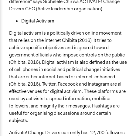
difference” says Siphelele Chirwa ACTIVATE! Change
Drivers CEO (Active leadership organisation).
Digital Activism
Digital activism is a politically driven online movement
that relies on the internet Chibita (2016). It tries to
achieve specific objectives and is geared toward
government officials who impose controls on the public
(Chibita, 2016). Digital activism is also defined as the use
of cell phones in social and political change initiatives
that are either internet-based or internet-enhanced
(Chibita, 2016). Twitter, Facebook and Instagram are all
effective venues for digital activism. These platforms are
used by activists to spread information, mobilise
followers, and magnify their messages. Hashtags are
useful for organising discussions around certain
subjects.
Activate! Change Drivers currently has 12,700 followers