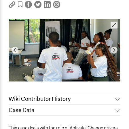
Wiki Contributor History
Case Data
November 4, 2023
Sinoxolo Madalane
November 1, 2023
Sinoxolo Madalane
General Issues
This case deals with the role of Activate! Change drivers