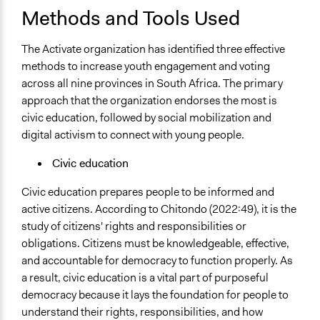
Methods and Tools Used
The Activate organization has identified three effective
methods to increase youth engagement and voting
across all nine provinces in South Africa. The primary
approach that the organization endorses the most is
civic education, followed by social mobilization and
digital activism to connect with young people.
Civic education
Civic education prepares people to be informed and
active citizens. According to Chitondo (2022:49), it is the
study of citizens' rights and responsibilities or
obligations. Citizens must be knowledgeable, effective,
and accountable for democracy to function properly. As
a result, civic education is a vital part of purposeful
democracy because it lays the foundation for people to
understand their rights, responsibilities, and how