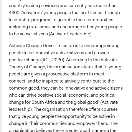
country’s nine provinces and currently has more than
4300 'Activators' young people that are trained through
leadership programs to go out in their communities,
including rural areas and encourage other young people
to be active citizens (Activate Leadership).
Activate Change Drives' mission is to encourage young
people to be innovative active citizens and provide
positive change (IOL, 2020). According to the Activate
Theory of Change, the organisation states that "if young
people are given a provocative platform to meet,
connect, and be inspired to actively contribute to the
common good, they can be innovative and active citizens
who can drive positive social, economic, and political
change for South Africa and the global good" (Activate
leadership). The organisation therefore offers courses
that give young people the opportunity to be active in
change in their communities and empower them. The
organisation believes there is voter apathy among the