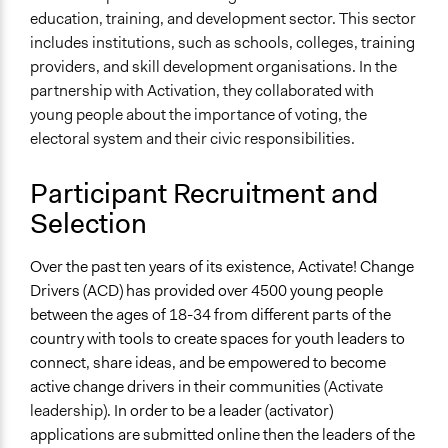
education, training, and development sector. This sector
includes institutions, such as schools, colleges, training
providers, and skill development organisations. In the
partnership with Activation, they collaborated with
young people about the importance of voting, the
electoral system and their civic responsibilities.
Participant Recruitment and
Selection
Over the past ten years of its existence, Activate! Change
Drivers (ACD) has provided over 4500 young people
between the ages of 18-34 from different parts of the
country with tools to create spaces for youth leaders to
connect, share ideas, and be empowered to become
active change drivers in their communities
(Activate
leadership)
. In order to be a leader (activator)
applications are submitted online then the leaders of the