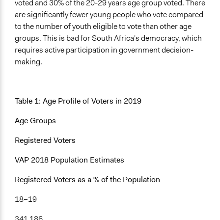
voted and 30% of the 20-29 years age group voted. There
Facilitator Training
are significantly fewer young people who vote compared
Professional Facilitators
to the number of youth eligible to vote than other age
groups. This is bad for South Africa's democracy, which
Face-to-Face, Online, or Both
requires active participation in government decision-
Face-to-Face
making.
Types of Interaction Among Participants
Discussion, Dialogue, or Deliberation
Informal Social Activities
Table 1: Age Profile of Voters in 2019
Information & Learning Resources
Age Groups
Expert Presentations
Registered Voters
Type of Organizer/Manager
Community Based Organization
VAP 2018 Population Estimates
Non-Governmental Organization
Registered Voters as a % of the Population
Type of Funder
18–19
Non-Governmental Organization
International Organization
341 186