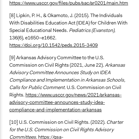
https://www.usccr.gov/files/pubs/sac/ar0201/main.htm
[8] Lipkin, P. H., & Okamoto, J. (2015). The Individuals
With Disabilities Education Act (IDEA) for Children With
Special Educational Needs.
Pediatrics (Evanston),
136(6), e1650–e1662.
https://doi.org/10.1542/peds.2015-3409
[9] Arkansas Advisory Committee to the U.S.
Commission on Civil Rights (2021, June 22).
Arkansas
Advisory Committee Announces Study on IDEA
Compliance and Implementation in Arkansas Schools,
Calls for Public Comment.
U.S. Commission on Civil
Rights.
https://www.usccr.gov/news/2021/arkansas-
advisory-committee-announces-study-idea-
compliance-and-implementation-arkansas
[10] U.S. Commission on Civil Rights. (2022).
Charter
for the U.S. Commission on Civil Rights Advisory
Committees.
https://gsa-