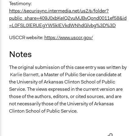
Testimony:
https://securisync.intermedia.net/us2/s/folder?
public_share=409J0xbKeIQ2vuMJBvQond0011ef58&id
=L0FSL0lERUEgYW5kIEVkdWNhdGlvbg%3D%3D
USCCR website:
https://www.usccr.gov/
Notes
The original submission of this case entry was written by
Karlie Barnett
, a Master of Public Service candidate at
the University of Arkansas Clinton School of Public
Service. The views expressed in the current version are
those of the authors, editors, or cited sources, and are
not necessarily those of the University of Arkansas
Clinton School of Public Service.