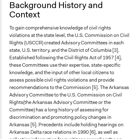
Background History and
Purpose/Goal
Context
Develop the civic capacities of individuals, communities,
and/or civil society organizations
To gain comprehensive knowledge of civil rights
violations at the state level, the U.S. Commission on Civil
Approach
Rights (USCCR) created Advisory Committees in each
Citizenship building
state, U.S. territory, and the District of Columbia [3].
Open to All or Limited to Some?
Established following the Civil Rights Act of 1957 [4],
Open to All
these Committees use their expertise, state-specific
knowledge, and the input of other local citizens to
Recruitment Method for Limited Subset of Population
assess possible civil rights violations and provide
Appointment
recommendations to the Commission [5]. The Arkansas
Advisory Committee to the U.S. Commission on Civil
General Types of Methods
Rights(the Arkansas Advisory Committee or the
Collaborative approaches
Committee) has a long history of assessing for
General Types of Tools/Techniques
discrimination and promoting policy changes in
Facilitate dialogue, discussion, and/or deliberation
Arkansas [5]. Precedents include holding hearings on
Recruit or select participants
Arkansas Delta race relations in 1990 [6], as well as