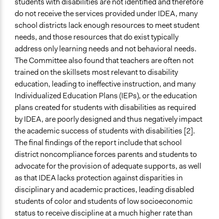
students with disabilities are not identified and therefore
do not receive the services provided under IDEA, many
school districts lack enough resources to meet student
needs, and those resources that do exist typically
address only learning needs and not behavioral needs.
The Committee also found that teachers are often not
trained on the skillsets most relevant to disability
education, leading to ineffective instruction, and many
Individualized Education Plans (IEPs), or the education
plans created for students with disabilities as required
by IDEA, are poorly designed and thus negatively impact
the academic success of students with disabilities [2].
The final findings of the report include that school
district noncompliance forces parents and students to
advocate for the provision of adequate supports, as well
as that IDEA lacks protection against disparities in
disciplinary and academic practices, leading disabled
students of color and students of low socioeconomic
status to receive discipline at a much higher rate than