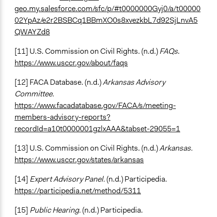
geo.my.salesforce.com/sfc/p/#t0000000Gyj0/a/t00000
02YpAz/e2r2BSBCq1BBmXO0s8xvezkbL7d92SjLnvA5
QWAYZd8
[11] U.S. Commission on Civil Rights. (n.d.)
FAQs
.
https://www.usccr.gov/about/faqs
[12] FACA Database. (n.d.)
Arkansas Advisory
Committee.
https://www.facadatabase.gov/FACA/s/meeting-
members-advisory-reports?
recordId=a10t0000001gzlxAAA&tabset-29055=1
[13] U.S. Commission on Civil Rights. (n.d.)
Arkansas.
https://www.usccr.gov/states/arkansas
[14]
Expert Advisory Panel.
(n.d.) Participedia.
https://participedia.net/method/5311
[15]
Public Hearing.
(n.d.) Participedia.