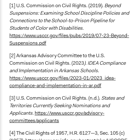
[1] U.S. Commission on Civil Rights. (2019).
Beyond
Suspensions: Examining School Discipline Policies and
Connections to the School-to-Prison Pipeline for
Students of Color with Disabilities
.
https://www.usccr.gov/files/pubs/2019/07-23-Beyond-
Suspensions.pdf
[2] Arkansas Advisory Committee to the U.S.
Commission on Civil Rights. (2023
). IDEA Compliance
and Implementation in Arkansas Schools
.
https://www.usccr.gov/files/2023-01/2023_idea-
compliance-and-implementation-in-ar.pdf
[3] U.S. Commission on Civil Rights. (n.d.).
States and
Territories Currently Seeking Nominations and
Applicants.
https://www.usccr.gov/advisory-
committees/applicants
[4] The Civil Rights of 1957, H.R. 6127—3, Sec. 105 (c)