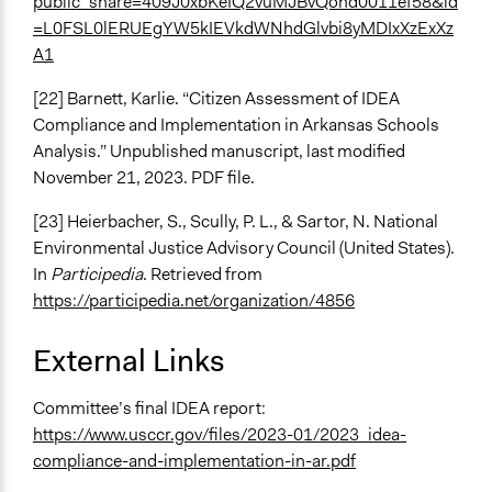
public_share=409J0xbKeIQ2vuMJBvQond0011ef58&id
=L0FSL0lERUEgYW5kIEVkdWNhdGlvbi8yMDIxXzExXz
A1
[22] Barnett, Karlie. “Citizen Assessment of IDEA
Compliance and Implementation in Arkansas Schools
Analysis.” Unpublished manuscript, last modified
November 21, 2023. PDF file.
[23] Heierbacher, S., Scully, P. L., & Sartor, N. National
Environmental Justice Advisory Council (United States).
In
Participedia
. Retrieved from
https://participedia.net/organization/4856
External Links
Committee’s final IDEA report:
https://www.usccr.gov/files/2023-01/2023_idea-
compliance-and-implementation-in-ar.pdf