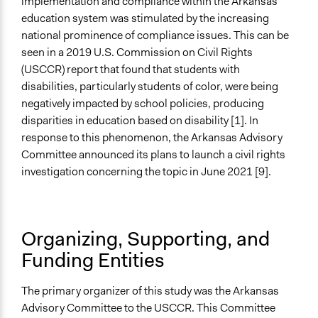
implementation and compliance within the Arkansas
education system was stimulated by the increasing
national prominence of compliance issues. This can be
seen in a 2019 U.S. Commission on Civil Rights
(USCCR) report that found that students with
disabilities, particularly students of color, were being
negatively impacted by school policies, producing
disparities in education based on disability [1]. In
response to this phenomenon, the Arkansas Advisory
Committee announced its plans to launch a civil rights
investigation concerning the topic in June 2021 [9].
Organizing, Supporting, and
Funding Entities
The primary organizer of this study was the Arkansas
Advisory Committee to the USCCR. This Committee