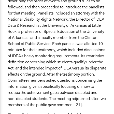
describing the order of events and ground rules to be
followed, and then proceeded to introduce the panelists
for that meeting. Panelists included an attorney with the
National Disability Rights Network, the Director of IDEA
Data & Research at the University of Arkansas at Little
Rock, a professor of Special Education at the University
of Arkansas, and a faculty member from the Clinton
School of Public Service. Each panelist was allotted 10
minutes for their testimony, which included discussions
of IDEA’s heavy monitoring requirements, its restrictive
definition concerning which students qualify under the
Act, and the intended impact of IDEA versus its disparate
effects on the ground. After the testimony portion,
Committee members asked questions concerning the
information given, specifically focusing on how to
reduce the achievement gaps between disabled and
non-disabled students. The meeting adjourned after two
members of the public gave comment [21].