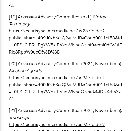
A0
[19] Arkansas Advisory Committee. (n.d.)
Written
Testimony
.
https://securisync.intermedia.net/us2/s/folder?
public_share=409J0xbKeIQ2vuMJBvQond0011ef58&id
=L0FSL0lERUEgYW5kIEVkdWNhdGlvbi9Xcml0dGVuIF
Rlc3RpbW9ueQ%3D%3D
[20] Arkansas Advisory Committee. (2021, November 5).
Meeting Agenda.
https://securisync.intermedia.net/us2/s/folder?
public_share=409J0xbKeIQ2vuMJBvQond0011ef58&id
=L0FSL0lERUEgYW5kIEVkdWNhdGlvbi8yMDIxXzExXz
A1
[21] Arkansas Advisory Committee. (2021, November 5).
Transcript
.
https://securisync.intermedia.net/us2/s/folder?