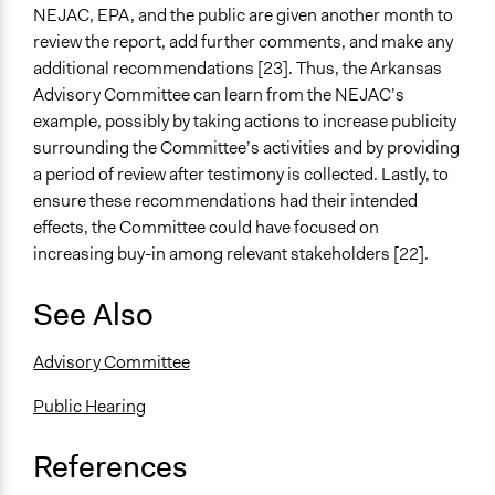
NEJAC, EPA, and the public are given another month to
review the report, add further comments, and make any
additional recommendations [23]. Thus, the Arkansas
Advisory Committee can learn from the NEJAC’s
example, possibly by taking actions to increase publicity
surrounding the Committee’s activities and by providing
a period of review after testimony is collected. Lastly, to
ensure these recommendations had their intended
effects, the Committee could have focused on
increasing buy-in among relevant stakeholders [22].
See Also
Advisory Committee
Public Hearing
References