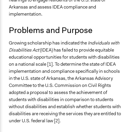
Arkansas and assess IDEA compliance and
Specific Topics
implementation.
Elementary & Secondary Education
Ability/Disability Issues
Problems and Purpose
Public Participation
Collections
Growing scholarship has indicated the
Individuals with
UA Clinton School of Public Service Students
Disabilities Act
(IDEA) has failed to provide equitable
educational opportunities for students with disabilities
Location
on a national scale [1]. To determine the state of IDEA
Arkansas
implementation and compliance specifically in schools
United States
in the U.S. state of Arkansas, the Arkansas Advisory
Start Date
Committee to the U.S. Commission on Civil Rights
June 4, 2021
adopted a proposal to assess the achievement of
students with disabilities in comparison to students
End Date
without disabilities and establish whether students with
March 4, 2022
disabilities are receiving the services they are entitled to
under U.S. federal law [2].
Ongoing
No