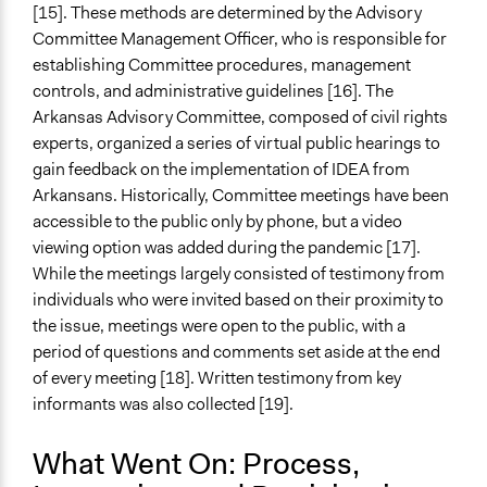
[15]. These methods are determined by the Advisory
Committee Management Officer, who is responsible for
establishing Committee procedures, management
controls, and administrative guidelines [16]. The
Arkansas Advisory Committee, composed of civil rights
experts, organized a series of virtual public hearings to
gain feedback on the implementation of IDEA from
Arkansans. Historically, Committee meetings have been
accessible to the public only by phone, but a video
viewing option was added during the pandemic [17].
While the meetings largely consisted of testimony from
individuals who were invited based on their proximity to
the issue, meetings were open to the public, with a
period of questions and comments set aside at the end
of every meeting [18]. Written testimony from key
informants was also collected [19].
What Went On: Process,