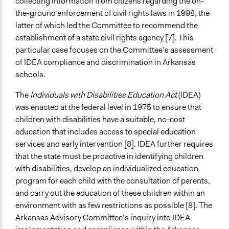
collecting information from citizens regarding the on-
Legality
the-ground enforcement of civil rights laws in 1998, the
Yes
latter of which led the Committee to recommend the
establishment of a state civil rights agency [7]. This
Facilitators
particular case focuses on the Committee’s assessment
Yes
of IDEA compliance and discrimination in Arkansas
Facilitator Training
schools.
Professional Facilitators
The
Individuals with Disabilities Education Act
(IDEA)
Face-to-Face, Online, or Both
was enacted at the federal level in 1975 to ensure that
Face-to-Face
children with disabilities have a suitable, no-cost
education that includes access to special education
Types of Interaction Among Participants
services and early intervention [8]. IDEA further requires
Discussion, Dialogue, or Deliberation
that the state must be proactive in identifying children
with disabilities, develop an individualized education
Communication of Insights & Outcomes
program for each child with the consultation of parents,
Public Report
and carry out the education of these children within an
environment with as few restrictions as possible [8]. The
Arkansas Advisory Committee’s inquiry into IDEA