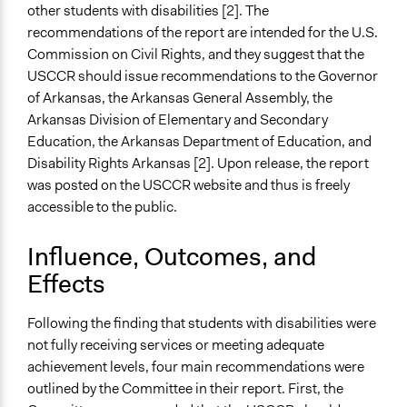
other students with disabilities [2]. The
recommendations of the report are intended for the U.S.
Commission on Civil Rights, and they suggest that the
USCCR should issue recommendations to the Governor
of Arkansas, the Arkansas General Assembly, the
Arkansas Division of Elementary and Secondary
Education, the Arkansas Department of Education, and
Disability Rights Arkansas [2]. Upon release, the report
was posted on the USCCR website and thus is freely
accessible to the public.
Influence, Outcomes, and
Effects
Following the finding that students with disabilities were
not fully receiving services or meeting adequate
achievement levels, four main recommendations were
outlined by the Committee in their report. First, the