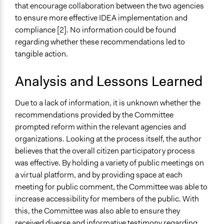
that encourage collaboration between the two agencies
to ensure more effective IDEA implementation and
compliance [2]. No information could be found
regarding whether these recommendations led to
tangible action.
Analysis and Lessons Learned
Due to a lack of information, it is unknown whether the
recommendations provided by the Committee
prompted reform within the relevant agencies and
organizations. Looking at the process itself, the author
believes that the overall citizen participatory process
was effective. By holding a variety of public meetings on
a virtual platform, and by providing space at each
meeting for public comment, the Committee was able to
increase accessibility for members of the public. With
this, the Committee was also able to ensure they
received diverse and informative testimony regarding