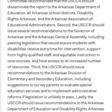
Committee recommended that the USCCR should
disseminate the report to the Arkansas Department of
Education, all Arkansas school districts, Disability
Rights Arkansas, and the Arkansas Association of
Educational Administrators. Second, the USCCR should
issue several recommendations to the Governor of
Arkansas and the Arkansas General Assembly, including
passing legislation that would ensure students with
disabilities receive extra time for intervention, support
from highly qualified staff, and equitable instruction in
core courses, and have access to an increased number
of resources. Third, the USCCR should issue
recommendations to the Arkansas Division of
Elementary and Secondary Education, including
suggestions to survey parents to evaluate special
education services and to implement administrative
reforms if legislation is unlikely to pass. Lastly, the
USCCR should issue recommendations to the Arkansas
Department of Education and Disability Rights Arkansas