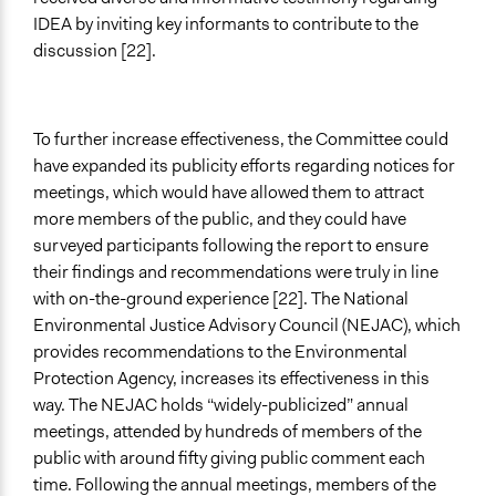
IDEA by inviting key informants to contribute to the
discussion [22].
To further increase effectiveness, the Committee could
have expanded its publicity efforts regarding notices for
meetings, which would have allowed them to attract
more members of the public, and they could have
surveyed participants following the report to ensure
their findings and recommendations were truly in line
with on-the-ground experience [22]. The National
Environmental Justice Advisory Council (NEJAC), which
provides recommendations to the Environmental
Protection Agency, increases its effectiveness in this
way. The NEJAC holds “widely-publicized” annual
meetings, attended by hundreds of members of the
public with around fifty giving public comment each
time. Following the annual meetings, members of the