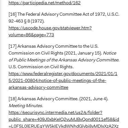
https://participedia.net/method/162
[16] The Federal Advisory Committee Act of 1972, U.S.C.
92-463 § 8 (1972).
https://uscode.house.gov/statviewer.htm?
volume=86&page=773
[17] Arkansas Advisory Committee to the U.S.
Commission on Civil Rights (2021, January 15).
Notice
of Public Meetings of the Arkansas Advisory Committee.
U.S. Commission on Civil Rights.
https://www.federalregister.gov/documents/2021/01/1
5/2021-00804/notice-of-public-meetings-of-the-
arkansas-advisory-committee
[18] Arkansas Advisory Committee. (2021, June 4).
Meeting Minutes.
https://securisync.intermedia.net/us2/s/folder?
public_share=409J0xbKeIQ2vuMJBvQond0011ef58&id
=L0FSL0lERUEgYW5kIEVkdWNhdGlvbi8yMDIxXzA2Xz