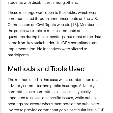
students with disabilities, among others.
These meetings were open to the public, which was
communicated through announcements on the U.S.
Commission on Civil Rights website [13]. Members of
the public were able to make comments or ask
questions during these meetings, but most of the data
came from key stakeholders in IDEA compliance and
implementation. No incentives were offered to
participants.
Methods and Tools Used
The method used in this case was a combination of an
advisory committee and public hearings. Advisory
committees are committees of experts, typically
appointed to advise on specific issues, while public
hearings are events where members of the public are
invited to provide commentary on a particular issue [14]