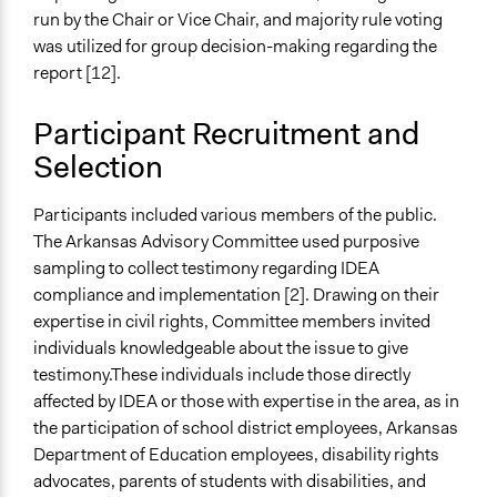
run by the Chair or Vice Chair, and majority rule voting
was utilized for group decision-making regarding the
report [12].
Participant Recruitment and
Selection
Participants included various members of the public.
The Arkansas Advisory Committee used purposive
sampling to collect testimony regarding IDEA
compliance and implementation [2]. Drawing on their
expertise in civil rights, Committee members invited
individuals knowledgeable about the issue to give
testimony.These individuals include those directly
affected by IDEA or those with expertise in the area, as in
the participation of school district employees, Arkansas
Department of Education employees, disability rights
advocates, parents of students with disabilities, and