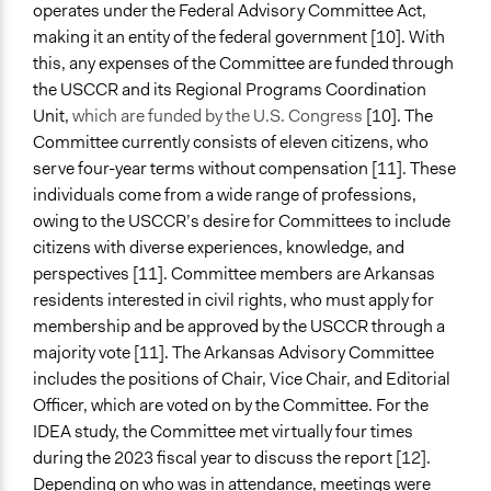
operates under the Federal Advisory Committee Act,
making it an entity of the federal government [10]. With
this, any expenses of the Committee are funded through
the USCCR and its Regional Programs Coordination
Unit,
which are funded by the U.S. Congress
[10]. The
Committee currently consists of eleven citizens, who
serve four-year terms without compensation [11]. These
individuals come from a wide range of professions,
owing to the USCCR’s desire for Committees to include
citizens with diverse experiences, knowledge, and
perspectives [11]. Committee members are Arkansas
residents interested in civil rights, who must apply for
membership and be approved by the USCCR through a
majority vote [11]. The Arkansas Advisory Committee
includes the positions of Chair, Vice Chair, and Editorial
Officer, which are voted on by the Committee. For the
IDEA study, the Committee met virtually four times
during the 2023 fiscal year to discuss the report [12].
Depending on who was in attendance, meetings were