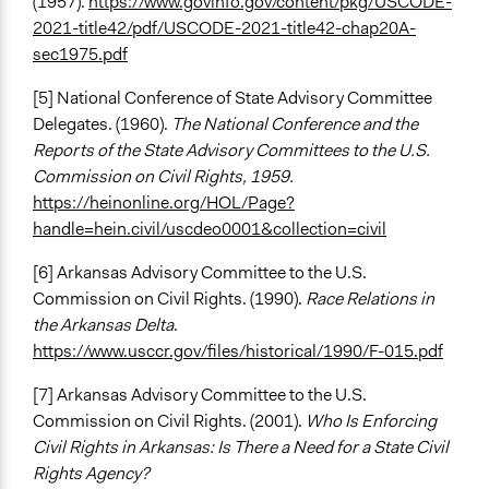
(1957).
https://www.govinfo.gov/content/pkg/USCODE-
2021-title42/pdf/USCODE-2021-title42-chap20A-
sec1975.pdf
[5] National Conference of State Advisory Committee
Delegates. (1960).
The National Conference and the
Reports of the State Advisory Committees to the U.S.
Commission on Civil Rights, 1959.
https://heinonline.org/HOL/Page?
handle=hein.civil/uscdeo0001&collection=civil
[6] Arkansas Advisory Committee to the U.S.
Commission on Civil Rights. (1990).
Race Relations in
the Arkansas Delta
.
https://www.usccr.gov/files/historical/1990/F-015.pdf
[7] Arkansas Advisory Committee to the U.S.
Commission on Civil Rights. (2001).
Who Is Enforcing
Civil Rights in Arkansas: Is There a Need for a State Civil
Rights Agency?