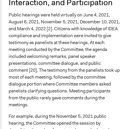
Interaction, and Participation
Public hearings were held virtually on June 4, 2021,
August 6, 2021, November 5, 2021, December 10, 2021,
and March 4, 2022 [2]. Citizens with knowledge of IDEA
compliance and implementation were invited to give
testimony as panelists at these hearings. At each
meeting conducted by the Committee, the agenda
included welcoming remarks, panel speaker
presentations, committee dialogue, and public
comment [20]. The testimony from the panelists took up
most of each meeting, followed by the committee
dialogue portion where Committee members asked
panelists clarifying questions. Meeting participants
from the public rarely gave comments during the
meetings.
For example, during the November 5, 2021 public
hearing, the Committee opened the session by