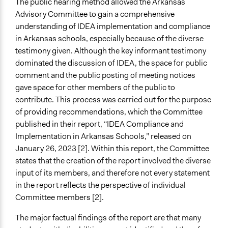
The public hearing method allowed the Arkansas
Advisory Committee to gain a comprehensive
understanding of IDEA implementation and compliance
in Arkansas schools, especially because of the diverse
testimony given. Although the key informant testimony
dominated the discussion of IDEA, the space for public
comment and the public posting of meeting notices
gave space for other members of the public to
contribute. This process was carried out for the purpose
of providing recommendations, which the Committee
published in their report, “IDEA Compliance and
Implementation in Arkansas Schools,” released on
January 26, 2023 [2]. Within this report, the Committee
states that the creation of the report involved the diverse
input of its members, and therefore not every statement
in the report reflects the perspective of individual
Committee members [2].
The major factual findings of the report are that many