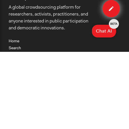
Edit
A global crowdsourcing platform for
case
researchers, activists, practitioners, and
anyone interested in public participation
BETA
and democratic innovations.
Chat AI
Home
Search
Research
Teaching
Getting Started
Cases
Methods
Organizations
Collections
About
News
Help & Contact