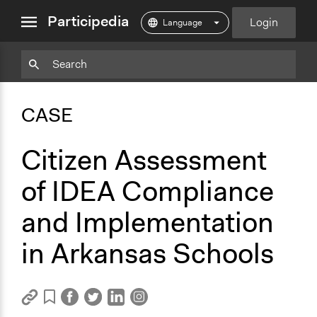
close
Participedia
Login
menu
Copy
Particpedia
Add
Particpedia
Particpedia
Participedia
Participedia
Participedia
Copy
Add
Blog
on
on
on
on
on
Bookmark
Bookmark
CASE
on
GitHub
Facebook
Twitter
LinkedIn
Instagram
Medium
Citizen Assessment
of IDEA Compliance
and Implementation
in Arkansas Schools