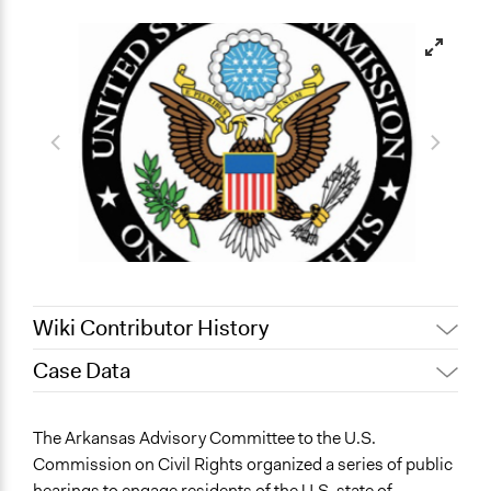
Wiki Contributor History
Case Data
December 12, 2023
chollenbeck
Invalid date
chollenbeck
General Issues
The Arkansas Advisory Committee to the U.S.
Education
Commission on Civil Rights organized a series of public
Human Rights & Civil Rights
hearings to engage residents of the U.S. state of