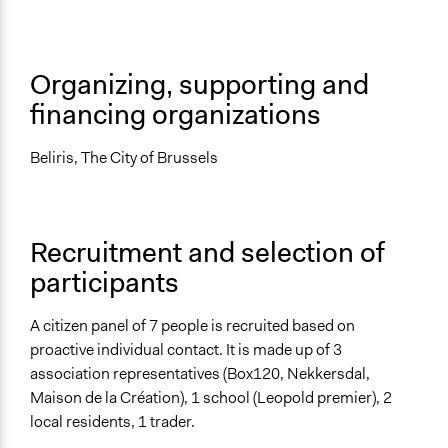
Facilitator Training
Professional Facilitators
Face-to-Face, Online, or Both
Organizing, supporting and
Face-to-Face
financing organizations
Types of Interaction Among Participants
Discussion, Dialogue, or Deliberation
Beliris, The City of Brussels
Information & Learning Resources
Expert Presentations
Recruitment and selection of
Decision Methods
participants
General Agreement/Consensus
If Voting
A citizen panel of 7 people is recruited based on
Preferential Voting
proactive individual contact. It is made up of 3
association representatives (Box120, Nekkersdal,
Type of Organizer/Manager
Maison de la Création), 1 school (Leopold premier), 2
Local Government
local residents, 1 trader.