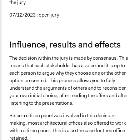
the jury.
07/12/2023
: open jury
Influence, results and effects
The decision within the jury is made by consensus. This
means that each stakeholder has a voice and it is up to
each person to argue why they choose one or the other
option presented. This process allows you to fully
understand the arguments of others and to reconsider
your own initial choice, after reading the offers and after
listening to the presentations.
Since a citizen panel was involved in this decision-
making, most architectural offices also offered to work
with a citizen panel. This is also the case for thee office
retained.