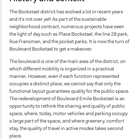
Appointment
The Bockstael district has evolved a lot in recent years
Targeted Demographics
and it's not over yet! As part of the sustainable
Men
neighborhood contract, numerous projects have seen
Women
the light of day such as Place Bockstael, the line 28 park,
Stakeholder Organizations
Rue Fransman, and the pocket parks. It is now the turn of
Boulevard Bockstael to get a makeover.
General Types of Methods
Deliberative and dialogic process
The boulevard is one of the main axes of the district, on
which different mobility is organized in a practical
General Types of Tools/Techniques
manner. However, even if each function represented
Facilitate decision-making
occupies a distinct place, we cannot say that only the
Facilitate dialogue, discussion, and/or deliberation
functional layout guarantees quality for the public space.
The redevelopment of Boulevard Emile Bockstael is an
Legality
opportunity to rethink the sharing and quality of public
No
space, where, today, motor vehicles and parking occupy
Facilitators
a large part of the space, and where greenery, comfort
Yes
stay, the quality of travel in active modes takes second
place.