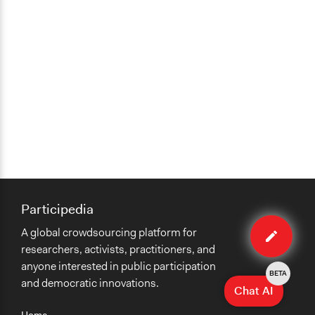
Participedia
Edit
A global crowdsourcing platform for
case
researchers, activists, practitioners, and
anyone interested in public participation
BETA
and democratic innovations.
Chat AI