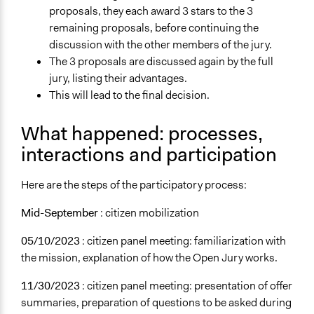
proposals, they each award 3 stars to the 3
remaining proposals, before continuing the
discussion with the other members of the jury.
The 3 proposals are discussed again by the full
jury, listing their advantages.
This will lead to the final decision.
What happened: processes,
interactions and participation
Here are the steps of the participatory process:
Mid-September
: citizen mobilization
05/10/2023
: citizen panel meeting: familiarization with
the mission, explanation of how the Open Jury works.
11/30/2023
: citizen panel meeting: presentation of offer
summaries, preparation of questions to be asked during