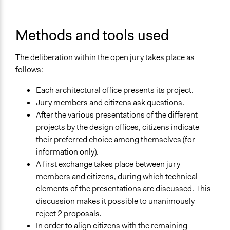
Funder
Ville de Bruxelles
Methods and tools used
Type of Funder
Local Government
The deliberation within the open jury takes place as
Evidence of Impact
follows:
Yes
Each architectural office presents its project.
Types of Change
Jury members and citizens ask questions.
Changes in civic capacities
After the various presentations of the different
Changes in how institutions operate
projects by the design offices, citizens indicate
their preferred choice among themselves (for
Implementers of Change
information only).
Appointed Public Servants
A first exchange takes place between jury
Lay Public
members and citizens, during which technical
elements of the presentations are discussed. This
Formal Evaluation
discussion makes it possible to unanimously
No
reject 2 proposals.
In order to align citizens with the remaining