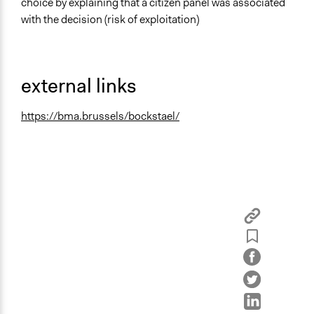
choice by explaining that a citizen panel was associated
with the decision (risk of exploitation)
external links
https://bma.brussels/bockstael/