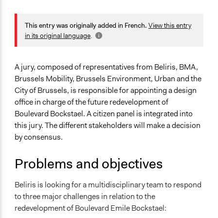
January 10, 2024
Ils Taildeman
General Issues
Planning & Development
This entry was originally added in French.
View this entry
in its original language
.
Specific Topics
Infrastructure
A jury, composed of representatives from Beliris, BMA,
Location
Brussels Mobility, Brussels Environment, Urban and the
Bruxelles
City of Brussels, is responsible for appointing a design
Bruxelles
office in charge of the future redevelopment of
1020
Boulevard Bockstael. A citizen panel is integrated into
Belgique
this jury. The different stakeholders will make a decision
by consensus.
Scope of Influence
Neighbourhood
Problems and objectives
Start Date
October 5, 2023
Beliris is looking for a multidisciplinary team to respond
to three major challenges in relation to the
End Date
redevelopment of Boulevard Emile Bockstael:
December 7, 2023