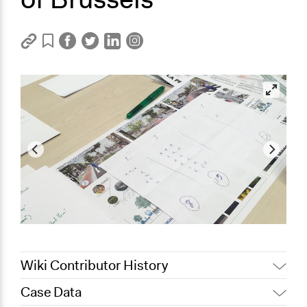
Wiki Contributor History
Case Data
January 11, 2024
Ils Taildeman