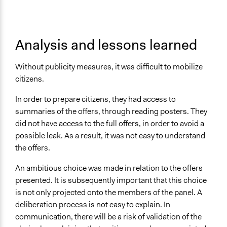
Analysis and lessons learned
Without publicity measures, it was difficult to mobilize
citizens.
In order to prepare citizens, they had access to
summaries of the offers, through reading posters. They
did not have access to the full offers, in order to avoid a
possible leak. As a result, it was not easy to understand
the offers.
An ambitious choice was made in relation to the offers
presented. It is subsequently important that this choice
is not only projected onto the members of the panel. A
deliberation process is not easy to explain. In
communication, there will be a risk of validation of the