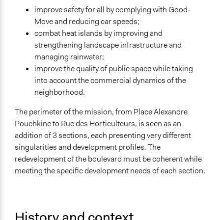
improve safety for all by complying with Good-
Time Limited or Repeated?
Move and reducing car speeds;
A single, defined period of time
combat heat islands by improving and
strengthening landscape infrastructure and
Purpose/Goal
managing rainwater;
Make, influence, or challenge decisions of government
improve the quality of public space while taking
and public bodies
into account the commercial dynamics of the
Approach
neighborhood.
Co-governance
The perimeter of the mission, from Place Alexandre
Spectrum of Public Participation
Pouchkine to Rue des Horticulteurs, is seen as an
Collaborate
addition of 3 sections, each presenting very different
singularities and development profiles. The
Total Number of Participants
redevelopment of the boulevard must be coherent while
7
meeting the specific development needs of each section.
Open to All or Limited to Some?
Limited to Only Some Groups or Individuals
History and context
Recruitment Method for Limited Subset of Population