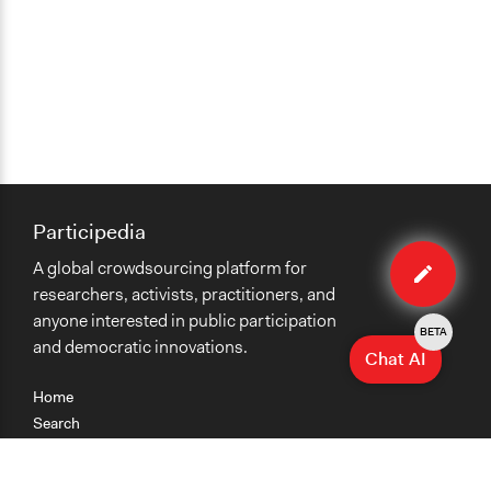
Participedia
Edit
A global crowdsourcing platform for
case
researchers, activists, practitioners, and
anyone interested in public participation
BETA
and democratic innovations.
Chat AI
Home
Search
Research
Teaching