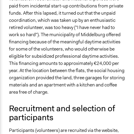
General Types of Tools/Techniques
paid from incidental start-up contributions from private
Recruit or select participants
funds. After this lapsed, it turned out that the unpaid
Propose and/or develop policies, ideas, and
coordination, which was taken up by an enthusiastic
recommendations
retired volunteer, was too heavy ("I have never had to
Legality
work so hard"). The municipality of Middelburg offered
Yes
financing because of the meaningful daytime activities
for some of the volunteers, who would otherwise be
Facilitator Training
eligible for subsidized professional daytime activities.
Professional Facilitators
This financing amounts to approximately €24,000 per
year. At the location between the flats, the social housing
Face-to-Face, Online, or Both
organization provided the land, three garages for storing
Face-to-Face
materials and an apartment with a kitchen and coffee
Types of Interaction Among Participants
area free of charge.
Teaching/Instructing
Informal Social Activities
Recruitment and selection of
participants
Decision Methods
General Agreement/Consensus
Participants (volunteers) are recruited via the website,