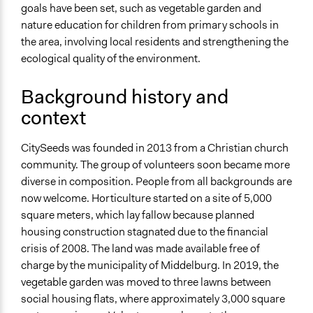
Links
goals have been set, such as vegetable garden and
Website van stadstuinbouwproject
nature education for children from primary schools in
Belevingsroute CitySeeds
the area, involving local residents and strengthening the
Facebookpagina van CitySeeds
ecological quality of the environment.
Videos
Background history and
Stadstuinbouw in maart 2021
context
Start Date
September 6, 2013
CitySeeds was founded in 2013 from a Christian church
community. The group of volunteers soon became more
Ongoing
diverse in composition. People from all backgrounds are
Yes
now welcome. Horticulture started on a site of 5,000
Time Limited or Repeated?
square meters, which lay fallow because planned
Repeated over time
housing construction stagnated due to the financial
crisis of 2008. The land was made available free of
Purpose/Goal
charge by the municipality of Middelburg. In 2019, the
Deliver goods & services
vegetable garden was moved to three lawns between
Develop the civic capacities of individuals, communities,
social housing flats, where approximately 3,000 square
and/or civil society organizations