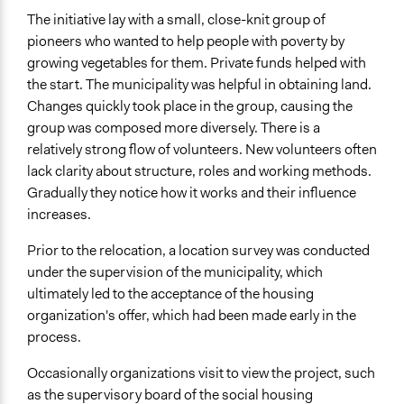
The initiative lay with a small, close-knit group of
pioneers who wanted to help people with poverty by
growing vegetables for them. Private funds helped with
the start. The municipality was helpful in obtaining land.
Changes quickly took place in the group, causing the
group was composed more diversely. There is a
relatively strong flow of volunteers. New volunteers often
lack clarity about structure, roles and working methods.
Gradually they notice how it works and their influence
increases.
Prior to the relocation, a location survey was conducted
under the supervision of the municipality, which
ultimately led to the acceptance of the housing
organization's offer, which had been made early in the
process.
Occasionally organizations visit to view the project, such
as the supervisory board of the social housing