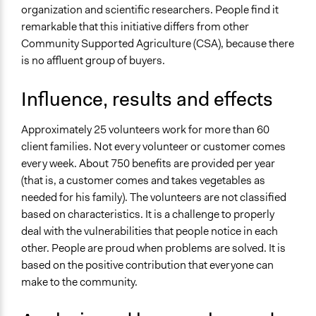
organization and scientific researchers. People find it
remarkable that this initiative differs from other
Community Supported Agriculture (CSA), because there
is no affluent group of buyers.
Influence, results and effects
Approximately 25 volunteers work for more than 60
client families. Not every volunteer or customer comes
every week. About 750 benefits are provided per year
(that is, a customer comes and takes vegetables as
needed for his family). The volunteers are not classified
based on characteristics. It is a challenge to properly
deal with the vulnerabilities that people notice in each
other. People are proud when problems are solved. It is
based on the positive contribution that everyone can
make to the community.