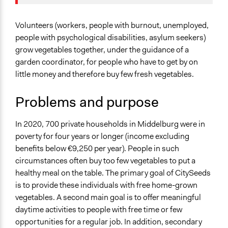
Social Welfare
Specific Topics
Volunteers (workers, people with burnout, unemployed,
Food Assistance
people with psychological disabilities, asylum seekers)
Land Use
grow vegetables together, under the guidance of a
Social Determinants of Health
garden coordinator, for people who have to get by on
little money and therefore buy few fresh vegetables.
Location
218 Meanderlaan
Problems and purpose
Middelburg
Zeeland
In 2020, 700 private households in Middelburg were in
4337 TK
poverty for four years or longer (income excluding
Nederland
benefits below €9,250 per year). People in such
circumstances often buy too few vegetables to put a
Scope of Influence
healthy meal on the table. The primary goal of CitySeeds
City/Town
is to provide these individuals with free home-grown
Files
vegetables. A second main goal is to offer meaningful
CitySeeds Jaarverslag 2022
daytime activities to people with free time or few
opportunities for a regular job. In addition, secondary