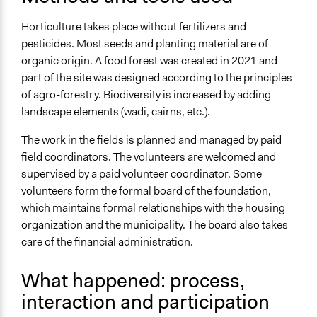
Types of Change
Horticulture takes place without fertilizers and
Changes in people’s knowledge, attitudes, and behavior
pesticides. Most seeds and planting material are of
Changes in civic capacities
organic origin. A food forest was created in 2021 and
part of the site was designed according to the principles
Implementers of Change
of agro-forestry. Biodiversity is increased by adding
Lay Public
landscape elements (wadi, cairns, etc.).
Formal Evaluation
The work in the fields is planned and managed by paid
No
field coordinators. The volunteers are welcomed and
supervised by a paid volunteer coordinator. Some
volunteers form the formal board of the foundation,
which maintains formal relationships with the housing
organization and the municipality. The board also takes
care of the financial administration.
What happened: process,
interaction and participation