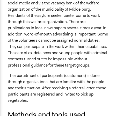
Communication of Insights & Outcomes
social media and via the vacancy bank of the welfare
Public Report
organization of the municipality of Middelburg.
Word of Mouth
Residents of the asylum seeker center come to work
through this welfare organization. There are
Type of Organizer/Manager
publications in local newspapers several times a year. In
Community Based Organization
addition, word-of-mouth advertising is important. Some
of the volunteers cannot be assigned normal duties.
Funder
They can participate in the work within their capabilities.
Gemeente Middelburg
The care of ex-detainees and young people with criminal
Type of Funder
contacts turned out to be impossible without
Local Government
professional guidance for these target groups.
Staff
The recruitment of participants (customers) is done
Yes
through organizations that are familiar with the people
and their situation. After receiving a referral letter, these
Volunteers
participants are registered and invited to pick up
Yes
vegetables.
Evidence of Impact
Methods and tools used
Yes