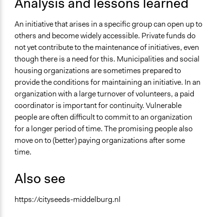
Analysis and lessons learned
An initiative that arises in a specific group can open up to
others and become widely accessible. Private funds do
not yet contribute to the maintenance of initiatives, even
though there is a need for this. Municipalities and social
housing organizations are sometimes prepared to
provide the conditions for maintaining an initiative. In an
organization with a large turnover of volunteers, a paid
coordinator is important for continuity. Vulnerable
people are often difficult to commit to an organization
for a longer period of time. The promising people also
move on to (better) paying organizations after some
time.
Also see
https://cityseeds-middelburg.nl