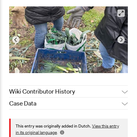
Wiki Contributor History
Case Data
January 29, 2024
Nico Landsman
General Issues
Agriculture, Forestry, Fishing & Mining Industries
This entry was originally added in Dutch.
View this entry
Health
in its original language
.