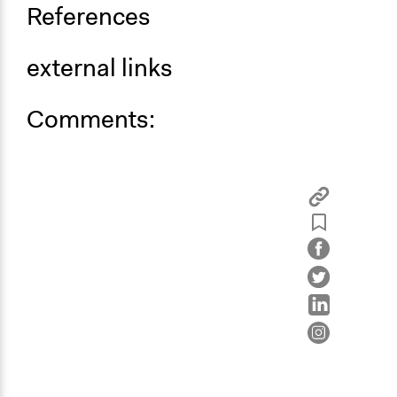
References
external links
Comments: