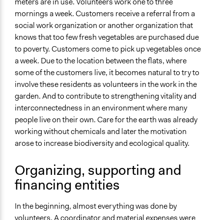
meters are in use. Volunteers work one to three
mornings a week. Customers receive a referral from a
Approach
social work organization or another organization that
Social mobilization
knows that too few fresh vegetables are purchased due
Leadership development
to poverty. Customers come to pick up vegetables once
Independent action
a week. Due to the location between the flats, where
Spectrum of Public Participation
some of the customers live, it becomes natural to try to
Empower
involve these residents as volunteers in the work in the
garden. And to contribute to strengthening vitality and
Open to All or Limited to Some?
interconnectedness in an environment where many
Open to All With Special Effort to Recruit Some Groups
people live on their own. Care for the earth was already
working without chemicals and later the motivation
Targeted Demographics
arose to increase biodiversity and ecological quality.
Low-Income Earners
General Types of Methods
Organizing, supporting and
Community development, organizing, and mobilization
financing entities
Collaborative approaches
Long-term civic bodies
In the beginning, almost everything was done by
volunteers. A coordinator and material expenses were