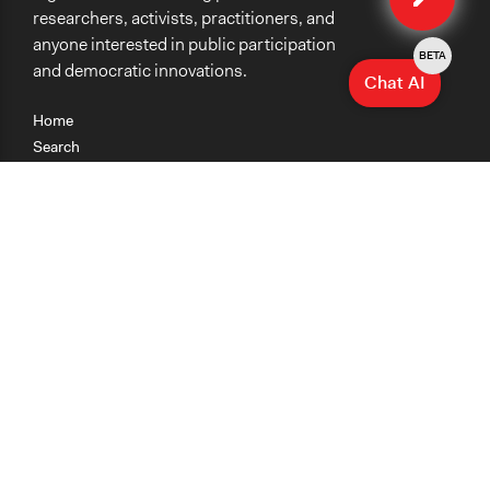
researchers, activists, practitioners, and
anyone interested in public participation
BETA
and democratic innovations.
Chat AI
Home
Search
Research
Teaching
Getting Started
Cases
Methods
Organizations
Collections
About
News
Help & Contact
Terms of Use