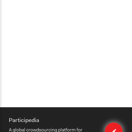
Participedia
Edit
A global crowdsourcing platform for
case