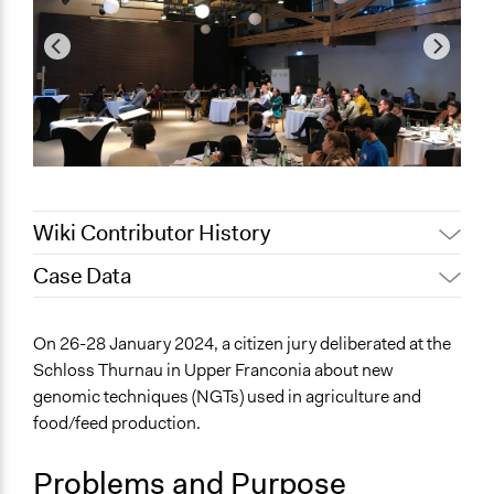
Wiki Contributor History
Case Data
February 8, 2024
alexandra.molitorisova
General Issues
On 26-28 January 2024, a citizen jury deliberated at the
Science & Technology
Schloss Thurnau in Upper Franconia about new
Agriculture, Forestry, Fishing & Mining Industries
genomic techniques (NGTs) used in agriculture and
food/feed production.
Specific Topics
Agricultural Biotechnology
Problems and Purpose
Food & Nutrition