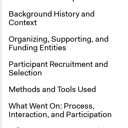
Location
Background History and
1 Marktplatz
Context
Thurnau
Bayern
95349
Organizing, Supporting, and
Germany
Funding Entities
Files
Report.pdf
Participant Recruitment and
Selection
Links
Press release
Methods and Tools Used
Start Date
January 26, 2024
What Went On: Process,
End Date
Interaction, and Participation
January 28, 2024
Ongoing