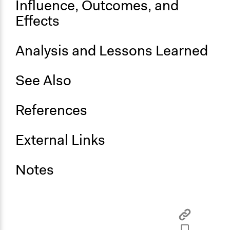
Influence, Outcomes, and
No
Effects
Analysis and Lessons Learned
See Also
References
External Links
Notes