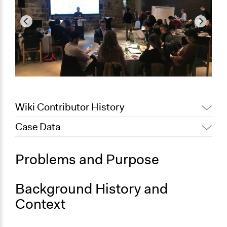
Wiki Contributor History
Case Data
February 11, 2024
alexandra.molitorisova
February 10, 2024
alexandra.molitorisova
General Issues
Problems and Purpose
Science & Technology
Agriculture, Forestry, Fishing & Mining Industries
Background History and
Specific Topics
Context
Agricultural Biotechnology
Food & Nutrition