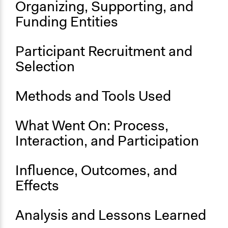
Organizing, Supporting, and
Location
Funding Entities
1 Marktplatz
Thurnau
Participant Recruitment and
Bayern
95349
Selection
Germany
Methods and Tools Used
Files
FINAL REPORT.pdf
What Went On: Process,
Links
Interaction, and Participation
Press Release
Start Date
Influence, Outcomes, and
January 26, 2024
Effects
End Date
January 28, 2024
Analysis and Lessons Learned