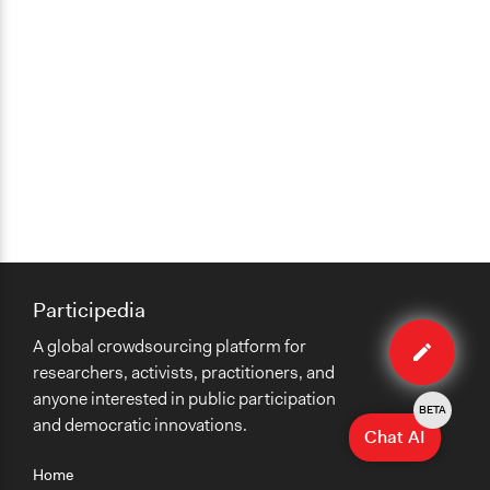
Participedia
Edit
A global crowdsourcing platform for
case
researchers, activists, practitioners, and
anyone interested in public participation
BETA
and democratic innovations.
Chat AI
Home