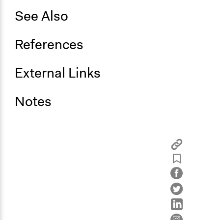
See Also
References
External Links
Notes