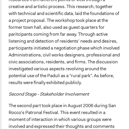
creative and artistic process. This research, together
with technical and scientific data, laid the foundations of
a project proposal. The workshop took place at the
former town hall, also used as guest quarters for
paritcipants coming from far away. Through active
listening and detection of residents’ needs and desires,
participants initiated a negotiation phase which involved
Administrations, civil works designers, professional and
civic associations, residents, and firms. The discussion
investigated various aspects revolving around the
potential use of the Paduli as a “rural park”. As before,
results were finally exhibited publicly.
Second Stage - Stakeholder Involvement
The second part took place in August 2006 during San
Rocco’s Patronal Festival. This event resulted in a
moment of interaction in which various groups were
involved and expressed their thoughts and comments