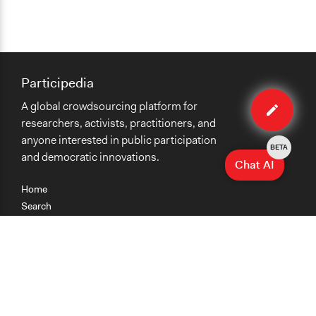
Participedia
Edit
A global crowdsourcing platform for
case
researchers, activists, practitioners, and
anyone interested in public participation
BETA
and democratic innovations.
Chat AI
Home
Search
Research
Teaching
Getting Started
Cases
Methods