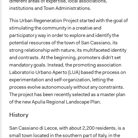
different areas of expertise, local associations,
Facilitators
institutions and Town Administrations.
Yes
This Urban Regeneration Project started with the goal of
Face-to-Face, Online, or Both
stimulating the community in a creative and
Face-to-Face
participatory way in order to explore and identify the
potential resources of the town of San Cassiano, its
Decision Methods
strong relationship with nature, its multifaceted identity
General Agreement/Consensus
and contrasts. At the beginning, promoters didn’t set
Opinion Survey
mandatory goals. Instead, the promoting association
Laboratorio Urbano Aperto (LUA) based the process on
Communication of Insights & Outcomes
experimentation and self-organization, letting the
Public Hearings/Meetings
process evolve autonomously without any constraints.
New Media
The project has been recently selected as a master plan
of the new Apulia Regional Landscape Plan.
History
San Cassiano di Lecce, with about 2,200 residents, is a
small town located in the southern part of Italy, in the