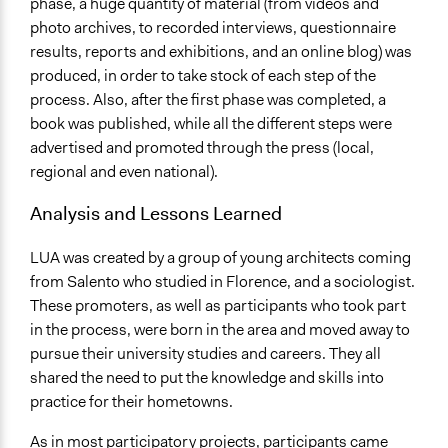
phase, a huge quantity of material (from videos and
photo archives, to recorded interviews, questionnaire
results, reports and exhibitions, and an online blog) was
produced, in order to take stock of each step of the
process. Also, after the first phase was completed, a
book was published, while all the different steps were
advertised and promoted through the press (local,
regional and even national).
Analysis and Lessons Learned
LUA was created by a group of young architects coming
from Salento who studied in Florence, and a sociologist.
These promoters, as well as participants who took part
in the process, were born in the area and moved away to
pursue their university studies and careers. They all
shared the need to put the knowledge and skills into
practice for their hometowns.
As in most participatory projects, participants came