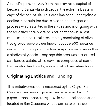
Apulia Region, halfway from the provincial capital of
Lecce and Santa Maria di Leuca, the extreme Eastern
cape of the peninsula. This area has been undergoing a
decline in population due to a constant emigration
process which started in the sixties and is ongoing with
the so-called “brain-drain”. Around the town, a vast
multi-municipal rural area, mainly consisting of olive
tree groves, covers a surface of about 5,500 hectares
and represents a potential landscape resource as well as
a biodiversity oasis. Long ago this area was structured
as a landed estate, while now it is composed of some
fragmented land tracts, many of which are abandoned.
Originating Entities and Funding
This initiative was commissioned by the City of San
Cassiano and was organized and managed by LUA
(Open Urban Laboratory). LUA is a cultural association
located in San Cassiano whose aim is to enhance