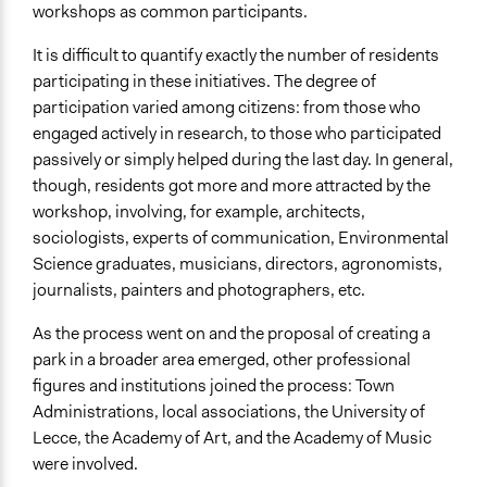
workshops as common participants.
It is difficult to quantify exactly the number of residents
participating in these initiatives. The degree of
participation varied among citizens: from those who
engaged actively in research, to those who participated
passively or simply helped during the last day. In general,
though, residents got more and more attracted by the
workshop, involving, for example, architects,
sociologists, experts of communication, Environmental
Science graduates, musicians, directors, agronomists,
journalists, painters and photographers, etc.
As the process went on and the proposal of creating a
park in a broader area emerged, other professional
figures and institutions joined the process: Town
Administrations, local associations, the University of
Lecce, the Academy of Art, and the Academy of Music
were involved.