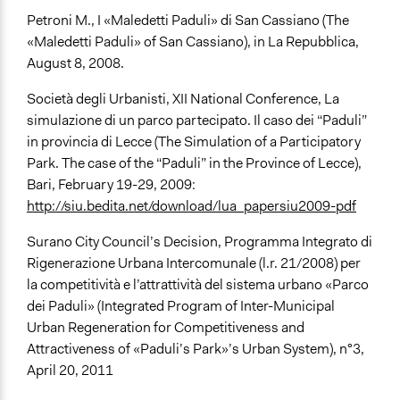
Petroni M., I «Maledetti Paduli» di San Cassiano (The
«Maledetti Paduli» of San Cassiano), in La Repubblica,
August 8, 2008.
Società degli Urbanisti, XII National Conference, La
simulazione di un parco partecipato. Il caso dei “Paduli”
in provincia di Lecce (The Simulation of a Participatory
Park. The case of the “Paduli” in the Province of Lecce),
Bari, February 19-29, 2009:
http://siu.bedita.net/download/lua_papersiu2009-pdf
Surano City Council’s Decision, Programma Integrato di
Rigenerazione Urbana Intercomunale (l.r. 21/2008) per
la competitività e l’attrattività del sistema urbano «Parco
dei Paduli» (Integrated Program of Inter-Municipal
Urban Regeneration for Competitiveness and
Attractiveness of «Paduli’s Park»’s Urban System), n°3,
April 20, 2011