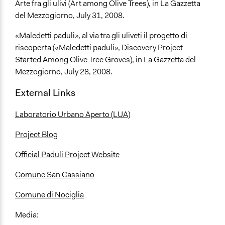
Arte fra gli ulivi (Art among Olive Trees), in La Gazzetta
del Mezzogiorno, July 31, 2008.
«Maledetti paduli», al via tra gli uliveti il progetto di
riscoperta («Maledetti paduli», Discovery Project
Started Among Olive Tree Groves), in La Gazzetta del
Mezzogiorno, July 28, 2008.
External Links
Laboratorio Urbano Aperto (LUA)
Project Blog
Official Paduli Project Website
Comune San Cassiano
Comune di Nociglia
Media: