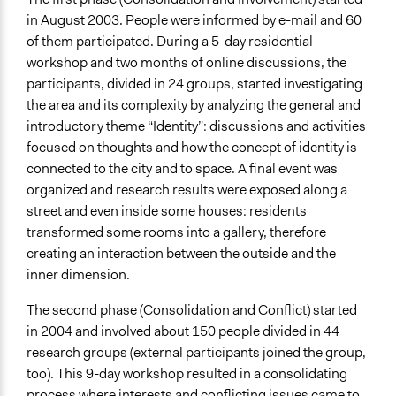
in August 2003. People were informed by e-mail and 60
of them participated. During a 5-day residential
workshop and two months of online discussions, the
participants, divided in 24 groups, started investigating
the area and its complexity by analyzing the general and
introductory theme “Identity”: discussions and activities
focused on thoughts and how the concept of identity is
connected to the city and to space. A final event was
organized and research results were exposed along a
street and even inside some houses: residents
transformed some rooms into a gallery, therefore
creating an interaction between the outside and the
inner dimension.
The second phase (Consolidation and Conflict) started
in 2004 and involved about 150 people divided in 44
research groups (external participants joined the group,
too). This 9-day workshop resulted in a consolidating
process where interests and conflicting issues came to