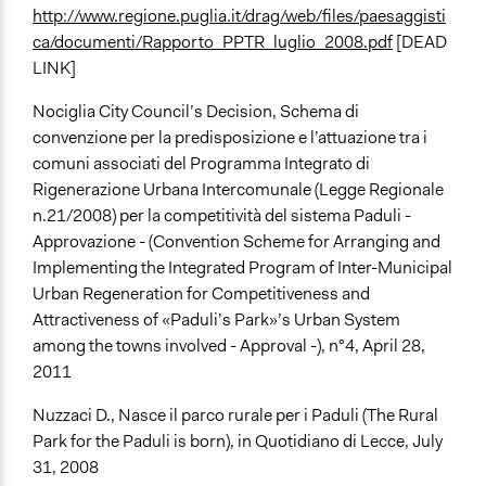
http://www.regione.puglia.it/drag/web/files/paesaggisti
ca/documenti/Rapporto_PPTR_luglio_2008.pdf
[DEAD
LINK]
Nociglia City Council’s Decision, Schema di
convenzione per la predisposizione e l’attuazione tra i
comuni associati del Programma Integrato di
Rigenerazione Urbana Intercomunale (Legge Regionale
n.21/2008) per la competitività del sistema Paduli -
Approvazione - (Convention Scheme for Arranging and
Implementing the Integrated Program of Inter-Municipal
Urban Regeneration for Competitiveness and
Attractiveness of «Paduli’s Park»’s Urban System
among the towns involved - Approval -), n°4, April 28,
2011
Nuzzaci D., Nasce il parco rurale per i Paduli (The Rural
Park for the Paduli is born), in Quotidiano di Lecce, July
31, 2008