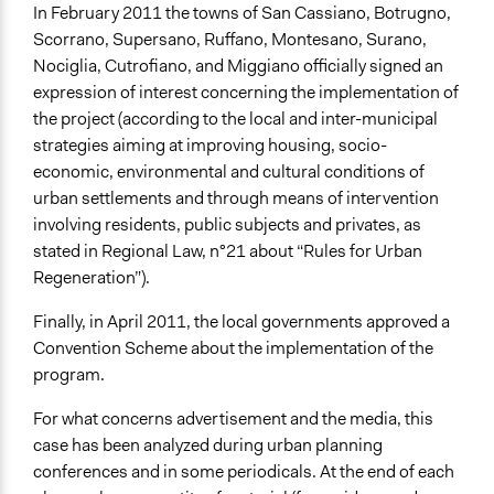
In February 2011 the towns of San Cassiano, Botrugno,
Scorrano, Supersano, Ruffano, Montesano, Surano,
Nociglia, Cutrofiano, and Miggiano officially signed an
expression of interest concerning the implementation of
the project (according to the local and inter-municipal
strategies aiming at improving housing, socio-
economic, environmental and cultural conditions of
urban settlements and through means of intervention
involving residents, public subjects and privates, as
stated in Regional Law, n°21 about “Rules for Urban
Regeneration”).
Finally, in April 2011, the local governments approved a
Convention Scheme about the implementation of the
program.
For what concerns advertisement and the media, this
case has been analyzed during urban planning
conferences and in some periodicals. At the end of each