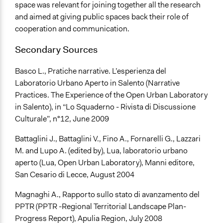
space was relevant for joining together all the research
and aimed at giving public spaces back their role of
cooperation and communication.
Secondary Sources
Basco L., Pratiche narrative. L’esperienza del
Laboratorio Urbano Aperto in Salento (Narrative
Practices. The Experience of the Open Urban Laboratory
in Salento), in “Lo Squaderno - Rivista di Discussione
Culturale”, n°12, June 2009
Battaglini J., Battaglini V., Fino A., Fornarelli G., Lazzari
M. and Lupo A. (edited by), Lua, laboratorio urbano
aperto (Lua, Open Urban Laboratory), Manni editore,
San Cesario di Lecce, August 2004
Magnaghi A., Rapporto sullo stato di avanzamento del
PPTR (PPTR -Regional Territorial Landscape Plan-
Progress Report), Apulia Region, July 2008