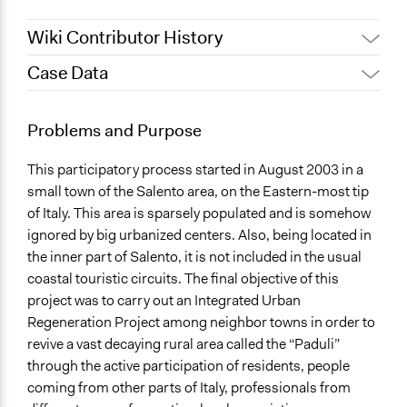
Wiki Contributor History
Case Data
June 14, 2017
Manuelam
September 15, 2011
Manuelam
General Issues
Problems and Purpose
Planning & Development
This participatory process started in August 2003 in a
Location
small town of the Salento area, on the Eastern-most tip
San Cassiano (Lecce)
of Italy. This area is sparsely populated and is somehow
Italy
ignored by big urbanized centers. Also, being located in
Scope of Influence
the inner part of Salento, it is not included in the usual
Regional
coastal touristic circuits. The final objective of this
project was to carry out an Integrated Urban
Start Date
Regeneration Project among neighbor towns in order to
August 3, 2003
revive a vast decaying rural area called the “Paduli”
through the active participation of residents, people
Ongoing
coming from other parts of Italy, professionals from
Yes