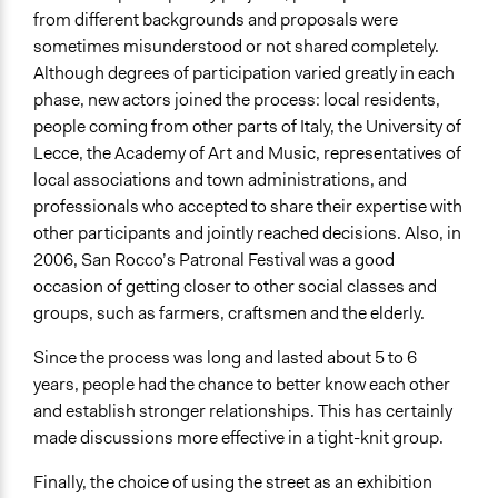
from different backgrounds and proposals were
sometimes misunderstood or not shared completely.
Although degrees of participation varied greatly in each
phase, new actors joined the process: local residents,
people coming from other parts of Italy, the University of
Lecce, the Academy of Art and Music, representatives of
local associations and town administrations, and
professionals who accepted to share their expertise with
other participants and jointly reached decisions. Also, in
2006, San Rocco’s Patronal Festival was a good
occasion of getting closer to other social classes and
groups, such as farmers, craftsmen and the elderly.
Since the process was long and lasted about 5 to 6
years, people had the chance to better know each other
and establish stronger relationships. This has certainly
made discussions more effective in a tight-knit group.
Finally, the choice of using the street as an exhibition