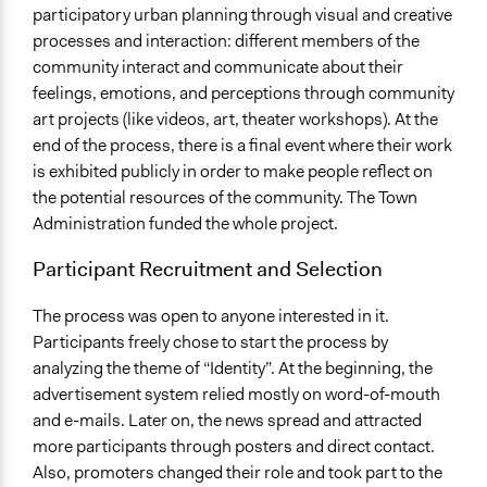
participatory urban planning through visual and creative
processes and interaction: different members of the
community interact and communicate about their
feelings, emotions, and perceptions through community
art projects (like videos, art, theater workshops). At the
end of the process, there is a final event where their work
is exhibited publicly in order to make people reflect on
the potential resources of the community. The Town
Administration funded the whole project.
Participant Recruitment and Selection
The process was open to anyone interested in it.
Participants freely chose to start the process by
analyzing the theme of “Identity”. At the beginning, the
advertisement system relied mostly on word-of-mouth
and e-mails. Later on, the news spread and attracted
more participants through posters and direct contact.
Also, promoters changed their role and took part to the