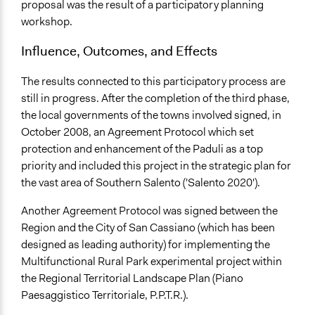
proposal was the result of a participatory planning
workshop.
Influence, Outcomes, and Effects
The results connected to this participatory process are
still in progress. After the completion of the third phase,
the local governments of the towns involved signed, in
October 2008, an Agreement Protocol which set
protection and enhancement of the Paduli as a top
priority and included this project in the strategic plan for
the vast area of Southern Salento ('Salento 2020').
Another Agreement Protocol was signed between the
Region and the City of San Cassiano (which has been
designed as leading authority) for implementing the
Multifunctional Rural Park experimental project within
the Regional Territorial Landscape Plan (Piano
Paesaggistico Territoriale, P.P.T.R.).