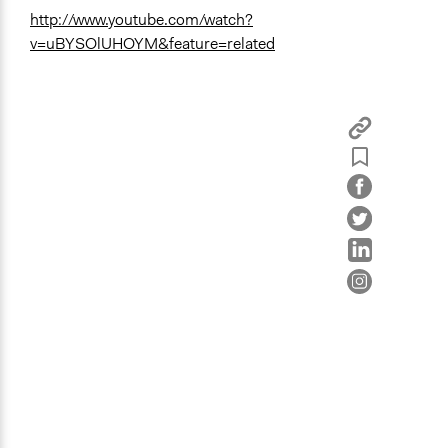
http://www.youtube.com/watch?
v=uBYSOlUHOYM&feature=related