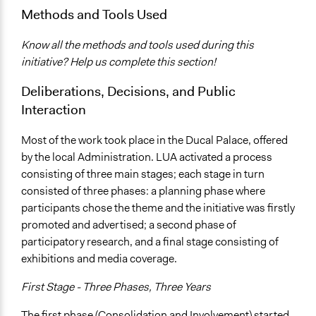
Methods and Tools Used
Know all the methods and tools used during this
initiative? Help us complete this section!
Deliberations, Decisions, and Public
Interaction
Most of the work took place in the Ducal Palace, offered
by the local Administration. LUA activated a process
consisting of three main stages; each stage in turn
consisted of three phases: a planning phase where
participants chose the theme and the initiative was firstly
promoted and advertised; a second phase of
participatory research, and a final stage consisting of
exhibitions and media coverage.
First Stage - Three Phases, Three Years
The first phase (Consolidation and Involvement) started