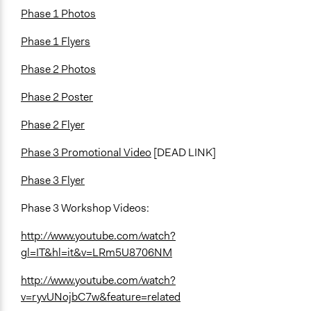
Phase 1 Photos
Phase 1 Flyers
Phase 2 Photos
Phase 2 Poster
Phase 2 Flyer
Phase 3 Promotional Video
[DEAD LINK]
Phase 3 Flyer
Phase 3 Workshop Videos:
http://www.youtube.com/watch?
gl=IT&hl=it&v=LRm5U8706NM
http://www.youtube.com/watch?
v=ryvUNojbC7w&feature=related