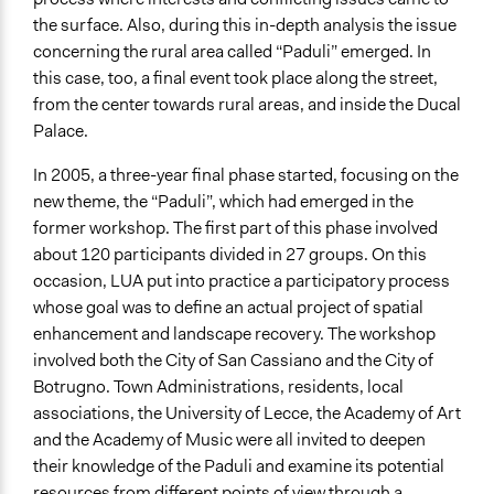
the surface. Also, during this in-depth analysis the issue
concerning the rural area called “Paduli” emerged. In
this case, too, a final event took place along the street,
from the center towards rural areas, and inside the Ducal
Palace.
In 2005, a three-year final phase started, focusing on the
new theme, the “Paduli”, which had emerged in the
former workshop. The first part of this phase involved
about 120 participants divided in 27 groups. On this
occasion, LUA put into practice a participatory process
whose goal was to define an actual project of spatial
enhancement and landscape recovery. The workshop
involved both the City of San Cassiano and the City of
Botrugno. Town Administrations, residents, local
associations, the University of Lecce, the Academy of Art
and the Academy of Music were all invited to deepen
their knowledge of the Paduli and examine its potential
resources from different points of view through a