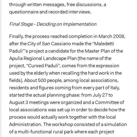
through written messages, free discussions, a
questionnaire and recorded interviews.
Final Stage - Deciding on Implementation
Finally, the process reached completion in March 2008,
after the City of San Cassiano made the “Maledetti
Paduli”’s project a candidate for the Master Plan of the
Apulia Regional Landscape Plan (the name of the
project, “Cursed Paduli”, comes from the expression
used by the elderly when recalling the hard work in the
fields). About 500 people, among local associations,
residents and figures coming from every part of Italy,
started the actual planning phase: from July 27 to
August 3 meetings were organized and a Committee of
local associations was set up in order to decide how the
process would actually work together with the local
Administration. The workshop consisted of a simulation
of a multi-functional rural park where each project