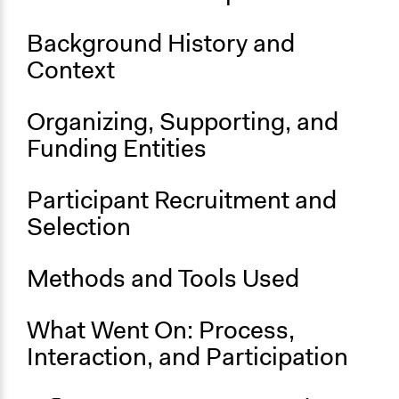
Location
Background History and
16 Parnell Square East
Context
County Dublin
D01 W5C2
Ireland
Organizing, Supporting, and
Funding Entities
Scope of Influence
National
Participant Recruitment and
Parent of this Case
Selection
2016 Special Session of the United Nations General
Assembly on the World Drug Problem (UNGASS)
Methods and Tools Used
Files
CADU_Volume-2.pdf
CADU_Volume1.pdf
What Went On: Process,
Interaction, and Participation
Links
Launch of the Report of the Citizens’ Assembly on Drugs