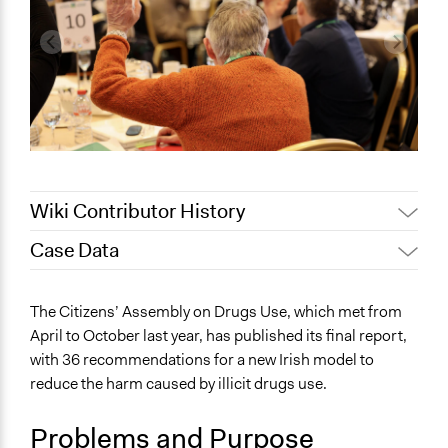
Wiki Contributor History
Case Data
September 4, 2024
pleighni11
August 22, 2024
ben.whelan27
General Issues
The Citizens’ Assembly on Drugs Use, which met from
August 21, 2024
ben.whelan27
Law Enforcement, Criminal Justice & Corrections
April to October last year, has published its final report,
Health
with 36 recommendations for a new Irish model to
reduce the harm caused by illicit drugs use.
Specific Topics
Drug Testing & Regulation
Problems and Purpose
Criminal Law