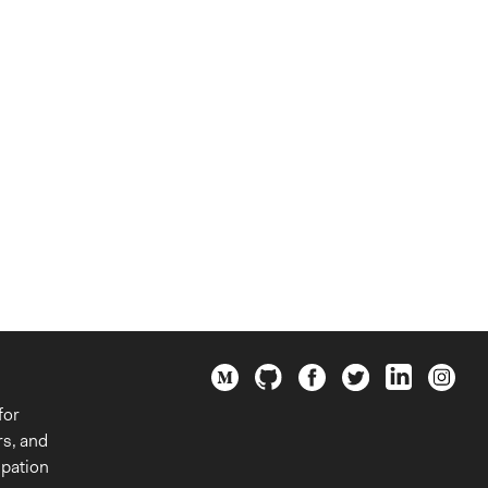
for
rs, and
ipation