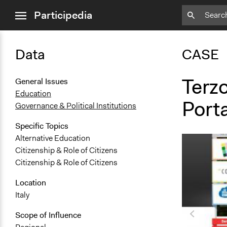
close
Participedia
menu
Data
CASE
Terz
General Issues
Education
Porta
Governance & Political Institutions
Specific Topics
Alternative Education
Citizenship & Role of Citizens
Citizenship & Role of Citizens
Location
Italy
Scope of Influence