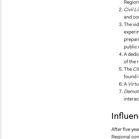
Regiona
Civil Li
and co
The v
experim
prepari
public 
A dedic
of the 
The
Cit
found i
A
Virtu
Demot
intera
Influe
After five ye
Regional con