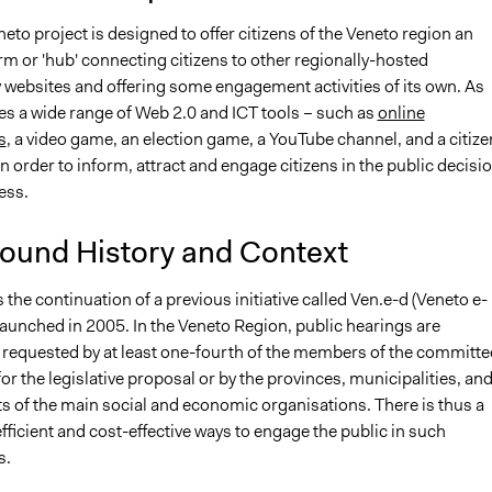
eto project is designed to offer citizens of the Veneto region an
rm or 'hub' connecting citizens to other regionally-hosted
 websites and offering some engagement activities of its own. As
ies a wide range of Web 2.0 and ICT tools – such as
online
s
, a video game, an election game, a YouTube channel, and a citize
in order to inform, attract and engage citizens in the public decisi
ess.
ound History and Context
s the continuation of a previous initiative called Ven.e-d (Veneto e-
aunched in 2005. In the Veneto Region, public hearings are
 requested by at least one-fourth of the members of the committe
or the legislative proposal or by the provinces, municipalities, and
s of the main social and economic organisations. There is thus a
ficient and cost-effective ways to engage the public in such
s.