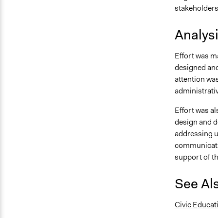
stakeholders
Analys
Effort was m
designed and
attention was
administrati
Effort was a
design and de
addressing u
communicatio
support of t
See Al
Civic Educat