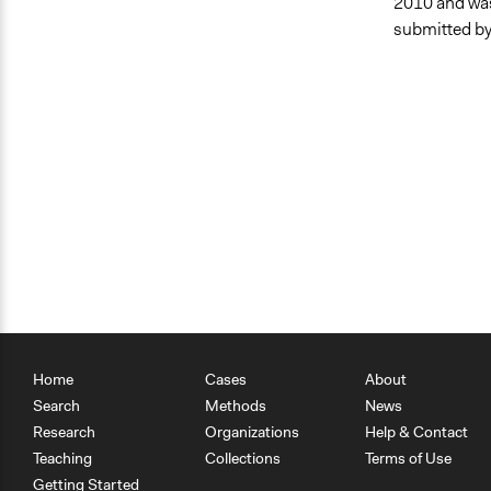
2010 and was
submitted by
Home
Cases
About
Search
Methods
News
Research
Organizations
Help & Contact
Teaching
Collections
Terms of Use
Getting Started