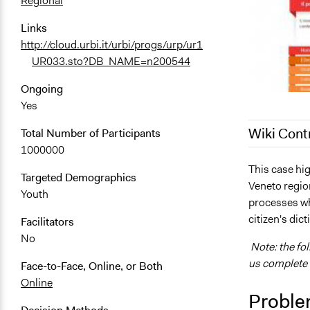
Regional
Links
http://cloud.urbi.it/urbi/progs/urp/ur1
UR033.sto?DB_NAME=n200544
Ongoing
Yes
Wiki Cont
Total Number of Participants
1000000
December 21
This case hig
Targeted Demographics
Veneto region
September 7
Youth
processes wh
September 2
citizen's dict
Facilitators
No
Note: the fo
us complete i
Face-to-Face, Online, or Both
Online
Proble