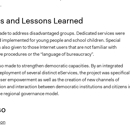
.
is and Lessons Learned
ade to address disadvantaged groups. Dedicated services were
 implemented for young people and school children. Special
 also given to those Internet users that are not familiar with
ve procedures or the “language of bureaucracy”.
lso made to strengthen democratic capacities. By an integrated
ployment of several distinct eServices, the project was specifical
ser empowerment as well as the creation of new channels of
n and interaction between democratic institutions and citizens i
he regional governance model.
so
ion