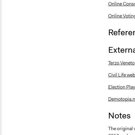
Online Consu
Online Votin
Refere
Externa
Terzo Veneto 
Civil Life w
Election Pla
Demotopia.n
Notes
The original 