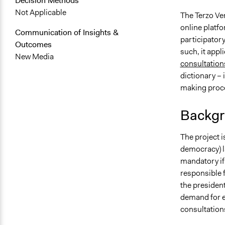
Decision Methods
Not Applicable
The Terzo Ven
online platfo
Communication of Insights &
participatory
Outcomes
such, it appl
New Media
consultation
dictionary – 
making proc
Backgr
The project i
democracy) l
mandatory if
responsible f
the president
demand for ef
consultation