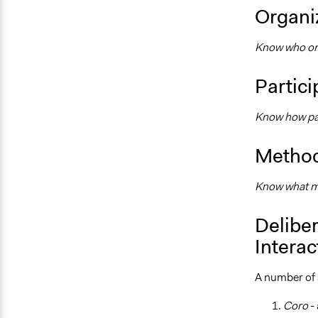
Organiz
Know who orga
Partici
Know how par
Method
Know what me
Deliber
Interac
A number of s
Coro
-