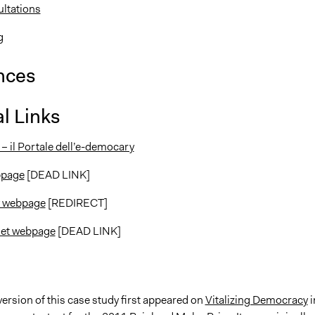
ltations
g
nces
l Links
– il Portale dell’e-democary
ebpage
[DEAD LINK]
y webpage
[REDIRECT]
et webpage
[DEAD LINK]
version of this case study first appeared on
Vitalizing Democracy
i