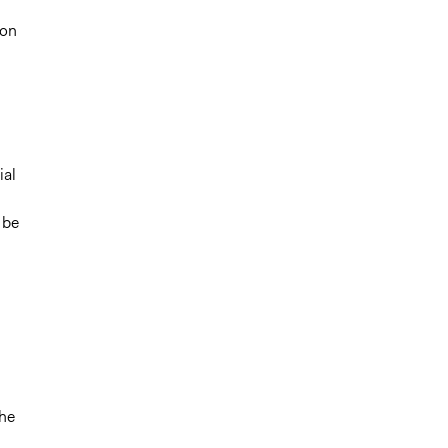
ion
;
ial
 be
the