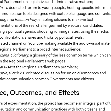
l Parliament on legislative and administrative matters;
fe
– a dedicated forum to young people, hosting specific informat
mmunication tools designed with suitable language and contents
ideogame
Election Play
, enabling citizens to make virtual
entations of the real challenges met by electoral candidates:
ng a political agenda, choosing running mates, using the media,
confrontation, snares and tricks by political rivals.
ated channel on YouTube making available the audio-visual mater
regional Parliament to a broad Internet audience;
izens' Dictionary
, a glossary of the less common terms which can
n the Regional Parliament’s web pages;
al Visit
of the Regional Parliament’s premises;
opia
, a Web 2.0 oriented discussion forum on eDemocracy and
ctive communication between Governments and citizens.
nce, Outcomes, and Effects
ars of experimentation, the project has become an integral part of 
sultation and communication practices with both citizens and