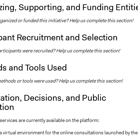
ing, Supporting, and Funding Entiti
nized or funded this initiative? Help us complete this section!
pant Recruitment and Selection
ticipants were recruited? Help us complete this section!
s and Tools Used
thods or tools were used? Help us complete this section!
ation, Decisions, and Public
tion
ervices are currently available on the platform:
 a virtual environment for the online consultations launched by the