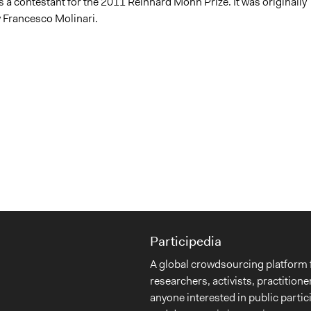
 a contestant for the 2011 Reinhard Mohn Prize. It was originally
 Francesco Molinari.
Participedia
A global crowdsourcing platform 
researchers, activists, practitione
anyone interested in public partic