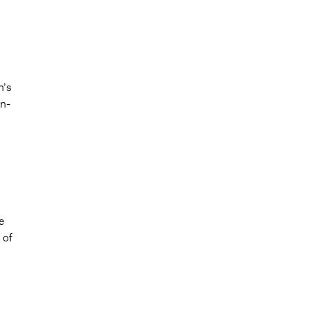
n’s
on-
e
 of