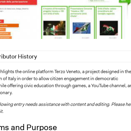
ributor History
, 2018
Jaskiran Gakhal, Participedia Team
hlights the online platform Terzo Veneto, a project designed in th
 of Italy in order to allow citizen engagement in democratic
, 2017
Kevin Um
ile offering civic education through games, a YouTube channel, a
8, 2013
Kevin Um
ionary.
llowing entry needs assistance with content and editing. Please he
t.
ms and Purpose