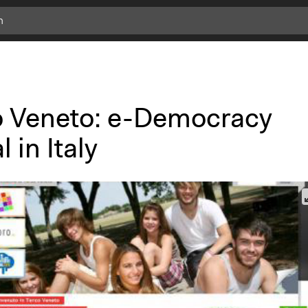
o Veneto: e-Democracy
l in Italy