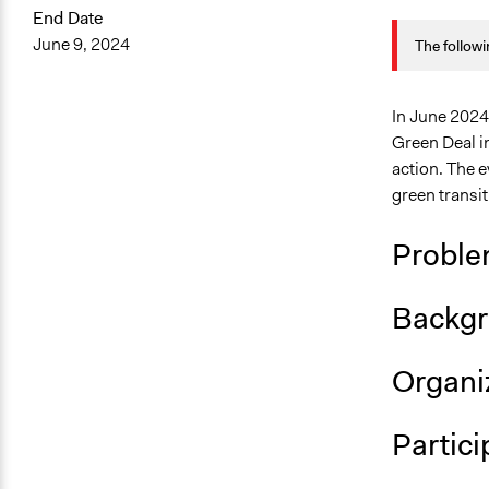
End Date
August 21, 
June 9, 2024
The followi
March 19, 2
March 5, 20
In June 2024,
Green Deal i
action. The e
green transit
Proble
Backgr
Organiz
Partici