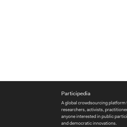
Participedia
A global crowdsourcing platform 
researchers, activists, practitione
anyone interested in public partic
and democratic innovations.