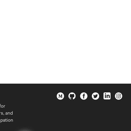
for
rs, and
ipation