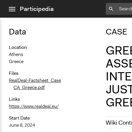
close
Participedia
menu
Data
CASE
GREE
Location
Athens
ASS
Greece
INT
Files
RealDeal-Factsheet_Case
JUS
CA_Greece.pdf
GRE
Links
https://www.realdeal.eu/
Start Date
Wiki Cont
June 8, 2024