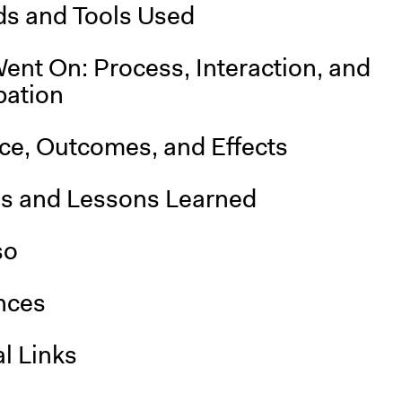
s and Tools Used
ent On: Process, Interaction, and
pation
nce, Outcomes, and Effects
is and Lessons Learned
so
nces
l Links