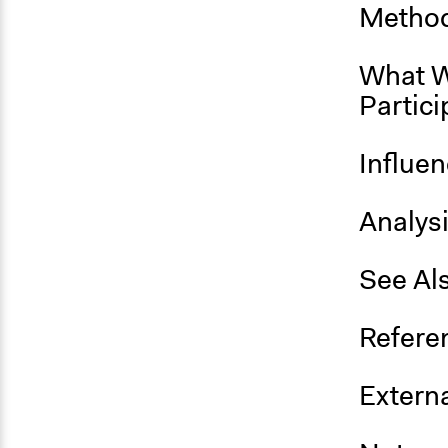
Method
What W
Partici
Influe
Analys
See Al
Refere
Externa