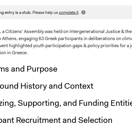
2025
Sarah Perry, Participedia Team
ng entry is a stub.
Please help us
complete it
.
025
zetek
25
zetek
 a Citizens’ Assembly was held on Intergenerational Justice & the
n Athens, engaging 63 Greek participants in deliberations on clim
vent highlighted youth participation gaps & policy priorities for a j
ion in Greece.
ms and Purpose
ound History and Context
ing, Supporting, and Funding Entiti
pant Recruitment and Selection