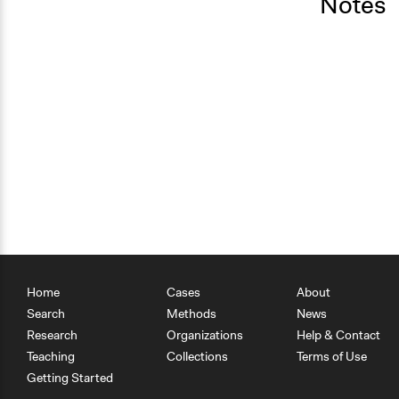
Notes
Home
Cases
About
Search
Methods
News
Research
Organizations
Help & Contact
Teaching
Collections
Terms of Use
Getting Started