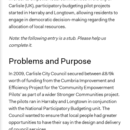
Economics
Carlisle (UK), participatory budgeting pilot projects
2018
Team
started in Harraby and Longtown, allowing residents to
Specific Topics
September 8,
Kateryna Onyiliogwu
engage in democratic decision-making regarding the
Budget - Local
2017
allocation of local resources.
Citizenship & Role of Citizens
October 7, 2013
Kateryna Onyiliogwu
Note: the following entry is a stub. Please help us
Location
complete it.
Carlisle
Cumbria
Problems and Purpose
United Kingdom
Scope of Influence
In 2009, Carlisle City Council secured between £8/9k
City/Town
worth of funding from the Cumbria Improvement and
Efficiency Project for the 'Community Empowerment
Links
Pilots' as part of a wider Stronger Communities project.
https://goo.gl/Z1DH6W
The pilots ran in Harraby and Longtown in conjunction
Start Date
with the National Participatory Budgeting unit. The
January 1, 2009
Council wanted to ensure that local people had greater
opportunities to have their say in the design and delivery
End Date
of council services.