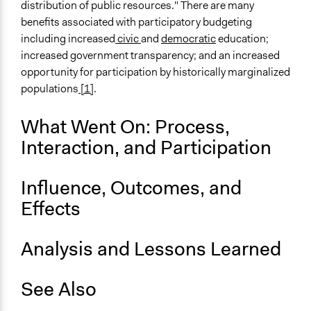
distribution of public resources." There are many
benefits associated with participatory budgeting
including increased
civic
and
democratic
education;
increased government transparency; and an increased
opportunity for participation by historically marginalized
populations
[1]
.
What Went On: Process,
Interaction, and Participation
Influence, Outcomes, and
Effects
Analysis and Lessons Learned
See Also