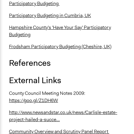
Participatory Budgeting
Participatory Budgeting in Cumbria, UK
Hampshire County's 'Have Your Say' Participatory
Budgeting
Frodsham Participatory Budgeting (Cheshire, UK)
References
External Links
County Council Meeting Notes 2009:
https://goo.gl/Z1DH6W
http://www.newsandstar.co.uk/news/Carlisle-estate-
project-hailed-a-succe...
Community Overview and Scrutiny Panel Report