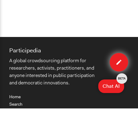
Participedia
Edit
A global crowdsourcing platform for
case
researchers, activists, practitioners, and
anyone interested in public participation
BETA
and democratic innovations.
Chat AI
Home
Search
Research
Teaching
Getting Started