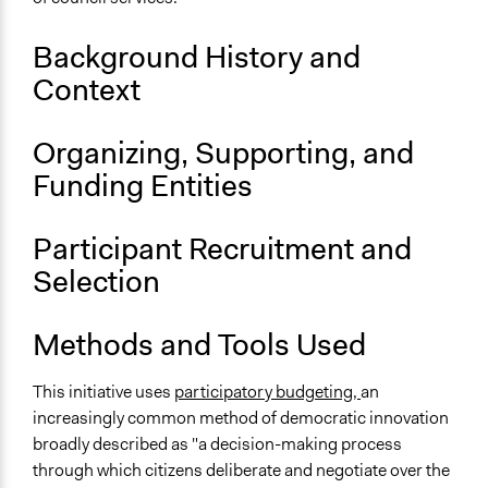
December 31, 2009
Background History and
Ongoing
Context
No
Targeted Demographics
Organizing, Supporting, and
Low-Income Earners
Funding Entities
Facilitators
No
Participant Recruitment and
Selection
Methods and Tools Used
This initiative uses
participatory budgeting,
an
increasingly common method of democratic innovation
broadly described as "a decision-making process
through which citizens deliberate and negotiate over the