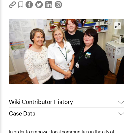
Wiki Contributor History
Case Data
Jaskiran Gakhal, Participedia
April 4, 2019
Team
General Issues
In order to empower local communities in the city of
December 21,
Jaskiran Gakhal, Participedia