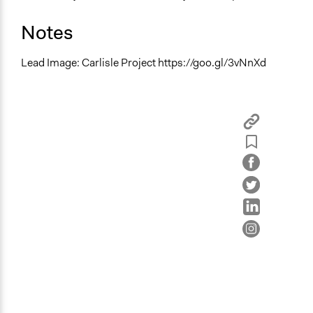
Notes
Lead Image: Carlisle Project https://goo.gl/3vNnXd