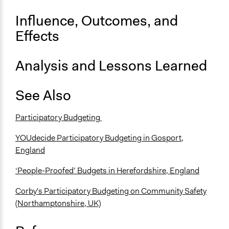
Influence, Outcomes, and
Effects
Analysis and Lessons Learned
See Also
Participatory Budgeting
YOUdecide Participatory Budgeting in Gosport,
England
‘People-Proofed’ Budgets in Herefordshire, England
Corby's Participatory Budgeting on Community Safety
(Northamptonshire, UK)