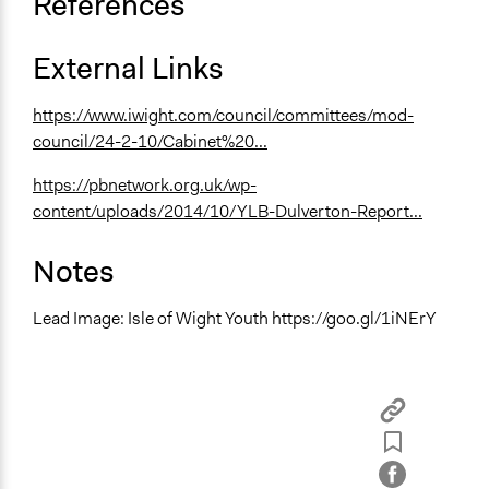
References
External Links
https://www.iwight.com/council/committees/mod-
council/24-2-10/Cabinet%20...
https://pbnetwork.org.uk/wp-
content/uploads/2014/10/YLB-Dulverton-Report...
Notes
Lead Image: Isle of Wight Youth https://goo.gl/1iNErY