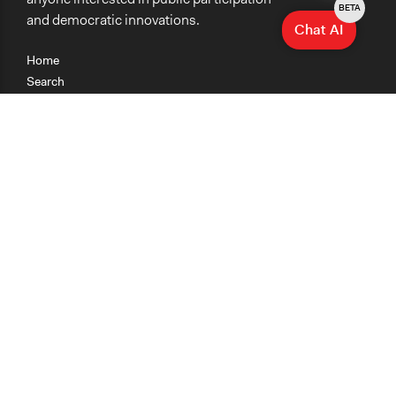
BETA
and democratic innovations.
Chat AI
Home
Search
Research
Teaching
Getting Started
Cases
Methods
Organizations
Collections
About
News
Help & Contact
Terms of Use