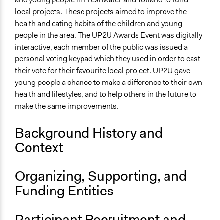
local projects. These projects aimed to improve the
End Date
health and eating habits of the children and young
February 6, 2010
people in the area. The UP2U Awards Event was digitally
interactive, each member of the public was issued a
Ongoing
personal voting keypad which they used in order to cast
No
their vote for their favourite local project. UP2U gave
Targeted Demographics
young people a chance to make a difference to their own
Youth
health and lifestyles, and to help others in the future to
make the same improvements.
Facilitators
No
Background History and
Decision Methods
Context
Voting
Organizing, Supporting, and
If Voting
Preferential Voting
Funding Entities
Participant Recruitment and