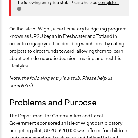
Economics
The following entry is a stub.
Please help us
complete it
.
2018
Team
Health
September 8,
Kateryna Onyiliogwu
Specific Topics
2017
Budget - Local
On the Isle of Wight, a participatory budgeting program
October 7, 2013
Kateryna Onyiliogwu
Food & Nutrition
known as UP2U began in Freshwater and Totland in
order to engage youth in deciding which healthy eating
Location
projects to direct funds toward, allowing them to learn
Isle of Wight
about both democratic decision-making and healthier
United Kingdom
lifestyles.
Scope of Influence
Note: the following entry is a stub. Please help us
City/Town
complete it.
Links
Problems and Purpose
https://www.iow.gov.uk/council/committees/mod-
council/24-2-10/Cabinet%20Reports/04%20-
The Department for Communities and Local
%20Cllr%20Dawn%20Cousins.pdf
Government sponsored an Isle of Wight participatory
Start Date
budgeting pilot, UP2U. £20,000 was offered for children
February 6, 2010
and young people in Freshwater and Totland to fund