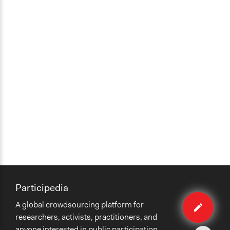
Participedia
Edit
A global crowdsourcing platform for
case
researchers, activists, practitioners, and
anyone interested in public participation