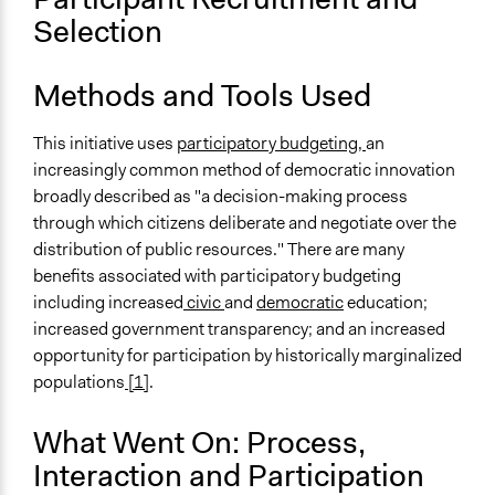
Selection
Methods and Tools Used
This initiative uses
participatory budgeting,
an
increasingly common method of democratic innovation
broadly described as "a decision-making process
through which citizens deliberate and negotiate over the
distribution of public resources." There are many
benefits associated with participatory budgeting
including increased
civic
and
democratic
education;
increased government transparency; and an increased
opportunity for participation by historically marginalized
populations
[1]
.
What Went On: Process,
Interaction and Participation