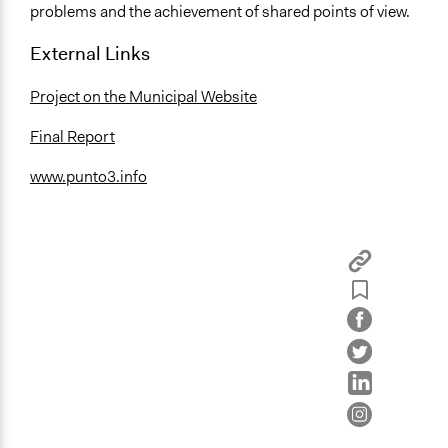
problems and the achievement of shared points of view.
External Links
Project on the Municipal Website
Final Report
www.punto3.info