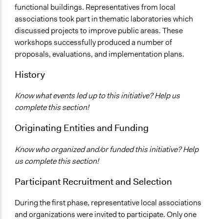
Total Number of Participants
functional buildings. Representatives from local
32
associations took part in thematic laboratories which
discussed projects to improve public areas. These
Facilitators
workshops successfully produced a number of
Yes
proposals, evaluations, and implementation plans.
Face-to-Face, Online, or Both
History
Face-to-Face
Decision Methods
Know what events led up to this initiative? Help us
General Agreement/Consensus
complete this section!
Communication of Insights & Outcomes
Originating Entities and Funding
Public Report
Know who organized and/or funded this initiative? Help
us complete this section!
Participant Recruitment and Selection
During the first phase, representative local associations
and organizations were invited to participate. Only one