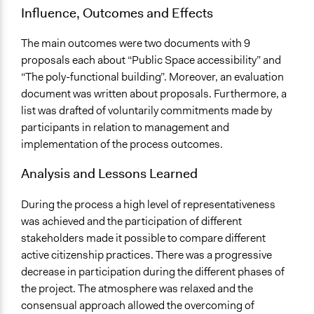
Influence, Outcomes and Effects
The main outcomes were two documents with 9
proposals each about “Public Space accessibility” and
“The poly-functional building”. Moreover, an evaluation
document was written about proposals. Furthermore, a
list was drafted of voluntarily commitments made by
participants in relation to management and
implementation of the process outcomes.
Analysis and Lessons Learned
During the process a high level of representativeness
was achieved and the participation of different
stakeholders made it possible to compare different
active citizenship practices. There was a progressive
decrease in participation during the different phases of
the project. The atmosphere was relaxed and the
consensual approach allowed the overcoming of