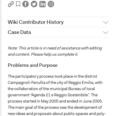
Wiki Contributor History
Case Data
June 16, 2017
Tito
October 30, 2011
Tito
General Issues
Note: This article is in need of assistance with editing
Planning & Development
and content. Please help us complete it.
Location
Problems and Purpose
Reggio Emilia
Italy
The participatory process took place in the district
Campagnoli-Fenullia of the city of Reggio Emilia, with
Scope of Influence
the collaboration of the municipal Bureau of local
City/Town
government “Agenda 21 e Reggio Sostenibile”. The
Ongoing
process started in May 2005 and ended in June 2005.
No
The main goal of the process was the development of
new ideas and proposals about public spaces and poly-