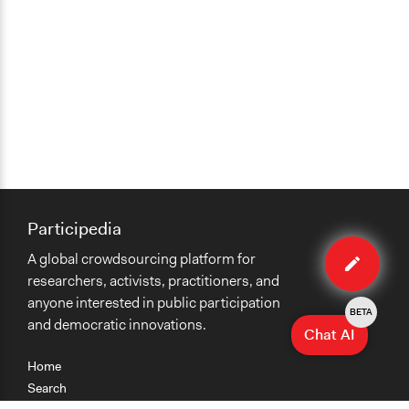
Participedia
Edit
A global crowdsourcing platform for
case
researchers, activists, practitioners, and
anyone interested in public participation
BETA
and democratic innovations.
Chat AI
Home
Search