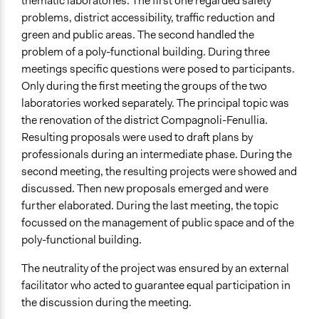
thematic laboratories. The first one regarded safety
problems, district accessibility, traffic reduction and
green and public areas. The second handled the
problem of a poly-functional building. During three
meetings specific questions were posed to participants.
Only during the first meeting the groups of the two
laboratories worked separately. The principal topic was
the renovation of the district Compagnoli-Fenullia.
Resulting proposals were used to draft plans by
professionals during an intermediate phase. During the
second meeting, the resulting projects were showed and
discussed. Then new proposals emerged and were
further elaborated. During the last meeting, the topic
focussed on the management of public space and of the
poly-functional building.
The neutrality of the project was ensured by an external
facilitator who acted to guarantee equal participation in
the discussion during the meeting.