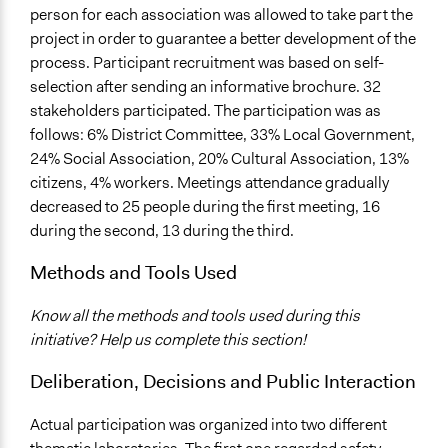
person for each association was allowed to take part the
project in order to guarantee a better development of the
process. Participant recruitment was based on self-
selection after sending an informative brochure. 32
stakeholders participated. The participation was as
follows: 6% District Committee, 33% Local Government,
24% Social Association, 20% Cultural Association, 13%
citizens, 4% workers. Meetings attendance gradually
decreased to 25 people during the first meeting, 16
during the second, 13 during the third.
Methods and Tools Used
Know all the methods and tools used during this
initiative? Help us complete this section!
Deliberation, Decisions and Public Interaction
Actual participation was organized into two different