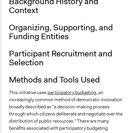
Background History and
Context
Organizing, Supporting, and
Funding Entities
Participant Recruitment and
Selection
Methods and Tools Used
This initiative uses
participatory budgeting,
an
increasingly common method of democratic innovation
broadly described as "a decision-making process
through which citizens deliberate and negotiate over the
distribution of public resources." There are many
benefits associated with participatory budgeting