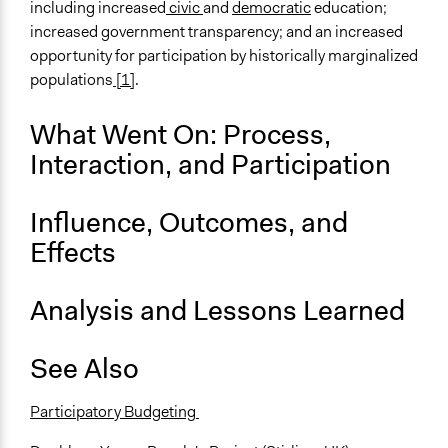
including increased
civic
and
democratic
education;
increased government transparency; and an increased
opportunity for participation by historically marginalized
populations
[1]
.
What Went On: Process,
Interaction, and Participation
Influence, Outcomes, and
Effects
Analysis and Lessons Learned
See Also
Participatory Budgeting