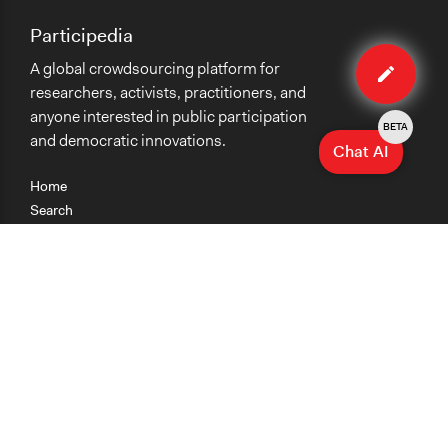
Participedia
Edit
A global crowdsourcing platform for
case
researchers, activists, practitioners, and
anyone interested in public participation
BETA
and democratic innovations.
Chat AI
Home
Search
Research
Teaching
Getting Started
Cases
Methods
Organizations
Collections
About