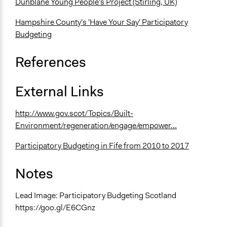
Dunblane Young People's Project (Stirling, UK)
Hampshire County's 'Have Your Say' Participatory
Budgeting
References
External Links
http://www.gov.scot/Topics/Built-
Environment/regeneration/engage/empower...
Participatory Budgeting in Fife from 2010 to 2017
Notes
Lead Image: Participatory Budgeting Scotland
https://goo.gl/E6CGnz