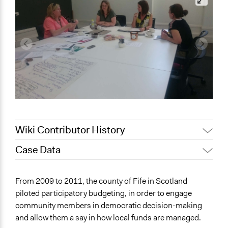
Wiki Contributor History
Case Data
Jaskiran Gakhal, Participedia
April 4, 2019
Team
General Issues
From 2009 to 2011, the county of Fife in Scotland
December 20,
Jaskiran Gakhal, Participedia
Economics
piloted participatory budgeting, in order to engage
2018
Team
community members in democratic decision-making
Specific Topics
October 18, 2017
Kateryna Onyiliogwu
and allow them a say in how local funds are managed.
Budget - Local
October 7, 2013
Kateryna Onyiliogwu