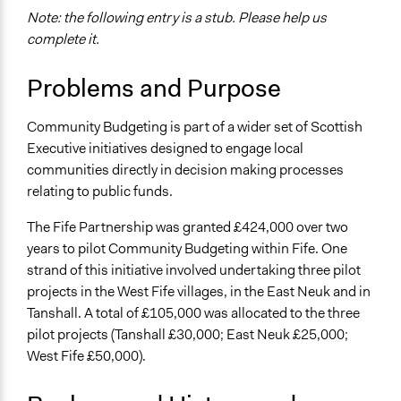
Note: the following entry is a stub. Please help us
Location
complete it.
Fife
United Kingdom
Problems and Purpose
Scope of Influence
Regional
Community Budgeting is part of a wider set of Scottish
Executive initiatives designed to engage local
Links
communities directly in decision making processes
https://www.gov.scot/policies/regeneration/
relating to public funds.
Ongoing
The Fife Partnership was granted £424,000 over two
No
years to pilot Community Budgeting within Fife. One
Facilitators
strand of this initiative involved undertaking three pilot
No
projects in the West Fife villages, in the East Neuk and in
Tanshall. A total of £105,000 was allocated to the three
pilot projects (Tanshall £30,000; East Neuk £25,000;
West Fife £50,000).