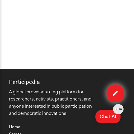
Participedia
Edit
A global crowdsourcing platform for
case
researchers, activists, practitioners, and
anyone interested in public participation
BETA
and democratic innovations.
Chat AI
Home