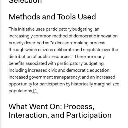
Selection
Methods and Tools Used
This initiative uses
participatory budgeting,
an
increasingly common method of democratic innovation
broadly described as "a decision-making process
through which citizens deliberate and negotiate over the
distribution of public resources." There are many
benefits associated with participatory budgeting
including increased
civic
and
democratic
education;
increased government transparency; and an increased
opportunity for participation by historically marginalized
populations
[1]
.
What Went On: Process,
Interaction, and Participation