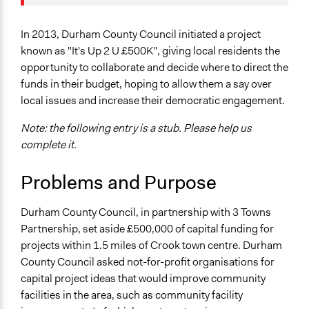
Specific Topics
October 17, 2017
Kateryna Onyiliogwu
Budget - Local
October 8, 2013
Kateryna Onyiliogwu
Public Amenities
In 2013, Durham County Council initiated a project
known as "It's Up 2 U £500K", giving local residents the
Location
opportunity to collaborate and decide where to direct the
Crook
funds in their budget, hoping to allow them a say over
County Durham
local issues and increase their democratic engagement.
United Kingdom
Note: the following entry is a stub. Please help us
Scope of Influence
complete it.
City/Town
Problems and Purpose
Links
https://pbnetwork.org.uk/wp-
Durham County Council, in partnership with 3 Towns
content/uploads/2015/09/PB-Network-Booklet-
Partnership, set aside £500,000 of capital funding for
Sept-2015.pdf
projects within 1.5 miles of Crook town centre. Durham
Start Date
County Council asked not-for-profit organisations for
February 1, 2013
capital project ideas that would improve community
facilities in the area, such as community facility
End Date