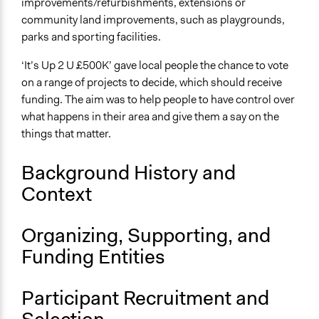
improvements/refurbishments, extensions or
February 28, 2013
community land improvements, such as playgrounds,
parks and sporting facilities.
Ongoing
No
‘It’s Up 2 U £500K’ gave local people the chance to vote
on a range of projects to decide, which should receive
Facilitators
funding. The aim was to help people to have control over
No
what happens in their area and give them a say on the
things that matter.
Background History and
Context
Organizing, Supporting, and
Funding Entities
Participant Recruitment and