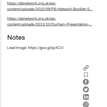
https://pbnetwork.org.uk/wp-
content/uploads/2015/09/PB-Network-Booklet-S...
https://pbnetwork.org.uk/wp-
content/uploads/2013/10/Durham-Presentation-...
Notes
Lead Image: https://goo.gl/qcXCiV