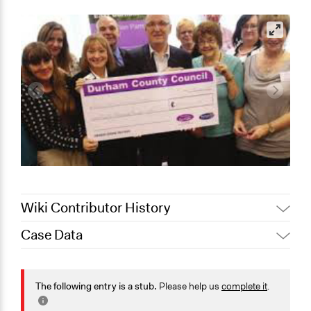
Wiki Contributor History
Case Data
Jaskiran Gakhal, Participedia
April 4, 2019
Team
General Issues
December 17,
Jaskiran Gakhal, Participedia
Economics
The following entry is a stub.
Please help us
complete it
.
2018
Team