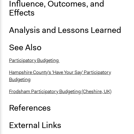
Influence, Outcomes, and
Effects
Analysis and Lessons Learned
See Also
Participatory Budgeting
Hampshire County's 'Have Your Say' Participatory
Budgeting
Frodsham Participatory Budgeting (Cheshire, UK)
References
External Links