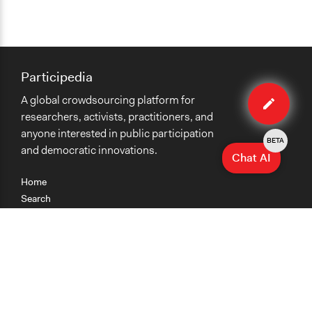
Participedia
Edit
A global crowdsourcing platform for
case
researchers, activists, practitioners, and
anyone interested in public participation
BETA
and democratic innovations.
Chat AI
Home
Search
Research
Teaching
Getting Started
Cases
Methods
Organizations