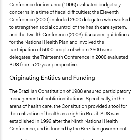
Conference for instance (1996) evaluated budgetary
concerns in a time of fiscal difficulties; the Eleventh
Conference (2000) included 2500 delegates who worked
to strengthen social countrol of the health care system,
and the Twelfth Conference (2003) discussed guidelines
for the National Health Plan and involved the
partcipation of 5000 people of whom 3500 were
delegates; the Thirteenth Conference in 2008 evaluated
SUS from a 20 year perspective.
Originating Entities and Funding
The Brazilian Constitution of 1988 ensured participatory
management of public institutions. Specifically, in the
arena of health care, the Consitution provided a tool for
the realization of health as a right in Brazil. SUS was
established in 1992 after the Ninth National Health
Conference, and is funded by the Brazilian government.