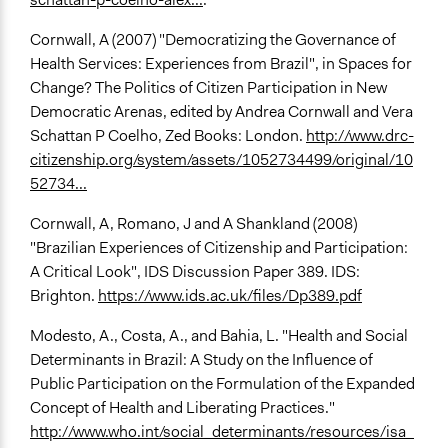
Cornwall, A (2007) "Democratizing the Governance of
Health Services: Experiences from Brazil", in Spaces for
Change? The Politics of Citizen Participation in New
Democratic Arenas, edited by Andrea Cornwall and Vera
Schattan P Coelho, Zed Books: London.
http://www.drc-
citizenship.org/system/assets/1052734499/original/10
52734...
Cornwall, A, Romano, J and A Shankland (2008)
"Brazilian Experiences of Citizenship and Participation:
A Critical Look", IDS Discussion Paper 389. IDS:
Brighton.
https://www.ids.ac.uk/files/Dp389.pdf
Modesto, A., Costa, A., and Bahia, L. "Health and Social
Determinants in Brazil: A Study on the Influence of
Public Participation on the Formulation of the Expanded
Concept of Health and Liberating Practices."
http://www.who.int/social_determinants/resources/isa_