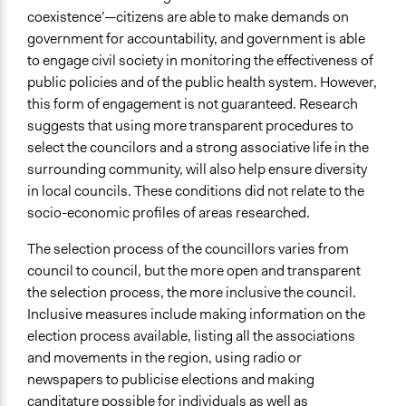
coexistence’—citizens are able to make demands on
government for accountability, and government is able
to engage civil society in monitoring the effectiveness of
public policies and of the public health system. However,
this form of engagement is not guaranteed. Research
suggests that using more transparent procedures to
select the councilors and a strong associative life in the
surrounding community, will also help ensure diversity
in local councils. These conditions did not relate to the
socio-economic profiles of areas researched.
The selection process of the councillors varies from
council to council, but the more open and transparent
the selection process, the more inclusive the council.
Inclusive measures include making information on the
election process available, listing all the associations
and movements in the region, using radio or
newspapers to publicise elections and making
canditature possible for individuals as well as