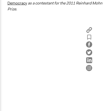
Democracy
as a contestant for the 2011 Reinhard Mohn
Prize.