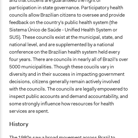
and that citizens are guaranteed the right of
Scope of Influence
participation in state governance. Participatory health
National
councils allow Brazilian citizens to oversee and provide
feedback on the country's public health system (the
Start Date
Sistema Único de Saúde - Unified Health System or
January 1, 1992
SUS). These councils exist at the municipal, state, and
national level, and are supplemented by a national
Ongoing
conference on the Brazilian health system held every
Yes
four years. There are councils in nearly all of Brazil's over
Facilitators
5000 municipalities. Though these coucils vary in
Yes
diversity and in their success in impacting government
decisions, citizens generally remain actively involved
Face-to-Face, Online, or Both
with the councils. The councils are legally empowered to
Face-to-Face
inspect public accounts and demand accountability, and
some strongly influence how resources for health
Decision Methods
services are spent.
Voting
History
If Voting
Plurality
The 1980s saw a broad movement across Brazil to