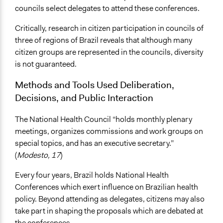
councils select delegates to attend these conferences.
Critically, research in citizen participation in councils of
three of regions of Brazil reveals that although many
citizen groups are represented in the councils, diversity
is not guaranteed.
Methods and Tools Used Deliberation,
Decisions, and Public Interaction
The National Health Council “holds monthly plenary
meetings, organizes commissions and work groups on
special topics, and has an executive secretary.”
(
Modesto, 17
)
Every four years, Brazil holds National Health
Conferences which exert influence on Brazilian health
policy. Beyond attending as delegates, citizens may also
take part in shaping the proposals which are debated at
the conferences.