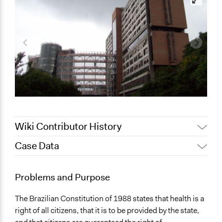
Wiki Contributor History
Case Data
January 27, 2010
Gregorydbarrett
General Issues
Problems and Purpose
Health
The Brazilian Constitution of 1988 states that health is a
Location
right of all citizens, that it is to be provided by the state,
Brazil