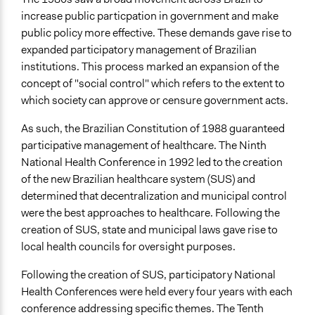
Communication of Insights & Outcomes
increase public particpation in government and make
Public Hearings/Meetings
public policy more effective. These demands gave rise to
expanded participatory management of Brazilian
institutions. This process marked an expansion of the
concept of "social control" which refers to the extent to
which society can approve or censure government acts.
As such, the Brazilian Constitution of 1988 guaranteed
participative management of healthcare. The Ninth
National Health Conference in 1992 led to the creation
of the new Brazilian healthcare system (SUS) and
determined that decentralization and municipal control
were the best approaches to healthcare. Following the
creation of SUS, state and municipal laws gave rise to
local health councils for oversight purposes.
Following the creation of SUS, participatory National
Health Conferences were held every four years with each
conference addressing specific themes. The Tenth