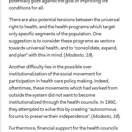
potentially goes against the goal of improving life
conditions for all.
There are also potential tensions between the universal
right to health, and the health programs which target
only specific segments of the population. One
suggestion is to consider these programs as vectors
towards universal health, and to “consolidate, expand,
and plan” with this in mind. (
Modesto, 19
).
Another difficulty lies in the possible over
institutionalization of the social movement for
participation in health care policy making. Indeed,
oftentimes, these movements which had worked from
outside the system did not want to become
institutionalized through the health councils. In 1992,
they attempted to solve this by creating “autonomous
forums to preserve their independence”. (
Modesto, 16
).
Furthermore, financial support for the health councils