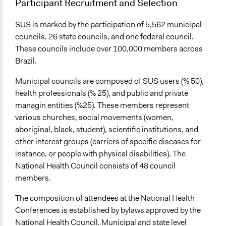
Participant Recruitment and Selection
SUS is marked by the participation of 5,562 municipal
councils, 26 state councils, and one federal council.
These councils include over 100,000 members across
Brazil.
Municipal councils are composed of SUS users (% 50),
health professionals (% 25), and public and private
managin entities (%25). These members represent
various churches, social movements (women,
aboriginal, black, student), scientific institutions, and
other interest groups (carriers of specific diseases for
instance, or people with physical disabilities). The
National Health Council consists of 48 council
members.
The composition of attendees at the National Health
Conferences is established by bylaws approved by the
National Health Council. Municipal and state level