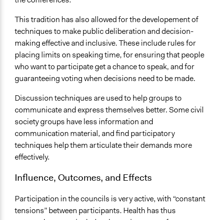
This tradition has also allowed for the developement of
techniques to make public deliberation and decision-
making effective and inclusive. These include rules for
placing limits on speaking time, for ensuring that people
who want to participate get a chance to speak, and for
guaranteeing voting when decisions need to be made.
Discussion techniques are used to help groups to
communicate and express themselves better. Some civil
society groups have less information and
communication material, and find participatory
techniques help them articulate their demands more
effectively.
Influence, Outcomes, and Effects
Participation in the councils is very active, with “constant
tensions” between participants. Health has thus