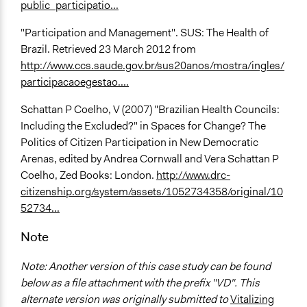
public_participatio...
"Participation and Management". SUS: The Health of
Brazil. Retrieved 23 March 2012 from
http://www.ccs.saude.gov.br/sus20anos/mostra/ingles/
participacaoegestao....
Schattan P Coelho, V (2007) "Brazilian Health Councils:
Including the Excluded?" in Spaces for Change? The
Politics of Citizen Participation in New Democratic
Arenas, edited by Andrea Cornwall and Vera Schattan P
Coelho, Zed Books: London.
http://www.drc-
citizenship.org/system/assets/1052734358/original/10
52734...
Note
Note: Another version of this case study can be found
below as a file attachment with the prefix "VD". This
alternate version was originally submitted to
Vitalizing