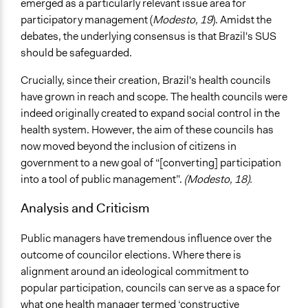
emerged as a particularly relevant issue area for
participatory management (
Modesto, 19
). Amidst the
debates, the underlying consensus is that Brazil's SUS
should be safeguarded.
Crucially, since their creation, Brazil's health councils
have grown in reach and scope. The health councils were
indeed originally created to expand social control in the
health system. However, the aim of these councils has
now moved beyond the inclusion of citizens in
government to a new goal of “[converting] participation
into a tool of public management”.
(Modesto, 18).
Analysis and Criticism
Public managers have tremendous influence over the
outcome of councilor elections. Where there is
alignment around an ideological commitment to
popular participation, councils can serve as a space for
what one health manager termed ‘constructive