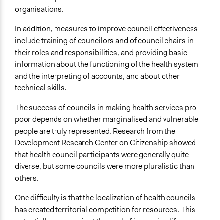
organisations.
In addition, measures to improve council effectiveness
include training of councilors and of council chairs in
their roles and responsibilities, and providing basic
information about the functioning of the health system
and the interpreting of accounts, and about other
technical skills.
The success of councils in making health services pro-
poor depends on whether marginalised and vulnerable
people are truly represented. Research from the
Development Research Center on Citizenship showed
that health council participants were generally quite
diverse, but some councils were more pluralistic than
others.
One difficulty is that the localization of health councils
has created territorial competition for resources. This