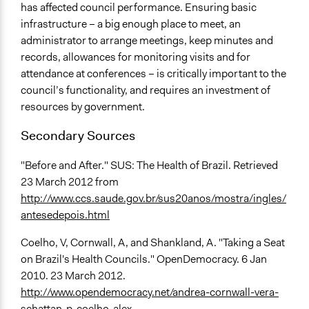
has affected council performance. Ensuring basic
infrastructure – a big enough place to meet, an
administrator to arrange meetings, keep minutes and
records, allowances for monitoring visits and for
attendance at conferences – is critically important to the
council’s functionality, and requires an investment of
resources by government.
Secondary Sources
"Before and After." SUS: The Health of Brazil. Retrieved
23 March 2012 from
http://www.ccs.saude.gov.br/sus20anos/mostra/ingles/
antesedepois.html
Coelho, V, Cornwall, A, and Shankland, A. "Taking a Seat
on Brazil's Health Councils." OpenDemocracy. 6 Jan
2010. 23 March 2012.
http://www.opendemocracy.net/andrea-cornwall-vera-
schattan-p-coelho-alex...
.