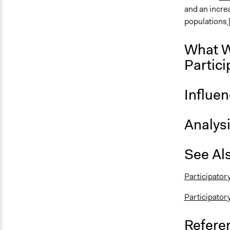
and an increa
populations
What W
Partici
Influe
Analys
See Al
Participator
Participator
Refere