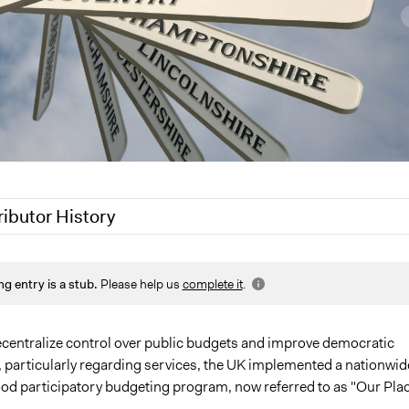
ributor History
9
Jaskiran Gakhal, Participedia Team
ng entry is a stub.
Please help us
complete it
.
, 2018
Jaskiran Gakhal, Participedia Team
 2017
GJM
 2013
GJM
decentralize control over public budgets and improve democratic
particularly regarding services, the UK implemented a nationwid
d participatory budgeting program, now referred to as "Our Plac