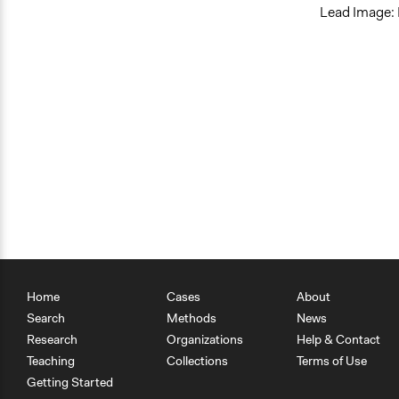
Lead Image:
Home
Cases
About
Search
Methods
News
Research
Organizations
Help & Contact
Teaching
Collections
Terms of Use
Getting Started