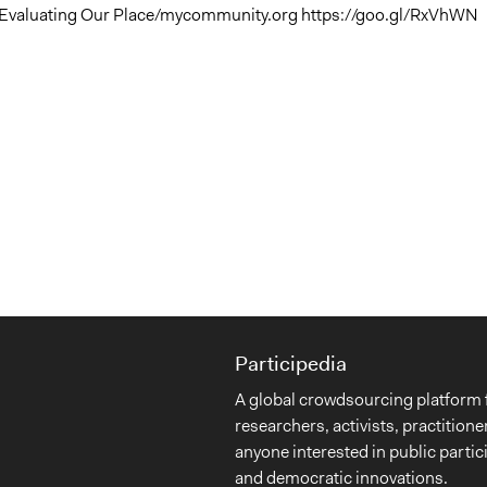
 Evaluating Our Place/mycommunity.org https://goo.gl/RxVhWN
Participedia
A global crowdsourcing platform 
researchers, activists, practitione
anyone interested in public partic
and democratic innovations.