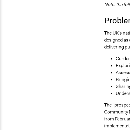
Note: the fol
Proble
The UK's nat
designed as a
delivering p
Co-de
Explori
Assess
Bringi
Sharin
Unders
The "prospec
Community Bu
from Februar
implementatio