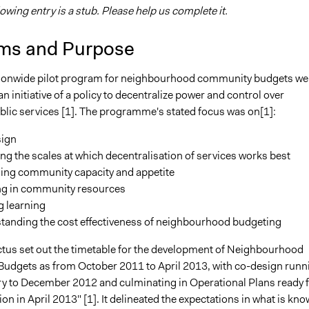
lowing entry is a stub. Please help us complete it.
ms and Purpose
ionwide pilot program for neighbourhood community budgets we
n initiative of a policy to decentralize power and control over
ublic services [1]. The programme's stated focus was on[1]:
sign
ng the scales at which decentralisation of services works best
ing community capacity and appetite
ng in community resources
g learning
tanding the cost effectiveness of neighbourhood budgeting
tus set out the timetable for the development of Neighbourhood
dgets as from October 2011 to April 2013, with co-design runn
y to December 2012 and culminating in Operational Plans ready 
n in April 2013" [1]. It delineated the expectations in what is kn