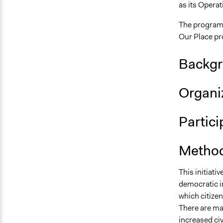
as its Operat
The programm
Our Place p
Backgr
Organiz
Partic
Method
This initiati
democratic i
which citizen
There are ma
increased
ci