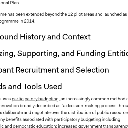
ional Plan.
e has been extended beyond the 12 pilot areas and launched as 
rogramme in 2014.
ound History and Context
ing, Supporting, and Funding Entiti
ipant Recruitment and Selection
s and Tools Used
ve uses
participatory budgeting,
an increasingly common method o
nnovation broadly described as "a decision-making process thro
s deliberate and negotiate over the distribution of public resource
ny benefits associated with participatory budgeting including
vic
and
democratic
education; increased government transparenc