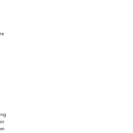
re
ing
for
own