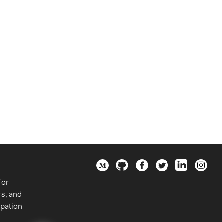
for
rs, and
ipation