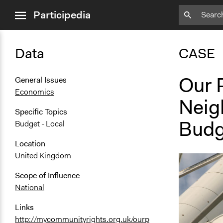
close
Participedia
menu
Data
CASE
Our 
General Issues
Economics
Neig
Specific Topics
Budg
Budget - Local
Location
United Kingdom
Scope of Influence
National
Links
http://mycommunityrights.org.uk/ourp