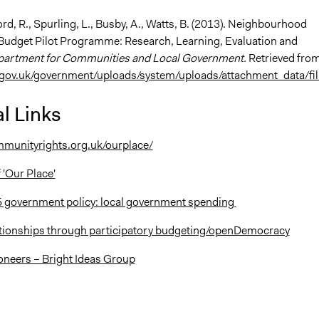
rd, R., Spurling, L., Busby, A., Watts, B. (2013). Neighbourhood
dget Pilot Programme: Research, Learning, Evaluation and
artment for Communities and Local Government.
Retrieved fro
gov.uk/government/uploads/system/uploads/attachment_data/fil.
l Links
munityrights.org.uk/ourplace/
 'Our Place'
 government policy: local government spending
ationships through participatory budgeting/openDemocracy
oneers – Bright Ideas Group