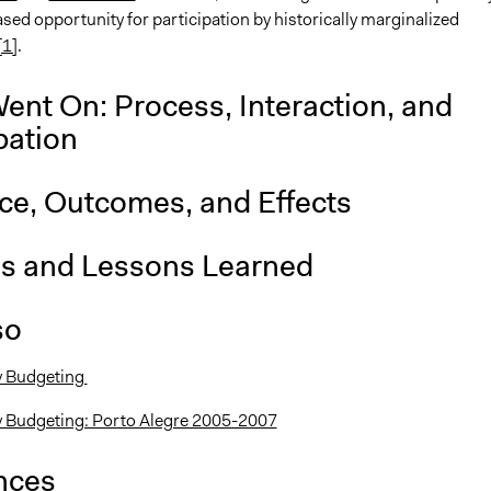
sed opportunity for participation by historically marginalized
[1]
.
ent On: Process, Interaction, and
pation
nce, Outcomes, and Effects
is and Lessons Learned
so
y Budgeting
y Budgeting: Porto Alegre 2005-2007
nces