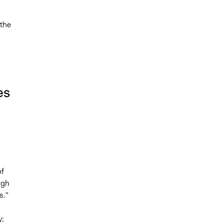
the
es
f
ugh
s."
y;