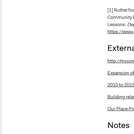
[1] Rutherfoo
Community Bu
Lessons.
Dep
https://www.
Externa
http://mycom
Expansion of
2010 to 2015
Building rel
Our Place Pi
Notes