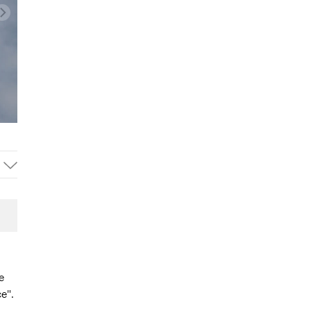
e
e".