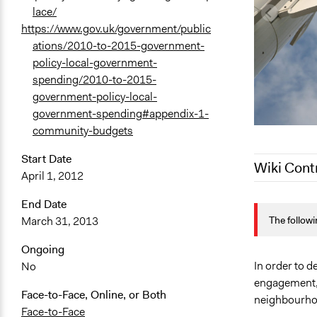
lace/
https://www.gov.uk/government/public
ations/2010-to-2015-government-
policy-local-government-
spending/2010-to-2015-
government-policy-local-
government-spending#appendix-1-
community-budgets
Start Date
Wiki Cont
April 1, 2012
April 4, 201
End Date
The followi
March 31, 2013
December 14
October 18,
Ongoing
December 6,
In order to 
No
engagement, 
Face-to-Face, Online, or Both
neighbourhoo
Face-to-Face