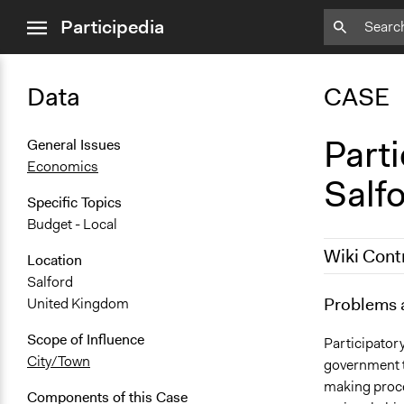
close
Participedia
menu
Data
CASE
Parti
General Issues
Economics
Salf
Specific Topics
Budget - Local
Wiki Cont
Location
Salford
October 26,
Problems 
United Kingdom
April 16, 20
Scope of Influence
Participator
City/Town
government to
making proces
Components of this Case