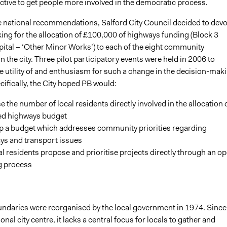
ctive to get people more involved in the democratic process.
e national recommendations, Salford City Council decided to devo
ing for the allocation of £100,000 of highways funding (Block 3
pital – ‘Other Minor Works’) to each of the eight community
 the city. Three pilot participatory events were held in 2006 to
e utility of and enthusiasm for such a change in the decision-mak
ifically, the City hoped PB would:
e the number of local residents directly involved in the allocation o
ed highways budget
p a budget which addresses community priorities regarding
ys and transport issues
al residents propose and prioritise projects directly through an o
g process
undaries were reorganised by the local government in 1974. Since 
onal city centre, it lacks a central focus for locals to gather and