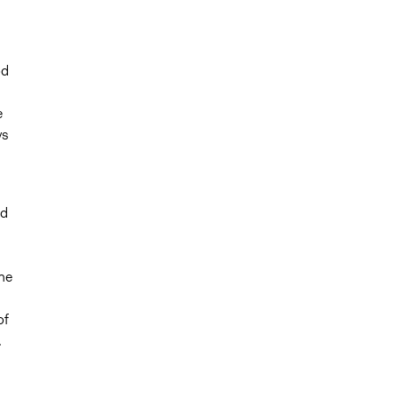
od
e
ys
nd
,
he
of
.