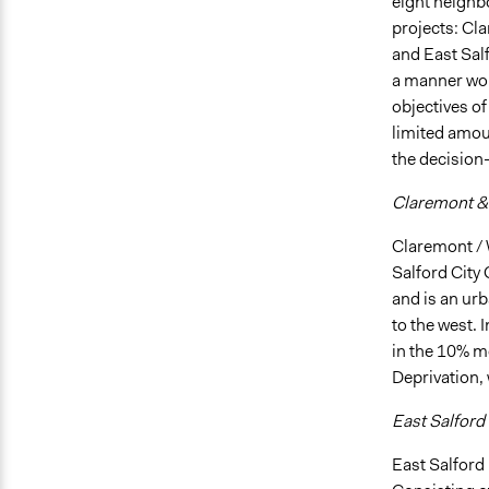
eight neighbo
projects: Cl
and East Salf
a manner wou
objectives of
limited amoun
the decision
Claremont &
Claremont / 
Salford City
and is an urb
to the west. 
in the 10% mo
Deprivation, 
East Salford
East Salford 