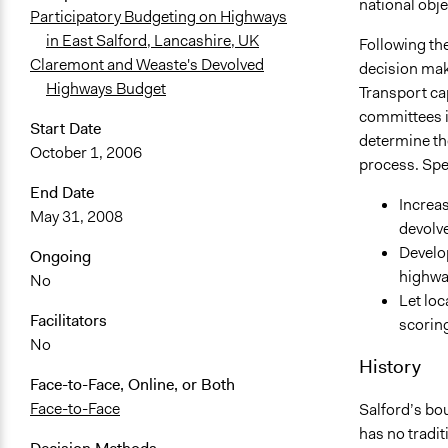
national obje
Participatory Budgeting on Highways
in East Salford, Lancashire, UK
Following th
Claremont and Weaste's Devolved
decision mak
Highways Budget
Transport ca
committees in
Start Date
determine th
October 1, 2006
process. Spec
End Date
Increas
May 31, 2008
devolv
Develo
Ongoing
highwa
No
Let loc
Facilitators
scorin
No
History
Face-to-Face, Online, or Both
Face-to-Face
Salford’s bo
has no traditi