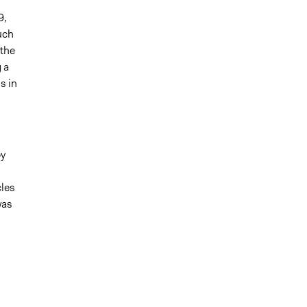
9,
uch
 the
 a
s in
by
cles
was