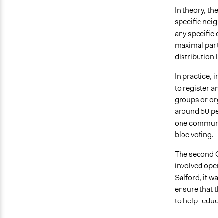
In theory, th
specific nei
any specific
maximal part
distribution 
In practice, 
to register 
groups or org
around 50 peo
one communit
bloc voting.
The second C
involved open
Salford, it w
ensure that t
to help reduc