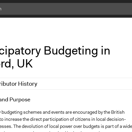
cipatory Budgeting in
ord, UK
ributor History
 2017
and Purpose
Carolina
10
Carolina
y budgeting schemes and events are encouraged by the British
 increase the direct participation of citizens in local decision-
ses. The devolution of local power over budgets is part of a wide