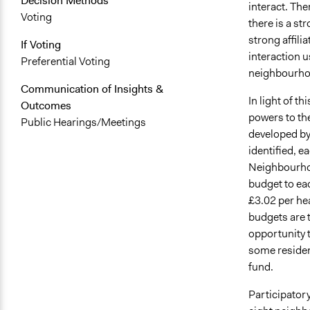
Decision Methods
interact. The
Voting
there is a st
strong affili
If Voting
interaction u
Preferential Voting
neighbourhoo
Communication of Insights &
In light of t
Outcomes
powers to th
Public Hearings/Meetings
developed by
identified, 
Neighbourhoo
budget to ea
£3.02 per he
budgets are 
opportunity 
some residen
fund.
Participator