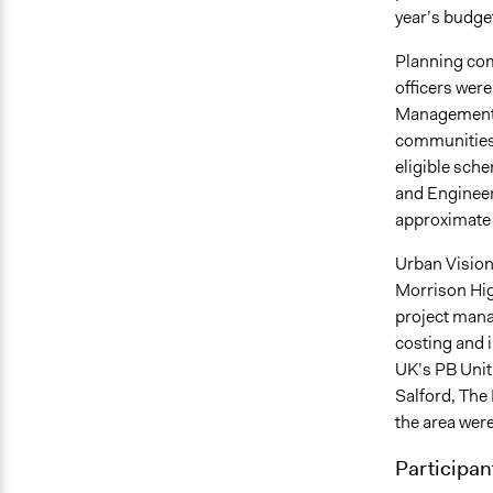
year’s budge
Planning com
officers wer
Management 
communities w
eligible sch
and Enginee
approximate 
Urban Vision
Morrison Hig
project manag
costing and 
UK’s PB Unit p
Salford, The
the area were
Participan