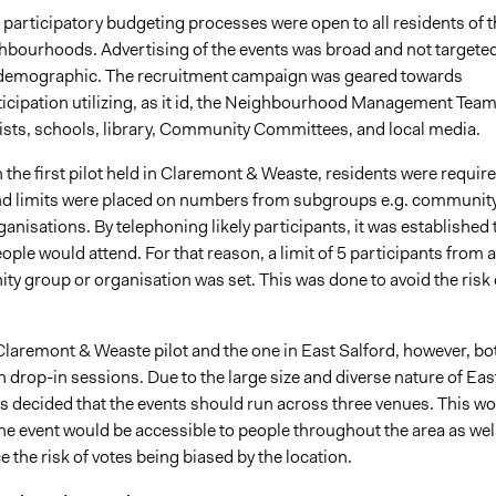
e participatory budgeting processes were open to all residents of 
ghbourhoods. Advertising of the events was broad and not targeted
 demographic. The recruitment campaign was geared towards
icipation utilizing, as it id, the Neighbourhood Management Team
lists, schools, library, Community Committees, and local media.
in the first pilot held in Claremont & Weaste, residents were requir
and limits were placed on numbers from subgroups e.g. communit
anisations. By telephoning likely participants, it was established 
ple would attend. For that reason, a limit of 5 participants from 
y group or organisation was set. This was done to avoid the risk 
laremont & Weaste pilot and the one in East Salford, however, bo
 drop-in sessions. Due to the large size and diverse nature of Eas
as decided that the events should run across three venues. This w
he event would be accessible to people throughout the area as wel
e the risk of votes being biased by the location.