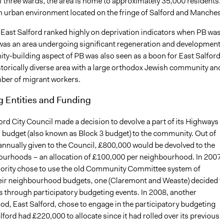
f three wards, the area is home to approximately 35,000 residents
an urban environment located on the fringe of Salford and Manches
 East Salford ranked highly on deprivation indicators when PB wa
 was an area undergoing significant regeneration and development
y-building aspect of PB was also seen as a boon for East Salfor
storically diverse area with a large orthodox Jewish community an
er of migrant workers.
g Entities and Funding
ord City Council made a decision to devolve a part of its Highways
budget (also known as Block 3 budget) to the community. Out of
annually given to the Council, £800,000 would be devolved to the
ourhoods – an allocation of £100,000 per neighbourhood. In 2007
jority chose to use the old Community Committee system of
heir neighbourhood budgets, one (Claremont and Weaste) decided 
ds through participatory budgeting events. In 2008, another
d, East Salford, chose to engage in the participatory budgeting
alford had £220,000 to allocate since it had rolled over its previous