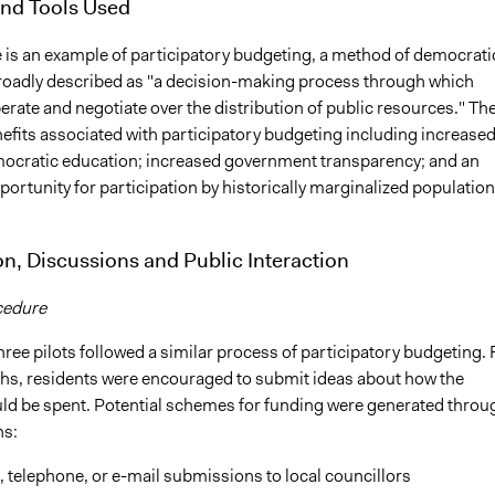
nd Tools Used
ve is an example of participatory budgeting, a method of democrati
roadly described as "a decision-making process through which
berate and negotiate over the distribution of public resources." Th
efits associated with participatory budgeting including increase
mocratic education; increased government transparency; and an
ortunity for participation by historically marginalized population
on, Discussions and Public Interaction
cedure
hree pilots followed a similar process of participatory budgeting. 
hs, residents were encouraged to submit ideas about how the
ld be spent. Potential schemes for funding were generated throu
ns:
, telephone, or e-mail submissions to local councillors