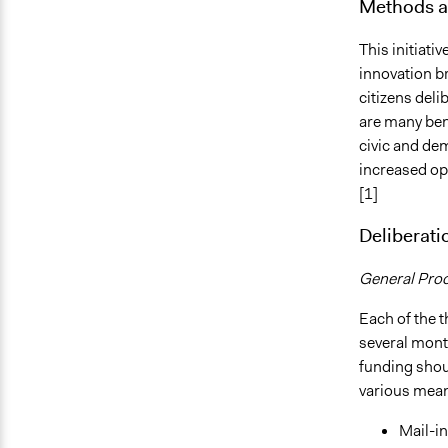
Methods a
This initiati
innovation b
citizens deli
are many ben
civic and de
increased opp
[1]
Deliberati
General Pro
Each of the t
several mont
funding shou
various mea
Mail-in