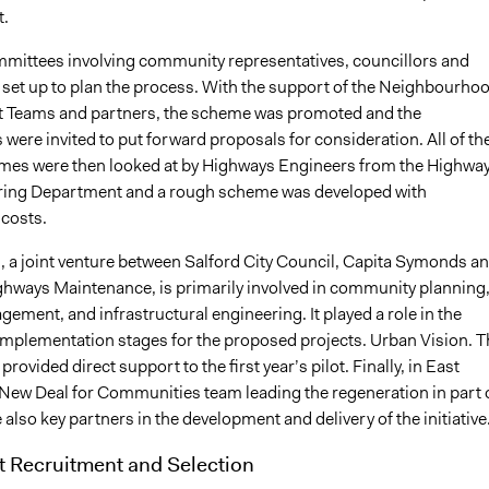
t.
mittees involving community representatives, councillors and
e set up to plan the process. With the support of the Neighbourho
Teams and partners, the scheme was promoted and the
ere invited to put forward proposals for consideration. All of th
emes were then looked at by Highways Engineers from the Highwa
ring Department and a rough scheme was developed with
costs.
, a joint venture between Salford City Council, Capita Symonds a
hways Maintenance, is primarily involved in community planning
ement, and infrastructural engineering. It played a role in the
implementation stages for the proposed projects. Urban Vision. T
rovided direct support to the first year’s pilot. Finally, in East
 New Deal for Communities team leading the regeneration in part 
 also key partners in the development and delivery of the initiative
t Recruitment and Selection