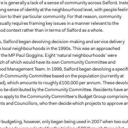
re is generally a lack of a sense of community across Salford. Inst
rong sense of identity at the neighbourhood level, with people feeli
ation to their particular community. For that reason, community
sually requires framing key issues in a manner relevant to the
d context rather than in terms of Salford as a whole.
his, Salford began devolving decision-making and service delivery
e local neighbourhoods in the 1990s. This was an approached
 the MP Paul Goggins. Eight ‘natural neighbourhoods’ were
each of which would have its own Community Committee and
d Management Team. In 1999, Salford began devolving a specif
ch Community Committee based on the population (currently at
ad), which amounts to roughly £100,000 per annum. These devol
to be distributed by the Community Committee. Residents have a
to apply to the Community Committee’s Budget Group comprisin
ts and Councillors, who then decide which projects to approve a
y budgeting, however, only began being used in 2007 when two out