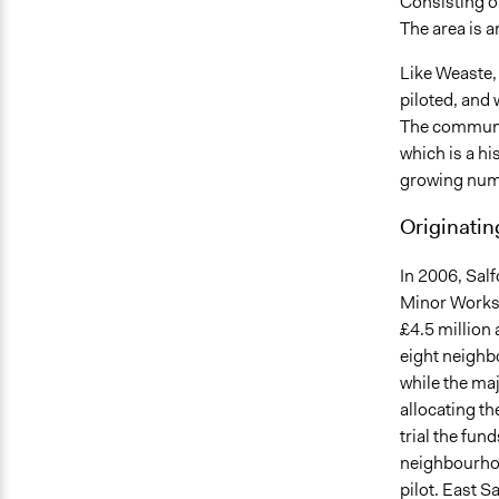
Consisting o
The area is 
Like Weaste,
piloted, and
The communit
which is a hi
growing numb
Originatin
In 2006, Salf
Minor Works 
£4.5 million 
eight neighb
while the ma
allocating t
trial the fun
neighbourhoo
pilot. East S