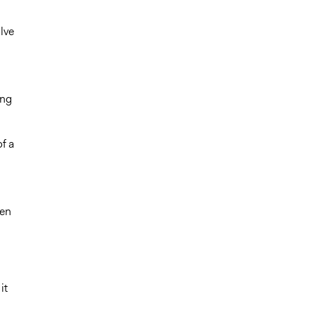
lve
ing
f a
pen
it