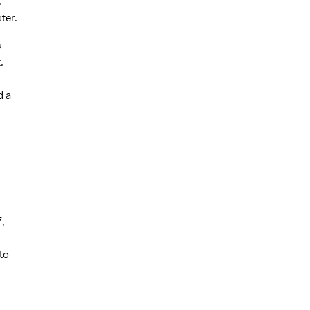
.
ter.
s
.
d
d a
,
to