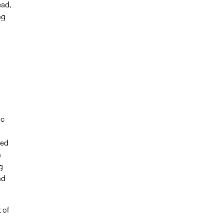
ead,
ng
ic
ved
n
g
nd
 of