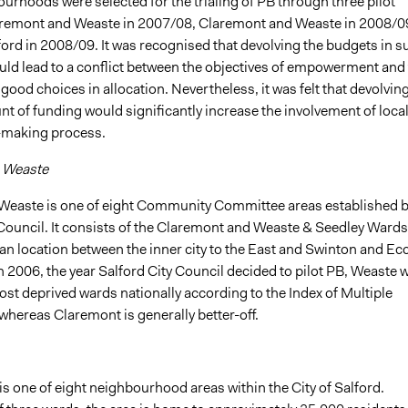
urhoods were selected for the trialing of PB through three pilot
aremont and Weaste in 2007/08, Claremont and Weaste in 2008/0
ord in 2008/09. It was recognised that devolving the budgets in s
ld lead to a conflict between the objectives of empowerment and
 good choices in allocation. Nevertheless, it was felt that devolving
t of funding would significantly increase the involvement of local
-making process.
 Weaste
Weaste is one of eight Community Committee areas established 
 Council. It consists of the Claremont and Weaste & Seedley Wards
an location between the inner city to the East and Swinton and Ec
In 2006, the year Salford City Council decided to pilot PB, Weaste 
st deprived wards nationally according to the Index of Multiple
whereas Claremont is generally better-off.
is one of eight neighbourhood areas within the City of Salford.