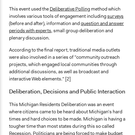
This event used the
Deliberative Polling
method which
involves various tools of engagement including
surveys
(before and after), information and
question and answer
periods with experts
, small group deliberation and
plenary discussion.
According to the final report, traditional media outlets
were also involved in a series of "community outreach
projects, which engaged local communities through
additional discussions, as well as broadcast and
interactive Web elements." [2]
Deliberation, Decisions and Public Interaction
This Michigan Residents Deliberation was an event
where citizens came to be heard about Michigan’s hard
times and hard choices to be made. Michigan is having a
tougher time than most states during this so called
Recession. Politicians are being forced to make budget