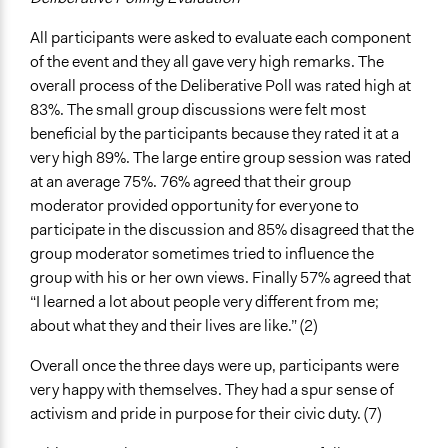
All participants were asked to evaluate each component
of the event and they all gave very high remarks. The
overall process of the Deliberative Poll was rated high at
83%. The small group discussions were felt most
beneficial by the participants because they rated it at a
very high 89%. The large entire group session was rated
at an average 75%. 76% agreed that their group
moderator provided opportunity for everyone to
participate in the discussion and 85% disagreed that the
group moderator sometimes tried to influence the
group with his or her own views. Finally 57% agreed that
“I learned a lot about people very different from me;
about what they and their lives are like.” (2)
Overall once the three days were up, participants were
very happy with themselves. They had a spur sense of
activism and pride in purpose for their civic duty. (7)