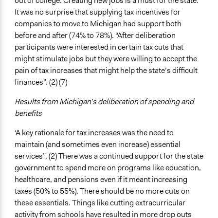
out of college. Creating new jobs is a must for the state.
It was no surprise that supplying tax incentives for
companies to move to Michigan had support both
before and after (74% to 78%). “After deliberation
participants were interested in certain tax cuts that
might stimulate jobs but they were willing to accept the
pain of tax increases that might help the state’s difficult
finances”. (2) (7)
Results from Michigan’s deliberation of spending and
benefits
‘A key rationale for tax increases was the need to
maintain (and sometimes even increase) essential
services”. (2) There was a continued support for the state
government to spend more on programs like education,
healthcare, and pensions even if it meant increasing
taxes (50% to 55%). There should be no more cuts on
these essentials. Things like cutting extracurricular
activity from schools have resulted in more drop outs