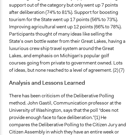
support out of the category but only went up 7 points
after deliberation (74% to 81%). Support for boosting
tourism for the State went up 17 points (56% to 73%).
Improving agricultural went up 12 points (66% to 78%).
Participants thought of many ideas like selling the
State’s own bottle water from their Great Lakes, having a
luxurious crew ship travel system around the Great
Lakes, and emphasis on Michigan’s popular golf
courses going from private to government owned. Lots
of ideas, but none reached to a level of agreement. (2) (7)
Analysis and Lessons Learned
There has been criticism of the Deliberative Polling
method. John Gastil, Communication professor at the
University of Washington, says that the poll “does not
provide enough face to face deliberation.”(1) He
compares the Deliberative Polling to the Citizen Jury and
Citizen Assembly in which they have an entire week or