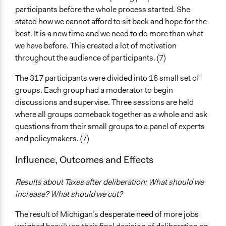
participants before the whole process started. She
stated how we cannot afford to sit back and hope for the
best. It is a new time and we need to do more than what
we have before. This created a lot of motivation
throughout the audience of participants. (7)
The 317 participants were divided into 16 small set of
groups. Each group had a moderator to begin
discussions and supervise. Three sessions are held
where all groups comeback together as a whole and ask
questions from their small groups to a panel of experts
and policymakers. (7)
Influence, Outcomes and Effects
Results about Taxes after deliberation: What should we
increase? What should we cut?
The result of Michigan’s desperate need of more jobs