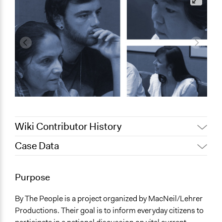
Wiki Contributor History
Case Data
June 3, 2017
Arjona
June 2, 2010
Arjona
General Issues
Purpose
Economics
Planning & Development
By The People is a project organized by MacNeil/Lehrer
Productions. Their goal is to inform everyday citizens to
Specific Topics