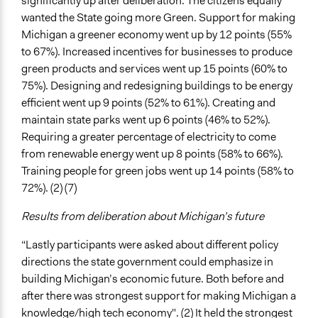
significantly up after deliberation. The citizens equally
wanted the State going more Green. Support for making
Michigan a greener economy went up by 12 points (55%
to 67%). Increased incentives for businesses to produce
green products and services went up 15 points (60% to
75%). Designing and redesigning buildings to be energy
efficient went up 9 points (52% to 61%). Creating and
maintain state parks went up 6 points (46% to 52%).
Requiring a greater percentage of electricity to come
from renewable energy went up 8 points (58% to 66%).
Training people for green jobs went up 14 points (58% to
72%). (2) (7)
Results from deliberation about Michigan’s future
“Lastly participants were asked about different policy
directions the state government could emphasize in
building Michigan’s economic future. Both before and
after there was strongest support for making Michigan a
knowledge/high tech economy". (2) It held the strongest