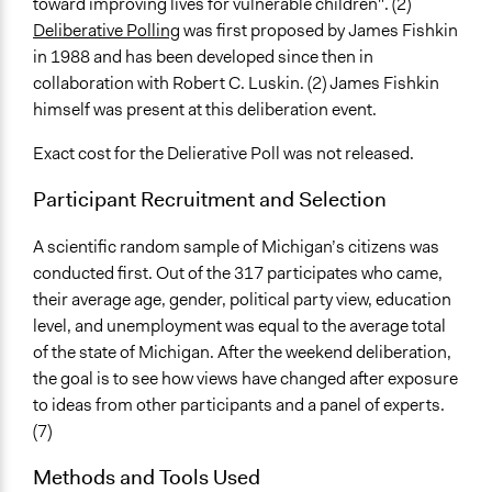
toward improving lives for vulnerable children". (2)
Deliberative Polling
was first proposed by James Fishkin
in 1988 and has been developed since then in
collaboration with Robert C. Luskin. (2) James Fishkin
himself was present at this deliberation event.
Exact cost for the Delierative Poll was not released.
Participant Recruitment and Selection
A scientific random sample of Michigan’s citizens was
conducted first. Out of the 317 participates who came,
their average age, gender, political party view, education
level, and unemployment was equal to the average total
of the state of Michigan. After the weekend deliberation,
the goal is to see how views have changed after exposure
to ideas from other participants and a panel of experts.
(7)
Methods and Tools Used