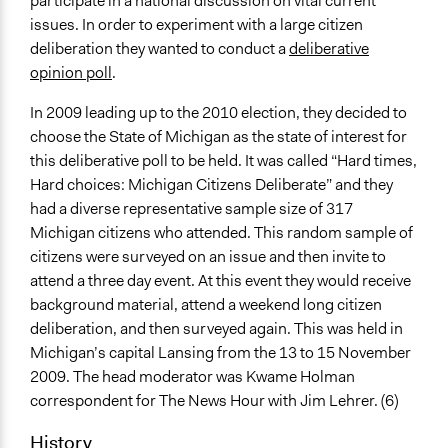
participate in a national discussion on vital current
Public Participation
issues. In order to experiment with a large citizen
Public Participation
deliberation they wanted to conduct a
deliberative
Location
opinion poll
.
Lansing
In 2009 leading up to the 2010 election, they decided to
Michigan
choose the State of Michigan as the state of interest for
United States
this deliberative poll to be held. It was called “Hard times,
Scope of Influence
Hard choices: Michigan Citizens Deliberate” and they
Regional
had a diverse representative sample size of 317
Michigan citizens who attended. This random sample of
Start Date
citizens were surveyed on an issue and then invite to
November 12, 2009
attend a three day event. At this event they would receive
background material, attend a weekend long citizen
End Date
deliberation, and then surveyed again. This was held in
November 14, 2009
Michigan’s capital Lansing from the 13 to 15 November
Ongoing
2009. The head moderator was Kwame Holman
No
correspondent for The News Hour with Jim Lehrer. (6)
Total Number of Participants
History