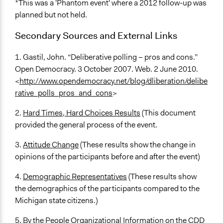
*This was a 'Phantom event' where a 2012 follow-up was
planned but not held.
Secondary Sources and External Links
1. Gastil, John. “Deliberative polling – pros and cons.”
Open Democracy. 3 October 2007. Web. 2 June 2010.
<
http://www.opendemocracy.net/blog/dliberation/delibe
rative_polls_pros_and_cons
>
2.
Hard Times, Hard Choices Results
(This document
provided the general process of the event.
3.
Attitude Change
(These results show the change in
opinions of the participants before and after the event)
4.
Demographic Representatives
(These results show
the demographics of the participants compared to the
Michigan state citizens.)
5. By the People Organizational Information on the CDD