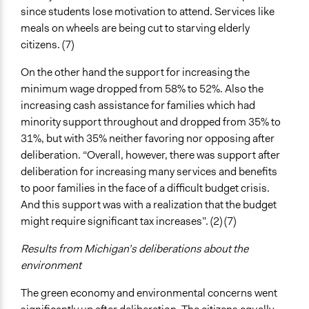
since students lose motivation to attend. Services like
meals on wheels are being cut to starving elderly
citizens. (7)
On the other hand the support for increasing the
minimum wage dropped from 58% to 52%. Also the
increasing cash assistance for families which had
minority support throughout and dropped from 35% to
31%, but with 35% neither favoring nor opposing after
deliberation. “Overall, however, there was support after
deliberation for increasing many services and benefits
to poor families in the face of a difficult budget crisis.
And this support was with a realization that the budget
might require significant tax increases”. (2) (7)
Results from Michigan’s deliberations about the
environment
The green economy and environmental concerns went