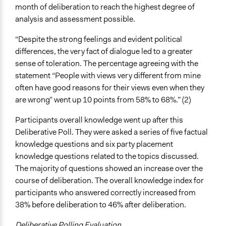
month of deliberation to reach the highest degree of
analysis and assessment possible.
“Despite the strong feelings and evident political
differences, the very fact of dialogue led to a greater
sense of toleration. The percentage agreeing with the
statement “People with views very different from mine
often have good reasons for their views even when they
are wrong” went up 10 points from 58% to 68%.” (2)
Participants overall knowledge went up after this
Deliberative Poll. They were asked a series of five factual
knowledge questions and six party placement
knowledge questions related to the topics discussed.
The majority of questions showed an increase over the
course of deliberation. The overall knowledge index for
participants who answered correctly increased from
38% before deliberation to 46% after deliberation.
Deliberative Polling Evaluation