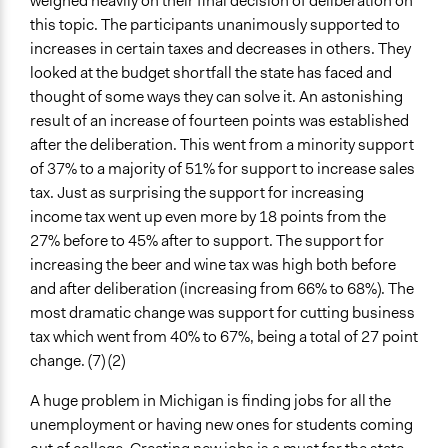
weighed heavily on their final decision of deliberation on
this topic. The participants unanimously supported to
increases in certain taxes and decreases in others. They
looked at the budget shortfall the state has faced and
thought of some ways they can solve it. An astonishing
result of an increase of fourteen points was established
after the deliberation. This went from a minority support
of 37% to a majority of 51% for support to increase sales
tax. Just as surprising the support for increasing
income tax went up even more by 18 points from the
27% before to 45% after to support. The support for
increasing the beer and wine tax was high both before
and after deliberation (increasing from 66% to 68%). The
most dramatic change was support for cutting business
tax which went from 40% to 67%, being a total of 27 point
change. (7) (2)
A huge problem in Michigan is finding jobs for all the
unemployment or having new ones for students coming