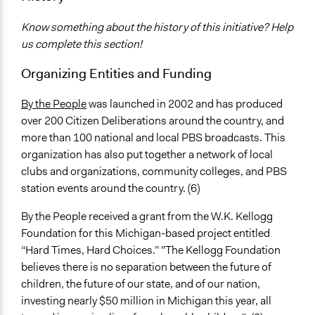
317
Know something about the history of this initiative? Help
Facilitators
us complete this section!
Yes
Organizing Entities and Funding
Face-to-Face, Online, or Both
Face-to-Face
By the People
was launched in 2002 and has produced
over 200 Citizen Deliberations around the country, and
Decision Methods
more than 100 national and local PBS broadcasts. This
General Agreement/Consensus
organization has also put together a network of local
Opinion Survey
clubs and organizations, community colleges, and PBS
station events around the country. (6)
Communication of Insights & Outcomes
Public Hearings/Meetings
By the People received a grant from the W.K. Kellogg
Traditional Media
Foundation for this Michigan-based project entitled
“Hard Times, Hard Choices.” "The Kellogg Foundation
believes there is no separation between the future of
children, the future of our state, and of our nation,
investing nearly $50 million in Michigan this year, all