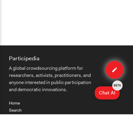
Participedia
Edit
A global crowdsourcing platform for
case
researchers, activists, practitioners, and
anyone interested in public participation
BETA
and democratic innovations.
Chat AI
Home
Search
Research
Teaching
Getting Started