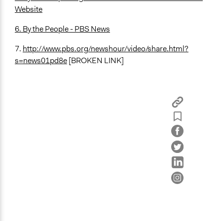
Website
6. By the People - PBS News
7.
http://www.pbs.org/newshour/video/share.html?
s=news01pd8e
[BROKEN LINK]