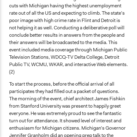
cuts with Michigan having the highest unemployment
rate out of all the US and expecting to climb. The state’s
poor image with high crime rate in Flint and Detroit is
not helping it as well. Conducting a deliberative poll will
conclude better results in answers from the people and
their answers will be broadcasted to the media. This
event included media coverage through Michigan Public
Television Stations, WDCQ-TV Delta College, Detroit
Public TV, WCMU, WKAR, and interactive Web elements.
(2)
To start the process, before the official arrival of all
participates they had filled out a packet of questions.
The morning of the event, chief architect James Fishkin
from Stanford University was present to happily greet
everyone. He was extremely proud to see the fantastic
turn out for attendance. It showed level of interest and
enthusiasm for Michigan citizens. Michigan’s Governor
Jennifer Granholm did an opening prep talk to the