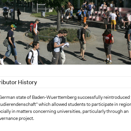
ributor History
 2018
Jaskiran Gakhal, Participedia Team
 German state of Baden-Wuerttemberg successfully reintroduced 
tudierendenschaft" which allowed students to participate in regio
 2017
Julian Plath
ecially in matters concerning universities, particularly through an
, 2014
Julian Plath
vernance project.