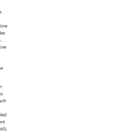
e
zine
des
.
ive
he
n
to
such
bled
ent
föG.