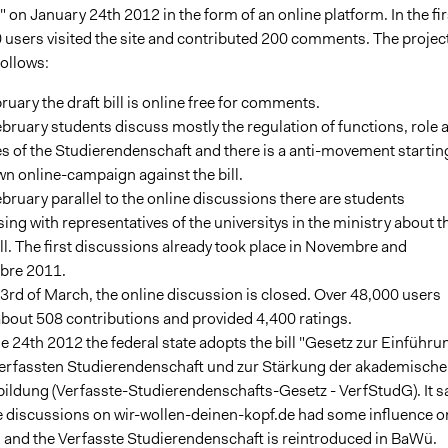
 on January 24th 2012 in the form of an online platform. In the fir
 users visited the site and contributed 200 comments. The projec
follows:
ruary the draft bill is online free for comments.
bruary students discuss mostly the regulation of functions, role 
s of the Studierendenschaft and there is a anti-movement startin
wn online-campaign against the bill.
bruary parallel to the online discussions there are students
ing with representatives of the universitys in the ministry about t
ill. The first discussions already took place in Novembre and
re 2011.
3rd of March, the online discussion is closed. Over 48,000 users
bout 508 contributions and provided 4,400 ratings.
he 24th 2012 the federal state adopts the bill "Gesetz zur Einführu
Verfassten Studierendenschaft und zur Stärkung der akademisch
ildung (Verfasste-Studierendenschafts-Gesetz - VerfStudG). It s
he discussions on wir-wollen-deinen-kopf.de had some influence o
ll and the Verfasste Studierendenschaft is reintroduced in BaWü.