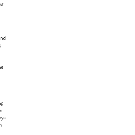
st
t
and
g
he
ng
en
ays
n