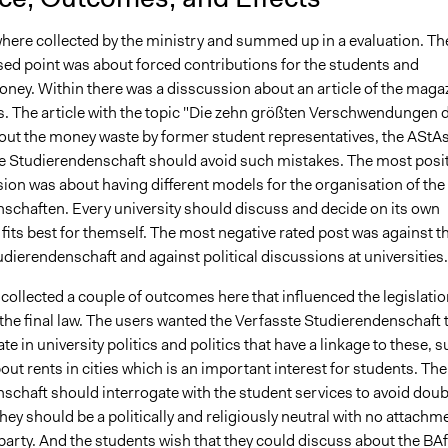
where collected by the ministry and summed up in a evaluation. Th
ed point was about forced contributions for the students and
oney. Within there was a disscussion about an article of the maga
 The article with the topic "Die zehn größten Verschwendungen 
out the money waste by former student representatives, the AStAs
e Studierendenschaft should avoid such mistakes. The most posit
ion was about having different models for the organisation of the
schaften. Every university should discuss and decide on its own
its best for themself. The most negative rated post was against t
dierendenschaft and against political discussions at universities.
collected a couple of outcomes here that influenced the legislatio
the final law. The users wanted the Verfasste Studierendenschaft 
ate in university politics and politics that have a linkage to these, 
bout rents in cities which is an important interest for students. The
schaft should interrogate with the student services to avoid dou
hey should be a politically and religiously neutral with no attachm
l party. And the students wish that they could discuss about the BA