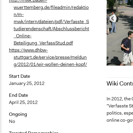
http://mwk.baden-
wuerttemberg.de/fileadmin/redaktio
n/m-
mwk/intern/dateien/pdf/Verfasste_S
tudierendenschaft/Abschlussbericht
_Online-
Beteiligung_VerfassStud.pdf
https://www.dhbw-
stuttgart.de/service/presse/meldun
g/2012/01/wir-wollen-deinen-kopf/
Start Date
Wiki Cont
January 25, 2012
End Date
December 2,
In 2012, the
April 25, 2012
"Verfasste S
November 4,
politics, esp
Ongoing
December 12
online co-go
No