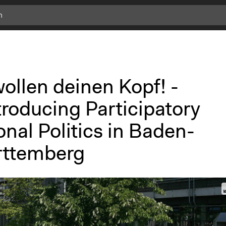
ollen deinen Kopf! -
troducing Participatory
nal Politics in Baden-
ttemberg