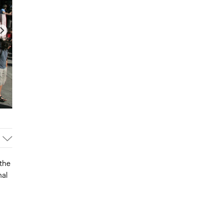
the
nal