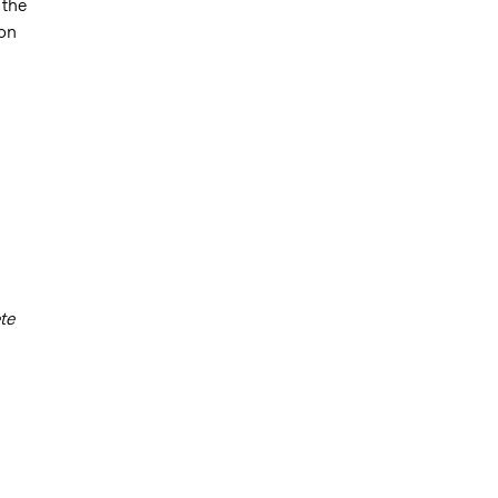
 the
ion
te