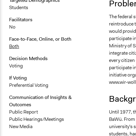
Targeted Demographics
Proble
Students
The federal 
Facilitators
reintroduce t
No
would provid
participate i
Face-to-Face, Online, or Both
Ministry of S
Both
integrate citi
Decision Methods
every citize
Voting
participate i
initiative or
If Voting
www.wir-woll
Preferential Voting
Backgr
Communication of Insights &
Outcomes
Until 1977, t
Public Report
BaWü. From 1
Public Hearings/Meetings
university's 
New Media
students, had