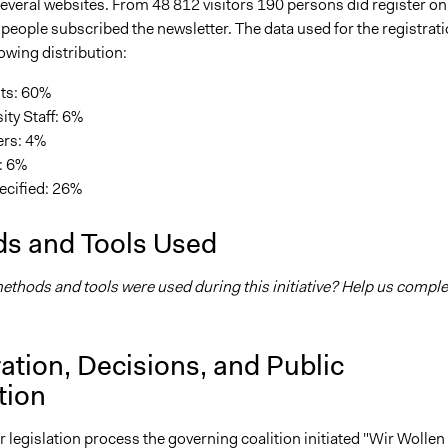
everal websites. From 48 812 visitors 190 persons did register on
people subscribed the newsletter. The data used for the registrat
lowing distribution:
ts: 60%
ity Staff: 6%
ers: 4%
: 6%
ecified: 26%
s and Tools Used
thods and tools were used during this initiative? Help us comple
ation, Decisions, and Public
tion
ir legislation process the governing coalition initiated "Wir Wollen