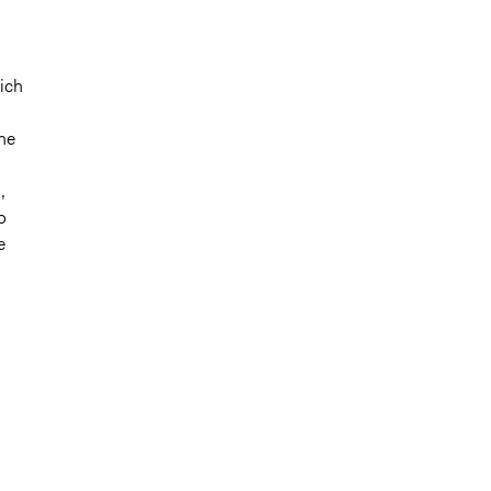
ich
The
,
o
e