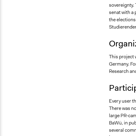
sovereignty. 
senat with a
the elections
Studierendens
Organiz
This project
Germany. Fo
Research and
Partici
Every user th
There was no 
large PR-cam
BaWü, in pubs
several comme