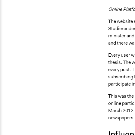
Online Platf
The website s
Studierenden
minister and
and there wa
Every user w
thesis. The w
every post. T
subscribing t
participate i
This was the 
online partic
March 2012 t
newspapers.
Influe