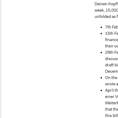
Deinen Kopf!"
week, 15,000
unfolded as 
7th Feb
15th Fe
finance
their o
29th Fe
discuss
draft b
Decemb
On the 
wrote a
April t
einer 
Weiterb
that t
this bi