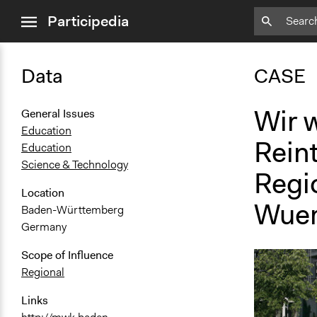
close
Participedia
menu
Data
CASE
Wir w
General Issues
Education
Rein
Education
Science & Technology
Regio
Location
Wuer
Baden-Württemberg
Germany
Scope of Influence
Regional
Links