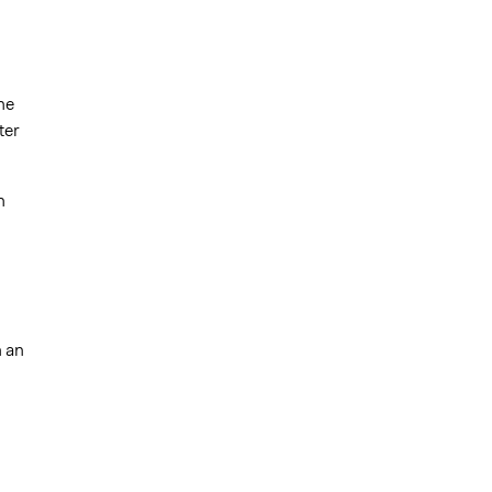
he
ter
n
h an