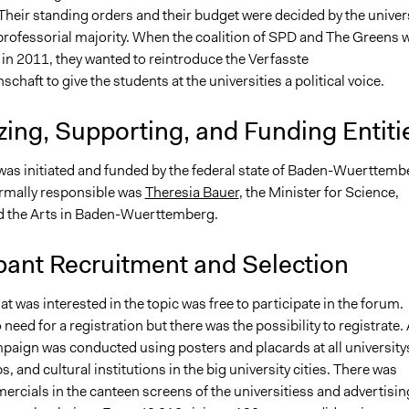
Their standing orders and their budget were decided by the univer
 professorial majority. When the coalition of SPD and The Greens 
 in 2011, they wanted to reintroduce the Verfasste
chaft to give the students at the universities a political voice.
ing, Supporting, and Funding Entiti
 was initiated and funded by the federal state of Baden-Wuerttemb
rmally responsible was
Theresia Bauer
, the Minister for Science,
 the Arts in Baden-Wuerttemberg.
pant Recruitment and Selection
at was interested in the topic was free to participate in the forum.
need for a registration but there was the possibility to registrate. 
paign was conducted using posters and placards at all universitys
, and cultural institutions in the big university cities. There was
rcials in the canteen screens of the universitiess and advertisin