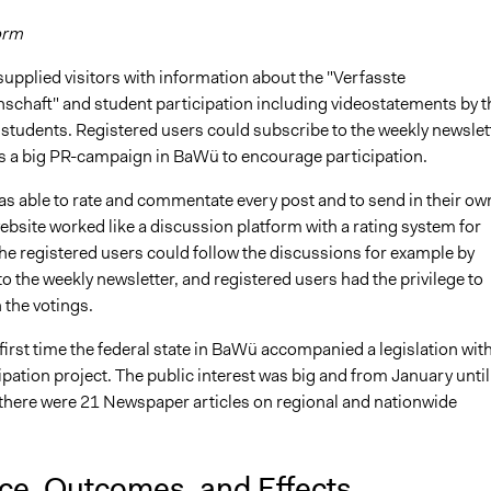
orm
upplied visitors with information about the "Verfasste
schaft" and student participation including videostatements by t
 students. Registered users could subscribe to the weekly newslet
s a big PR-campaign in BaWü to encourage participation.
as able to rate and commentate every post and to send in their ow
ebsite worked like a discussion platform with a rating system for
he registered users could follow the discussions for example by
o the weekly newsletter, and registered users had the privilege to
n the votings.
first time the federal state in BaWü accompanied a legislation wit
ipation project. The public interest was big and from January until
here were 21 Newspaper articles on regional and nationwide
nce, Outcomes, and Effects