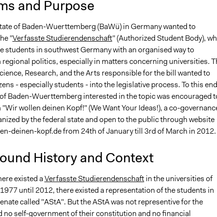
ms and Purpose
state of Baden-Wuerttemberg (BaWü) in Germany wanted to
he "
Verfasste Studierendenschaft
" (Authorized Student Body), wh
e students in southwest Germany with an organised way to
n regional politics, especially in matters concerning universities. 
cience, Research, and the Arts responsible for the bill wanted to
zens - especially students - into the legislative process. To this end
n of Baden-Wuerttemberg interested in the topic was encouraged t
n "Wir wollen deinen Kopf!" (We Want Your Ideas!), a co-governanc
ganized by the federal state and open to the public through website
en-deinen-kopf.de from 24th of January till 3rd of March in 2012.
ound History and Context
here existed a
Verfasste Studierendenschaft
in the universities of
977 until 2012, there existed a representation of the students in
senate called "AStA". But the AStA was not representive for the
 no self-government of their constitution and no financial