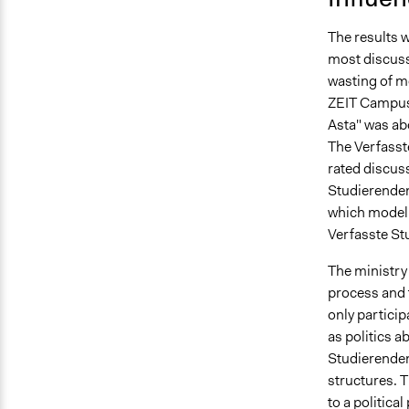
The results 
most discuss
wasting of m
ZEIT Campus.
Asta" was ab
The Verfasst
rated discuss
Studierenden
which model f
Verfasste Stu
The ministry 
process and 
only particip
as politics a
Studierenden
structures. T
to a politica