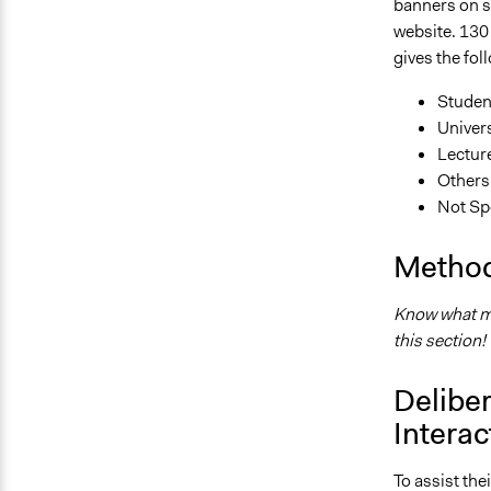
banners on s
website. 130 
gives the fol
Studen
Univers
Lectur
Others
Not Sp
Method
Know what me
this section!
Deliber
Interac
To assist the